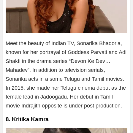
Meet the beauty of Indian TV, Sonarika Bhadoria,
known for her portrayal of Goddess Parvati and Adi
Shakti in the drama series “Devon Ke Dev…
Mahadev”. In addition to television serials,
Sonarika acts in a some Telugu and Tamil movies.
In 2015, she made her Telugu cinema debut as the
female lead in Jadoogadu. Her debut in Tamil
movie Indrajith opposite is under post production.
8. Kritika Kamra