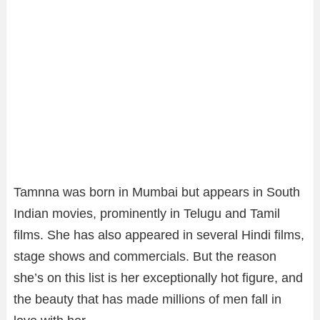
Tamnna was born in Mumbai but appears in South
Indian movies, prominently in Telugu and Tamil
films. She has also appeared in several Hindi films,
stage shows and commercials. But the reason
she’s on this list is her exceptionally hot figure, and
the beauty that has made millions of men fall in