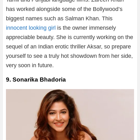
has worked alongside some of the Bollywood’s
biggest names such as Salman Khan. This
innocent looking girl
is the owner immensely
appreciable beauty. She is currently working on the
sequel of an Indian erotic thriller Aksar, so prepare
yourself to see a truly hot showdown from her side,
very soon in future.
9. Sonarika Bhadoria