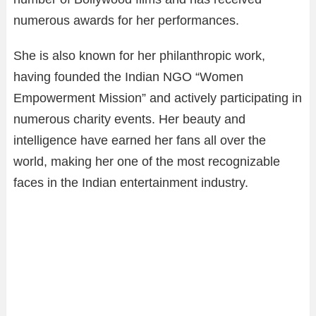
numerous awards for her performances.
She is also known for her philanthropic work,
having founded the Indian NGO “Women
Empowerment Mission” and actively participating in
numerous charity events. Her beauty and
intelligence have earned her fans all over the
world, making her one of the most recognizable
faces in the Indian entertainment industry.