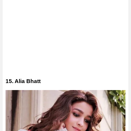
15. Alia Bhatt