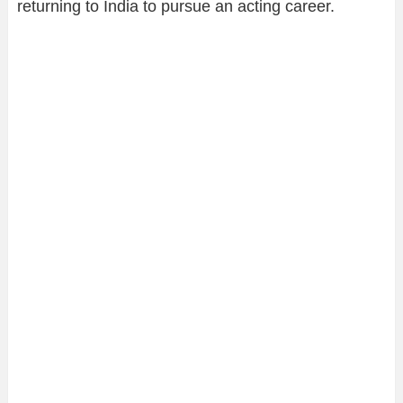
returning to India to pursue an acting career.