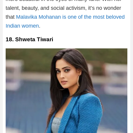
talent, beauty, and social activism, it’s no wonder
that
Malavika Mohanan is one of the most beloved
Indian women
.
18. Shweta Tiwari