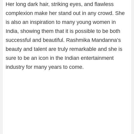
Her long dark hair, striking eyes, and flawless
complexion make her stand out in any crowd. She
is also an inspiration to many young women in
India, showing them that it is possible to be both
successful and beautiful. Rashmika Mandanna’s
beauty and talent are truly remarkable and she is
sure to be an icon in the Indian entertainment
industry for many years to come.