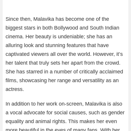
Since then, Malavika has become one of the
biggest stars in both Bollywood and South Indian
cinema. Her beauty is undeniable; she has an
alluring look and stunning features that have
captivated viewers all over the world. However, it’s
her talent that truly sets her apart from the crowd.
She has starred in a number of critically acclaimed
films, showcasing her range and versatility as an
actress.
In addition to her work on-screen, Malavika is also
a vocal advocate for social causes, such as gender
equality and animal rights. This makes her even
more beautiful in the eyes of many fans. With her