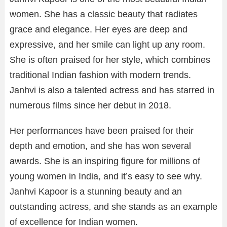
women. She has a classic beauty that radiates
grace and elegance. Her eyes are deep and
expressive, and her smile can light up any room.
She is often praised for her style, which combines
traditional Indian fashion with modern trends.
Janhvi is also a talented actress and has starred in
numerous films since her debut in 2018.
Her performances have been praised for their
depth and emotion, and she has won several
awards. She is an inspiring figure for millions of
young women in India, and it’s easy to see why.
Janhvi Kapoor is a stunning beauty and an
outstanding actress, and she stands as an example
of excellence for Indian women.