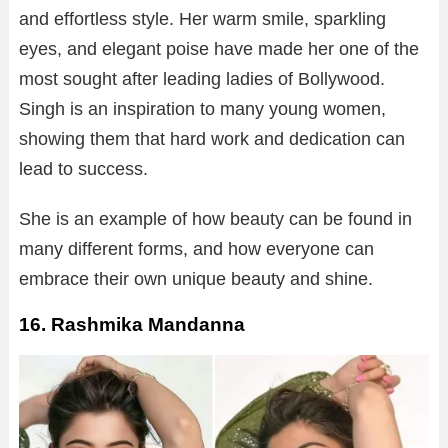
and effortless style. Her warm smile, sparkling
eyes, and elegant poise have made her one of the
most sought after leading ladies of Bollywood.
Singh is an inspiration to many young women,
showing them that hard work and dedication can
lead to success.
She is an example of how beauty can be found in
many different forms, and how everyone can
embrace their own unique beauty and shine.
16. Rashmika Mandanna