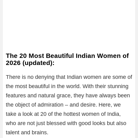
The 20 Most Beautiful Indian Women of
2026 (updated):
There is no denying that Indian women are some of
the most beautiful in the world. With their stunning
features and natural grace, they have always been
the object of admiration – and desire. Here, we
take a look at 20 of the hottest women of India,
who are not just blessed with good looks but also
talent and brains.