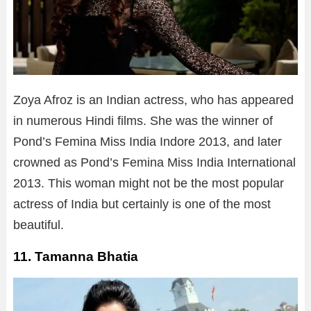
Zoya Afroz is an Indian actress, who has appeared
in numerous Hindi films. She was the winner of
Pond’s Femina Miss India Indore 2013, and later
crowned as Pond’s Femina Miss India International
2013. This woman might not be the most popular
actress of India but certainly is one of the most
beautiful.
11. Tamanna Bhatia