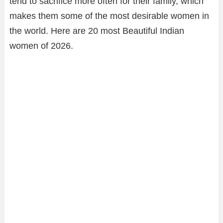
tend to sacrifice more often for their family, which
makes them some of the most desirable women in
the world. Here are 20 most Beautiful Indian
women of 2026.