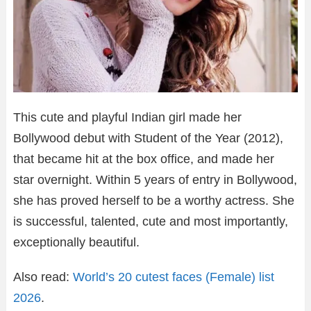
This cute and playful Indian girl made her
Bollywood debut with Student of the Year (2012),
that became hit at the box office, and made her
star overnight. Within 5 years of entry in Bollywood,
she has proved herself to be a worthy actress. She
is successful, talented, cute and most importantly,
exceptionally beautiful.
Also read:
World’s 20 cutest faces (Female) list
2026
.