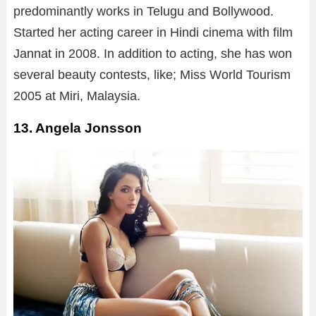
predominantly works in Telugu and Bollywood.
Started her acting career in Hindi cinema with film
Jannat in 2008. In addition to acting, she has won
several beauty contests, like; Miss World Tourism
2005 at Miri, Malaysia.
13. Angela Jonsson