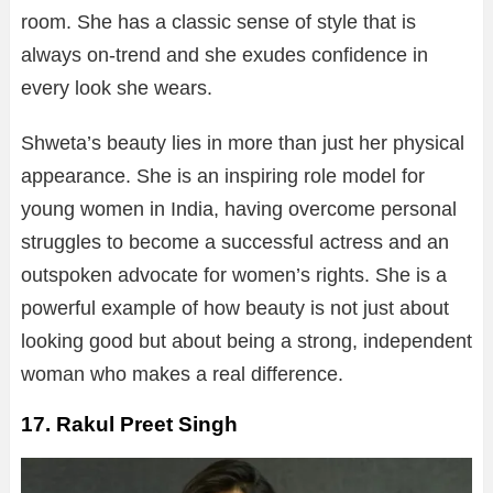
room. She has a classic sense of style that is
always on-trend and she exudes confidence in
every look she wears.
Shweta’s beauty lies in more than just her physical
appearance. She is an inspiring role model for
young women in India, having overcome personal
struggles to become a successful actress and an
outspoken advocate for women’s rights. She is a
powerful example of how beauty is not just about
looking good but about being a strong, independent
woman who makes a real difference.
17. Rakul Preet Singh