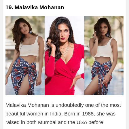
19. Malavika Mohanan
Malavika Mohanan is undoubtedly one of the most
beautiful women in India. Born in 1988, she was
raised in both Mumbai and the USA before