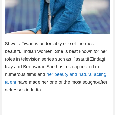
Shweta Tiwari is undeniably one of the most
beautiful Indian women. She is best known for her
roles in television series such as Kasautii Zindagii
Kay and Begusarai. She has also appeared in
numerous films and
her beauty and natural acting
talent
have made her one of the most sought-after
actresses in India.