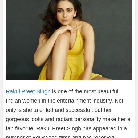
Rakul Preet Singh
is one of the most beautiful
Indian women in the entertainment industry. Not
only is she talented and successful, but her
gorgeous looks and radiant personality make her a
fan favorite. Rakul Preet Singh has appeared in a
number of Bollywood films and has received