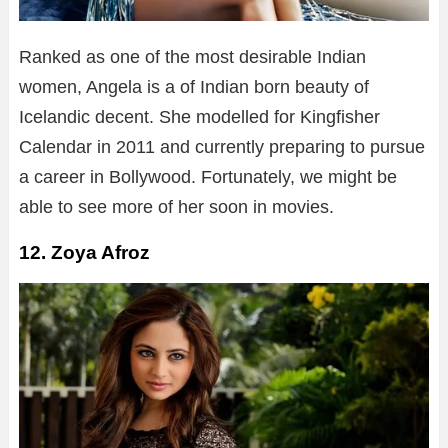
Ranked as one of the most desirable Indian
women, Angela is a of Indian born beauty of
Icelandic decent. She modelled for Kingfisher
Calendar in 2011 and currently preparing to pursue
a career in Bollywood. Fortunately, we might be
able to see more of her soon in movies.
12. Zoya Afroz