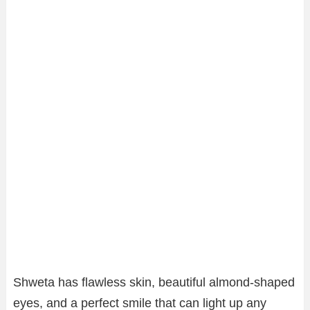
Shweta has flawless skin, beautiful almond-shaped
eyes, and a perfect smile that can light up any