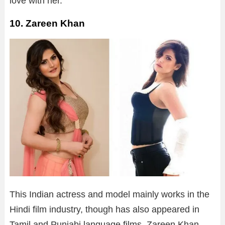
love with her.
10. Zareen Khan
This Indian actress and model mainly works in the
Hindi film industry, though has also appeared in
Tamil and Punjabi language films. Zareen Khan