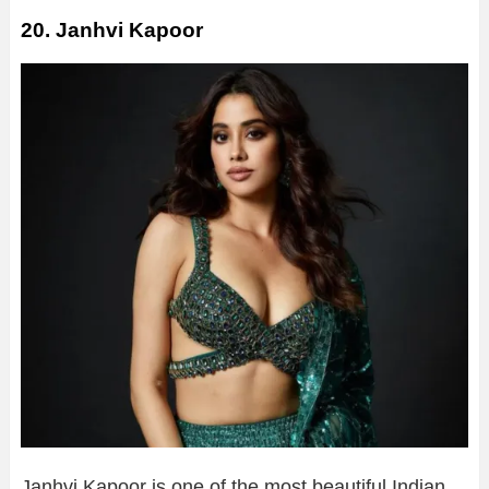
20. Janhvi Kapoor
Janhvi Kapoor is one of the most beautiful Indian