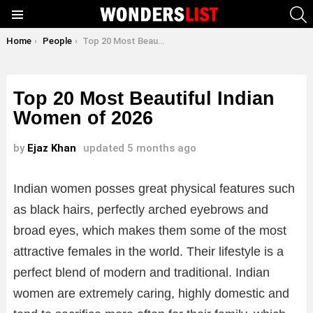
S
Menu
You are here:
Home
People
Top 20 Most Beautiful Indian Women of 2026
Top 20 Most Beautiful Indian
Women of 2026
by
Ejaz Khan
updated
5 months ago
Indian women posses great physical features such
as black hairs, perfectly arched eyebrows and
broad eyes, which makes them some of the most
attractive females in the world. Their lifestyle is a
perfect blend of modern and traditional. Indian
women are extremely caring, highly domestic and