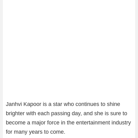
Janhvi Kapoor is a star who continues to shine
brighter with each passing day, and she is sure to
become a major force in the entertainment industry
for many years to come.