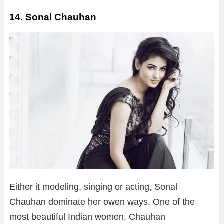
14. Sonal Chauhan
Either it modeling, singing or acting, Sonal
Chauhan dominate her owen ways. One of the
most beautiful Indian women, Chauhan