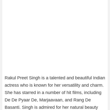
Rakul Preet Singh is a talented and beautiful Indian
actress who is known for her versatility and charm.
She has starred in a number of hit films, including
De De Pyaar De, Marjaavaan, and Rang De
Basanti. Singh is admired for her natural beauty