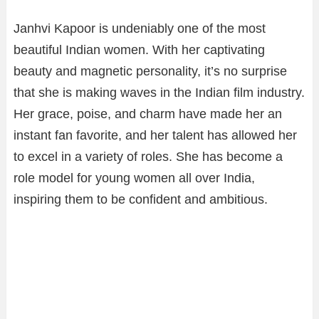
Janhvi Kapoor is undeniably one of the most
beautiful Indian women. With her captivating
beauty and magnetic personality, it’s no surprise
that she is making waves in the Indian film industry.
Her grace, poise, and charm have made her an
instant fan favorite, and her talent has allowed her
to excel in a variety of roles. She has become a
role model for young women all over India,
inspiring them to be confident and ambitious.