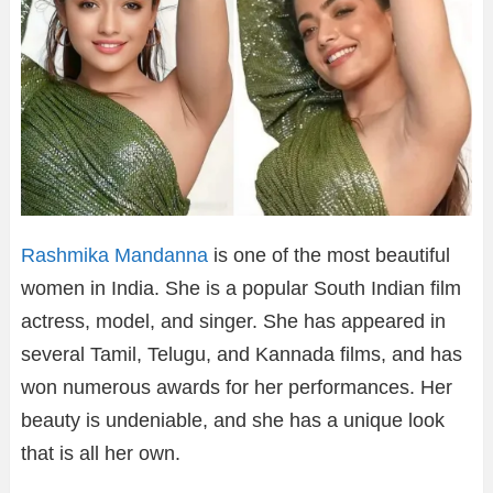
Rashmika Mandanna
is one of the most beautiful
women in India. She is a popular South Indian film
actress, model, and singer. She has appeared in
several Tamil, Telugu, and Kannada films, and has
won numerous awards for her performances. Her
beauty is undeniable, and she has a unique look
that is all her own.