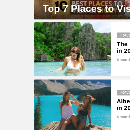
Top 7 Places to Visi
MORE
STORIES
TRAV
The 
in 2
6 mont
TRAV
Albe
in 2
6 mont