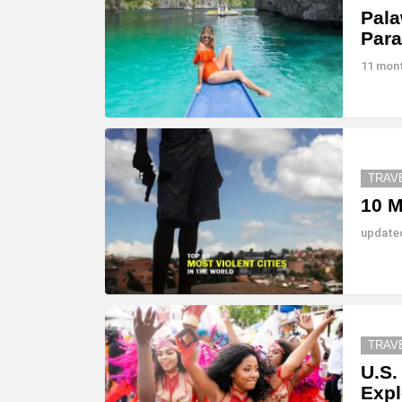
Pala
Para
11 mon
TRAV
10 M
updat
TRAV
U.S.
Expl