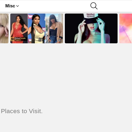
SEARCH
Misc
Places to Visit.