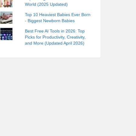
World (2025 Updated)
Top 10 Heaviest Babies Ever Born
- Biggest Newborn Babies
Best Free AI Tools in 2026: Top
Picks for Productivity, Creativity,
and More (Updated April 2026)