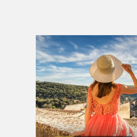
LATEST
STORY