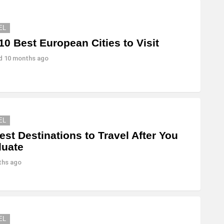
EL
10 Best European Cities to Visit
ed
10 months ago
EL
est Destinations to Travel After You
duate
ths ago
EL