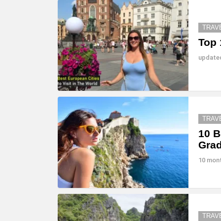
TRAV
Top 
updat
TRAV
10 B
Gra
10 mon
TRAV