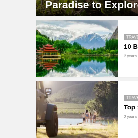
Paradise to Explor
TRAV
10 B
2 years
TRAV
Top 
2 years