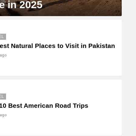
e in 2025
EL
est Natural Places to Visit in Pakistan
 ago
EL
10 Best American Road Trips
 ago