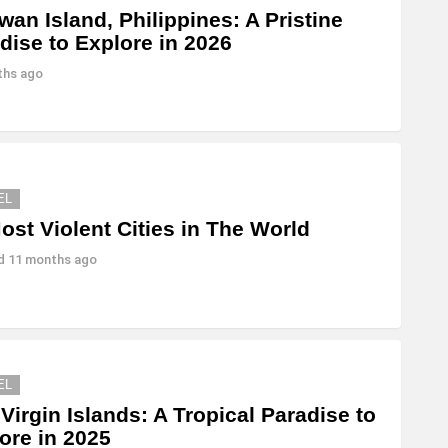
wan Island, Philippines: A Pristine
dise to Explore in 2026
ths ago
EL
ost Violent Cities in The World
ed
11 months ago
EL
 Virgin Islands: A Tropical Paradise to
ore in 2025