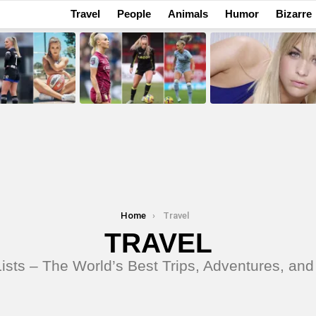
Travel
People
Animals
Humor
Bizarre
Home
Travel
TRAVEL
ists – The World’s Best Trips, Adventures, and 