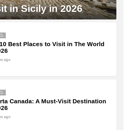
t in Sicily in 2026
EL
10 Best Places to Visit in The World
026
hs ago
EL
rta Canada: A Must-Visit Destination
026
hs ago