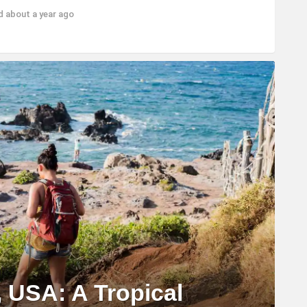
ed
about a year ago
, USA: A Tropical