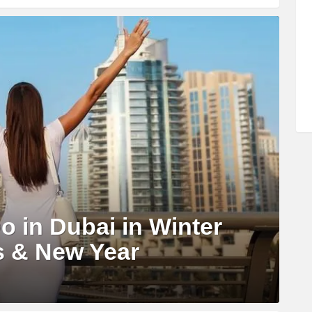
o in Dubai in Winter
s & New Year