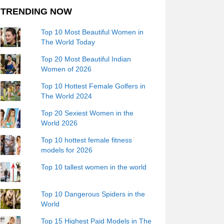
TRENDING NOW
Top 10 Most Beautiful Women in
The World Today
Top 20 Most Beautiful Indian
Women of 2026
Top 10 Hottest Female Golfers in
The World 2024
Top 20 Sexiest Women in the
World 2026
Top 10 hottest female fitness
models for 2026
Top 10 tallest women in the world
Top 10 Dangerous Spiders in the
World
Top 15 Highest Paid Models in The