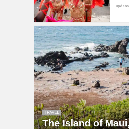
updat
TRAVEL
The Island of Maui