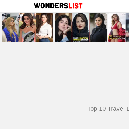
MOST
SHARED
STORIES
You are here:
Top 10 Travel L