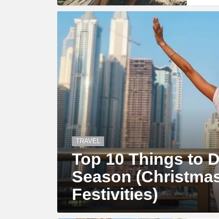
TRAVEL
Top 10 Things to D
Season (Christma
Festivities)