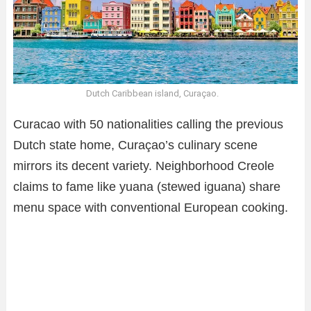
Dutch Caribbean island, Curaçao.
Curacao with 50 nationalities calling the previous
Dutch state home, Curaçao’s culinary scene
mirrors its decent variety. Neighborhood Creole
claims to fame like yuana (stewed iguana) share
menu space with conventional European cooking.