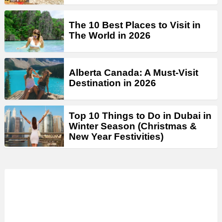
The 10 Best Places to Visit in
The World in 2026
Alberta Canada: A Must-Visit
Destination in 2026
Top 10 Things to Do in Dubai in
Winter Season (Christmas &
New Year Festivities)