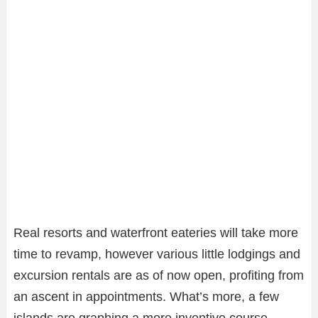
Real resorts and waterfront eateries will take more
time to revamp, however various little lodgings and
excursion rentals are as of now open, profiting from
an ascent in appointments. What’s more, a few