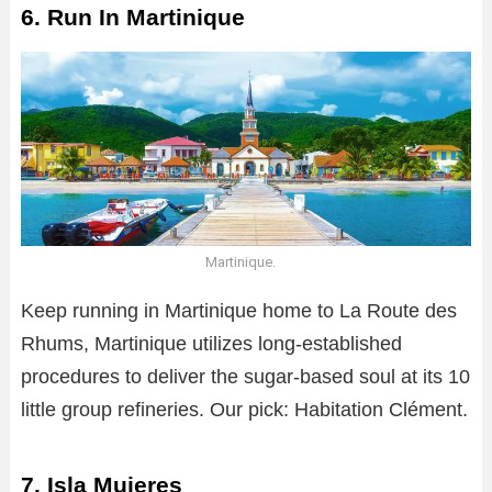
6. Run In Martinique
Martinique.
Keep running in Martinique home to La Route des
Rhums, Martinique utilizes long-established
procedures to deliver the sugar-based soul at its 10
little group refineries. Our pick: Habitation Clément.
7. Isla Mujeres