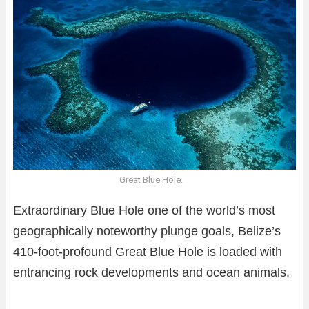
Great Blue Hole.
Extraordinary Blue Hole one of the world’s most
geographically noteworthy plunge goals, Belize’s
410-foot-profound Great Blue Hole is loaded with
entrancing rock developments and ocean animals.