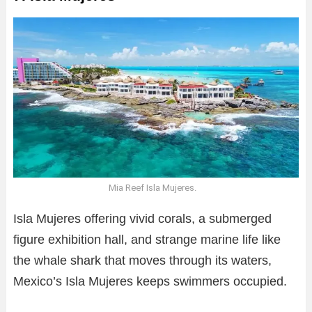
Mia Reef Isla Mujeres.
Isla Mujeres offering vivid corals, a submerged
figure exhibition hall, and strange marine life like
the whale shark that moves through its waters,
Mexico’s Isla Mujeres keeps swimmers occupied.