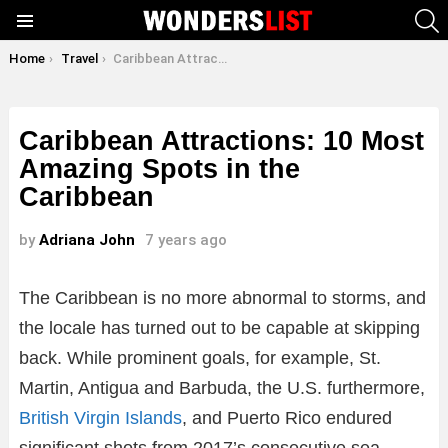
S
Menu
You are here:
Home
Travel
Caribbean Attractions: 10 Most Amazing Spots in the Caribbean
Caribbean Attractions: 10 Most
Amazing Spots in the
Caribbean
by
Adriana John
7 years ago
The Caribbean is no more abnormal to storms, and
the locale has turned out to be capable at skipping
back. While prominent goals, for example, St.
Martin, Antigua and Barbuda, the U.S. furthermore,
British Virgin Islands
, and Puerto Rico endured