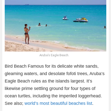
Aruba’s Eagle Beach.
Bird Beach Famous for its delicate white sands,
gleaming waters, and desolate fofoti trees, Aruba’s
Eagle Beach rules as the islands largest. It’s
likewise prime settling ground for four types of
ocean turtles, including the imperiled loggerhead.
See also;
world’s most beautiful beaches list
.