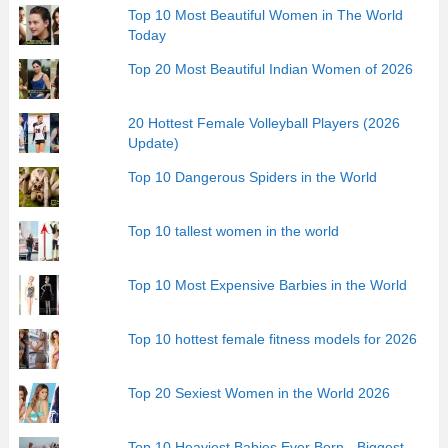
Top 10 Most Beautiful Women in The World
Today
Top 20 Most Beautiful Indian Women of 2026
20 Hottest Female Volleyball Players (2026
Update)
Top 10 Dangerous Spiders in the World
Top 10 tallest women in the world
Top 10 Most Expensive Barbies in the World
Top 10 hottest female fitness models for 2026
Top 20 Sexiest Women in the World 2026
Top 10 Heaviest Babies Ever Born - Biggest