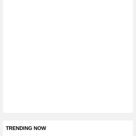
TRENDING NOW