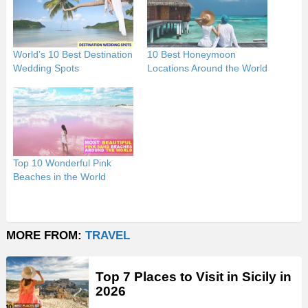
World’s 10 Best Destination
10 Best Honeymoon
Wedding Spots
Locations Around the World
Top 10 Wonderful Pink
Beaches in the World
MORE FROM:
TRAVEL
Top 7 Places to Visit in Sicily in
2026