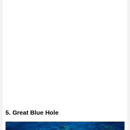
5. Great Blue Hole