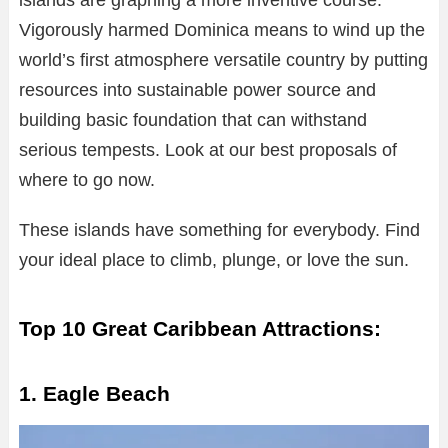
islands are graphing a more inventive course.
Vigorously harmed Dominica means to wind up the
world’s first atmosphere versatile country by putting
resources into sustainable power source and
building basic foundation that can withstand
serious tempests. Look at our best proposals of
where to go now.
These islands have something for everybody. Find
your ideal place to climb, plunge, or love the sun.
Top 10 Great Caribbean Attractions:
1. Eagle Beach