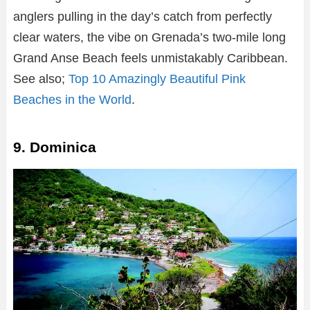
anglers pulling in the day’s catch from perfectly
clear waters, the vibe on Grenada’s two-mile long
Grand Anse Beach feels unmistakably Caribbean.
See also;
Top 10 Amazingly Beautiful Pink
Beaches in the World
.
9. Dominica