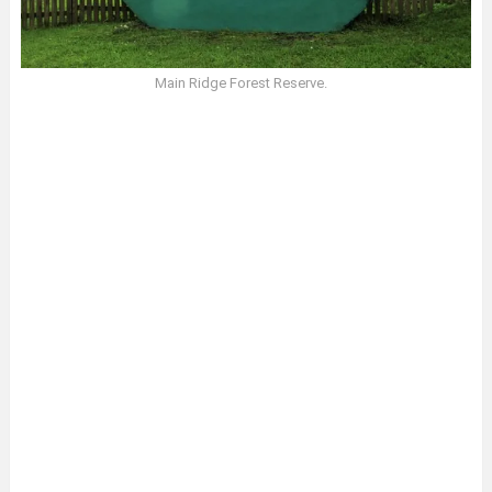
Main Ridge Forest Reserve.