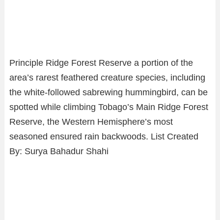
Principle Ridge Forest Reserve a portion of the
area’s rarest feathered creature species, including
the white-followed sabrewing hummingbird, can be
spotted while climbing Tobago’s Main Ridge Forest
Reserve, the Western Hemisphere’s most
seasoned ensured rain backwoods. List Created
By: Surya Bahadur Shahi