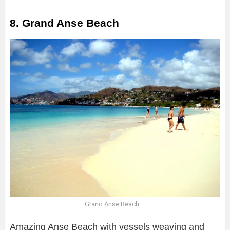
8. Grand Anse Beach
Grand Anse Beach.
Amazing Anse Beach with vessels weaving and