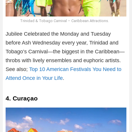
Trinidad & Tobago Carnival – Caribbean Attractions.
Jubilee Celebrated the Monday and Tuesday
before Ash Wednesday every year, Trinidad and
Tobago’s Carnival—the biggest in the Caribbean—
throbs with lively ensembles and euphoric artists.
See also;
Top 10 American Festivals You Need to
Attend Once in Your Life
.
4. Curaçao