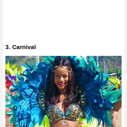
3. Carnival