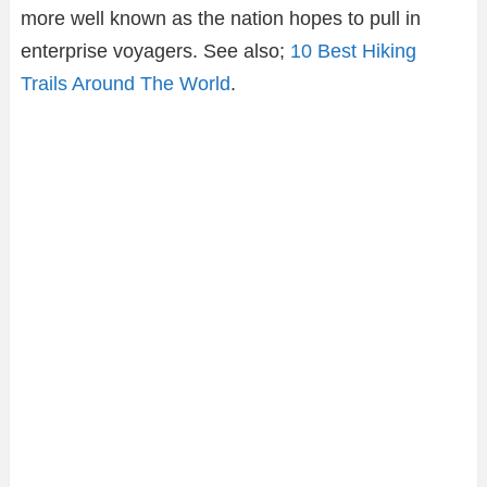
more well known as the nation hopes to pull in
enterprise voyagers. See also;
10 Best Hiking
Trails Around The World
.