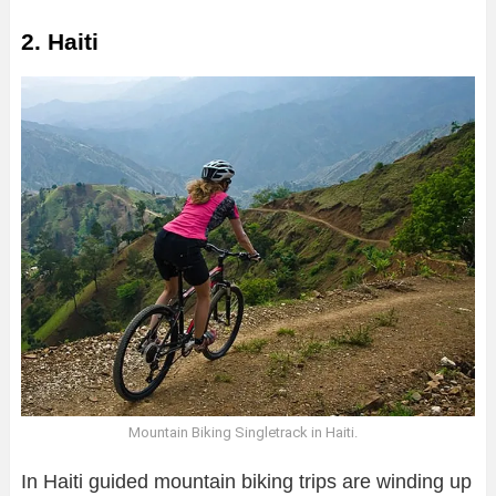
2. Haiti
Mountain Biking Singletrack in Haiti.
In Haiti guided mountain biking trips are winding up