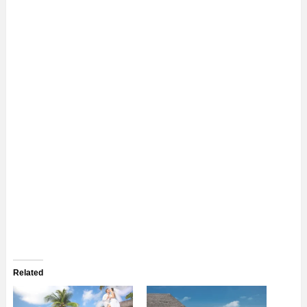
Related