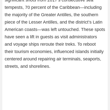
significant shots from 2017’s consecutive sea
tempests, 70 percent of the Caribbean—including
the majority of the Greater Antilles, the southern
piece of the Lesser Antilles, and the district’s Latin
American coasts—was left untouched. These spots
have seen a lift in guests as visit administrators
and voyage ships reroute their treks. To reboot
their tourism economies, influenced islands initially
centered around repairing air terminals, seaports,
streets, and shorelines.