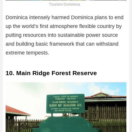
Tourism Dominica.
Dominica intensely harmed Dominica plans to end
up the world’s first atmosphere flexible country by
putting resources into sustainable power source
and building basic framework that can withstand
extreme tempests.
10. Main Ridge Forest Reserve