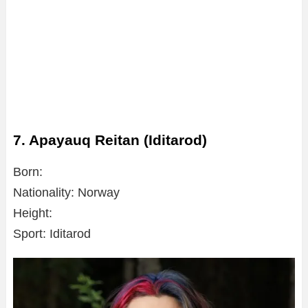
7. Apayauq Reitan (Iditarod)
Born:
Nationality: Norway
Height:
Sport: Iditarod