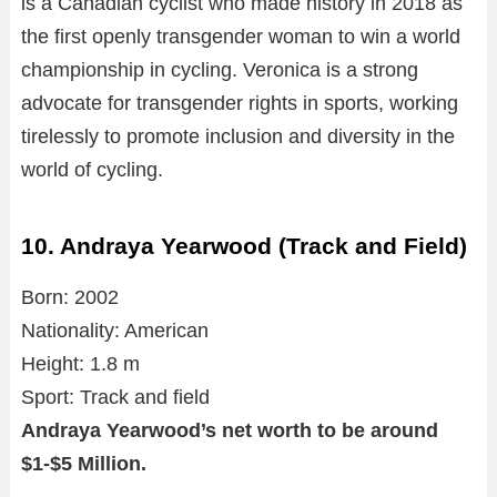
is a Canadian cyclist who made history in 2018 as
the first openly transgender woman to win a world
championship in cycling. Veronica is a strong
advocate for transgender rights in sports, working
tirelessly to promote inclusion and diversity in the
world of cycling.
10. Andraya Yearwood (Track and Field)
Born: 2002
Nationality: American
Height: 1.8 m
Sport: Track and field
Andraya Yearwood’s net worth to be around
$1-$5 Million.