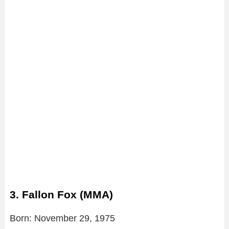
3. Fallon Fox (MMA)
Born: November 29, 1975