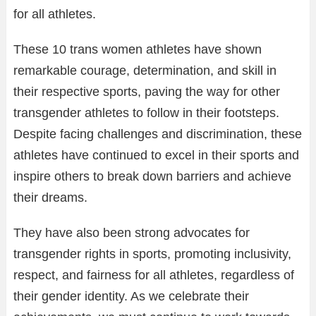
for all athletes.
These 10 trans women athletes have shown
remarkable courage, determination, and skill in
their respective sports, paving the way for other
transgender athletes to follow in their footsteps.
Despite facing challenges and discrimination, these
athletes have continued to excel in their sports and
inspire others to break down barriers and achieve
their dreams.
They have also been strong advocates for
transgender rights in sports, promoting inclusivity,
respect, and fairness for all athletes, regardless of
their gender identity. As we celebrate their