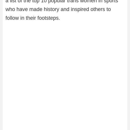
a list of the top 10 popular trans women in sports
who have made history and inspired others to
follow in their footsteps.