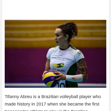
Tifanny Abreu is a Brazilian volleyball player who
made history in 2017 when she became the first