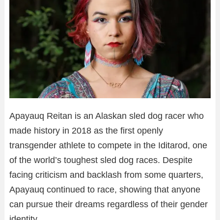
Apayauq Reitan is an Alaskan sled dog racer who
made history in 2018 as the first openly
transgender athlete to compete in the Iditarod, one
of the world’s toughest sled dog races. Despite
facing criticism and backlash from some quarters,
Apayauq continued to race, showing that anyone
can pursue their dreams regardless of their gender
identity.