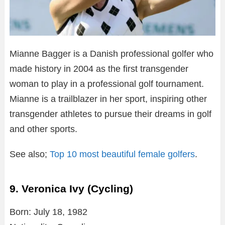
Mianne Bagger is a Danish professional golfer who
made history in 2004 as the first transgender
woman to play in a professional golf tournament.
Mianne is a trailblazer in her sport, inspiring other
transgender athletes to pursue their dreams in golf
and other sports.
See also;
Top 10 most beautiful female golfers
.
9. Veronica Ivy (Cycling)
Born: July 18, 1982