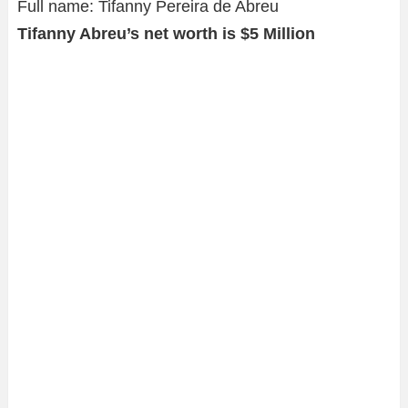
Full name: Tifanny Pereira de Abreu
Tifanny Abreu’s net worth is $5 Million