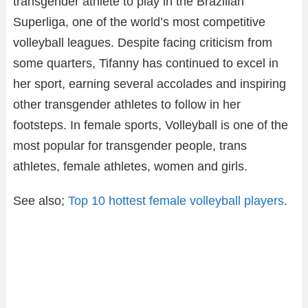
transgender athlete to play in the Brazilian
Superliga, one of the world’s most competitive
volleyball leagues. Despite facing criticism from
some quarters, Tifanny has continued to excel in
her sport, earning several accolades and inspiring
other transgender athletes to follow in her
footsteps. In female sports, Volleyball is one of the
most popular for transgender people, trans
athletes, female athletes, women and girls.
See also;
Top 10 hottest female volleyball players
.