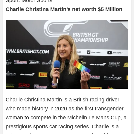
Sport: Motor Sports
Charlie Christina Martin’s net worth $5 Million
Charlie Christina Martin is a British racing driver
who made history in 2020 as the first transgender
woman to compete in the Michelin Le Mans Cup, a
prestigious sports car racing series. Charlie is a