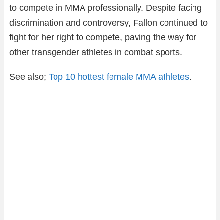
to compete in MMA professionally. Despite facing
discrimination and controversy, Fallon continued to
fight for her right to compete, paving the way for
other transgender athletes in combat sports.
See also;
Top 10 hottest female MMA athletes
.