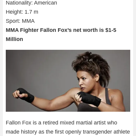
Nationality: American
Height: 1.7 m
Sport: MMA
MMA Fighter Fallon Fox’s net worth is $1-5
Million
Fallon Fox is a retired mixed martial artist who
made history as the first openly transgender athlete