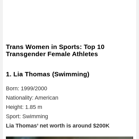
Trans Women in Sports: Top 10
Transgender Female Athletes
1. Lia Thomas (Swimming)
Born: 1999/2000
Nationality: American
Height: 1.85 m
Sport: Swimming
Lia Thomas’ net worth is around $200K