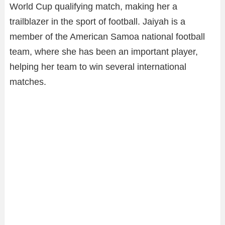
World Cup qualifying match, making her a
trailblazer in the sport of football. Jaiyah is a
member of the American Samoa national football
team, where she has been an important player,
helping her team to win several international
matches.