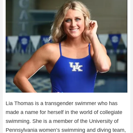
Lia Thomas is a transgender swimmer who has
made a name for herself in the world of collegiate
swimming. She is a member of the University of
Pennsylvania women’s swimming and diving team,