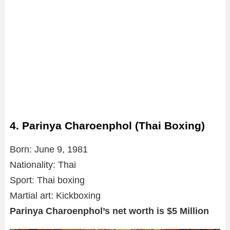
4. Parinya Charoenphol (Thai Boxing)
Born: June 9, 1981
Nationality: Thai
Sport: Thai boxing
Martial art: Kickboxing
Parinya Charoenphol’s net worth is $5 Million