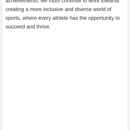
achievements, we must continue to work towards
creating a more inclusive and diverse world of
sports, where every athlete has the opportunity to
succeed and thrive.