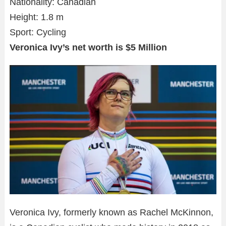
Nationality: Canadian
Height: 1.8 m
Sport: Cycling
Veronica Ivy’s net worth is $5 Million
Veronica Ivy, formerly known as Rachel McKinnon,