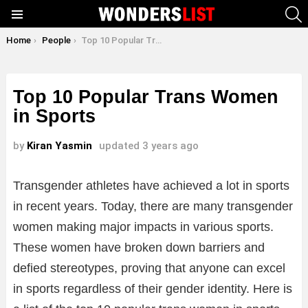
S
Menu
You are here:
Home
People
Top 10 Popular Trans Women in Sports
Top 10 Popular Trans Women
in Sports
by
Kiran Yasmin
updated
3 years ago
Transgender athletes have achieved a lot in sports
in recent years. Today, there are many transgender
women making major impacts in various sports.
These women have broken down barriers and
defied stereotypes, proving that anyone can excel
in sports regardless of their gender identity. Here is