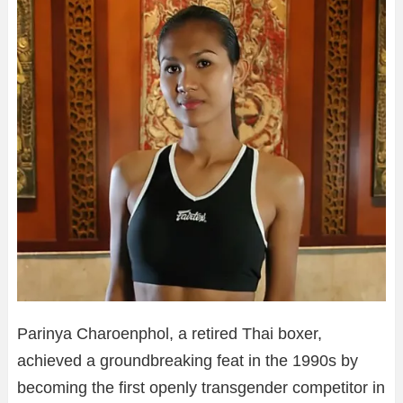
Parinya Charoenphol, a retired Thai boxer,
achieved a groundbreaking feat in the 1990s by
becoming the first openly transgender competitor in