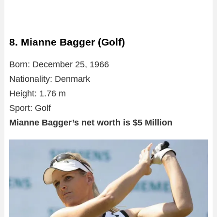
8. Mianne Bagger (Golf)
Born: December 25, 1966
Nationality: Denmark
Height: 1.76 m
Sport: Golf
Mianne Bagger’s net worth is $5 Million