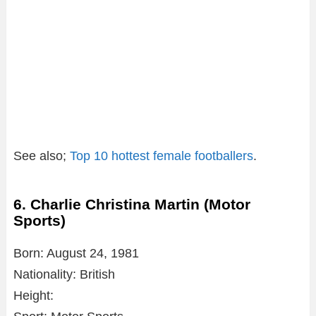
See also;
Top 10 hottest female footballers
.
6. Charlie Christina Martin (Motor
Sports)
Born: August 24, 1981
Nationality: British
Height: