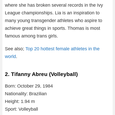
where she has broken several records in the Ivy
League championships. Lia is an inspiration to
many young transgender athletes who aspire to
achieve great things in sports. Thomas is most
famous among trans girls.
See also;
Top 20 hottest female athletes in the
world
.
2. Tifanny Abreu (Volleyball)
Born: October 29, 1984
Nationality: Brazilian
Height: 1.94 m
Sport: Volleyball