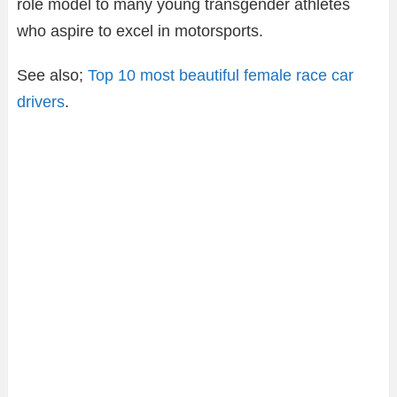
role model to many young transgender athletes
who aspire to excel in motorsports.
See also;
Top 10 most beautiful female race car
drivers
.