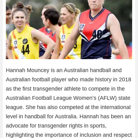
Hannah Mouncey is an Australian handball and
Australian football player who made history in 2018
as the first transgender athlete to compete in the
Australian Football League Women’s (AFLW) state
league. She has also competed at the international
level in handball for Australia. Hannah has been an
advocate for transgender rights in sports,
highlighting the importance of inclusion and respect