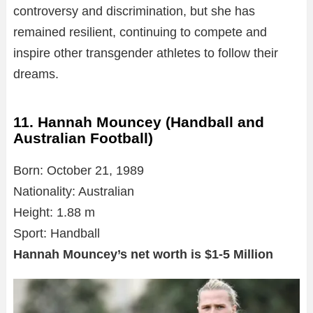
controversy and discrimination, but she has
remained resilient, continuing to compete and
inspire other transgender athletes to follow their
dreams.
11. Hannah Mouncey (Handball and
Australian Football)
Born: October 21, 1989
Nationality: Australian
Height: 1.88 m
Sport: Handball
Hannah Mouncey’s net worth is $1-5 Million