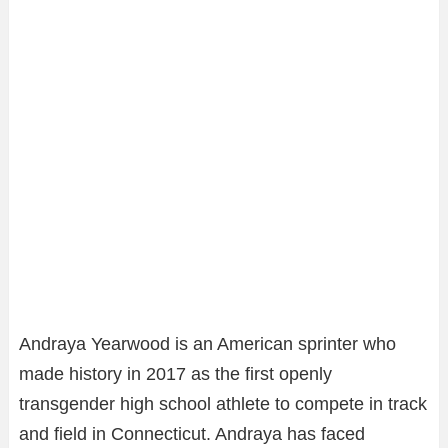
Andraya Yearwood is an American sprinter who
made history in 2017 as the first openly
transgender high school athlete to compete in track
and field in Connecticut. Andraya has faced