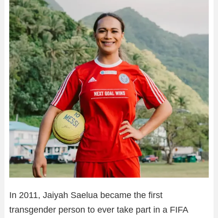
In 2011, Jaiyah Saelua became the first
transgender person to ever take part in a FIFA