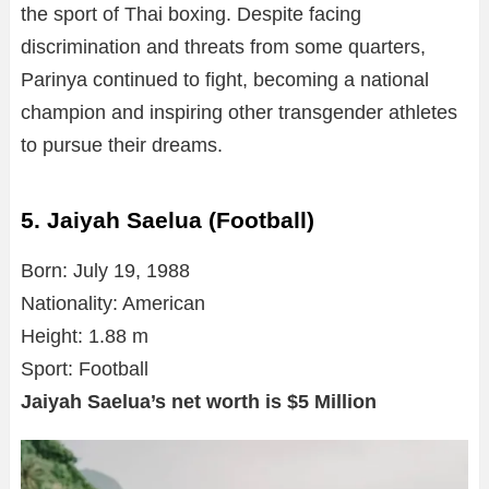
the sport of Thai boxing. Despite facing
discrimination and threats from some quarters,
Parinya continued to fight, becoming a national
champion and inspiring other transgender athletes
to pursue their dreams.
5. Jaiyah Saelua (Football)
Born: July 19, 1988
Nationality: American
Height: 1.88 m
Sport: Football
Jaiyah Saelua’s net worth is $5 Million