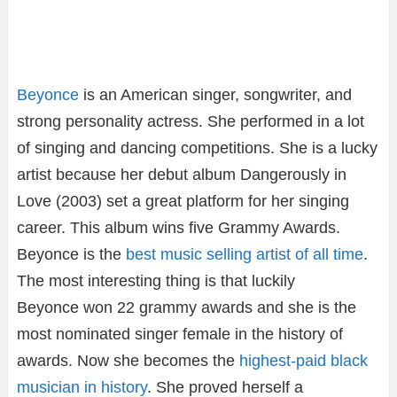
Beyonce
is an American singer, songwriter, and
strong personality actress. She performed in a lot
of singing and dancing competitions. She is a lucky
artist because her debut album Dangerously in
Love (2003) set a great platform for her singing
career. This album wins five Grammy Awards.
Beyonce is the
best music selling artist of all time
.
The most interesting thing is that luckily
Beyonce won 22 grammy awards and she is the
most nominated singer female in the history of
awards. Now she becomes the
highest-paid black
musician in history
. She proved herself a