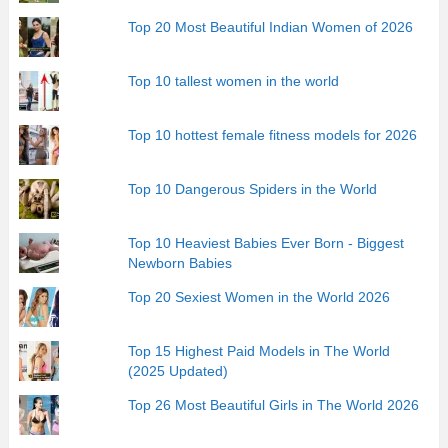
Top 20 Most Beautiful Indian Women of 2026
Top 10 tallest women in the world
Top 10 hottest female fitness models for 2026
Top 10 Dangerous Spiders in the World
Top 10 Heaviest Babies Ever Born - Biggest
Newborn Babies
Top 20 Sexiest Women in the World 2026
Top 15 Highest Paid Models in The World
(2025 Updated)
Top 26 Most Beautiful Girls in The World 2026