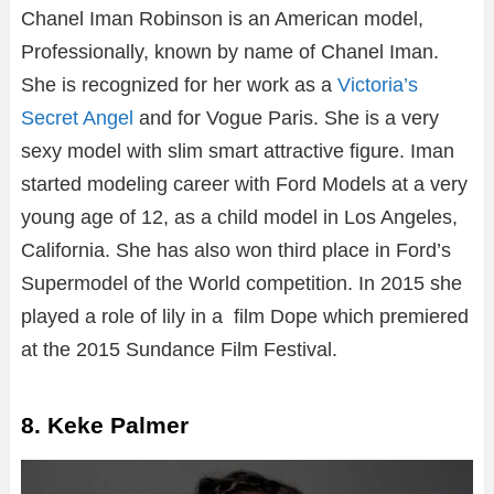
Chanel Iman Robinson is an American model,
Professionally, known by name of Chanel Iman.
She is recognized for her work as a
Victoria’s
Secret Angel
and for Vogue Paris. She is a very
sexy model with slim smart attractive figure. Iman
started modeling career with Ford Models at a very
young age of 12, as a child model in Los Angeles,
California. She has also won third place in Ford’s
Supermodel of the World competition. In 2015 she
played a role of lily in a film Dope which premiered
at the 2015 Sundance Film Festival.
8. Keke Palmer