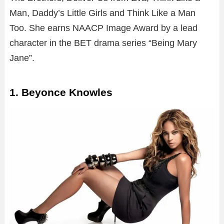
Man, Daddy’s Little Girls and Think Like a Man
Too. She earns NAACP Image Award by a lead
character in the BET drama series “Being Mary
Jane”.
1. Beyonce Knowles