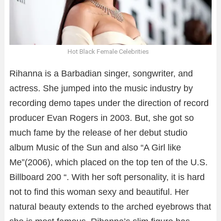
Hot Black Female Celebrities
Rihanna is a Barbadian singer, songwriter, and
actress. She jumped into the music industry by
recording demo tapes under the direction of record
producer Evan Rogers in 2003. But, she got so
much fame by the release of her debut studio
album Music of the Sun and also “A Girl like
Me”(2006), which placed on the top ten of the U.S.
Billboard 200 “. With her soft personality, it is hard
not to find this woman sexy and beautiful. Her
natural beauty extends to the arched eyebrows that