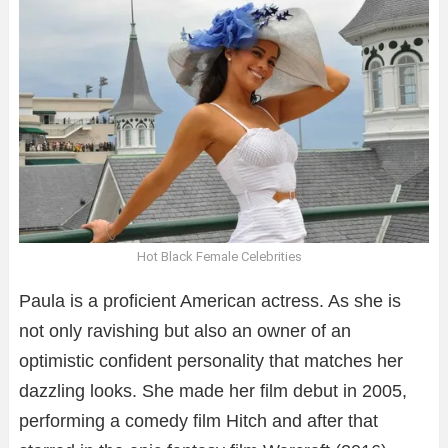
Hot Black Female Celebrities
Paula is a proficient American actress. As she is
not only ravishing but also an owner of an
optimistic confident personality that matches her
dazzling looks. She made her film debut in 2005,
performing a comedy film Hitch and after that