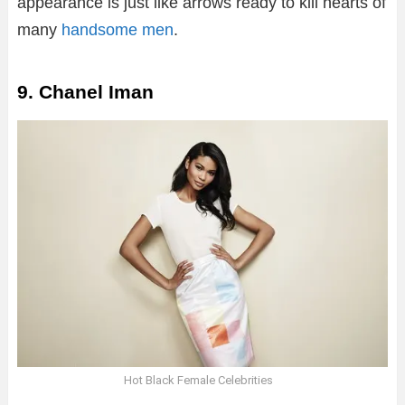
appearance is just like arrows ready to kill hearts of
many
handsome men
.
9. Chanel Iman
Hot Black Female Celebrities