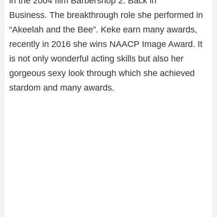
in the 2004 film Barbershop 2: Back in
Business. The breakthrough role she performed in
“Akeelah and the Bee”. Keke earn many awards,
recently in 2016 she wins NAACP Image Award. It
is not only wonderful acting skills but also her
gorgeous sexy look through which she achieved
stardom and many awards.