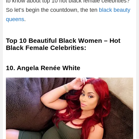
to know about top 10 hot black female celebrities?
So let’s begin the countdown, the ten
black beauty
queens
.
Top 10 Beautiful Black Women – Hot
Black Female Celebrities:
10. Angela Renée White