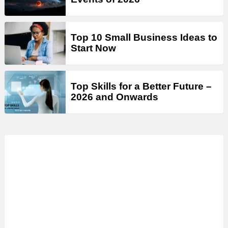
Top 10 Small Business Ideas to
Start Now
Top Skills for a Better Future –
2026 and Onwards