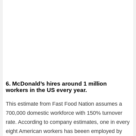
6. McDonald’s hires around 1 million
workers in the US every year.
This estimate from Fast Food Nation assumes a
700,000 domestic workforce with 150% turnover
rate. According to company estimates, one in every
eight American workers has beeen employed by