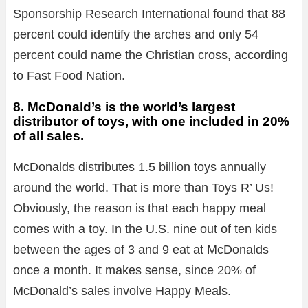
Sponsorship Research International found that 88
percent could identify the arches and only 54
percent could name the Christian cross, according
to Fast Food Nation.
8. McDonald’s is the world’s largest
distributor of toys, with one included in 20%
of all sales.
McDonalds distributes 1.5 billion toys annually
around the world. That is more than Toys R’ Us!
Obviously, the reason is that each happy meal
comes with a toy. In the U.S. nine out of ten kids
between the ages of 3 and 9 eat at McDonalds
once a month. It makes sense, since 20% of
McDonald’s sales involve Happy Meals.