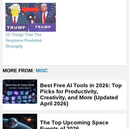
10 Things That The
Simpsons Predicted
Strangely
MORE FROM:
MISC
Best Free AI Tools in 2026: Top
Picks for Productivity,
Creativity, and More (Updated
April 2026)
The Top Upcoming Space
Events of 2026