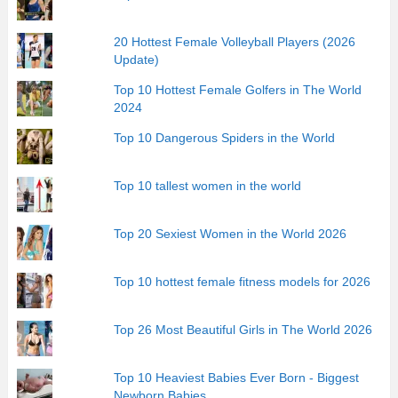
20 Hottest Female Volleyball Players (2026
Update)
Top 10 Hottest Female Golfers in The World
2024
Top 10 Dangerous Spiders in the World
Top 10 tallest women in the world
Top 20 Sexiest Women in the World 2026
Top 10 hottest female fitness models for 2026
Top 26 Most Beautiful Girls in The World 2026
Top 10 Heaviest Babies Ever Born - Biggest
Newborn Babies