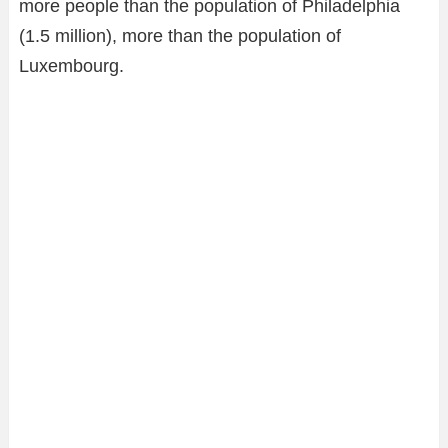
more people than the population of Philadelphia
(1.5 million), more than the population of
Luxembourg.