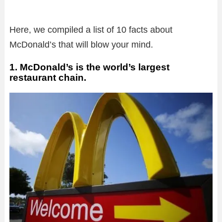
Here, we compiled a list of 10 facts about
McDonald’s that will blow your mind.
1. McDonald’s is the world’s largest
restaurant chain.