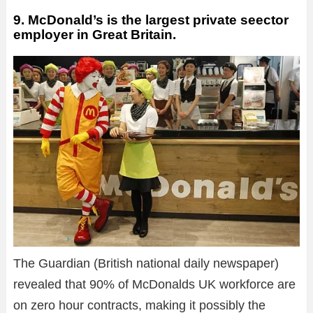
9. McDonald’s is the largest private seector
employer in Great Britain.
The Guardian (British national daily newspaper)
revealed that 90% of McDonalds UK workforce are
on zero hour contracts, making it possibly the