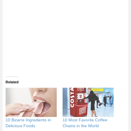
Related
10 Bizarre Ingredients in
10 Most Favorite Coffee
Delicious Foods
Chains in the World