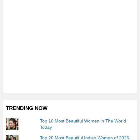
TRENDING NOW
Top 10 Most Beautiful Women in The World
Today
Top 20 Most Beautiful Indian Women of 2026