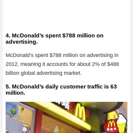
4. McDonald’s spent $788 million on
advertising.
McDonald’s spent $788 million on advertising in
2012, meaning it accounts for about 2% of $488
billion global advertising market.
5. McDonald’s daily customer traffic is 63
million.