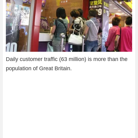
Daily customer traffic (63 million) is more than the
population of Great Britain.