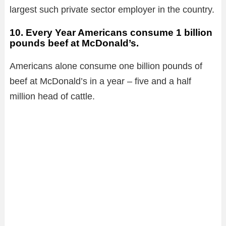
largest such private sector employer in the country.
10. Every Year Americans
consume
1 billion
pounds beef at McDonald’s.
Americans alone consume one billion pounds of
beef at McDonald’s in a year – five and a half
million head of cattle.