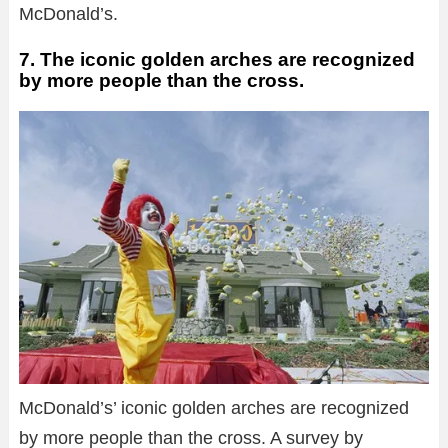
McDonald’s.
7. The iconic golden arches are recognized
by more people than the cross.
McDonald’s’ iconic golden arches are recognized
by more people than the cross. A survey by