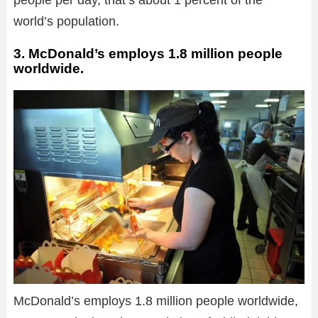
people per day, that’s about 1 percent of the
world’s population.
3. McDonald’s employs 1.8 million people
worldwide.
McDonald’s employs 1.8 million people worldwide,