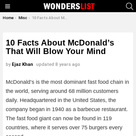
S
Menu
You are here:
Home
Misc
10 Facts About McDonald’s That Will Blow Your Mind
10 Facts About McDonald’s
That Will Blow Your Mind
by
Ejaz Khan
updated
8 years ago
McDonald’s is the most dominant fast food chain in
the world, serving around 68 million customers
daily. Headquartered in the United States, the
company began in 1940 as a barbecue restaurant.
The fast food giant can now be found in 119
countries, where it serves over 75 burgers every