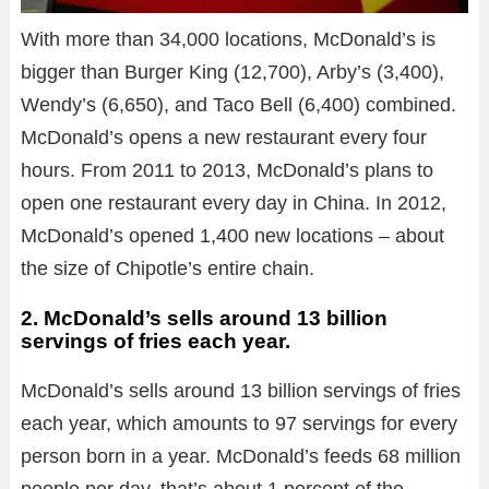
With more than 34,000 locations, McDonald’s is
bigger than Burger King (12,700), Arby’s (3,400),
Wendy’s (6,650), and Taco Bell (6,400) combined.
McDonald’s opens a new restaurant every four
hours. From 2011 to 2013, McDonald’s plans to
open one restaurant every day in China. In 2012,
McDonald’s opened 1,400 new locations – about
the size of Chipotle’s entire chain.
2. McDonald’s sells around 13 billion
servings of fries each year.
McDonald’s sells around 13 billion servings of fries
each year, which amounts to 97 servings for every
person born in a year. McDonald’s feeds 68 million