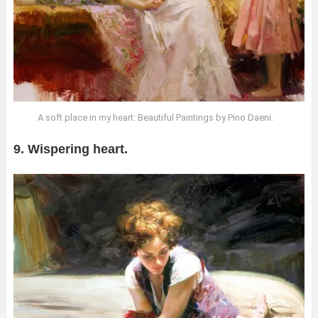
A soft place in my heart: Beautiful Paintings by Pino Daeni.
9. Wispering heart.