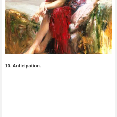
10. Anticipation.