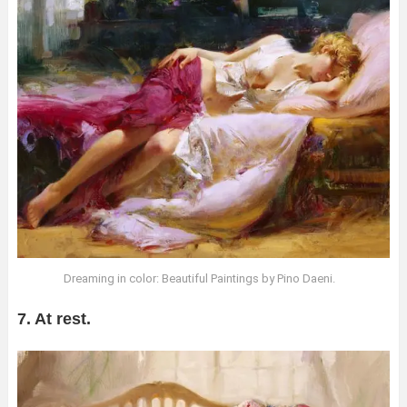
Dreaming in color: Beautiful Paintings by Pino Daeni.
7. At rest.