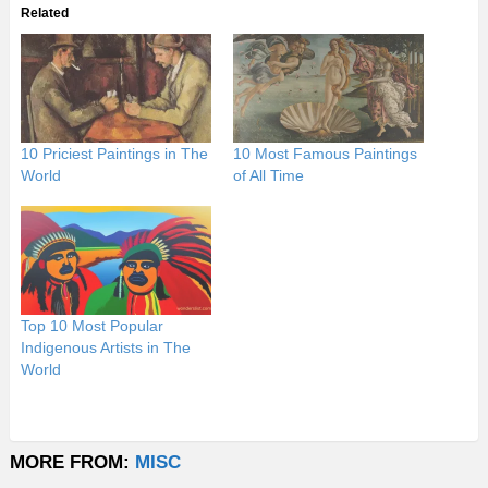
Related
10 Priciest Paintings in The
10 Most Famous Paintings
World
of All Time
Top 10 Most Popular
Indigenous Artists in The
World
MORE FROM:
MISC