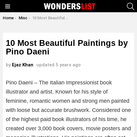
S
Menu
You are here:
Home
Misc
10 Most Beautiful Paintings by Pino Daeni
10 Most Beautiful Paintings by
Pino Daeni
by
Ejaz Khan
updated
5 years ago
Pino Daeni – The Italian Impressionist book
illustrator and artist. Known for his style of
feminine, romantic women and strong men painted
with loose but accurate brushwork. Considered one
of the highest paid book illustrators of his time, he
created over 3,000 book covers, movie posters and