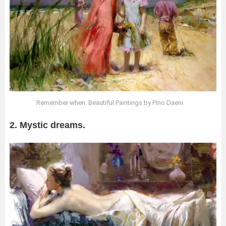
Remember when: Beautiful Paintings by Pino Daeni.
2. Mystic dreams.