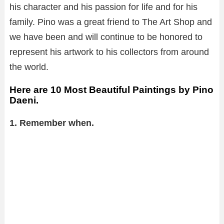
his character and his passion for life and for his
family. Pino was a great friend to The Art Shop and
we have been and will continue to be honored to
represent his artwork to his collectors from around
the world.
Here are 10 Most Beautiful Paintings by Pino
Daeni.
1. Remember when.