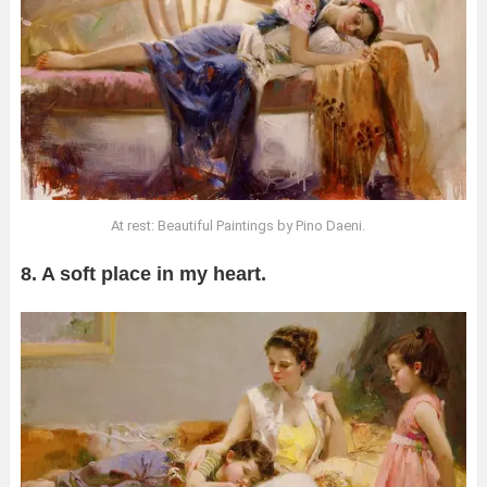
At rest: Beautiful Paintings by Pino Daeni.
8. A soft place in my heart.