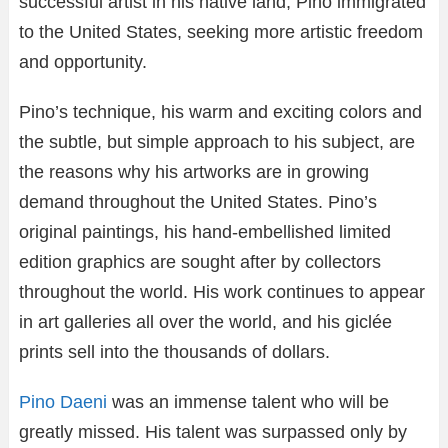
successful artist in his native land, Pino immigrated
to the United States, seeking more artistic freedom
and opportunity.
Pino’s technique, his warm and exciting colors and
the subtle, but simple approach to his subject, are
the reasons why his artworks are in growing
demand throughout the United States. Pino’s
original paintings, his hand-embellished limited
edition graphics are sought after by collectors
throughout the world. His work continues to appear
in art galleries all over the world, and his giclée
prints sell into the thousands of dollars.
Pino Daeni
was an immense talent who will be
greatly missed. His talent was surpassed only by