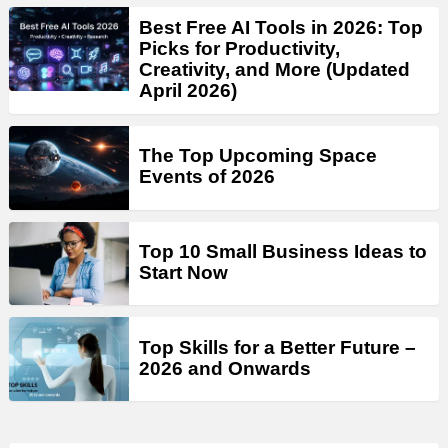
Best Free AI Tools in 2026: Top
Picks for Productivity,
Creativity, and More (Updated
April 2026)
The Top Upcoming Space
Events of 2026
Top 10 Small Business Ideas to
Start Now
Top Skills for a Better Future –
2026 and Onwards