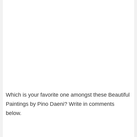
Which is your favorite one amongst these Beautiful
Paintings by Pino Daeni? Write in comments
below.