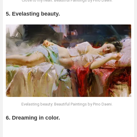
Close to my heart: Beautiful Paintings by Pino Daeni.
5. Evelasting beauty.
Evelasting beauty: Beautiful Paintings by Pino Daeni.
6. Dreaming in color.