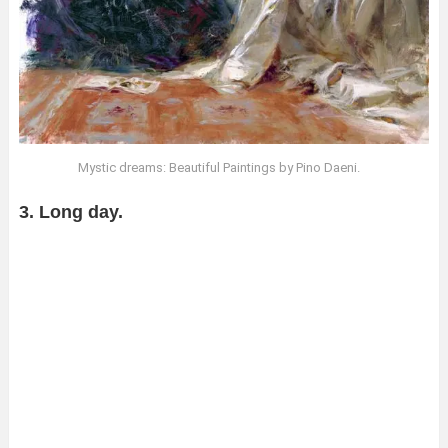
Mystic dreams: Beautiful Paintings by Pino Daeni.
3. Long day.