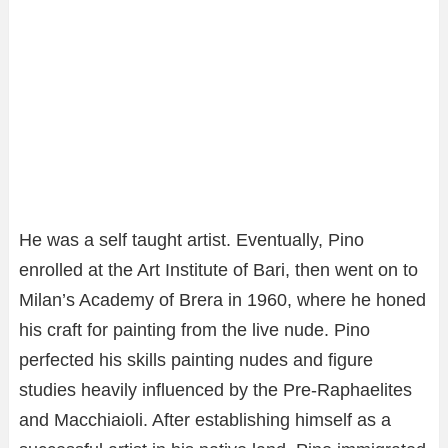
He was a self taught artist. Eventually, Pino
enrolled at the Art Institute of Bari, then went on to
Milan’s Academy of Brera in 1960, where he honed
his craft for painting from the live nude. Pino
perfected his skills painting nudes and figure
studies heavily influenced by the Pre-Raphaelites
and Macchiaioli. After establishing himself as a