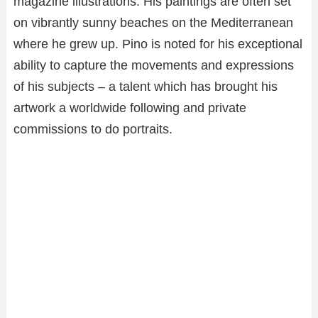
magazine illustrations. His paintings are often set
on vibrantly sunny beaches on the Mediterranean
where he grew up. Pino is noted for his exceptional
ability to capture the movements and expressions
of his subjects – a talent which has brought his
artwork a worldwide following and private
commissions to do portraits.