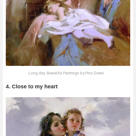
Long day: Beautiful Paintings by Pino Daeni.
4. Close to my heart