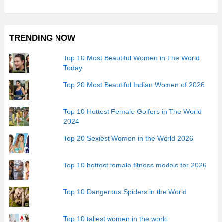
TRENDING NOW
Top 10 Most Beautiful Women in The World
Today
Top 20 Most Beautiful Indian Women of 2026
Top 10 Hottest Female Golfers in The World
2024
Top 20 Sexiest Women in the World 2026
Top 10 hottest female fitness models for 2026
Top 10 Dangerous Spiders in the World
Top 10 tallest women in the world