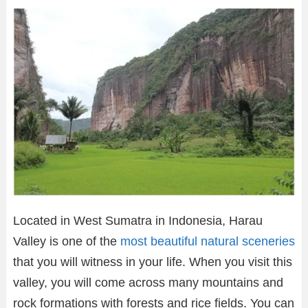
Located in West Sumatra in Indonesia, Harau
Valley is one of the
most beautiful natural sceneries
that you will witness in your life. When you visit this
valley, you will come across many mountains and
rock formations with forests and rice fields. You can