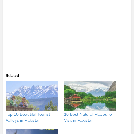
Related
Top 10 Beautiful Tourist
10 Best Natural Places to
Valleys in Pakistan
Visit in Pakistan