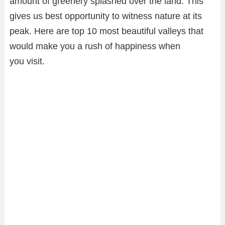
amount of greenery splashed over the land. This
gives us best opportunity to witness nature at its
peak. Here are top 10 most beautiful valleys that
would make you a rush of happiness when
you visit.