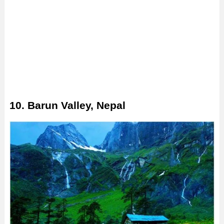
10. Barun Valley, Nepal