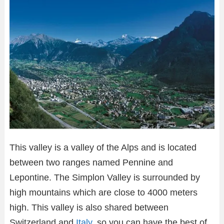
This valley is a valley of the Alps and is located
between two ranges named Pennine and
Lepontine. The Simplon Valley is surrounded by
high mountains which are close to 4000 meters
high. This valley is also shared between
Switzerland and
Italy
, so you can have the best of