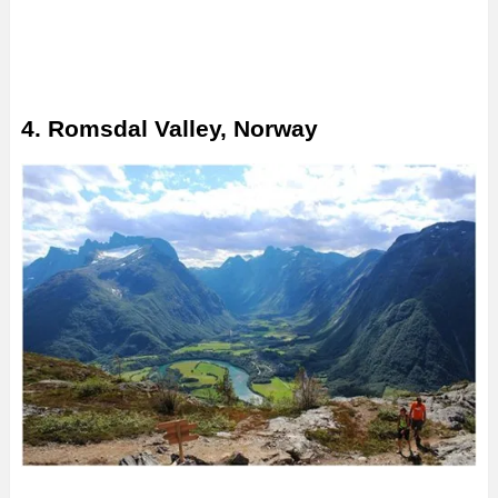
4. Romsdal Valley, Norway