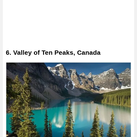
6. Valley of Ten Peaks, Canada