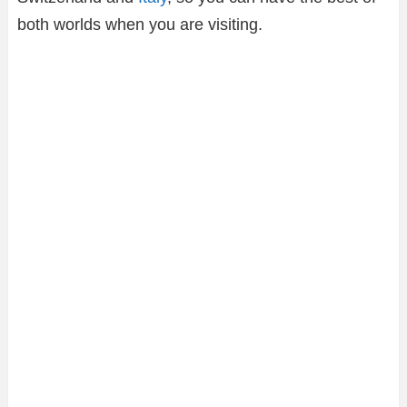
both worlds when you are visiting.