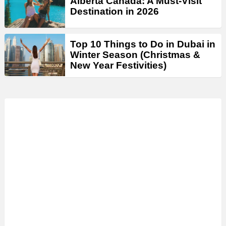
Alberta Canada: A Must-Visit
Destination in 2026
Top 10 Things to Do in Dubai in
Winter Season (Christmas &
New Year Festivities)