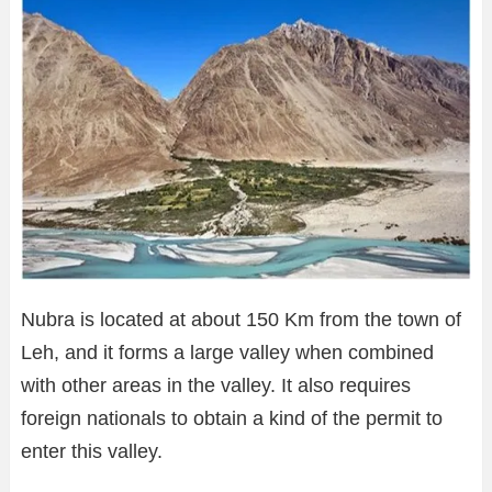
Nubra is located at about 150 Km from the town of
Leh, and it forms a large valley when combined
with other areas in the valley. It also requires
foreign nationals to obtain a kind of the permit to
enter this valley.