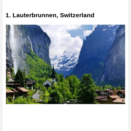
1. Lauterbrunnen, Switzerland