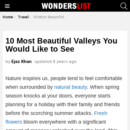
S
Menu
You are here:
Home
Travel
10 Most Beautiful Valleys You Would Like to See
10 Most Beautiful Valleys You
Would Like to See
by
Ejaz Khan
updated
8 years ago
Nature inspires us, people tend to feel comfortable
when surrounded by
natural beauty
. When spring
season knocks at your doors, everyone starts
planning for a holiday with their family and friends
before the scorching summer attacks.
Fresh
flowers
bloom everywhere with a significant