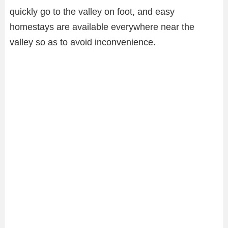
quickly go to the valley on foot, and easy
homestays are available everywhere near the
valley so as to avoid inconvenience.