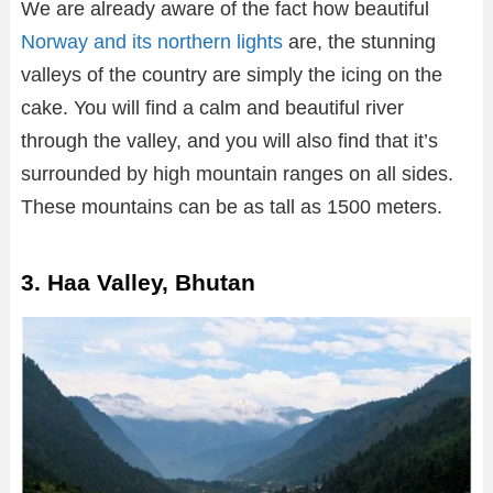
We are already aware of the fact how beautiful
Norway and its northern lights
are, the stunning
valleys of the country are simply the icing on the
cake. You will find a calm and beautiful river
through the valley, and you will also find that it’s
surrounded by high mountain ranges on all sides.
These mountains can be as tall as 1500 meters.
3. Haa Valley, Bhutan