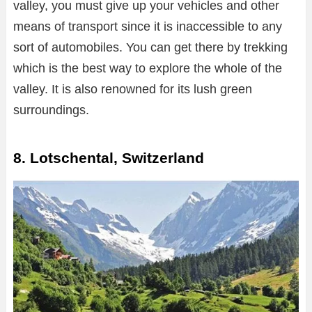
valley, you must give up your vehicles and other
means of transport since it is inaccessible to any
sort of automobiles. You can get there by trekking
which is the best way to explore the whole of the
valley. It is also renowned for its lush green
surroundings.
8. Lotschental, Switzerland