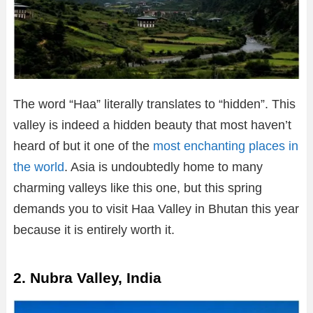
The word “Haa” literally translates to “hidden”. This
valley is indeed a hidden beauty that most haven’t
heard of but it one of the
most enchanting places in
the world
. Asia is undoubtedly home to many
charming valleys like this one, but this spring
demands you to visit Haa Valley in Bhutan this year
because it is entirely worth it.
2. Nubra Valley, India