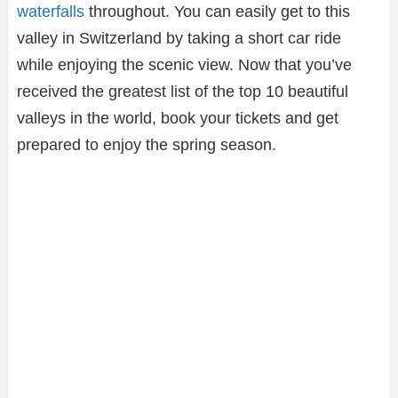
waterfalls
throughout. You can easily get to this
valley in Switzerland by taking a short car ride
while enjoying the scenic view. Now that you’ve
received the greatest list of the top 10 beautiful
valleys in the world, book your tickets and get
prepared to enjoy the spring season.