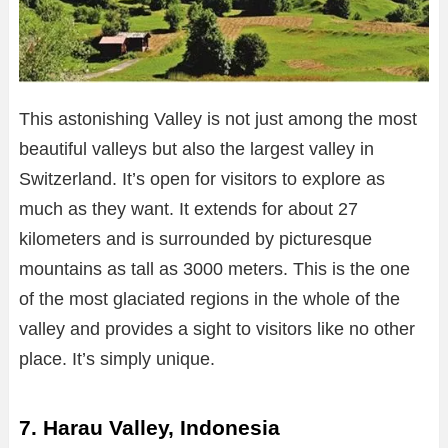
This astonishing Valley is not just among the most
beautiful valleys but also the largest valley in
Switzerland. It’s open for visitors to explore as
much as they want. It extends for about 27
kilometers and is surrounded by picturesque
mountains as tall as 3000 meters. This is the one
of the most glaciated regions in the whole of the
valley and provides a sight to visitors like no other
place. It’s simply unique.
7. Harau Valley, Indonesia