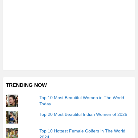
TRENDING NOW
Top 10 Most Beautiful Women in The World
Today
Top 20 Most Beautiful Indian Women of 2026
Top 10 Hottest Female Golfers in The World
2024