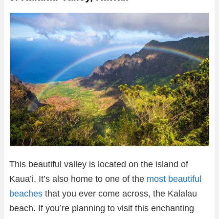
This beautiful valley is located on the island of
Kaua’i. It’s also home to one of the
most beautiful
beaches
that you ever come across, the Kalalau
beach. If you’re planning to visit this enchanting