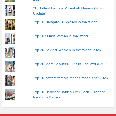
20 Hottest Female Volleyball Players (2026
Update)
Top 10 Dangerous Spiders in the World
Top 10 tallest women in the world
Top 20 Sexiest Women in the World 2026
Top 26 Most Beautiful Girls in The World 2026
Top 10 hottest female fitness models for 2026
Top 10 Heaviest Babies Ever Born - Biggest
Newborn Babies