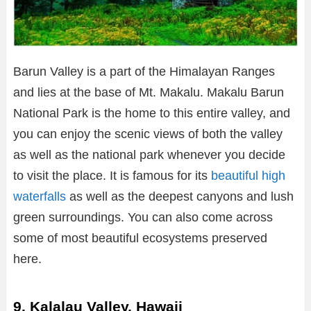
Barun Valley is a part of the Himalayan Ranges
and lies at the base of Mt. Makalu. Makalu Barun
National Park is the home to this entire valley, and
you can enjoy the scenic views of both the valley
as well as the national park whenever you decide
to visit the place. It is famous for its
beautiful high
waterfalls
as well as the deepest canyons and lush
green surroundings. You can also come across
some of most beautiful ecosystems preserved
here.
9. Kalalau Valley, Hawaii