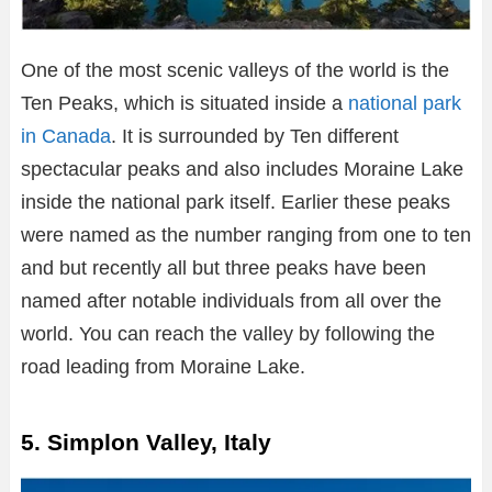
One of the most scenic valleys of the world is the
Ten Peaks, which is situated inside a
national park
in Canada
. It is surrounded by Ten different
spectacular peaks and also includes Moraine Lake
inside the national park itself. Earlier these peaks
were named as the number ranging from one to ten
and but recently all but three peaks have been
named after notable individuals from all over the
world. You can reach the valley by following the
road leading from Moraine Lake.
5. Simplon Valley, Italy