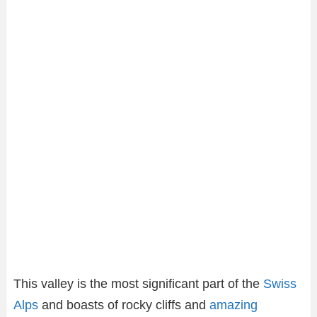
This valley is the most significant part of the
Swiss
Alps
and boasts of rocky cliffs and
amazing