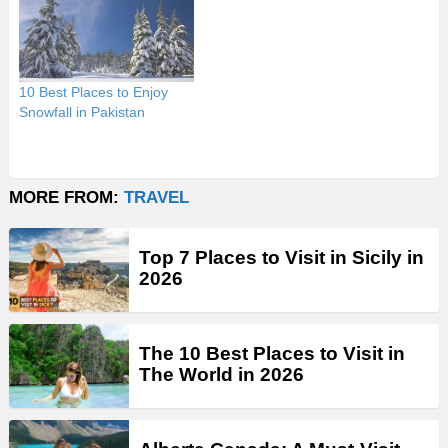
10 Best Places to Enjoy
Snowfall in Pakistan
MORE FROM:
TRAVEL
Top 7 Places to Visit in Sicily in
2026
The 10 Best Places to Visit in
The World in 2026