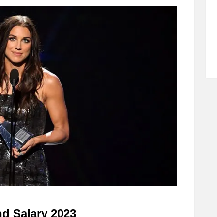
d Salary 2023