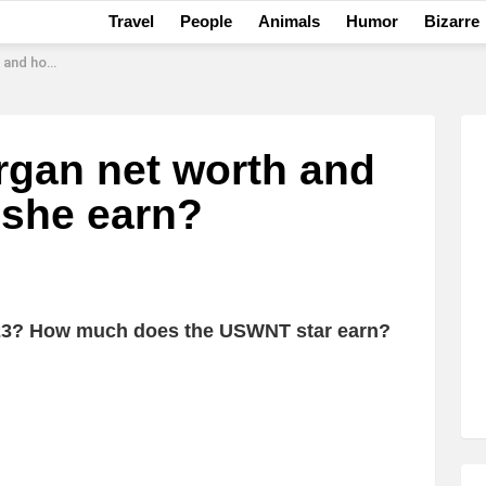
Travel
People
Animals
Humor
Bizarre
s she earn?
rgan net worth and
she earn?
023? How much does the USWNT star earn?