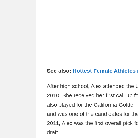
See also:
Hottest Female Athletes 
After high school, Alex attended the U
2010. She received her first call-up f
also played for the California Golden
and was one of the candidates for th
2011, Alex was the first overall pick
draft.