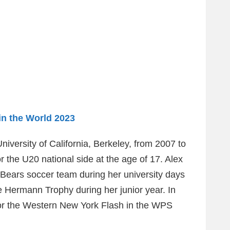
in the World 2023
niversity of California, Berkeley, from 2007 to
or the U20 national side at the age of 17. Alex
 Bears soccer team during her university days
e Hermann Trophy during her junior year. In
 for the Western New York Flash in the WPS