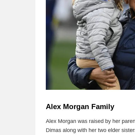
Alex Morgan Family
Alex Morgan was raised by her pare
Dimas along with her two elder siste