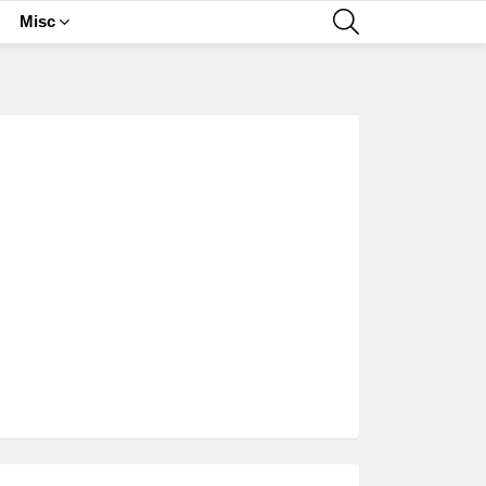
SEARCH
Misc