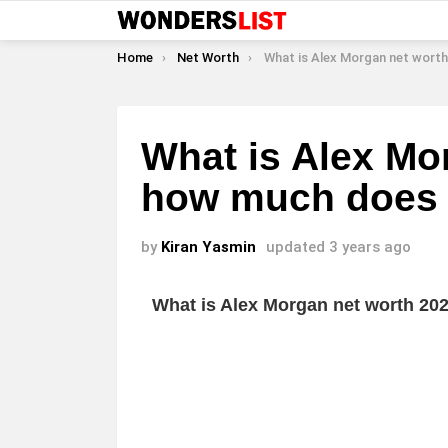
You are here:
Home
Net Worth
What is Alex Morgan net worth and how much doe
What is Alex Mo
how much does 
by
Kiran Yasmin
updated
3 years ago
What is Alex Morgan net worth 2