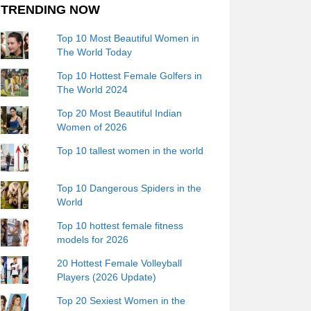
TRENDING NOW
Top 10 Most Beautiful Women in
The World Today
Top 10 Hottest Female Golfers in
The World 2024
Top 20 Most Beautiful Indian
Women of 2026
Top 10 tallest women in the world
Top 10 Dangerous Spiders in the
World
Top 10 hottest female fitness
models for 2026
20 Hottest Female Volleyball
Players (2026 Update)
Top 20 Sexiest Women in the