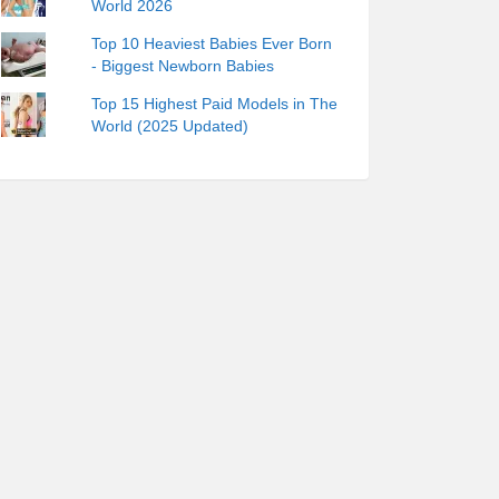
World 2026
Top 10 Heaviest Babies Ever Born
- Biggest Newborn Babies
Top 15 Highest Paid Models in The
World (2025 Updated)