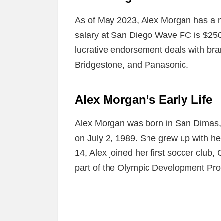
As of May 2023, Alex Morgan has a ne
salary at San Diego Wave FC is $250
lucrative endorsement deals with br
Bridgestone, and Panasonic.
Alex Morgan’s Early Life
Alex Morgan was born in San Dimas, 
on July 2, 1989. She grew up with her 
14, Alex joined her first soccer club,
part of the Olympic Development Pro