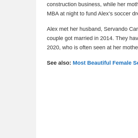
construction business, while her mot
MBA at night to fund Alex’s soccer d
Alex met her husband, Servando Carr
couple got married in 2014. They ha
2020, who is often seen at her moth
See also:
Most Beautiful Female S