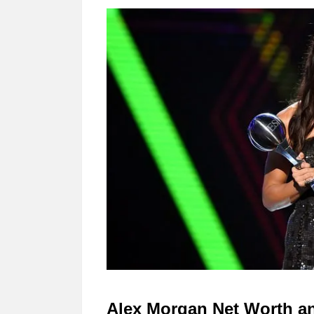
Alex Morgan Net Worth an