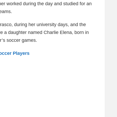
her worked during the day and studied for an
reams.
asco, during her university days, and the
ve a daughter named Charlie Elena, born in
er’s soccer games.
occer Players