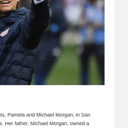
nts, Pamela and Michael Morgan, in San
rs. Her father, Michael Morgan, owned a