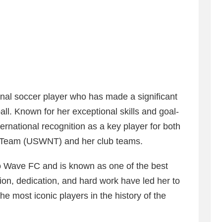
nal soccer player who has made a significant
ll. Known for her exceptional skills and goal-
ernational recognition as a key player for both
l Team (USWNT) and her club teams.
go Wave FC and is known as one of the best
ion, dedication, and hard work have led her to
the most iconic players in the history of the