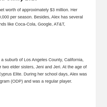
t worth of approximately $3 million. Her
,000 per season. Besides, Alex has several
ands like Coca-Cola, Google, AT&T,
a suburb of Los Angeles County, California,
two elder sisters, Jeni and Jeri. At the age of
 Cyprus Elite. During her school days, Alex was
gram (ODP) and was a regular player.