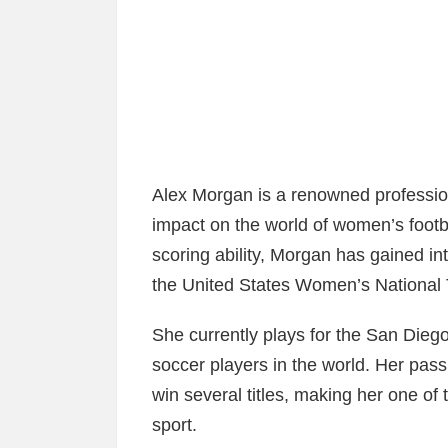
Alex Morgan is a renowned professio
impact on the world of women’s footba
scoring ability, Morgan has gained int
the United States Women’s Nationa
She currently plays for the San Die
soccer players in the world. Her pass
win several titles, making her one of 
sport.