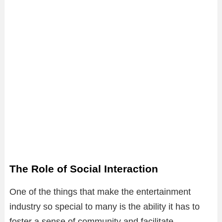
The Role of Social Interaction
One of the things that make the entertainment
industry so special to many is the ability it has to
foster a sense of community and facilitate