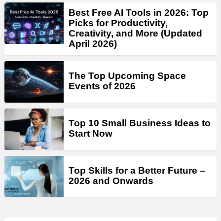
Best Free AI Tools in 2026: Top
Picks for Productivity,
Creativity, and More (Updated
April 2026)
The Top Upcoming Space
Events of 2026
Top 10 Small Business Ideas to
Start Now
Top Skills for a Better Future –
2026 and Onwards