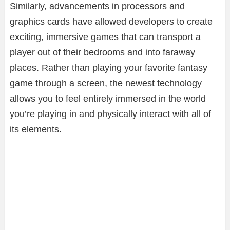
Similarly, advancements in processors and
graphics cards have allowed developers to create
exciting, immersive games that can transport a
player out of their bedrooms and into faraway
places. Rather than playing your favorite fantasy
game through a screen, the newest technology
allows you to feel entirely immersed in the world
you’re playing in and physically interact with all of
its elements.