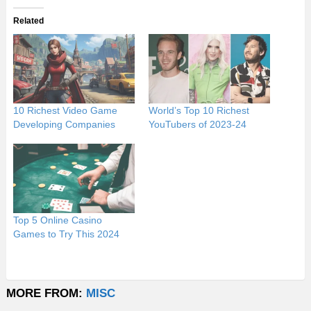
Related
10 Richest Video Game
World’s Top 10 Richest
Developing Companies
YouTubers of 2023-24
Top 5 Online Casino
Games to Try This 2024
MORE FROM:
MISC