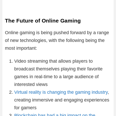
The Future of Online Gaming
Online gaming is being pushed forward by a range
of new technologies, with the following being the
most important:
Video streaming that allows players to
broadcast themselves playing their favorite
games in real-time to a large audience of
interested views
Virtual reality is changing the gaming industry
,
creating immersive and engaging experiences
for gamers
Blockchain has had a big impact on the