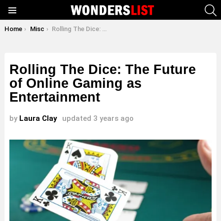
S
Menu
You are here:
Home
Misc
Rolling The Dice: The Future of Online Gaming as Entertainment
Rolling The Dice: The Future
of Online Gaming as
Entertainment
by
Laura Clay
updated
3 years ago