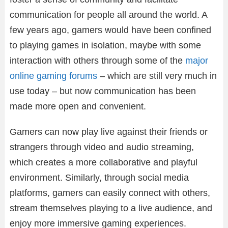
communication for people all around the world. A
few years ago, gamers would have been confined
to playing games in isolation, maybe with some
interaction with others through some of the
major
online gaming forums
– which are still very much in
use today – but now communication has been
made more open and convenient.
Gamers can now play live against their friends or
strangers through video and audio streaming,
which creates a more collaborative and playful
environment. Similarly, through social media
platforms, gamers can easily connect with others,
stream themselves playing to a live audience, and
enjoy more immersive gaming experiences.