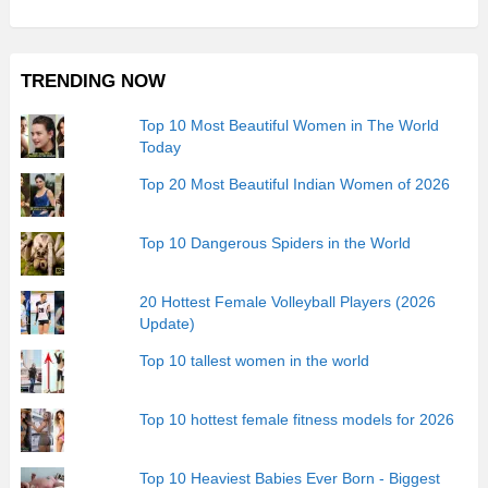
TRENDING NOW
Top 10 Most Beautiful Women in The World
Today
Top 20 Most Beautiful Indian Women of 2026
Top 10 Dangerous Spiders in the World
20 Hottest Female Volleyball Players (2026
Update)
Top 10 tallest women in the world
Top 10 hottest female fitness models for 2026
Top 10 Heaviest Babies Ever Born - Biggest