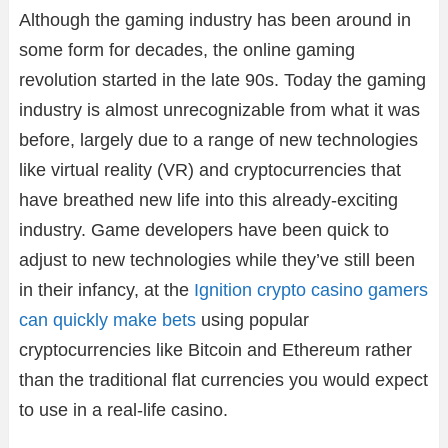
Although the gaming industry has been around in
some form for decades, the online gaming
revolution started in the late 90s. Today the gaming
industry is almost unrecognizable from what it was
before, largely due to a range of new technologies
like virtual reality (VR) and cryptocurrencies that
have breathed new life into this already-exciting
industry. Game developers have been quick to
adjust to new technologies while they’ve still been
in their infancy, at the
Ignition crypto casino gamers
can quickly make bets
using popular
cryptocurrencies like Bitcoin and Ethereum rather
than the traditional flat currencies you would expect
to use in a real-life casino.