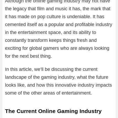
Although the online gaming industry may not have
the legacy that film and music it has, the mark that
it has made on pop culture is undeniable. It has
cemented itself as a popular and profitable industry
in the entertainment space, and its ability to
constantly transform keeps things fresh and
exciting for global gamers who are always looking
for the next best thing.
In this article, we’ll be discussing the current
landscape of the gaming industry, what the future
looks like, and how this innovative industry impacts
some of the other areas of entertainment.
The Current Online Gaming Industry