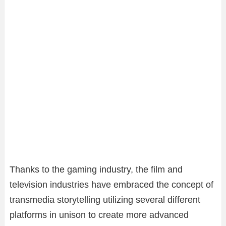
Thanks to the gaming industry, the film and
television industries have embraced the concept of
transmedia storytelling utilizing several different
platforms in unison to create more advanced