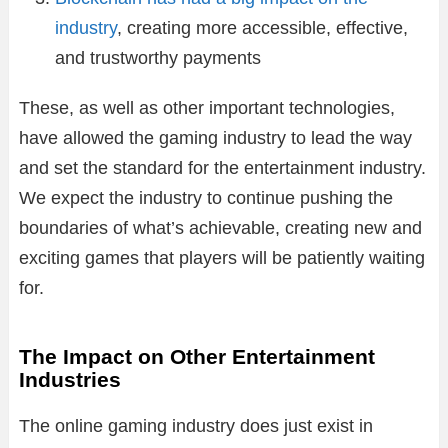
industry
, creating more accessible, effective,
and trustworthy payments
These, as well as other important technologies,
have allowed the gaming industry to lead the way
and set the standard for the entertainment industry.
We expect the industry to continue pushing the
boundaries of what’s achievable, creating new and
exciting games that players will be patiently waiting
for.
The Impact on Other Entertainment
Industries
The online gaming industry does just exist in