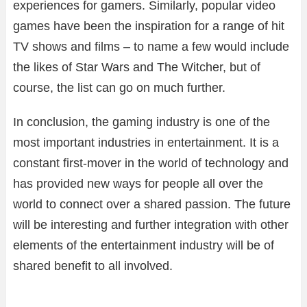
experiences for gamers. Similarly, popular video
games have been the inspiration for a range of hit
TV shows and films – to name a few would include
the likes of Star Wars and The Witcher, but of
course, the list can go on much further.
In conclusion, the gaming industry is one of the
most important industries in entertainment. It is a
constant first-mover in the world of technology and
has provided new ways for people all over the
world to connect over a shared passion. The future
will be interesting and further integration with other
elements of the entertainment industry will be of
shared benefit to all involved.