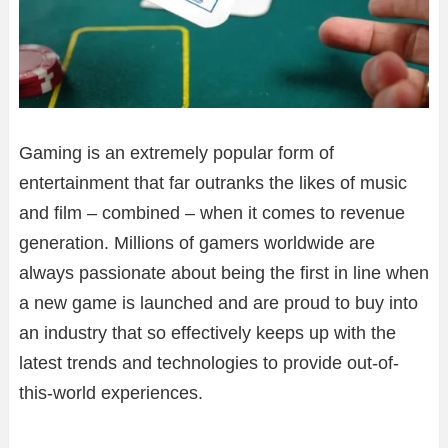
Gaming is an extremely popular form of
entertainment that far outranks the likes of music
and film – combined – when it comes to revenue
generation. Millions of gamers worldwide are
always passionate about being the first in line when
a new game is launched and are proud to buy into
an industry that so effectively keeps up with the
latest trends and technologies to provide out-of-
this-world experiences.