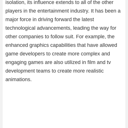
isolation, its influence extends to all of the other
players in the entertainment industry. It has been a
major force in driving forward the latest
technological advancements, leading the way for
other companies to follow suit. For example, the
enhanced graphics capabilities that have allowed
game developers to create more complex and
engaging games are also utilized in film and tv
development teams to create more realistic
animations.