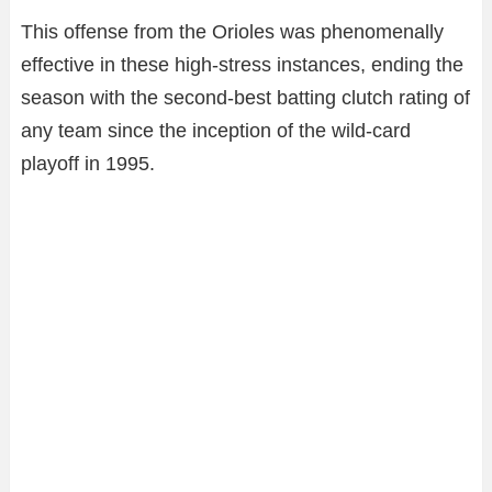
This offense from the Orioles was phenomenally
effective in these high-stress instances, ending the
season with the second-best batting clutch rating of
any team since the inception of the wild-card
playoff in 1995.