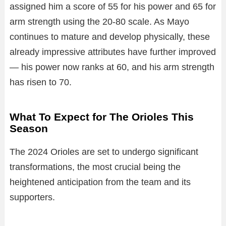
assigned him a score of 55 for his power and 65 for
arm strength using the 20-80 scale. As Mayo
continues to mature and develop physically, these
already impressive attributes have further improved
— his power now ranks at 60, and his arm strength
has risen to 70.
What To Expect for The Orioles This
Season
The 2024 Orioles are set to undergo significant
transformations, the most crucial being the
heightened anticipation from the team and its
supporters.