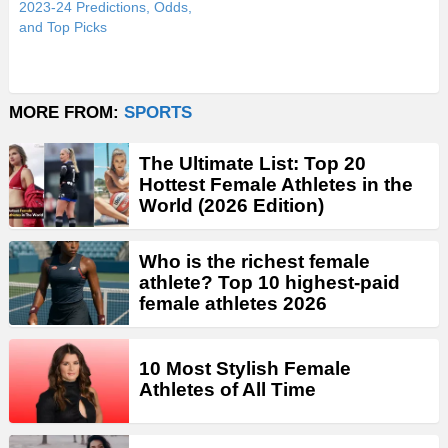
2023-24 Predictions, Odds,
and Top Picks
MORE FROM:
SPORTS
The Ultimate List: Top 20
Hottest Female Athletes in the
World (2026 Edition)
Who is the richest female
athlete? Top 10 highest-paid
female athletes 2026
10 Most Stylish Female
Athletes of All Time