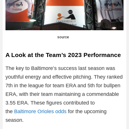
source
A Look at the Team’s 2023 Performance
The key to Baltimore’s success last season was
youthful energy and effective pitching. They ranked
7th in the league for team ERA and 5th for bullpen
ERA, with their team maintaining a commendable
3.55 ERA. These figures contributed to
the
Baltimore Orioles odds
for the upcoming
season.