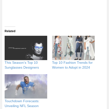
Related
This Season’s Top 10
Top 10 Fashion Trends for
Sunglasses Designers
Women to Adopt in 2024
Touchdown Forecasts:
Unveiling NFL Season