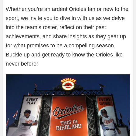
Whether you’re an ardent Orioles fan or new to the
sport, we invite you to dive in with us as we delve
into the team’s roster, reflect on their past
achievements, and share insights as they gear up
for what promises to be a compelling season.
Buckle up and get ready to know the Orioles like
never before!