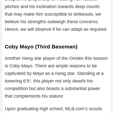
pitches and his inclination towards deep counts
that may make him susceptible to strikeouts, we
believe his strengths outweigh these concerns.
Hence, we will observe if he can adapt as required.
Coby Mayo (Third Baseman)
Another rising star player of the Orioles this season
is Coby Mayo. There are ample reasons to be
captivated by Mayo as a rising star. Standing at a
towering 6’5″, this player not only dwarfs his
competition but also boasts a substantial power
that complements his stature.
Upon graduating high school, MLB.com’s scouts