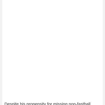
Despite his propensity for missing non-fastball