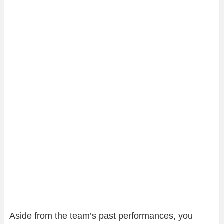
Aside from the team’s past performances, you