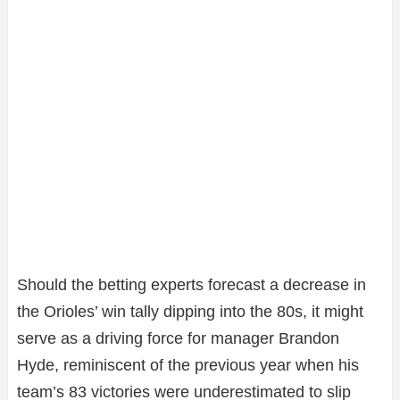
Should the betting experts forecast a decrease in
the Orioles’ win tally dipping into the 80s, it might
serve as a driving force for manager Brandon
Hyde, reminiscent of the previous year when his
team’s 83 victories were underestimated to slip