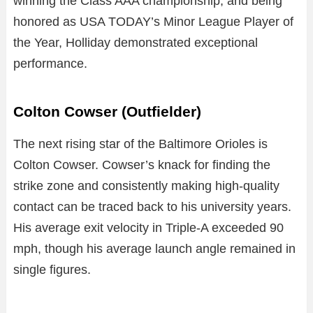
winning the Class AAA championship, and being
honored as USA TODAY’s Minor League Player of
the Year, Holliday demonstrated exceptional
performance.
Colton Cowser (Outfielder)
The next rising star of the Baltimore Orioles is
Colton Cowser. Cowser’s knack for finding the
strike zone and consistently making high-quality
contact can be traced back to his university years.
His average exit velocity in Triple-A exceeded 90
mph, though his average launch angle remained in
single figures.