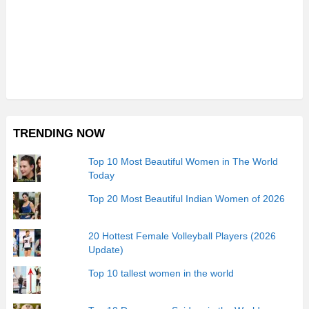
TRENDING NOW
Top 10 Most Beautiful Women in The World
Today
Top 20 Most Beautiful Indian Women of 2026
20 Hottest Female Volleyball Players (2026
Update)
Top 10 tallest women in the world