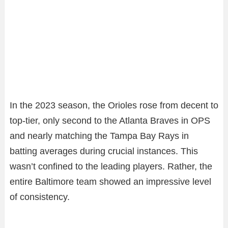
In the 2023 season, the Orioles rose from decent to
top-tier, only second to the Atlanta Braves in OPS
and nearly matching the Tampa Bay Rays in
batting averages during crucial instances. This
wasn’t confined to the leading players. Rather, the
entire Baltimore team showed an impressive level
of consistency.