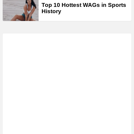
Top 10 Hottest WAGs in Sports
History