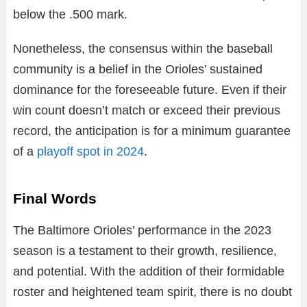
below the .500 mark.
Nonetheless, the consensus within the baseball
community is a belief in the Orioles’ sustained
dominance for the foreseeable future. Even if their
win count doesn’t match or exceed their previous
record, the anticipation is for a minimum guarantee
of a
playoff spot in 2024
.
Final Words
The Baltimore Orioles’ performance in the 2023
season is a testament to their growth, resilience,
and potential. With the addition of their formidable
roster and heightened team spirit, there is no doubt