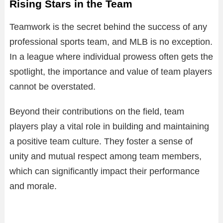
Rising Stars in the Team
Teamwork is the secret behind the success of any
professional sports team, and MLB is no exception.
In a league where individual prowess often gets the
spotlight, the importance and value of team players
cannot be overstated.
Beyond their contributions on the field, team
players play a vital role in building and maintaining
a positive team culture. They foster a sense of
unity and mutual respect among team members,
which can significantly impact their performance
and morale.