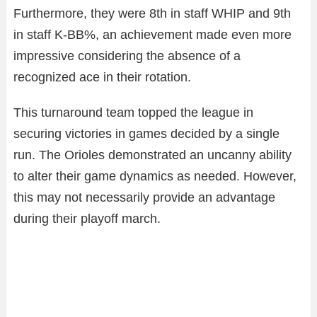
Furthermore, they were 8th in staff WHIP and 9th
in staff K-BB%, an achievement made even more
impressive considering the absence of a
recognized ace in their rotation.
This turnaround team topped the league in
securing victories in games decided by a single
run. The Orioles demonstrated an uncanny ability
to alter their game dynamics as needed. However,
this may not necessarily provide an advantage
during their playoff march.