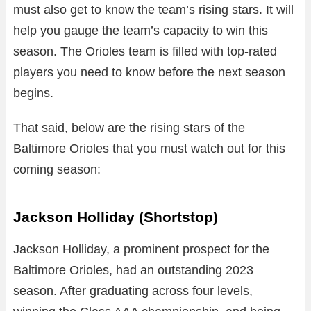
must also get to know the team’s rising stars. It will
help you gauge the team’s capacity to win this
season. The Orioles team is filled with top-rated
players you need to know before the next season
begins.
That said, below are the rising stars of the
Baltimore Orioles that you must watch out for this
coming season:
Jackson Holliday (Shortstop)
Jackson Holliday, a prominent prospect for the
Baltimore Orioles, had an outstanding 2023
season. After graduating across four levels,