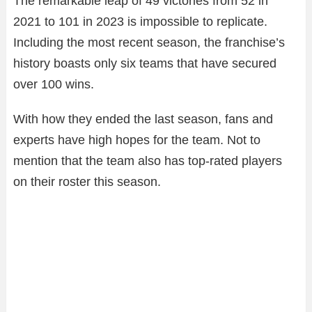
The remarkable leap of 49 victories from 52 in
2021 to 101 in 2023 is impossible to replicate.
Including the most recent season, the franchise’s
history boasts only six teams that have secured
over 100 wins.
With how they ended the last season, fans and
experts have high hopes for the team. Not to
mention that the team also has top-rated players
on their roster this season.