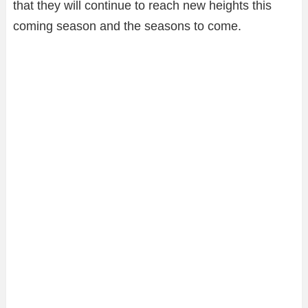
that they will continue to reach new heights this
coming season and the seasons to come.