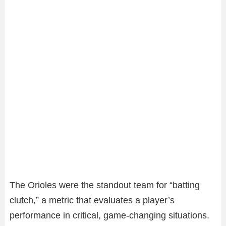
The Orioles were the standout team for “batting
clutch,” a metric that evaluates a player’s
performance in critical, game-changing situations.