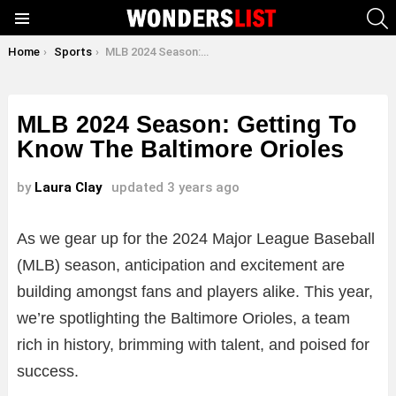
S
Menu
You are here:
Home
Sports
MLB 2024 Season: Getting To Know The Baltimore Orioles
MLB 2024 Season: Getting To
Know The Baltimore Orioles
by
Laura Clay
updated
3 years ago
As we gear up for the 2024 Major League Baseball
(MLB) season, anticipation and excitement are
building amongst fans and players alike. This year,
we’re spotlighting the Baltimore Orioles, a team
rich in history, brimming with talent, and poised for
success.