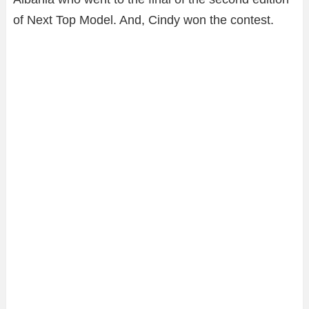
of Next Top Model. And, Cindy won the contest.