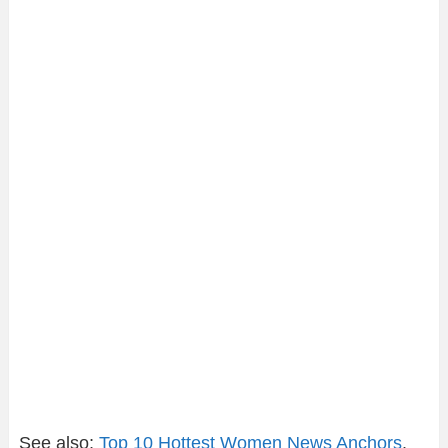
See also;
Top 10 Hottest Women News Anchors
.