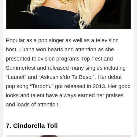
Popular as a pop singer as well as a television
host, Luana won hearts and attention as she
presented television programs Top Fest and
Summerfest and released many singles including
“Launet” and “Askush s’do Ta Besoj”. Her debut
pop song “Terbohu” got released in 2013. Her good
looks and talent have always earned her praises
and loads of attention.
7. Cindorella Toli