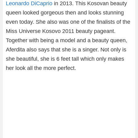
Leonardo DiCaprio
in 2013. This Kosovan beauty
queen looked gorgeous then and looks stunning
even today. She also was one of the finalists of the
Miss Universe Kosovo 2011 beauty pageant.
Together with being a model and a beauty queen,
Aferdita also says that she is a singer. Not only is
she beautiful, she is 6 feet tall which only makes
her look all the more perfect.