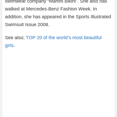
swimwear company “Martini Bikini”. She also has
walked at Mercedes-Benz Fashion Week. In
addition, she has appeared in the Sports Illustrated
Swimsuit Issue 2008.
See also;
TOP 20 of the world’s most beautiful
girls
.