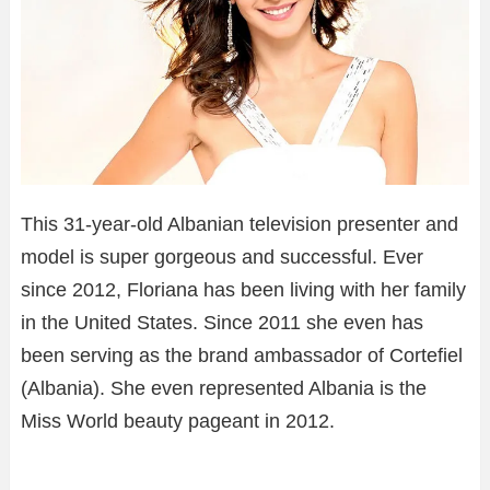
This 31-year-old Albanian television presenter and
model is super gorgeous and successful. Ever
since 2012, Floriana has been living with her family
in the United States. Since 2011 she even has
been serving as the brand ambassador of Cortefiel
(Albania). She even represented Albania is the
Miss World beauty pageant in 2012.