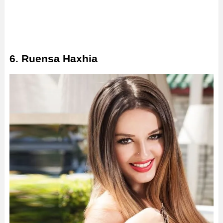
6. Ruensa Haxhia