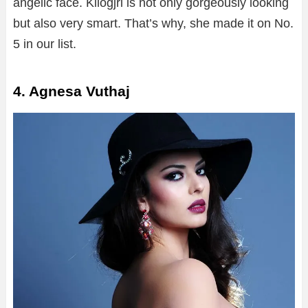
angelic face. Kllogjri is not only gorgeously looking
but also very smart. That’s why, she made it on No.
5 in our list.
4. Agnesa Vuthaj