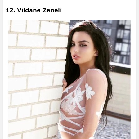
12. Vildane Zeneli