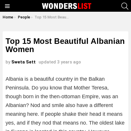
S
Menu
You are here:
Home
People
Top 15 Most Beautiful Albanian Women
Top 15 Most Beautiful Albanian
Women
by
Sweta Sett
updated
3 years ago
Albania is a beautiful country in the Balkan
Peninsula. Do you know that Mother Teresa,
though born in the then-ottoman Empire, was an
Albanian? Nod and smile also have a different
meaning here. If people shake their head it means
yes, and if they nod that means no. The oldest lake