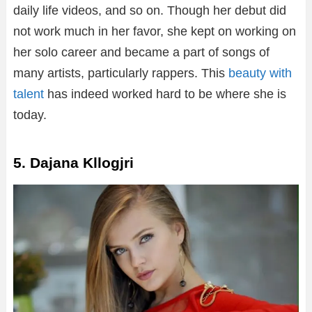
daily life videos, and so on. Though her debut did
not work much in her favor, she kept on working on
her solo career and became a part of songs of
many artists, particularly rappers. This
beauty with
talent
has indeed worked hard to be where she is
today.
5. Dajana Kllogjri