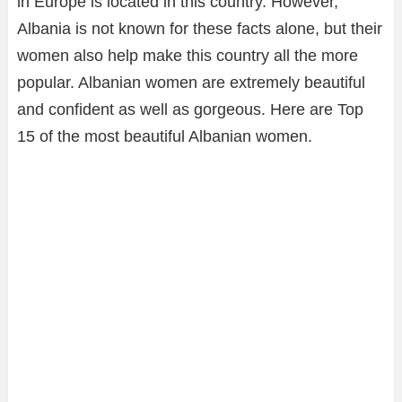
in Europe is located in this country. However,
Albania is not known for these facts alone, but their
women also help make this country all the more
popular. Albanian women are extremely beautiful
and confident as well as gorgeous. Here are Top
15 of the most beautiful Albanian women.