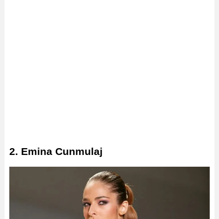
2. Emina Cunmulaj