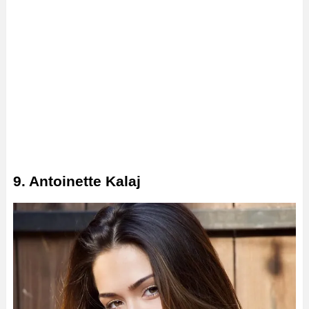
9. Antoinette Kalaj