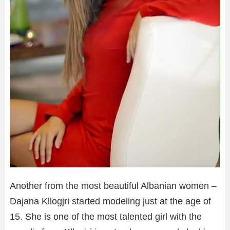
Another from the most beautiful Albanian women –
Dajana Kllogjri started modeling just at the age of
15. She is one of the most talented girl with the