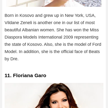
Born in Kosovo and grew up in New York, USA,
Vildane Zeneli is another one in our list of most
beautiful Albanian women. She has won the Miss
Diaspora Models International 2009 representing
the state of Kosovo. Also, she is the model of Ford
Model. In addition, she is the official face of Beats
by Dre.
11. Floriana Garo