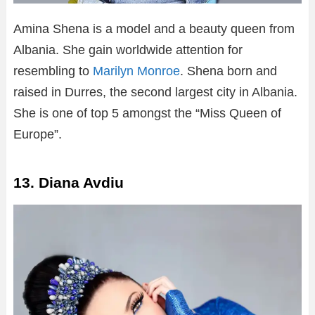
Amina Shena is a model and a beauty queen from
Albania. She gain worldwide attention for
resembling to
Marilyn Monroe
. Shena born and
raised in Durres, the second largest city in Albania.
She is one of top 5 amongst the “Miss Queen of
Europe”.
13. Diana Avdiu