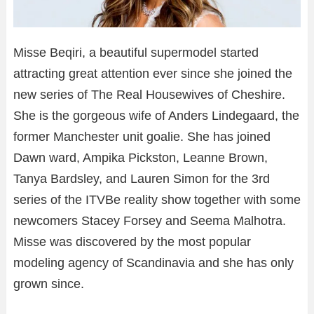
Misse Beqiri, a beautiful supermodel started
attracting great attention ever since she joined the
new series of The Real Housewives of Cheshire.
She is the gorgeous wife of Anders Lindegaard, the
former Manchester unit goalie. She has joined
Dawn ward, Ampika Pickston, Leanne Brown,
Tanya Bardsley, and Lauren Simon for the 3rd
series of the ITVBe reality show together with some
newcomers Stacey Forsey and Seema Malhotra.
Misse was discovered by the most popular
modeling agency of Scandinavia and she has only
grown since.