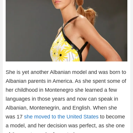
She is yet another Albanian model and was born to
Albanian parents in America. As she spent some of
her childhood in Montenegro she learned a few
languages in those years and now can speak in
Albanian, Montenegrin, and English. When she
was 17
she moved to the United States
to become
a model, and her decision was perfect, as she one