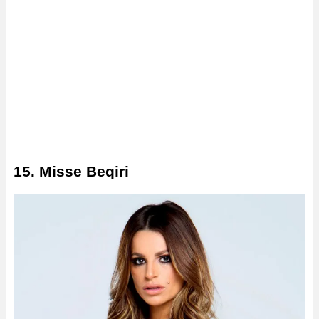
15. Misse Beqiri