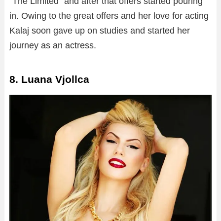
“The Limited” and after that offers started pouring
in. Owing to the great offers and her love for acting
Kalaj soon gave up on studies and started her
journey as an actress.
8. Luana Vjollca