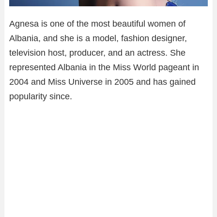
Agnesa is one of the most beautiful women of
Albania, and she is a model, fashion designer,
television host, producer, and an actress. She
represented Albania in the Miss World pageant in
2004 and Miss Universe in 2005 and has gained
popularity since.