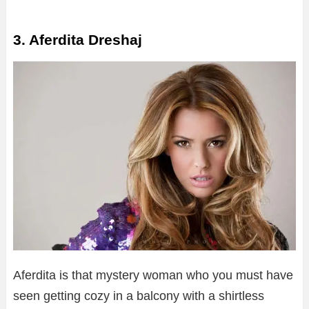
3. Aferdita Dreshaj
Aferdita is that mystery woman who you must have
seen getting cozy in a balcony with a shirtless