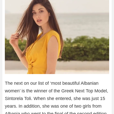
The next on our list of ‘most beautiful Albanian
women’ is the winner of the Greek Next Top Model,
Sintorela Toli. When she entered, she was just 15
years. In addition, she was one of two girls from
Albania who went to the final of the second edition