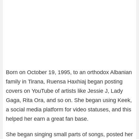
Born on October 19, 1995, to an orthodox Albanian
family in Tirana, Ruensa Haxhiaj began posting
covers on YouTube of artists like Jessie J, Lady
Gaga, Rita Ora, and so on. She began using Keek,
a social media platform for video statuses, and this
helped her earn a great fan base.
She began singing small parts of songs, posted her