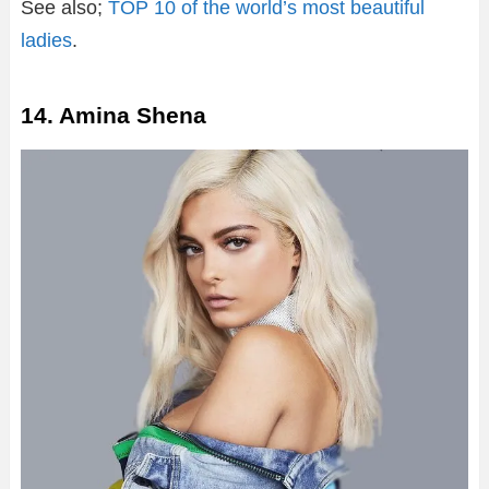
See also;
TOP 10 of the world’s most beautiful
ladies
.
14. Amina Shena