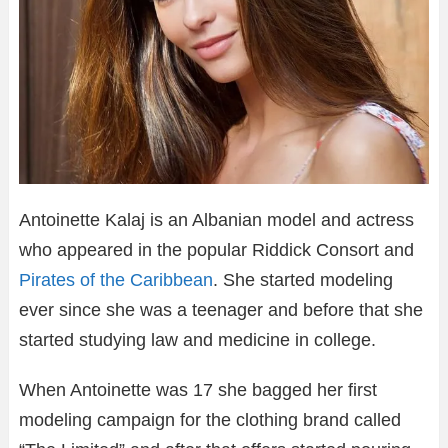
Antoinette Kalaj is an Albanian model and actress
who appeared in the popular Riddick Consort and
Pirates of the Caribbean
. She started modeling
ever since she was a teenager and before that she
started studying law and medicine in college.
When Antoinette was 17 she bagged her first
modeling campaign for the clothing brand called