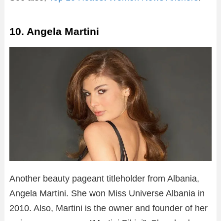
10. Angela Martini
Another beauty pageant titleholder from Albania,
Angela Martini. She won Miss Universe Albania in
2010. Also, Martini is the owner and founder of her