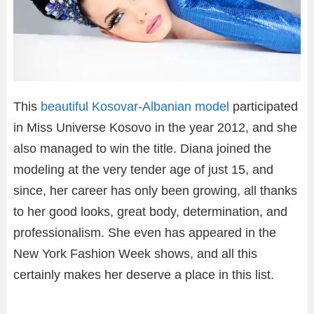
This
beautiful Kosovar-Albanian model
participated
in Miss Universe Kosovo in the year 2012, and she
also managed to win the title. Diana joined the
modeling at the very tender age of just 15, and
since, her career has only been growing, all thanks
to her good looks, great body, determination, and
professionalism. She even has appeared in the
New York Fashion Week shows, and all this
certainly makes her deserve a place in this list.