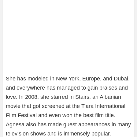
She has modeled in New York, Europe, and Dubai,
and everywhere has managed to gain praises and
love. In 2008, she starred in Stairs, an Albanian
movie that got screened at the Tiara International
Film Festival and even won the best film title.
Agnesa also has made guest appearances in many
television shows and is immensely popular.