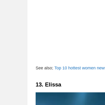
See also;
Top 10 hottest women news
13. Elissa