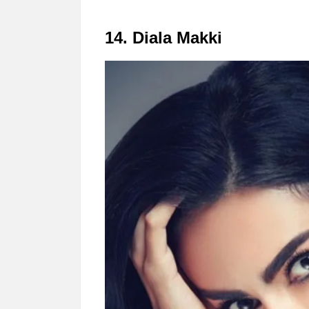
14. Diala Makki