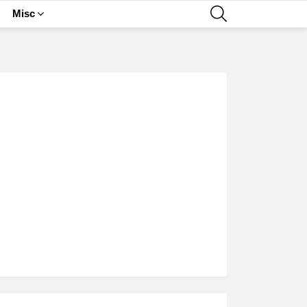
SEARCH
Misc