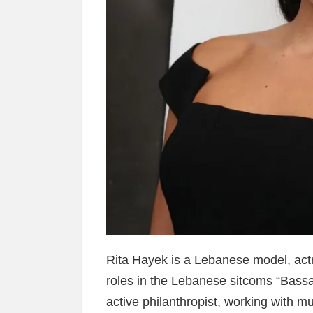
Rita Hayek is a Lebanese model, actr
roles in the Lebanese sitcoms “Bassa
active philanthropist, working with mu