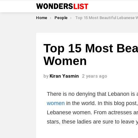
You are here:
Home
People
Top 15 Most Beautiful Lebanese
Top 15 Most Bea
Women
by
Kiran Yasmin
2 years ago
There is no denying that Lebanon is
women
in the world. In this blog pos
Lebanese women. From actresses an
stars, these ladies are sure to leav