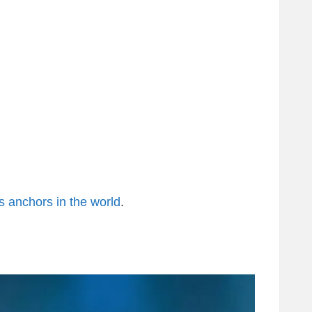
 anchors in the world
.