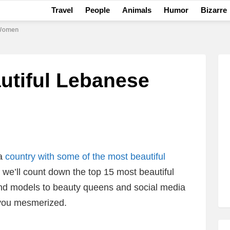
Travel
People
Animals
Humor
Bizarre
 Women
utiful Lebanese
 a
country with some of the most beautiful
t, we’ll count down the top 15 most beautiful
d models to beauty queens and social media
e you mesmerized.