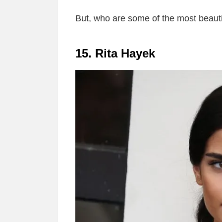
But, who are some of the most beauti
15. Rita Hayek