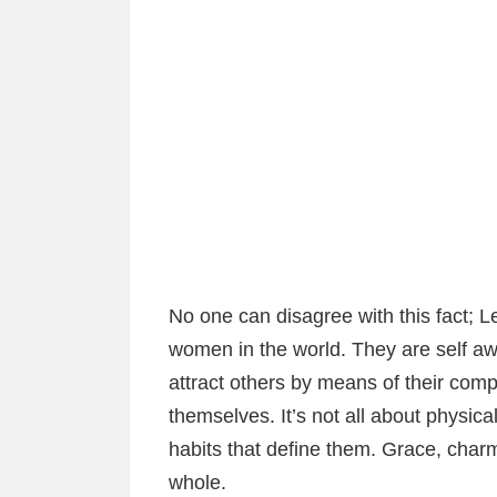
No one can disagree with this fact;
women in the world. They are self 
attract others by means of their com
themselves. It’s not all about physica
habits that define them. Grace, char
whole.