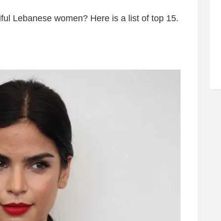
ful Lebanese women? Here is a list of top 15.