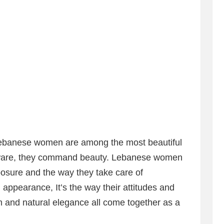
 Lebanese women are among the most beautiful
aware, they command beauty. Lebanese women
posure and the way they take care of
l appearance, It’s the way their attitudes and
m and natural elegance all come together as a