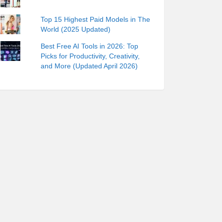
Top 15 Highest Paid Models in The
World (2025 Updated)
Best Free AI Tools in 2026: Top
Picks for Productivity, Creativity,
and More (Updated April 2026)