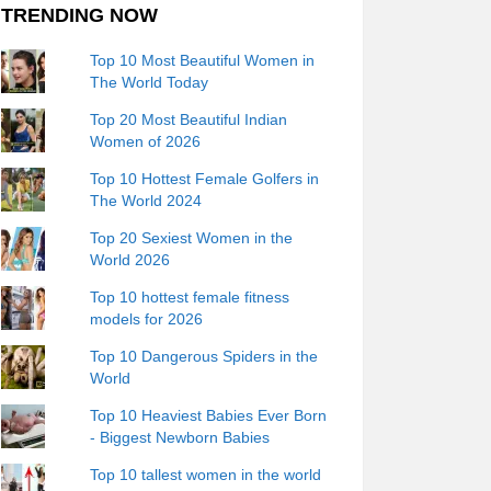
TRENDING NOW
Top 10 Most Beautiful Women in
The World Today
Top 20 Most Beautiful Indian
Women of 2026
Top 10 Hottest Female Golfers in
The World 2024
Top 20 Sexiest Women in the
World 2026
Top 10 hottest female fitness
models for 2026
Top 10 Dangerous Spiders in the
World
Top 10 Heaviest Babies Ever Born
- Biggest Newborn Babies
Top 10 tallest women in the world