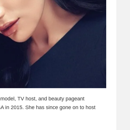
 model, TV host, and beauty pageant
A in 2015. She has since gone on to host