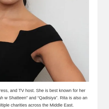
ess, and TV host. She is best known for her
h w Shatteen” and “Qadisiya”. Rita is also an
ltiple charities across the Middle East.