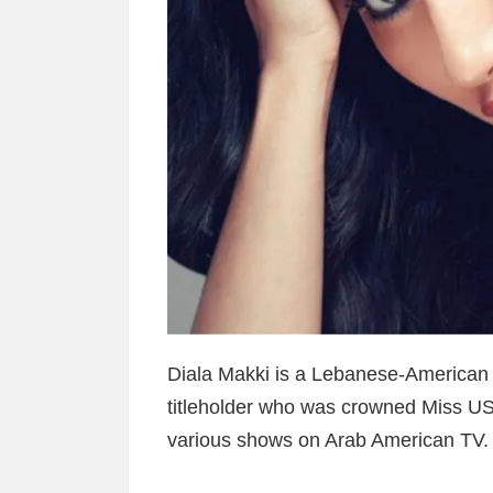
Diala Makki is a Lebanese-American
titleholder who was crowned Miss US
various shows on Arab American TV.