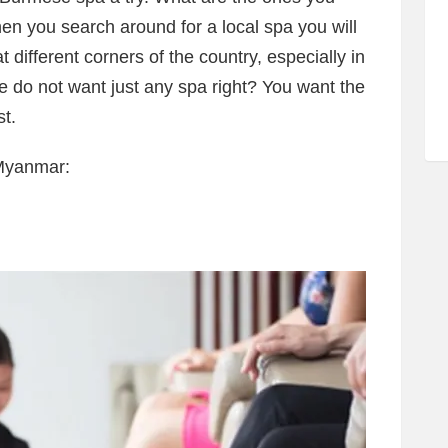
en you search around for a local spa you will
different corners of the country, especially in
do not want just any spa right? You want the
t.
 Myanmar: