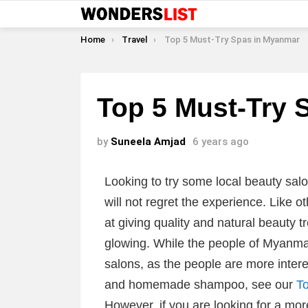
You are here:
Home
Travel
Top 5 Must-Try Spas in Myanmar
Top 5 Must-Try 
by
Suneela Amjad
6 years ago
Looking to try some local beauty sal
will not regret the experience. Like 
at giving quality and natural beauty t
glowing. While the people of Myanmar
salons, as the people are more intere
and homemade shampoo, see our
T
However, if you are looking for a mo