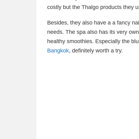
costly but the Thalgo products they us
Besides, they also have a a fancy nail
needs. The spa also has its very own 
healthy smoothies. Especially the bl
Bangkok
, definitely worth a try.