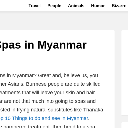
Travel
People
Animals
Humor
Bizarre
Spas in Myanmar
ons in Myanmar? Great and, believe us, you
other Asians, Burmese people are quite skilled
reatments that will leave your skin and hair
 are not that much into going to spas and
sted in trying natural substitutes like Thanaka
op 10 Things to do and see in Myanmar
.
re pampered treatment, then head to a spa