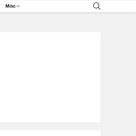
SEARCH
Misc