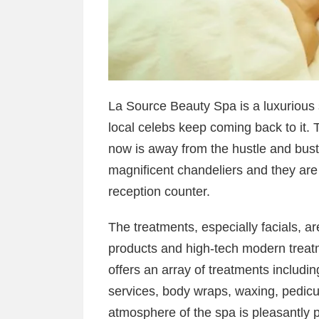
La Source Beauty Spa is a luxurious s
local celebs keep coming back to it. 
now is away from the hustle and bustl
magnificent chandeliers and they are 
reception counter.
The treatments, especially facials, are
products and high-tech modern treatm
offers an array of treatments includi
services, body wraps, waxing, pedi
atmosphere of the spa is pleasantly 