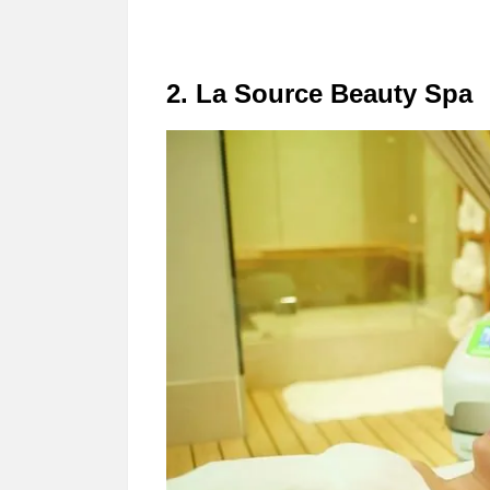
2. La Source Beauty Spa