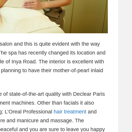
alon and this is quite evident with the way
The spa has recently changed its location and
e of Inya Road. The interior is excellent with
planning to have their mother-of-pearl inlaid
 of state-of-the-art quality with Declear Paris
ent machines. Other than facials it also
ng; L’Oreal Professional
hair treatment
and
cure and manicure and massage. The
peaceful and you are sure to leave you happy