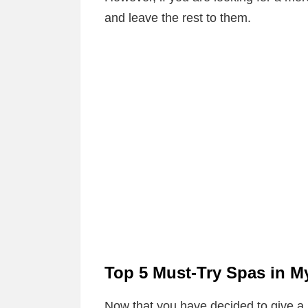
and leave the rest to them.
Top 5 Must-Try Spas in 
Now that you have decided to give a