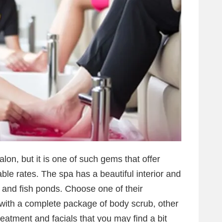
alon, but it is one of such gems that offer
le rates. The spa has a beautiful interior and
 and fish ponds. Choose one of their
ith a complete package of body scrub, other
reatment and facials that you may find a bit