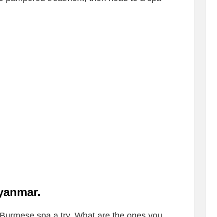
Myanmar
.
 Burmese spa a try. What are the ones you