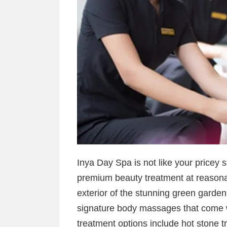
Inya Day Spa is not like your pricey s
premium beauty treatment at reasonab
exterior of the stunning green garden
signature body massages that come w
treatment options include hot stone t