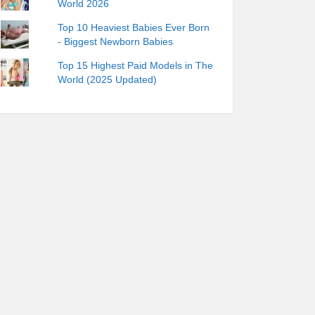
World 2026
Top 10 Heaviest Babies Ever Born
- Biggest Newborn Babies
Top 15 Highest Paid Models in The
World (2025 Updated)