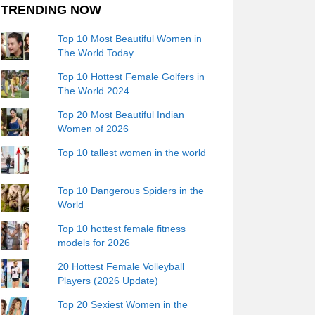
TRENDING NOW
Top 10 Most Beautiful Women in
The World Today
Top 10 Hottest Female Golfers in
The World 2024
Top 20 Most Beautiful Indian
Women of 2026
Top 10 tallest women in the world
Top 10 Dangerous Spiders in the
World
Top 10 hottest female fitness
models for 2026
20 Hottest Female Volleyball
Players (2026 Update)
Top 20 Sexiest Women in the