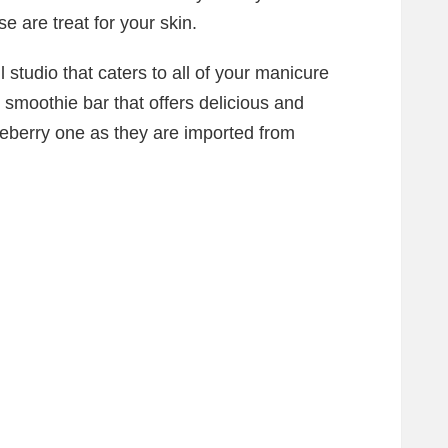
e are treat for your skin.
 studio that caters to all of your manicure
smoothie bar that offers delicious and
ueberry one as they are imported from