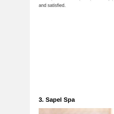
and satisfied.
3. Sapel Spa