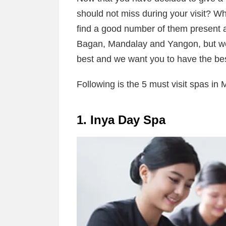
should not miss during your visit? Wh
find a good number of them present at 
Bagan, Mandalay and Yangon, but we 
best and we want you to have the bes
Following is the 5 must visit spas in
1. Inya Day Spa