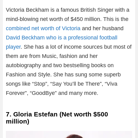
Victoria Beckham is a famous British Singer with a
mind-blowing net worth of $450 million. This is the
combined net worth of Victoria
and her husband
David Beckham who is a professional football
player
. She has a lot of income sources but most of
them are from Music, fashion and her
autobiography and two bestselling books on
Fashion and Style. She has sung some superb
songs like “Stop”, “Say You’ll be There”, “Viva
Forever”, “GoodBye” and many more.
7. Gloria Estefan (Net worth $500
million)