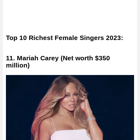
Top 10 Richest Female Singers 2023:
11. Mariah Carey (Net worth $350
million)