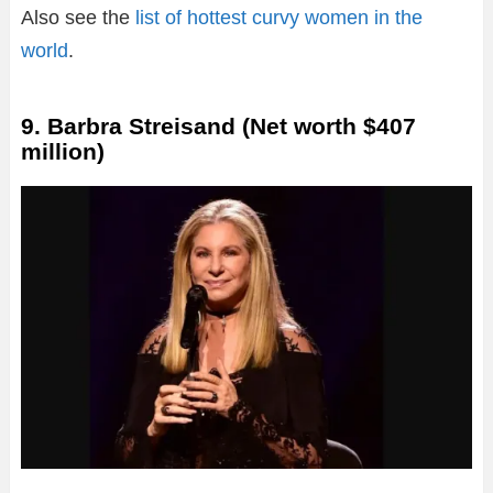
Also see the
list of hottest curvy women in the
world
.
9. Barbra Streisand (Net worth $407
million)