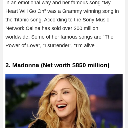
in an emotional way and her famous song “My
Heart Will Go On” was a Grammy winning song in
the Titanic song. According to the Sony Music
Network Celine has sold over 200 million
worldwide. Some of her famous songs are “The
Power of Love”, “I surrender”, “I’m alive”.
2. Madonna (Net worth $850 million)