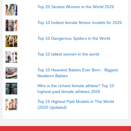
Top 20 Sexiest Women in the World 2026
Top 10 hottest female fitness models for 2026
Top 10 Dangerous Spiders in the World
Top 10 tallest women in the world
Top 10 Heaviest Babies Ever Born - Biggest
Newborn Babies
Who is the richest female athlete? Top 10
highest-paid female athletes 2026
Top 15 Highest Paid Models in The World
(2025 Updated)