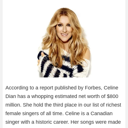
According to a report published by Forbes, Celine
Dian has a whopping estimated net worth of $800
million. She hold the third place in our list of richest
female singers of all time. Celine is a Canadian
singer with a historic career. Her songs were made