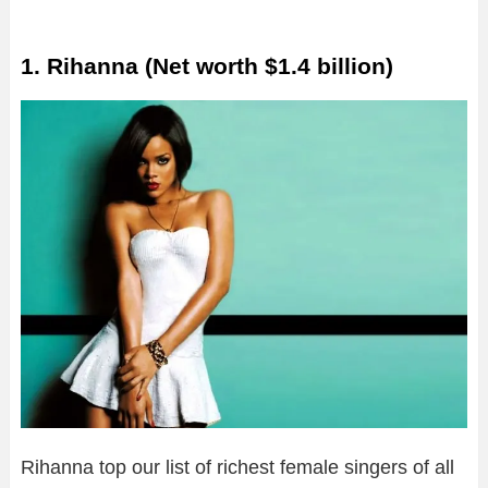
1. Rihanna (Net worth $1.4 billion)
Rihanna top our list of richest female singers of all