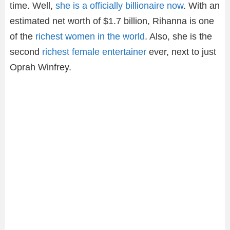
time. Well,
she is a officially billionaire now
. With an
estimated net worth of $1.7 billion, Rihanna is one
of the
richest women in the world
. Also, she is the
second
richest female entertainer
ever, next to just
Oprah Winfrey.