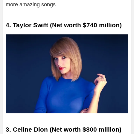
more amazing songs.
4. Taylor Swift (Net worth $740 million)
3. Celine Dion (Net worth $800 million)