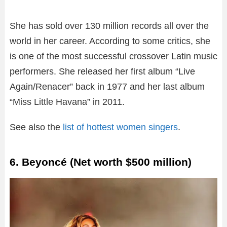
She has sold over 130 million records all over the
world in her career. According to some critics, she
is one of the most successful crossover Latin music
performers. She released her first album “Live
Again/Renacer” back in 1977 and her last album
“Miss Little Havana” in 2011.
See also the
list of hottest women singers
.
6. Beyoncé (Net worth $500 million)