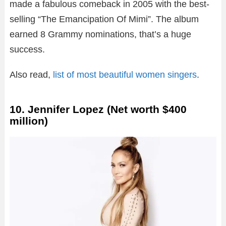
made a fabulous comeback in 2005 with the best-
selling “The Emancipation Of Mimi”. The album
earned 8 Grammy nominations, that’s a huge
success.
Also read,
list of most beautiful women singers
.
10. Jennifer Lopez (Net worth $400
million)