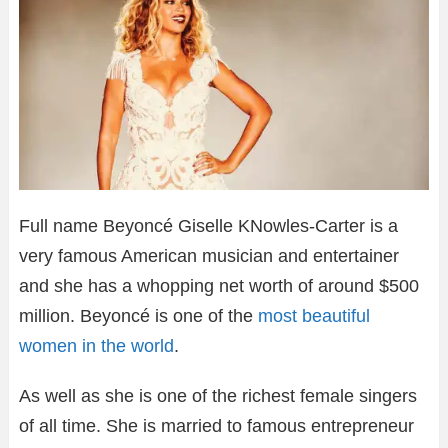
Full name Beyoncé Giselle KNowles-Carter is a
very famous American musician and entertainer
and she has a whopping net worth of around $500
million. Beyoncé is one of the
most beautiful
women in the world
.
As well as she is one of the richest female singers
of all time. She is married to famous entrepreneur