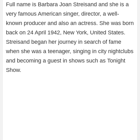
Full name is Barbara Joan Streisand and she is a
very famous American singer, director, a well-
known producer and also an actress. She was born
back on 24 April 1942, New York, United States.
Streisand began her journey in search of fame
when she was a teenager, singing in city nightclubs
and becoming a guest in shows such as Tonight
Show.