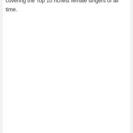
covering the Top 10 richest female singers of all
time.