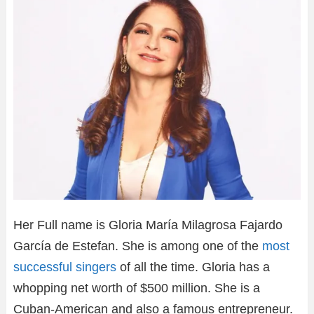
Her Full name is Gloria María Milagrosa Fajardo
García de Estefan. She is among one of the
most
successful singers
of all the time. Gloria has a
whopping net worth of $500 million. She is a
Cuban-American and also a famous entrepreneur.