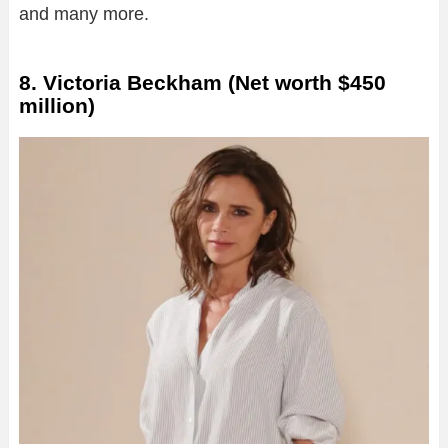
and many more.
8. Victoria Beckham (Net worth $450
million)