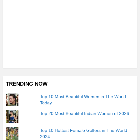
TRENDING NOW
Top 10 Most Beautiful Women in The World
Today
Top 20 Most Beautiful Indian Women of 2026
Top 10 Hottest Female Golfers in The World
2024