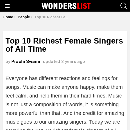
S
Menu
You are here:
Home
People
Top 10 Richest Female Singers of All Time
Top 10 Richest Female Singers
of All Time
by
Prachi Swami
updated
3 years ago
Everyone has different reactions and feelings for
songs. Music can make anyone happy, make them
feel calm, and help them in their hard times. Music
is not just a composition of words, it is something
more powerful than that. And the credit for amazing
music goes to our amazing singers. Today we are