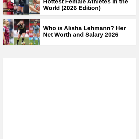
Hottest Female Athletes in the
World (2026 Edition)
Who is Alisha Lehmann? Her
Net Worth and Salary 2026