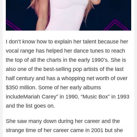
I don’t know how to explain her talent because her
vocal range has helped her dance tunes to reach
the top of all the charts in the early 1990’s. She is
also one of the best-selling pop artists of the last
half century and has a whopping net worth of over
$350 million. Some of her early albums
includeMariah Carey” in 1990, “Music Box” in 1993
and the list goes on.
She saw many down during her career and the
strange time of her career came in 2001 but she