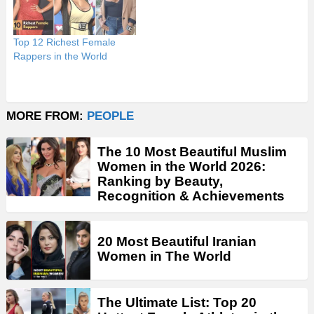
Top 12 Richest Female
Rappers in the World
MORE FROM:
PEOPLE
The 10 Most Beautiful Muslim
Women in the World 2026:
Ranking by Beauty,
Recognition & Achievements
20 Most Beautiful Iranian
Women in The World
The Ultimate List: Top 20