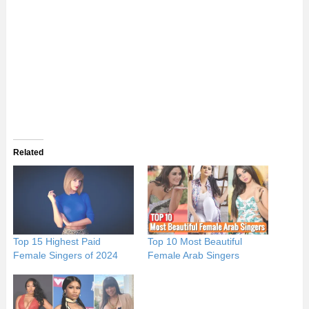
Related
Top 15 Highest Paid
Top 10 Most Beautiful
Female Singers of 2024
Female Arab Singers