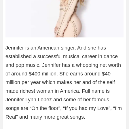
Jennifer is an American singer. And she has
established a successful musical career in dance
and pop music. Jennifer has a whopping net worth
of around $400 million. She earns around $40
million per year which makes her and of the self-
made richest woman in America. Full name is
Jennifer Lynn Lopez and some of her famous
songs are “On the floor”, “If you had my Love”, “I’m
Real” and many more great songs.