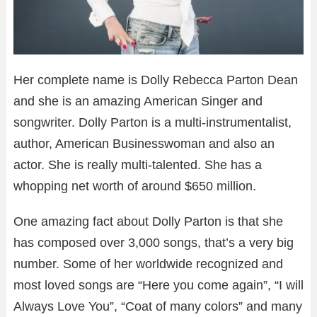
Her complete name is Dolly Rebecca Parton Dean
and she is an amazing American Singer and
songwriter. Dolly Parton is a multi-instrumentalist,
author, American Businesswoman and also an
actor. She is really multi-talented. She has a
whopping net worth of around $650 million.
One amazing fact about Dolly Parton is that she
has composed over 3,000 songs, that’s a very big
number. Some of her worldwide recognized and
most loved songs are “Here you come again”, “I will
Always Love You”, “Coat of many colors” and many