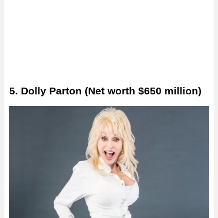
5. Dolly Parton (Net worth $650 million)