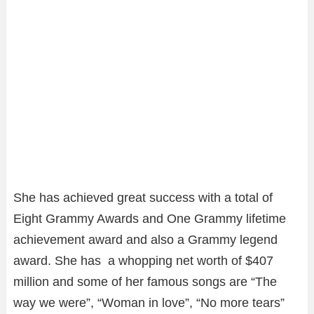
She has achieved great success with a total of
Eight Grammy Awards and One Grammy lifetime
achievement award and also a Grammy legend
award. She has a whopping net worth of $407
million and some of her famous songs are “The
way we were”, “Woman in love”, “No more tears”