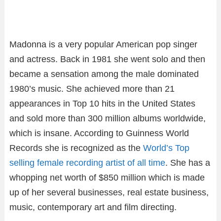
Madonna is a very popular American pop singer
and actress. Back in 1981 she went solo and then
became a sensation among the male dominated
1980’s music. She achieved more than 21
appearances in Top 10 hits in the United States
and sold more than 300 million albums worldwide,
which is insane. According to Guinness World
Records she is recognized as the
World’s Top
selling female recording artist of all time
. She has a
whopping net worth of $850 million which is made
up of her several businesses, real estate business,
music, contemporary art and film directing.