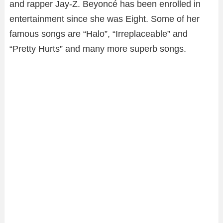
and rapper Jay-Z. Beyoncé has been enrolled in
entertainment since she was Eight. Some of her
famous songs are “Halo”, “Irreplaceable” and
“Pretty Hurts” and many more superb songs.