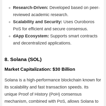
Research-Driven:
Developed based on peer-
reviewed academic research.
Scalability and Security:
Uses Ouroboros
PoS for efficient and secure consensus.
dApp Ecosystem:
Supports smart contracts
and decentralized applications.
8. Solana (SOL)
Market Capitalization: $30 Billion
Solana is a high-performance blockchain known for
its scalability and fast transaction speeds. Its
unique Proof of History (PoH) consensus
mechanism, combined with PoS, allows Solana to