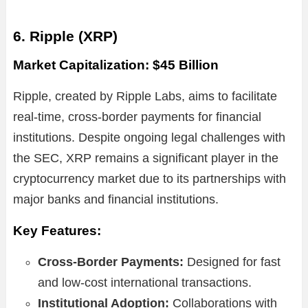
6. Ripple (XRP)
Market Capitalization: $45 Billion
Ripple, created by Ripple Labs, aims to facilitate
real-time, cross-border payments for financial
institutions. Despite ongoing legal challenges with
the SEC, XRP remains a significant player in the
cryptocurrency market due to its partnerships with
major banks and financial institutions.
Key Features:
Cross-Border Payments:
Designed for fast
and low-cost international transactions.
Institutional Adoption:
Collaborations with