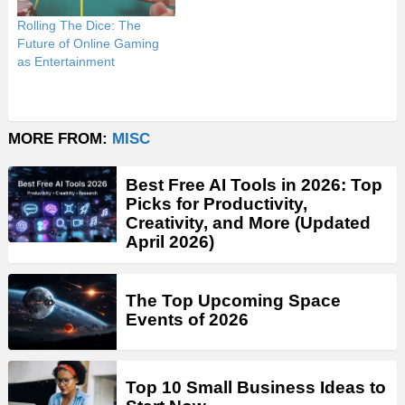
Rolling The Dice: The
Future of Online Gaming
as Entertainment
MORE FROM:
MISC
Best Free AI Tools in 2026: Top
Picks for Productivity,
Creativity, and More (Updated
April 2026)
The Top Upcoming Space
Events of 2026
Top 10 Small Business Ideas to