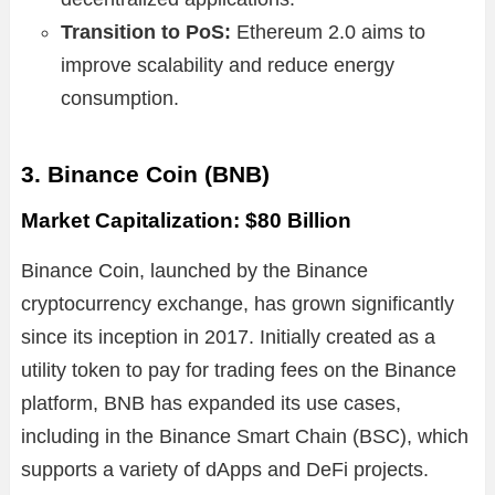
Transition to PoS:
Ethereum 2.0 aims to
improve scalability and reduce energy
consumption.
3. Binance Coin (BNB)
Market Capitalization: $80 Billion
Binance Coin, launched by the Binance
cryptocurrency exchange, has grown significantly
since its inception in 2017. Initially created as a
utility token to pay for trading fees on the Binance
platform, BNB has expanded its use cases,
including in the Binance Smart Chain (BSC), which
supports a variety of dApps and DeFi projects.