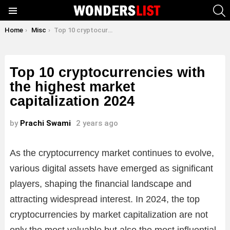
S
Menu
You are here:
Home
Misc
Top 10 cryptocurrencies with the highest market capitalization 2024
Top 10 cryptocurrencies with
the highest market
capitalization 2024
by
Prachi Swami
2 years ago
As the cryptocurrency market continues to evolve,
various digital assets have emerged as significant
players, shaping the financial landscape and
attracting widespread interest. In 2024, the top
cryptocurrencies by market capitalization are not