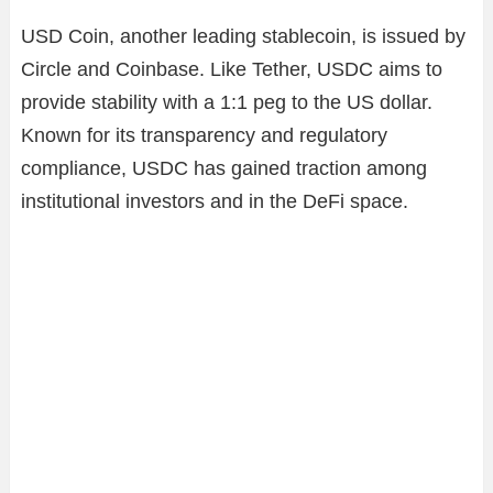
USD Coin, another leading stablecoin, is issued by
Circle and Coinbase. Like Tether, USDC aims to
provide stability with a 1:1 peg to the US dollar.
Known for its transparency and regulatory
compliance, USDC has gained traction among
institutional investors and in the DeFi space.