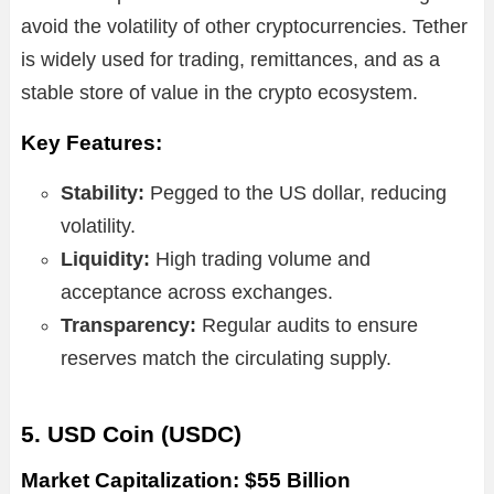
avoid the volatility of other cryptocurrencies. Tether
is widely used for trading, remittances, and as a
stable store of value in the crypto ecosystem.
Key Features:
Stability:
Pegged to the US dollar, reducing
volatility.
Liquidity:
High trading volume and
acceptance across exchanges.
Transparency:
Regular audits to ensure
reserves match the circulating supply.
5. USD Coin (USDC)
Market Capitalization: $55 Billion