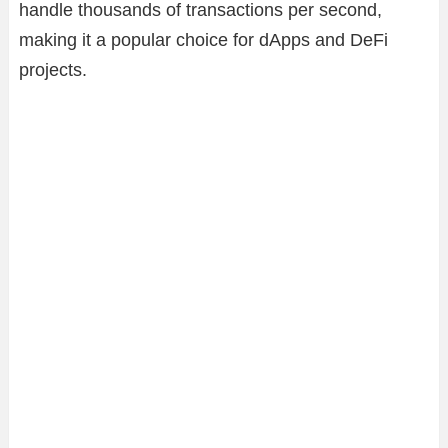
handle thousands of transactions per second,
making it a popular choice for dApps and DeFi
projects.