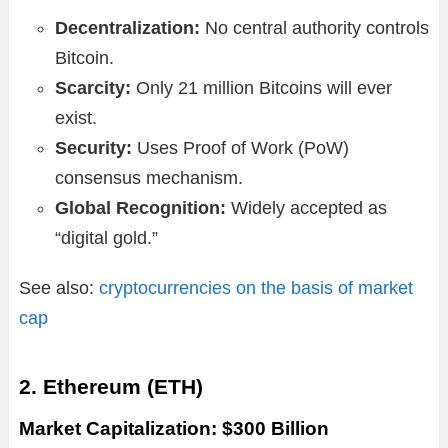
Decentralization:
No central authority controls
Bitcoin.
Scarcity:
Only 21 million Bitcoins will ever
exist.
Security:
Uses Proof of Work (PoW)
consensus mechanism.
Global Recognition:
Widely accepted as
“digital gold.”
See also:
cryptocurrencies on the basis of market
cap
2. Ethereum (ETH)
Market Capitalization: $300 Billion