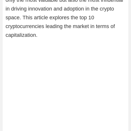
only the most valuable but also the most influential
in driving innovation and adoption in the crypto
space. This article explores the top 10
cryptocurrencies leading the market in terms of
capitalization.