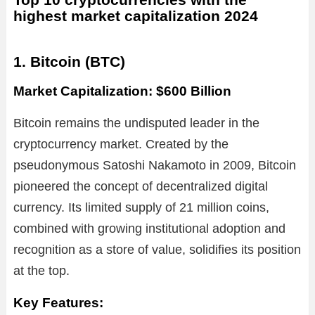
highest market capitalization 2024
1. Bitcoin (BTC)
Market Capitalization: $600 Billion
Bitcoin remains the undisputed leader in the
cryptocurrency market. Created by the
pseudonymous Satoshi Nakamoto in 2009, Bitcoin
pioneered the concept of decentralized digital
currency. Its limited supply of 21 million coins,
combined with growing institutional adoption and
recognition as a store of value, solidifies its position
at the top.
Key Features: