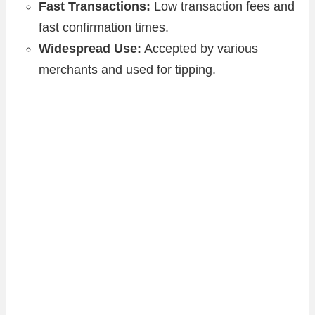
Fast Transactions:
Low transaction fees and
fast confirmation times.
Widespread Use:
Accepted by various
merchants and used for tipping.