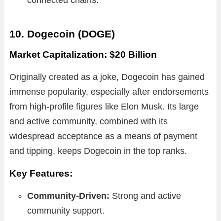
10. Dogecoin (DOGE)
Market Capitalization: $20 Billion
Originally created as a joke, Dogecoin has gained
immense popularity, especially after endorsements
from high-profile figures like Elon Musk. Its large
and active community, combined with its
widespread acceptance as a means of payment
and tipping, keeps Dogecoin in the top ranks.
Key Features:
Community-Driven:
Strong and active
community support.