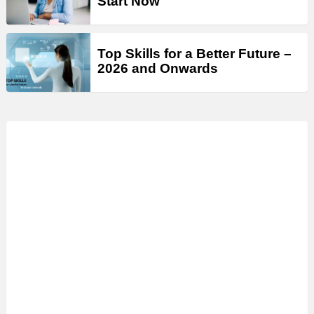
Start Now
Top Skills for a Better Future –
2026 and Onwards