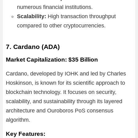
numerous financial institutions.
Scalability:
High transaction throughput
compared to other cryptocurrencies.
7. Cardano (ADA)
Market Capitalization: $35 Billion
Cardano, developed by IOHK and led by Charles
Hoskinson, is known for its scientific approach to
blockchain technology. It focuses on security,
scalability, and sustainability through its layered
architecture and Ouroboros PoS consensus
algorithm.
Key Features: