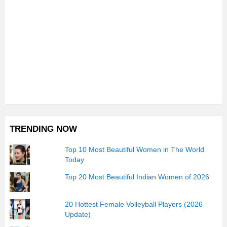
TRENDING NOW
Top 10 Most Beautiful Women in The World
Today
Top 20 Most Beautiful Indian Women of 2026
20 Hottest Female Volleyball Players (2026
Update)