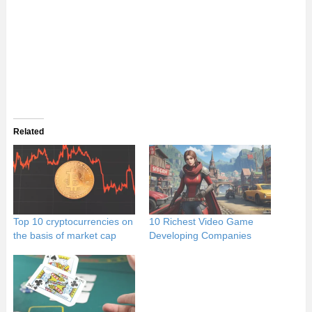
Related
Top 10 cryptocurrencies on
10 Richest Video Game
the basis of market cap
Developing Companies