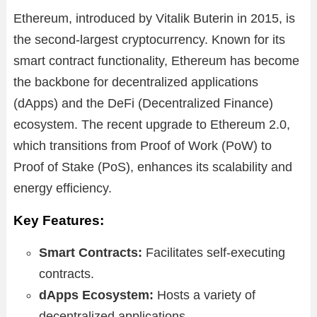
Ethereum, introduced by Vitalik Buterin in 2015, is
the second-largest cryptocurrency. Known for its
smart contract functionality, Ethereum has become
the backbone for decentralized applications
(dApps) and the DeFi (Decentralized Finance)
ecosystem. The recent upgrade to Ethereum 2.0,
which transitions from Proof of Work (PoW) to
Proof of Stake (PoS), enhances its scalability and
energy efficiency.
Key Features:
Smart Contracts:
Facilitates self-executing
contracts.
dApps Ecosystem:
Hosts a variety of
decentralized applications.