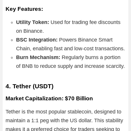
Key Features:
Utility Token:
Used for trading fee discounts
on Binance.
BSC Integration:
Powers Binance Smart
Chain, enabling fast and low-cost transactions.
Burn Mechanism:
Regularly burns a portion
of BNB to reduce supply and increase scarcity.
4. Tether (USDT)
Market Capitalization: $70 Billion
Tether is the most popular stablecoin, designed to
maintain a 1:1 peg with the US dollar. This stability
makes it a preferred choice for traders seeking to