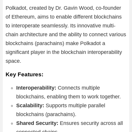
Polkadot, created by Dr. Gavin Wood, co-founder
of Ethereum, aims to enable different blockchains
to interoperate seamlessly. Its innovative multi-
chain architecture and the ability to connect various
blockchains (parachains) make Polkadot a
significant player in the blockchain interoperability
space.
Key Features:
Interoperability:
Connects multiple
blockchains, enabling them to work together.
Scalability:
Supports multiple parallel
blockchains (parachains).
Shared Security:
Ensures security across all
connected chains.