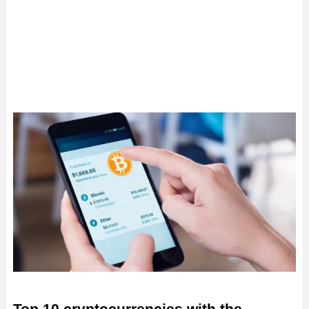
Top 10 cryptocurrencies with the