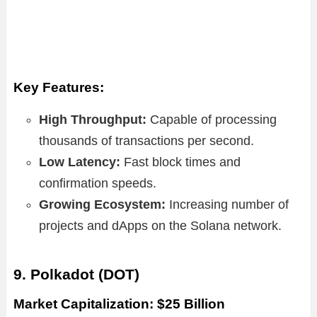
Key Features:
High Throughput:
Capable of processing
thousands of transactions per second.
Low Latency:
Fast block times and
confirmation speeds.
Growing Ecosystem:
Increasing number of
projects and dApps on the Solana network.
9. Polkadot (DOT)
Market Capitalization: $25 Billion