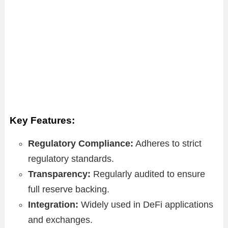
Key Features:
Regulatory Compliance:
Adheres to strict
regulatory standards.
Transparency:
Regularly audited to ensure
full reserve backing.
Integration:
Widely used in DeFi applications
and exchanges.