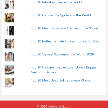
Top 10 tallest women in the world
Top 10 Dangerous Spiders in the World
Top 10 Most Expensive Barbies in the World
Top 10 hottest female fitness models for 2026
Top 20 Sexiest Women in the World 2026
Top 10 Heaviest Babies Ever Born - Biggest
Newborn Babies
Top 20 Most Beautiful Japanese Women
© 2026 wonderslist.com