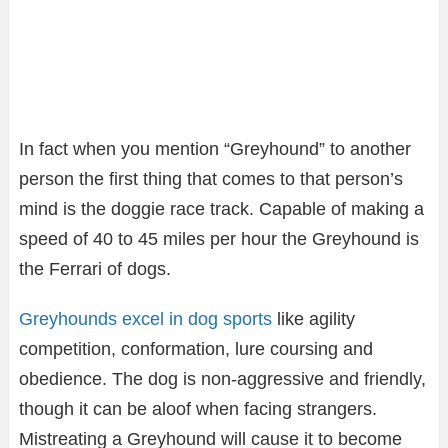
In fact when you mention “Greyhound” to another
person the first thing that comes to that person’s
mind is the doggie race track. Capable of making a
speed of 40 to 45 miles per hour the Greyhound is
the Ferrari of dogs.
Greyhounds excel in dog sports
like agility
competition, conformation, lure coursing and
obedience. The dog is non-aggressive and friendly,
though it can be aloof when facing strangers.
Mistreating a Greyhound will cause it to become