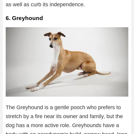
as well as curb its independence.
6. Greyhound
The Greyhound is a gentle pooch who prefers to
stretch by a fire near its owner and family, but the
dog has a more active role. Greyhounds have a