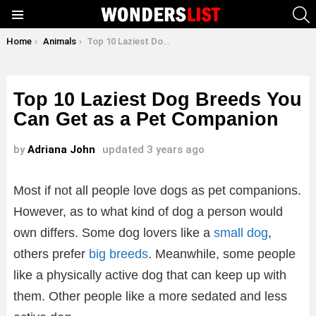
S
Menu
You are here:
Home
Animals
Top 10 Laziest Dog Breeds You Can Get as a Pet Companion
Top 10 Laziest Dog Breeds You
Can Get as a Pet Companion
by
Adriana John
updated
3 years ago
Most if not all people love dogs as pet companions.
However, as to what kind of dog a person would
own differs. Some dog lovers like a
small dog
,
others prefer
big breeds
. Meanwhile, some people
like a physically active dog that can keep up with
them. Other people like a more sedated and less