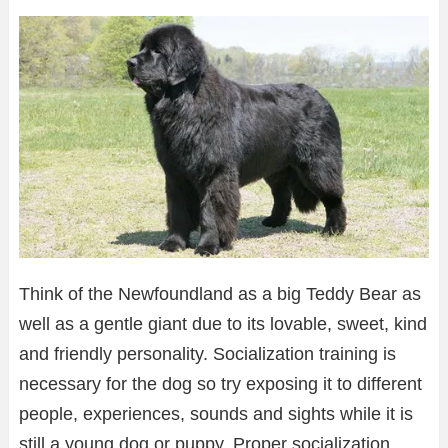
Think of the Newfoundland as a big Teddy Bear as
well as a gentle giant due to its lovable, sweet, kind
and friendly personality. Socialization training is
necessary for the dog so try exposing it to different
people, experiences, sounds and sights while it is
still a young dog or puppy. Proper socialization