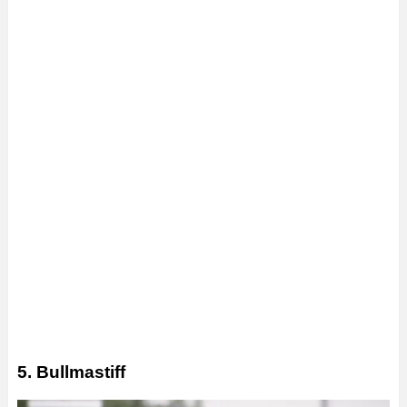
5. Bullmastiff