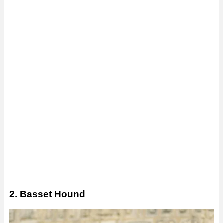
2. Basset Hound