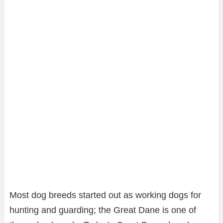
Most dog breeds started out as working dogs for
hunting and guarding; the Great Dane is one of