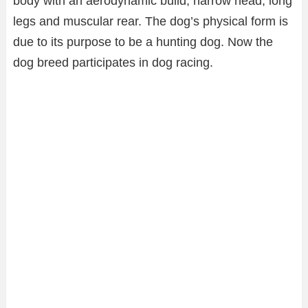
body with an aerodynamic build, narrow head, long
legs and muscular rear. The dog’s physical form is
due to its purpose to be a hunting dog. Now the
dog breed participates in dog racing.