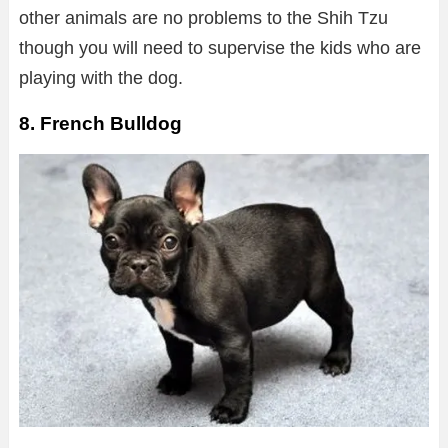
other animals are no problems to the Shih Tzu
though you will need to supervise the kids who are
playing with the dog.
8. French Bulldog