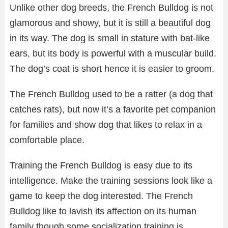
Unlike other dog breeds, the French Bulldog is not
glamorous and showy, but it is still a beautiful dog
in its way. The dog is small in stature with bat-like
ears, but its body is powerful with a muscular build.
The dog’s coat is short hence it is easier to groom.
The French Bulldog used to be a ratter (a dog that
catches rats), but now it’s a favorite pet companion
for families and show dog that likes to relax in a
comfortable place.
Training the French Bulldog is easy due to its
intelligence. Make the training sessions look like a
game to keep the dog interested. The French
Bulldog like to lavish its affection on its human
family though some socialization training is