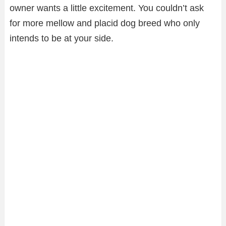
owner wants a little excitement. You couldn’t ask
for more mellow and placid dog breed who only
intends to be at your side.