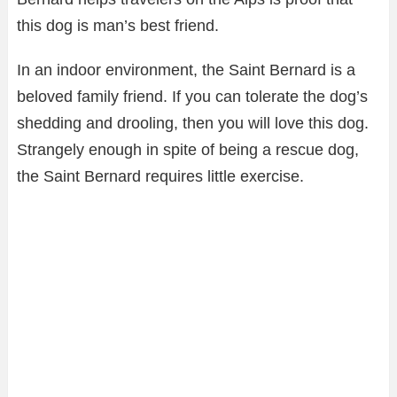
this dog is man’s best friend.
In an indoor environment, the Saint Bernard is a
beloved family friend. If you can tolerate the dog’s
shedding and drooling, then you will love this dog.
Strangely enough in spite of being a rescue dog,
the Saint Bernard requires little exercise.