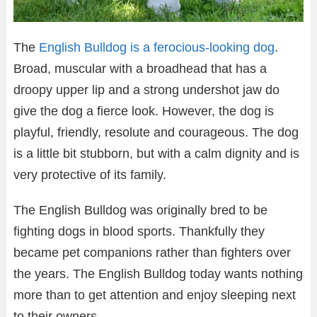
The
English Bulldog is a ferocious-looking dog
.
Broad, muscular with a broadhead that has a
droopy upper lip and a strong undershot jaw do
give the dog a fierce look. However, the dog is
playful, friendly, resolute and courageous. The dog
is a little bit stubborn, but with a calm dignity and is
very protective of its family.
The English Bulldog was originally bred to be
fighting dogs in blood sports. Thankfully they
became pet companions rather than fighters over
the years. The English Bulldog today wants nothing
more than to get attention and enjoy sleeping next
to their owners.