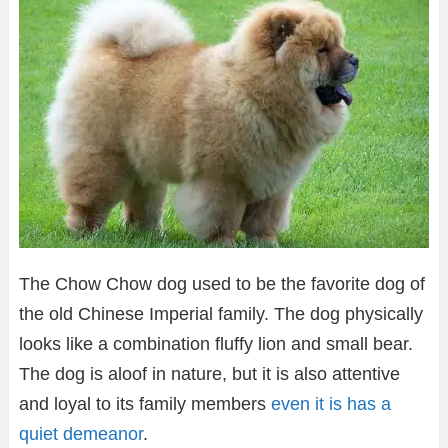
The Chow Chow dog used to be the favorite dog of
the old Chinese Imperial family. The dog physically
looks like a combination fluffy lion and small bear.
The dog is aloof in nature, but it is also attentive
and loyal to its family members
even it is has a
quiet demeanor
.