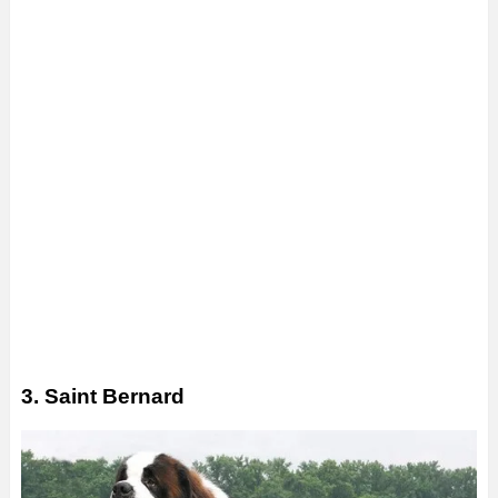
3. Saint Bernard