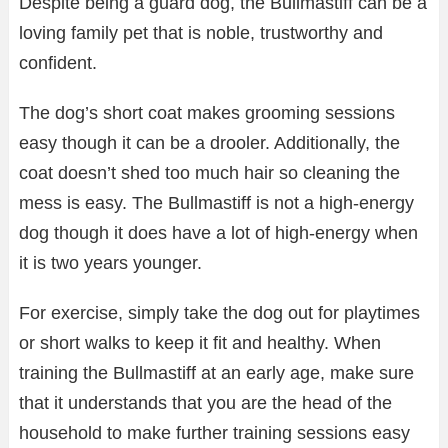
Despite being a guard dog, the Bullmastiff can be a
loving family pet that is noble, trustworthy and
confident.
The dog’s short coat makes grooming sessions
easy though it can be a drooler. Additionally, the
coat doesn’t shed too much hair so cleaning the
mess is easy. The Bullmastiff is not a high-energy
dog though it does have a lot of high-energy when
it is two years younger.
For exercise, simply take the dog out for playtimes
or short walks to keep it fit and healthy. When
training the Bullmastiff at an early age, make sure
that it understands that you are the head of the
household to make further training sessions easy