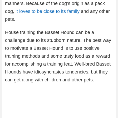
manners. Because of the dog’s origin as a pack
dog,
it loves to be close to its family
and any other
pets.
House training the Basset Hound can be a
challenge due to its stubborn nature. The best way
to motivate a Basset Hound is to use positive
training methods and some tasty food as a reward
for accomplishing a training feat. Well-bred Basset
Hounds have idiosyncrasies tendencies, but they
can get along with children and other pets.