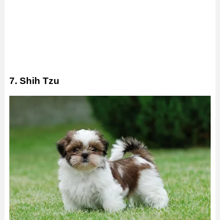
7. Shih Tzu