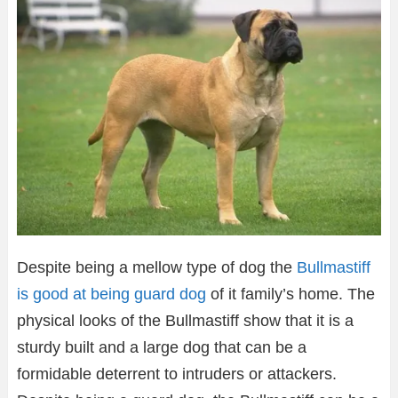
Despite being a mellow type of dog the
Bullmastiff
is good at being guard dog
of it family’s home. The
physical looks of the Bullmastiff show that it is a
sturdy built and a large dog that can be a
formidable deterrent to intruders or attackers.