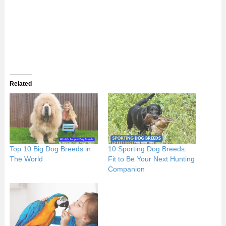
Related
Top 10 Big Dog Breeds in
10 Sporting Dog Breeds:
The World
Fit to Be Your Next Hunting
Companion