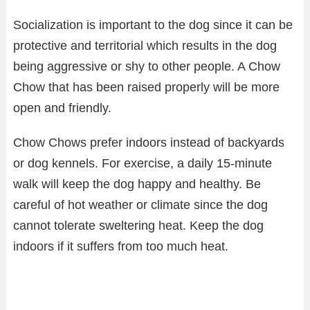
Socialization is important to the dog since it can be
protective and territorial which results in the dog
being aggressive or shy to other people. A Chow
Chow that has been raised properly will be more
open and friendly.
Chow Chows prefer indoors instead of backyards
or dog kennels. For exercise, a daily 15-minute
walk will keep the dog happy and healthy. Be
careful of hot weather or climate since the dog
cannot tolerate sweltering heat. Keep the dog
indoors if it suffers from too much heat.