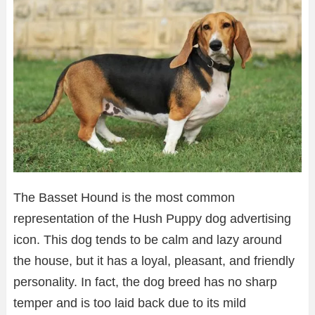
The Basset Hound is the most common
representation of the Hush Puppy dog advertising
icon. This dog tends to be calm and lazy around
the house, but it has a loyal, pleasant, and friendly
personality. In fact, the dog breed has no sharp
temper and is too laid back due to its mild