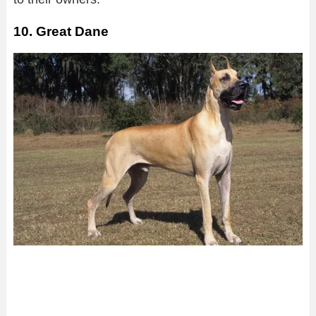
10. Great Dane