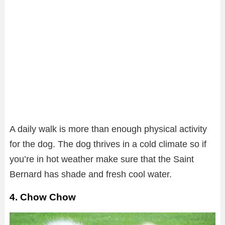
A daily walk is more than enough physical activity
for the dog. The dog thrives in a cold climate so if
you’re in hot weather make sure that the Saint
Bernard has shade and fresh cool water.
4. Chow Chow