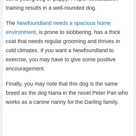
training results in a well-rounded dog.
The
Newfoundland needs a spacious home
environment
, is prone to slobbering, has a thick
coat that needs regular grooming and thrives in
cold climates. If you want a Newfoundland to
exercise, you may have to give some positive
encouragement.
Finally, you may note that this dog is the same
breed as the dog Nana in the novel Peter Pan who
works as a canine nanny for the Darling family.