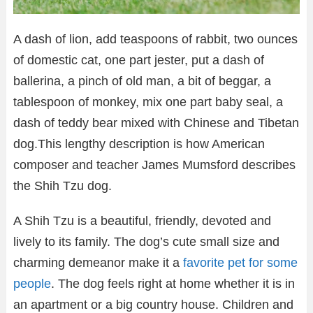
A dash of lion, add teaspoons of rabbit, two ounces
of domestic cat, one part jester, put a dash of
ballerina, a pinch of old man, a bit of beggar, a
tablespoon of monkey, mix one part baby seal, a
dash of teddy bear mixed with Chinese and Tibetan
dog.This lengthy description is how American
composer and teacher James Mumsford describes
the Shih Tzu dog.
A Shih Tzu is a beautiful, friendly, devoted and
lively to its family. The dog’s cute small size and
charming demeanor make it a
favorite pet for some
people
. The dog feels right at home whether it is in
an apartment or a big country house. Children and