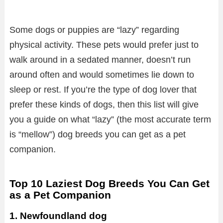
Some dogs or puppies are “lazy” regarding
physical activity. These pets would prefer just to
walk around in a sedated manner, doesn’t run
around often and would sometimes lie down to
sleep or rest. If you’re the type of dog lover that
prefer these kinds of dogs, then this list will give
you a guide on what “lazy” (the most accurate term
is “mellow”) dog breeds you can get as a pet
companion.
Top 10 Laziest Dog Breeds You Can Get
as a Pet Companion
1. Newfoundland dog