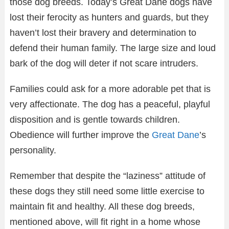
those dog breeds. Today’s Great Dane dogs have
lost their ferocity as hunters and guards, but they
haven’t lost their bravery and determination to
defend their human family. The large size and loud
bark of the dog will deter if not scare intruders.
Families could ask for a more adorable pet that is
very affectionate. The dog has a peaceful, playful
disposition and is gentle towards children.
Obedience will further improve the
Great Dane
’s
personality.
Remember that despite the “laziness” attitude of
these dogs they still need some little exercise to
maintain fit and healthy. All these dog breeds,
mentioned above, will fit right in a home whose