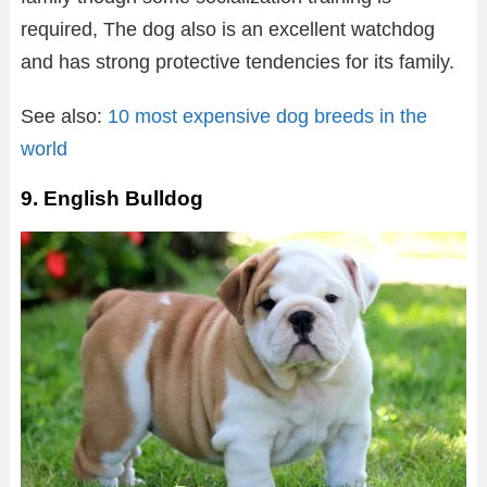
required, The dog also is an excellent watchdog
and has strong protective tendencies for its family.
See also:
10 most expensive dog breeds in the
world
9. English Bulldog