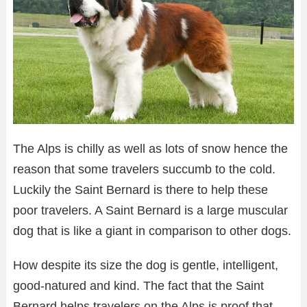
The Alps is chilly as well as lots of snow hence the
reason that some travelers succumb to the cold.
Luckily the Saint Bernard is there to help these
poor travelers. A Saint Bernard is a large muscular
dog that is like a giant in comparison to other dogs.
How despite its size the dog is gentle, intelligent,
good-natured and kind. The fact that the Saint
Bernard helps travelers on the Alps is proof that