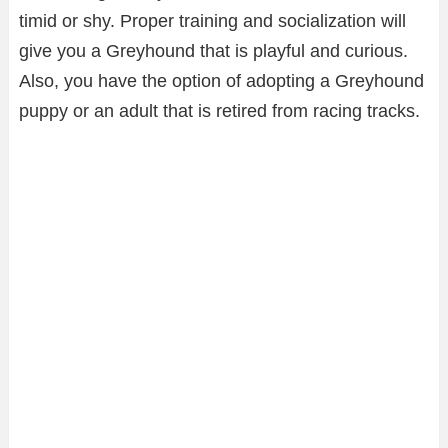
timid or shy. Proper training and socialization will
give you a Greyhound that is playful and curious.
Also, you have the option of adopting a Greyhound
puppy or an adult that is retired from racing tracks.