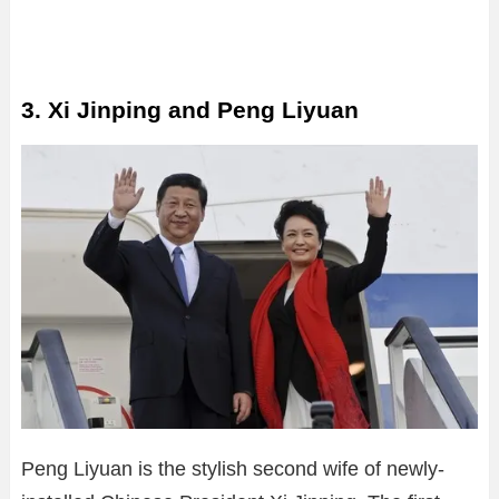
3. Xi Jinping and Peng Liyuan
Peng Liyuan is the stylish second wife of newly-