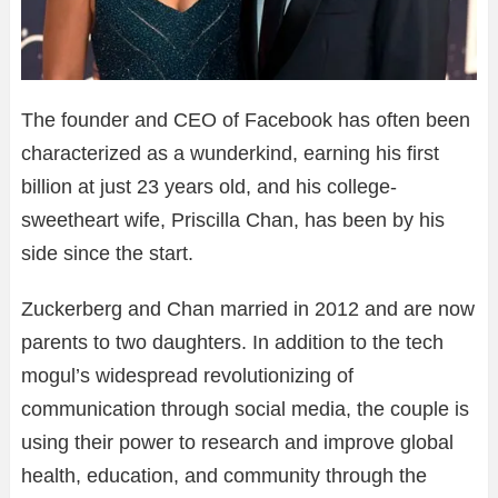
The founder and CEO of Facebook has often been
characterized as a wunderkind, earning his first
billion at just 23 years old, and his college-
sweetheart wife, Priscilla Chan, has been by his
side since the start.
Zuckerberg and Chan married in 2012 and are now
parents to two daughters. In addition to the tech
mogul’s widespread revolutionizing of
communication through social media, the couple is
using their power to research and improve global
health, education, and community through the