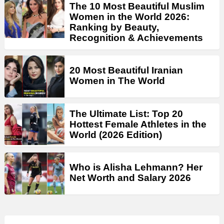
The 10 Most Beautiful Muslim
Women in the World 2026:
Ranking by Beauty,
Recognition & Achievements
20 Most Beautiful Iranian
Women in The World
The Ultimate List: Top 20
Hottest Female Athletes in the
World (2026 Edition)
Who is Alisha Lehmann? Her
Net Worth and Salary 2026