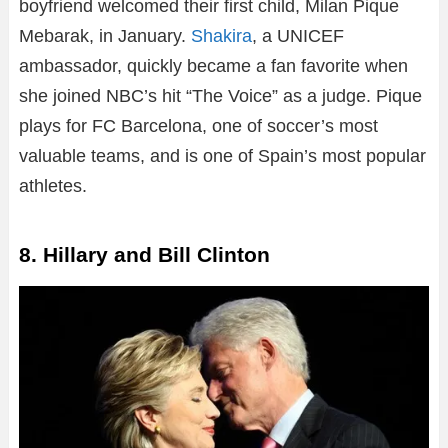
boyfriend welcomed their first child, Milan Pique
Mebarak, in January.
Shakira
, a UNICEF
ambassador, quickly became a fan favorite when
she joined NBC’s hit “The Voice” as a judge. Pique
plays for FC Barcelona, one of soccer’s most
valuable teams, and is one of Spain’s most popular
athletes.
8. Hillary and Bill Clinton