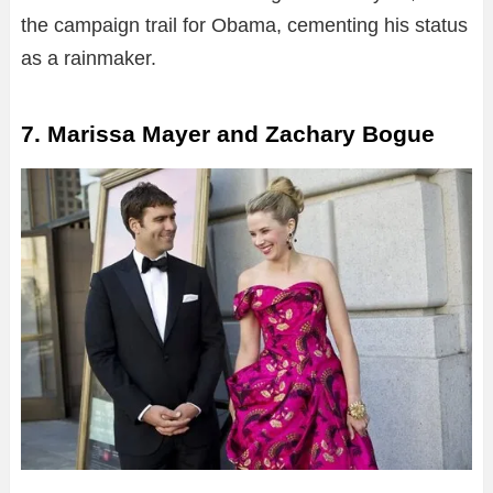
the campaign trail for Obama, cementing his status
as a rainmaker.
7. Marissa Mayer and Zachary Bogue