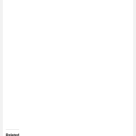
Related