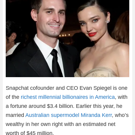
Snapchat cofounder and CEO Evan Spiegel is one
of the
richest millennial billionaires in America
, with
a fortune around $3.4 billion. Earlier this year, he
married
Australian supermodel Miranda Kerr
, who’s
wealthy in her own right with an estimated net
worth of $45 million.