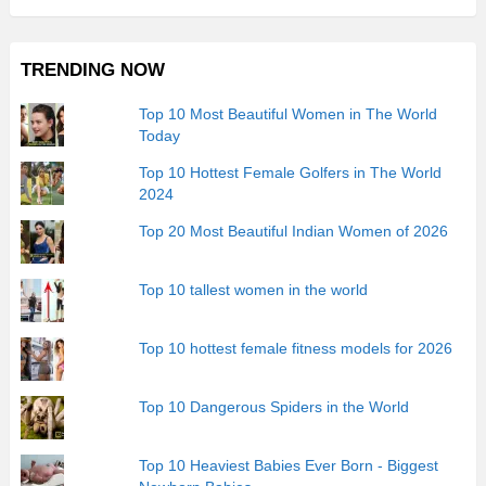
TRENDING NOW
Top 10 Most Beautiful Women in The World
Today
Top 10 Hottest Female Golfers in The World
2024
Top 20 Most Beautiful Indian Women of 2026
Top 10 tallest women in the world
Top 10 hottest female fitness models for 2026
Top 10 Dangerous Spiders in the World
Top 10 Heaviest Babies Ever Born - Biggest