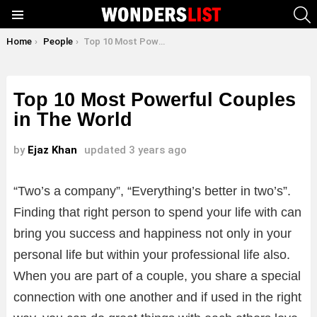
S
Menu
You are here:
Home
People
Top 10 Most Powerful Couples in The World
Top 10 Most Powerful Couples
in The World
by
Ejaz Khan
updated
3 years ago
“Two’s a company”, “Everything’s better in two’s”.
Finding that right person to spend your life with can
bring you success and happiness not only in your
personal life but within your professional life also.
When you are part of a couple, you share a special
connection with one another and if used in the right