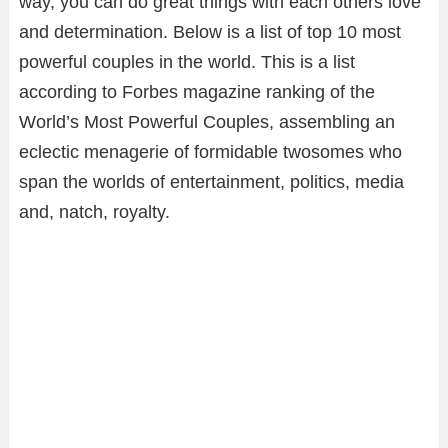
way, you can do great things with each others love
and determination. Below is a list of top 10 most
powerful couples in the world. This is a list
according to Forbes magazine ranking of the
World’s Most Powerful Couples, assembling an
eclectic menagerie of formidable twosomes who
span the worlds of entertainment, politics, media
and, natch, royalty.