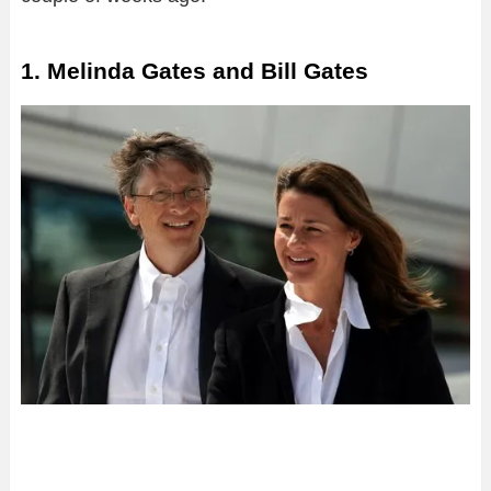
1. Melinda Gates and Bill Gates