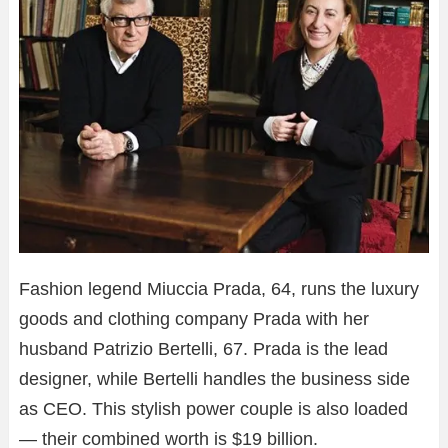
Fashion legend Miuccia Prada, 64, runs the luxury
goods and clothing company Prada with her
husband Patrizio Bertelli, 67. Prada is the lead
designer, while Bertelli handles the business side
as CEO. This stylish power couple is also loaded
— their combined worth is $19 billion.