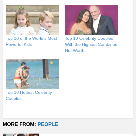
Top 10 of the World’s Most
Top 10 Celebrity Couples
Powerful Kids
With the Highest Combined
Net Worth
Top 10 Hottest Celebrity
Couples
MORE FROM:
PEOPLE