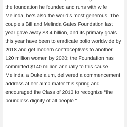
the foundation he founded and runs with wife
Melinda, he’s also the world’s most generous. The
couple’s Bill and Melinda Gates Foundation last
year gave away $3.4 billion, and its primary goals
this year have been to eradicate polio worldwide by
2018 and get modern contraceptives to another
120 million women by 2020; the Foundation has
committed $140 million annually to this cause.
Melinda, a Duke alum, delivered a commencement
address at her alma mater this spring and
encouraged the Class of 2013 to recognize “the
boundless dignity of all people.”