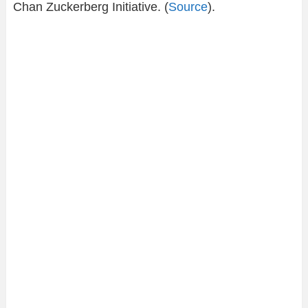
Chan Zuckerberg Initiative. (
Source
).