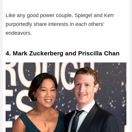
Like any good power couple, Spiegel and Kerr
purportedly share interests in each others’
endeavors.
4. Mark Zuckerberg and Priscilla Chan