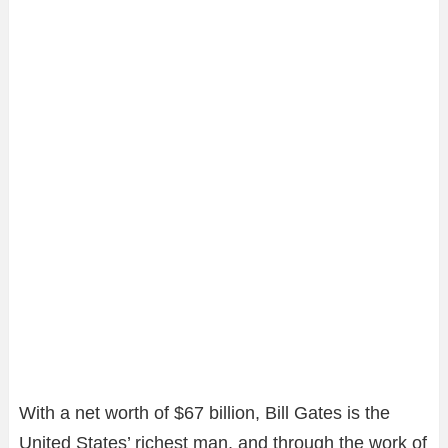
With a net worth of $67 billion, Bill Gates is the
United States’ richest man, and through the work of