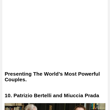
Presenting The World’s Most Powerful
Couples.
10. Patrizio Bertelli and Miuccia Prada