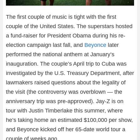
The first couple of music is tight with the first
couple of the United States. The superstars hosted
a fund-raiser for President Obama during his re-
election campaign last fall, and
Beyonce
later
performed the national anthem at January’s
inauguration. The couple’s April trip to Cuba was
investigated by the U.S. Treasury Department, after
lawmakers raised questions about the legality of
the visit (the controversy was overblown — the
anniversary trip was pre-approved). Jay-Z is on
tour with Justin Timberlake this summer, where
he’s taking home an estimated $100,000 per show,
and Beyonce kicked off her 65-date world tour a
couple of weeks ago.