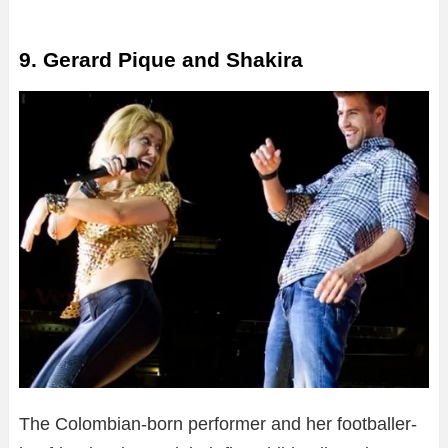
9. Gerard Pique and Shakira
The Colombian-born performer and her footballer-