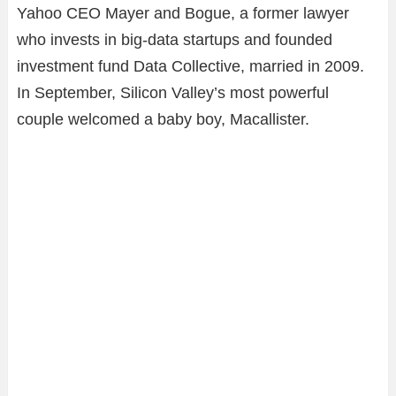
Yahoo CEO Mayer and Bogue, a former lawyer
who invests in big-data startups and founded
investment fund Data Collective, married in 2009.
In September, Silicon Valley’s most powerful
couple welcomed a baby boy, Macallister.