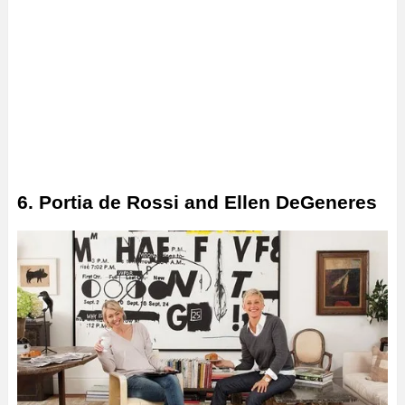
6. Portia de Rossi and Ellen DeGeneres