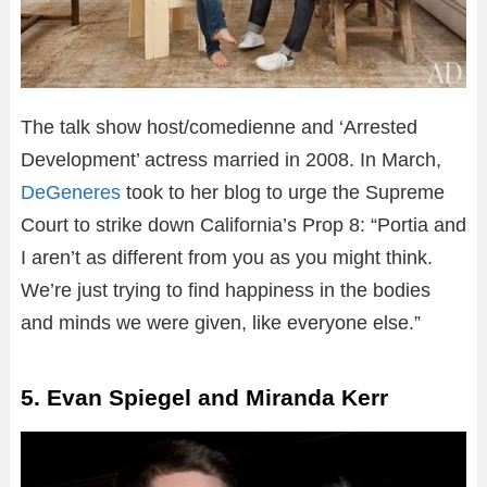
The talk show host/comedienne and ‘Arrested
Development’ actress married in 2008. In March,
DeGeneres
took to her blog to urge the Supreme
Court to strike down California’s Prop 8: “Portia and
I aren’t as different from you as you might think.
We’re just trying to find happiness in the bodies
and minds we were given, like everyone else.”
5. Evan Spiegel and Miranda Kerr