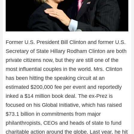
Former U.S. President Bill Clinton and former U.S.
Secretary of State Hillary Rodham Clinton are both
private citizens now, but they are still one of the
most influential couples in the world. Mrs. Clinton
has been hitting the speaking circuit at an
estimated $200,000 fee per event and reportedly
inked a $14 million book deal. The ex-Prez is
focused on his Global Initiative, which has raised
$73.1 billion in commitments from major
philanthropists, CEOs and heads of state to fund
charitable action around the globe. Last year, he hit