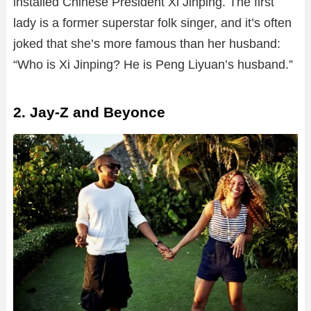
installed Chinese President Xi Jinping. The first
lady is a former superstar folk singer, and it’s often
joked that she’s more famous than her husband:
“Who is Xi Jinping? He is Peng Liyuan’s husband.”
2. Jay-Z and Beyonce