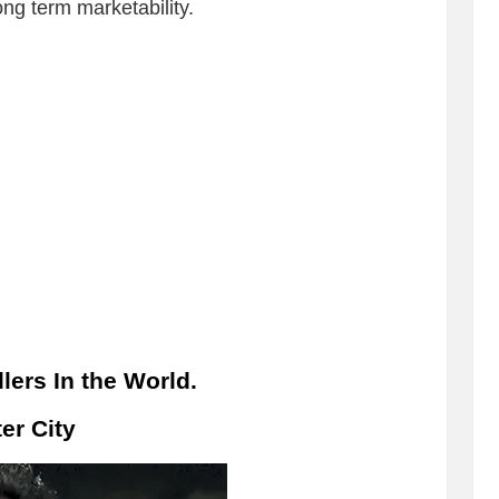
ng term marketability.
lers In the World.
er City