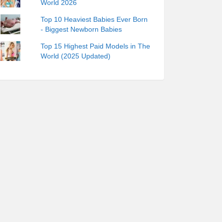
World 2026
Top 10 Heaviest Babies Ever Born
- Biggest Newborn Babies
Top 15 Highest Paid Models in The
World (2025 Updated)