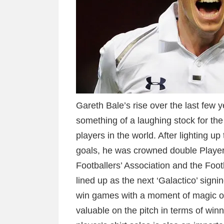
Gareth Bale’s rise over the last few 
something of a laughing stock for the
players in the world. After lighting 
goals, he was crowned double Player 
Footballers’ Association and the Foot
lined up as the next ‘Galactico’ signi
win games with a moment of magic ou
valuable on the pitch in terms of wi