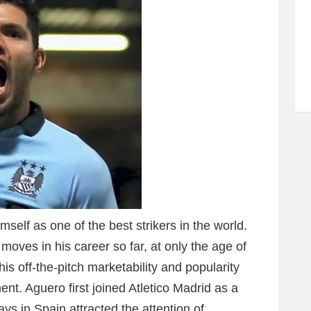
self as one of the best strikers in the world.
ves in his career so far, at only the age of
 his off-the-pitch marketability and popularity
t. Aguero first joined Atletico Madrid as a
ays in Spain attracted the attention of