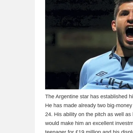
The Argentine star has established him
He has made already two big-money mo
24. His ability on the pitch as well as
would make him an excellent investmen
teenager for £19 million and his displ