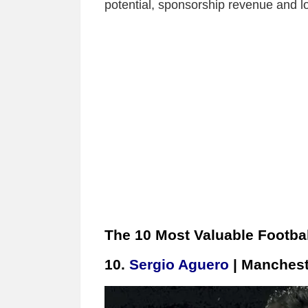
potential, sponsorship revenue and lo
The 10 Most Valuable Footbal
10.
Sergio Aguero
| Manchest