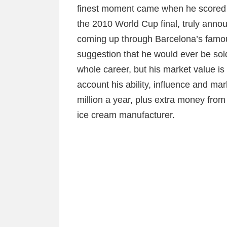
finest moment came when he scored t
the 2010 World Cup final, truly annou
coming up through Barcelona’s famou
suggestion that he would ever be sol
whole career, but his market value is 
account his ability, influence and mar
million a year, plus extra money from
ice cream manufacturer.