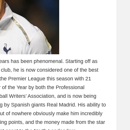
years has been phenomenal. Starting off as
 club, he is now considered one of the best
up the Premier League this season with 21
of the Year by both the Professional
ball Writers’ Association, and is now being
ng by Spanish giants Real Madrid. His ability to
t of nowhere obviously make him incredibly
nning points, and the money made from the star