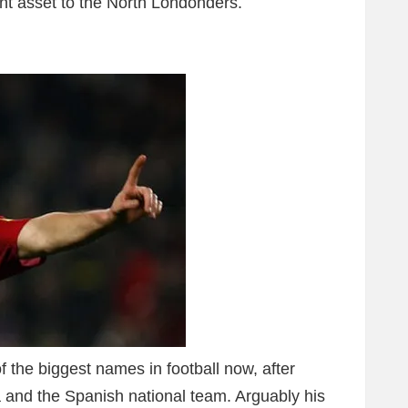
tant asset to the North Londonders.
 the biggest names in football now, after
 and the Spanish national team. Arguably his