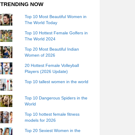
TRENDING NOW
Top 10 Most Beautiful Women in
The World Today
Top 10 Hottest Female Golfers in
The World 2024
Top 20 Most Beautiful Indian
Women of 2026
20 Hottest Female Volleyball
Players (2026 Update)
Top 10 tallest women in the world
Top 10 Dangerous Spiders in the
World
Top 10 hottest female fitness
models for 2026
Top 20 Sexiest Women in the