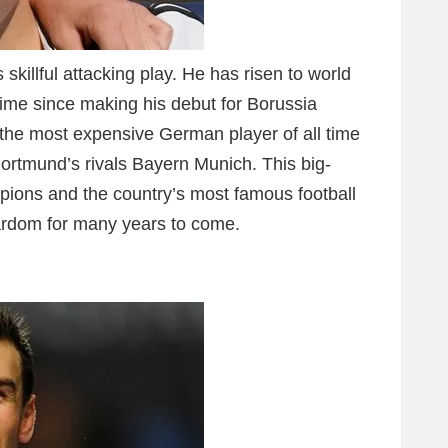
skillful attacking play. He has risen to world
 time since making his debut for Borussia
he most expensive German player of all time
Dortmund’s rivals Bayern Munich. This big-
ions and the country’s most famous football
tardom for many years to come.