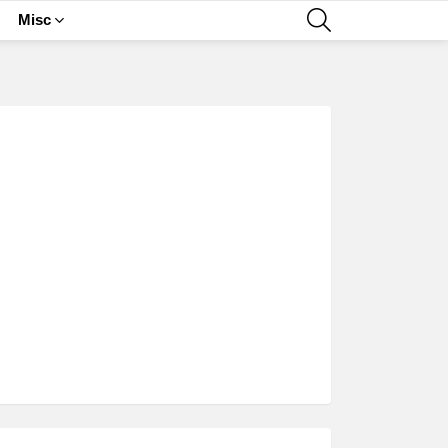
SEARCH
Misc