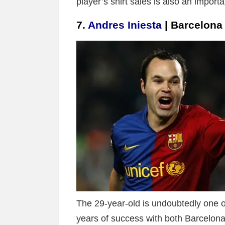
player’s shirt sales is also an impor
7.
Andres Iniesta
| Barcelona
The 29-year-old is undoubtedly one of
years of success with both Barcelona