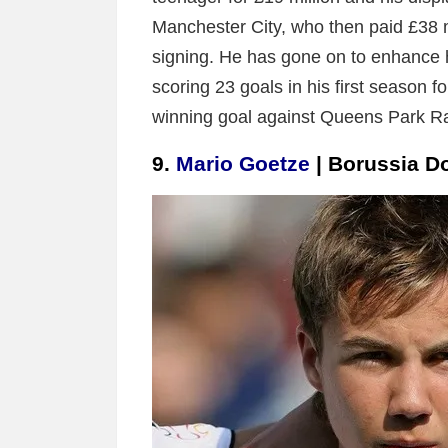
Manchester City, who then paid £38 mi
signing. He has gone on to enhance h
scoring 23 goals in his first season fo
winning goal against Queens Park Ran
9.
Mario Goetze
| Borussia 