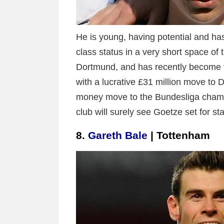
He is young, having potential and has 
class status in a very short space of
Dortmund, and has recently become t
with a lucrative £31 million move to 
money move to the Bundesliga champ
club will surely see Goetze set for s
8.
Gareth Bale
| Tottenham