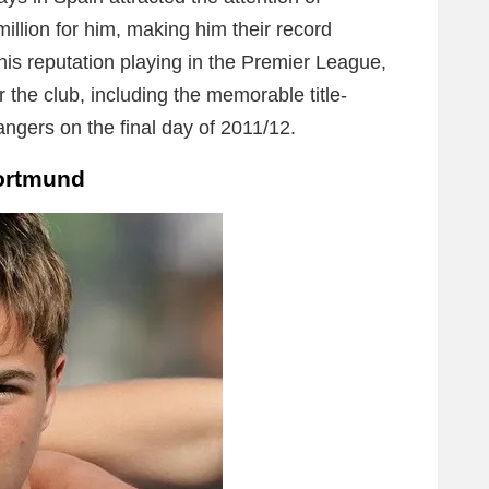
llion for him, making him their record
is reputation playing in the Premier League,
r the club, including the memorable title-
gers on the final day of 2011/12.
Dortmund