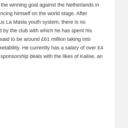
he winning goal against the Netherlands in
ncing himself on the world stage. After
s La Masia youth system, there is no
d by the club with which he has spent his
said to be around £61 million taking into
ketability. He currently has a salary of over £4
 sponsorship deals with the likes of Kalise, an