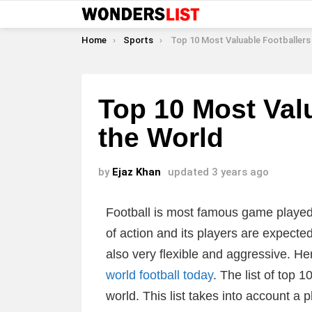
You are here:
Home
Sports
Top 10 Most Valuable Footballers In the
Top 10 Most Valu
the World
by
Ejaz Khan
updated
3 years ago
Football is most famous game played al
of action and its players are expected
also very flexible and aggressive. He
world football today
. The list of top 
world. This list takes into account a 