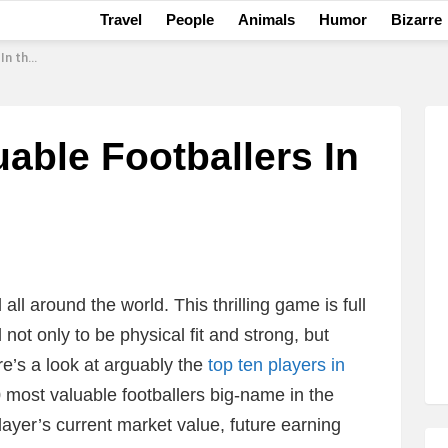
Travel
People
Animals
Humor
Bizarre
 World
able Footballers In
l around the world. This thrilling game is full
 not only to be physical fit and strong, but
re’s a look at arguably the
top ten players in
10 most valuable footballers big-name in the
player’s current market value, future earning