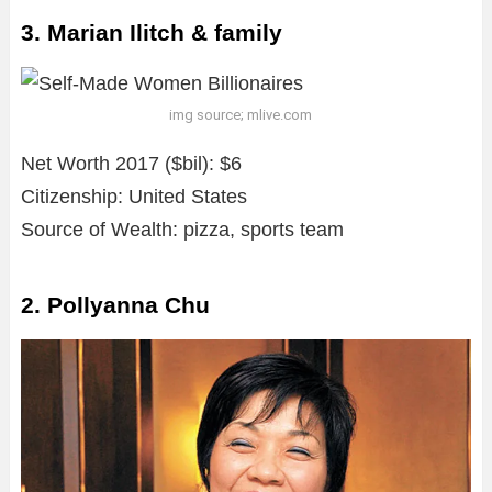
3. Marian Ilitch & family
img source; mlive.com
Net Worth 2017 ($bil): $6
Citizenship: United States
Source of Wealth: pizza, sports team
2. Pollyanna Chu