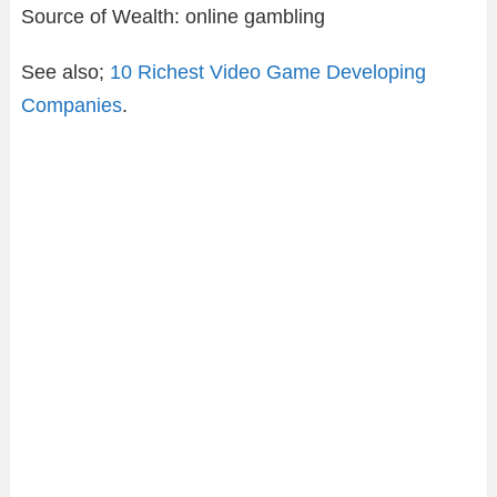
Source of Wealth: online gambling
See also;
10 Richest Video Game Developing
Companies
.