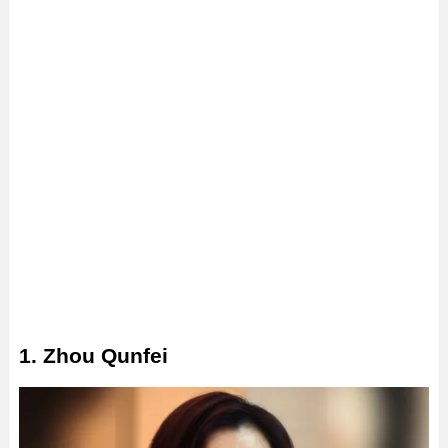
1. Zhou Qunfei