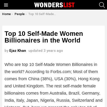
S
Menu
You are here:
Home
People
Top 10 Self-Made Women Billionaires in the World
Top 10 Self-Made Women
Billionaires in the World
by
Ejaz Khan
updated
3 years ago
Who are top 10 Self-Made Women Billionaires in
the world? According to Forbs.com; Most of them
comes from China (38%), USA (30%), Hong Kong
and United Kingdom. The rest self-made female
billionaires comes from Australia, Brazil, Germany,
India, Italy, Japan, Nigeria, Russia, Switzerland and