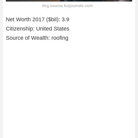
Img source; bizjournals.com
Net Worth 2017 ($bil): 3.9
Citizenship: United States
Source of Wealth: roofing