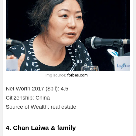
img source;
forbes.com
Net Worth 2017 ($bil): 4.5
Citizenship: China
Source of Wealth: real estate
4. Chan Laiwa & family