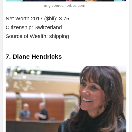
img source; forbes.com
Net Worth 2017 ($bil): 3.75
Citizenship: Switzerland
Source of Wealth: shipping
7. Diane Hendricks