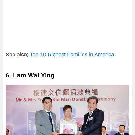
See also;
Top 10 Richest Families in America
.
6. Lam Wai Ying