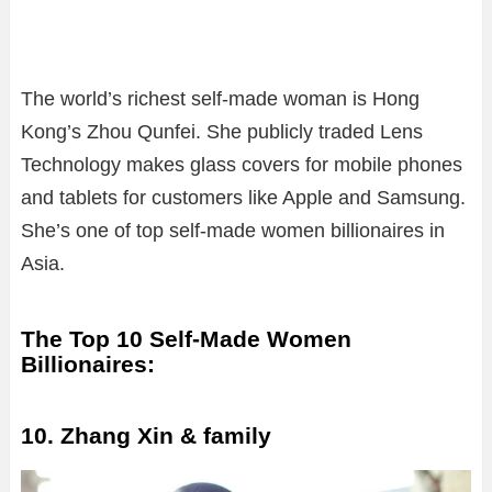
The world’s richest self-made woman is Hong
Kong’s Zhou Qunfei. She publicly traded Lens
Technology makes glass covers for mobile phones
and tablets for customers like Apple and Samsung.
She’s one of top self-made women billionaires in
Asia.
The Top 10 Self-Made Women
Billionaires:
10. Zhang Xin & family