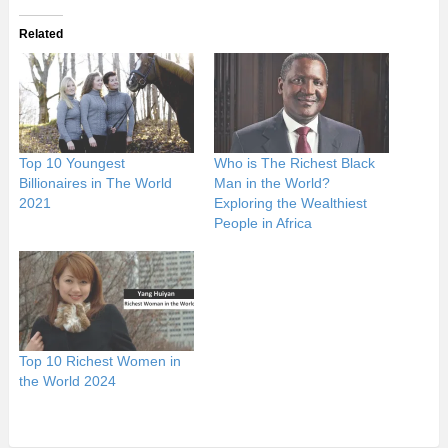
Related
Top 10 Youngest
Who is The Richest Black
Billionaires in The World
Man in the World?
2021
Exploring the Wealthiest
People in Africa
Top 10 Richest Women in
the World 2024