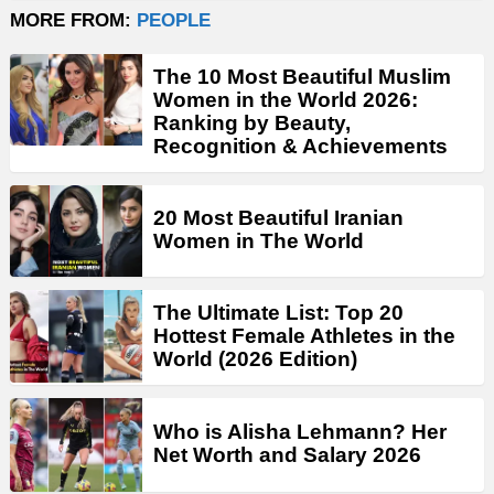
MORE FROM:
PEOPLE
The 10 Most Beautiful Muslim
Women in the World 2026:
Ranking by Beauty,
Recognition & Achievements
20 Most Beautiful Iranian
Women in The World
The Ultimate List: Top 20
Hottest Female Athletes in the
World (2026 Edition)
Who is Alisha Lehmann? Her
Net Worth and Salary 2026