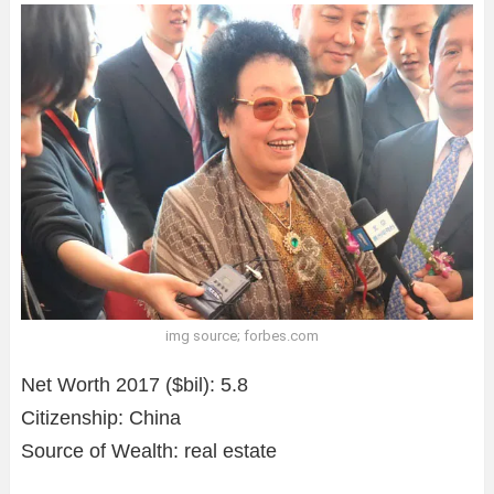
img source; forbes.com
Net Worth 2017 ($bil): 5.8
Citizenship: China
Source of Wealth: real estate