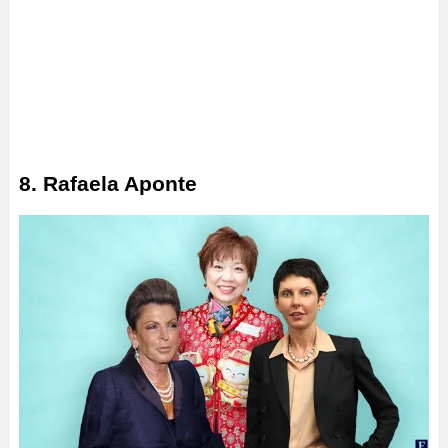
8. Rafaela Aponte