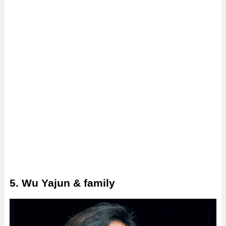
5. Wu Yajun & family