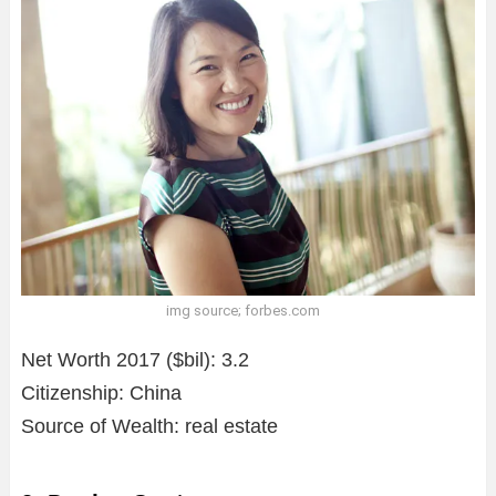
img source; forbes.com
Net Worth 2017 ($bil): 3.2
Citizenship: China
Source of Wealth: real estate