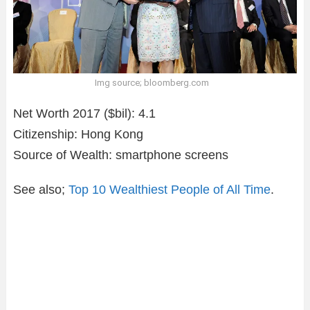
Img source; bloomberg.com
Net Worth 2017 ($bil): 4.1
Citizenship: Hong Kong
Source of Wealth: smartphone screens
See also;
Top 10 Wealthiest People of All Time
.