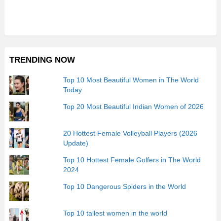
TRENDING NOW
Top 10 Most Beautiful Women in The World
Today
Top 20 Most Beautiful Indian Women of 2026
20 Hottest Female Volleyball Players (2026
Update)
Top 10 Hottest Female Golfers in The World
2024
Top 10 Dangerous Spiders in the World
Top 10 tallest women in the world