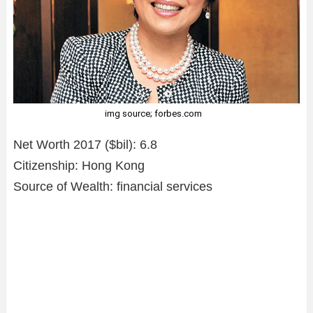
img source; forbes.com
Net Worth 2017 ($bil): 6.8
Citizenship: Hong Kong
Source of Wealth: financial services