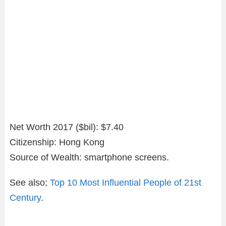
Net Worth 2017 ($bil): $7.40
Citizenship: Hong Kong
Source of Wealth: smartphone screens.
See also;
Top 10 Most Influential People of 21st
Century
.