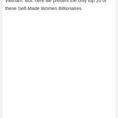
Vietnam. But, here we present the only top 10 of
these Self-Made Women Billionaires.