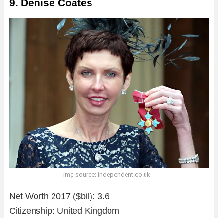
9. Denise Coates
img source; independent.co.uk
Net Worth 2017 ($bil): 3.6
Citizenship: United Kingdom