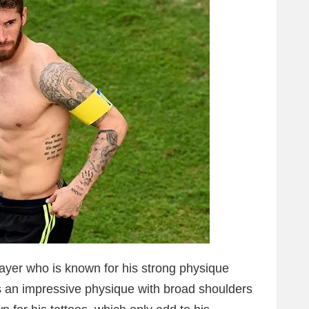
ayer who is known for his strong physique
s an impressive physique with broad shoulders