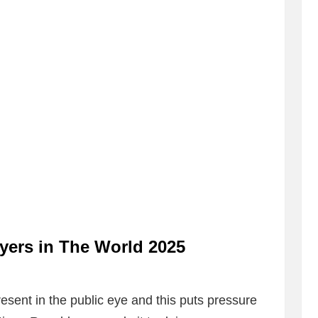
ayers in The World 2025
resent in the public eye and this puts pressure