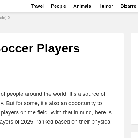
Travel
People
Animals
Humor
Bizarre
) 2025
Soccer Players
 of people around the world. It’s a source of
. But for some, it’s also an opportunity to
layers on the field. With that in mind, here is
players of 2025, ranked based on their physical