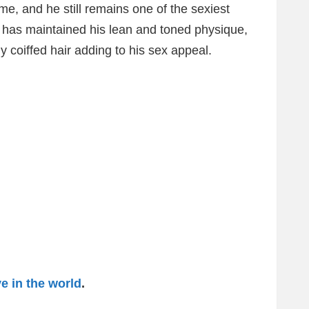
e, and he still remains one of the sexiest
e has maintained his lean and toned physique,
ly coiffed hair adding to his sex appeal.
 in the world
.