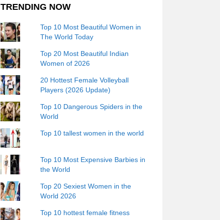
TRENDING NOW
Top 10 Most Beautiful Women in
The World Today
Top 20 Most Beautiful Indian
Women of 2026
20 Hottest Female Volleyball
Players (2026 Update)
Top 10 Dangerous Spiders in the
World
Top 10 tallest women in the world
Top 10 Most Expensive Barbies in
the World
Top 20 Sexiest Women in the
World 2026
Top 10 hottest female fitness