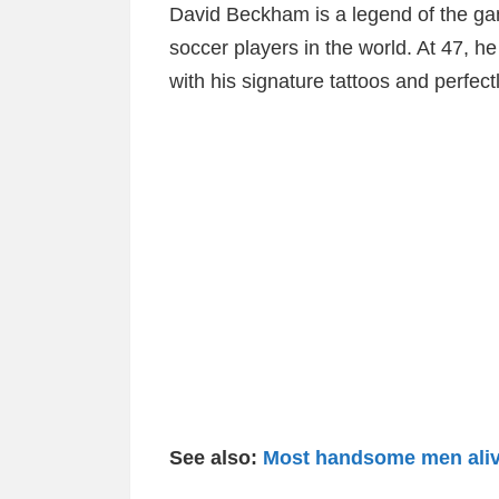
David Beckham is a legend of the gam
soccer players in the world. At 47, h
with his signature tattoos and perfect
See also:
Most handsome men alive