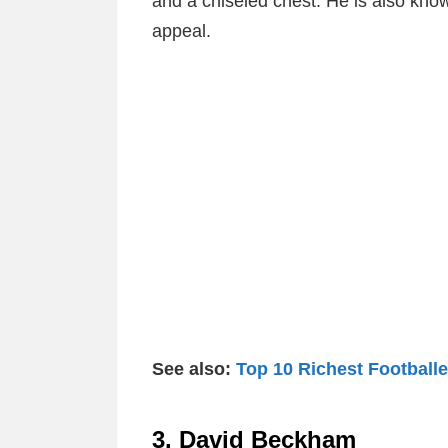
and a chiseled chest. He is also know
appeal.
See also:
Top 10 Richest Footballe
3. David Beckham