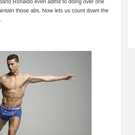
stiano Ronaldo even admit to doing over one
intain those abs. Now lets us count down the
.