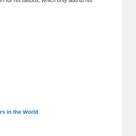
n for his tattoos, which only add to his
rs in the World