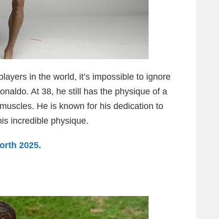
ayers in the world, it’s impossible to ignore
naldo. At 38, he still has the physique of a
muscles. He is known for his dedication to
his incredible physique.
orth 2025.