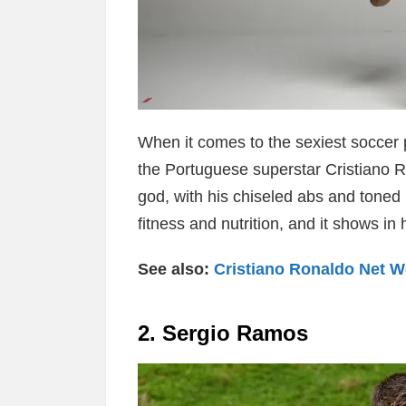
When it comes to the sexiest soccer pl
the Portuguese superstar Cristiano Ro
god, with his chiseled abs and toned 
fitness and nutrition, and it shows in 
See also:
Cristiano Ronaldo Net W
2. Sergio Ramos