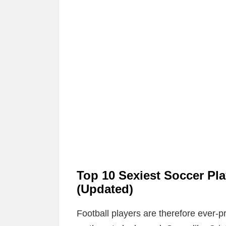
Top 10 Sexiest Soccer Pl
(Updated)
Football players are therefore ever-p