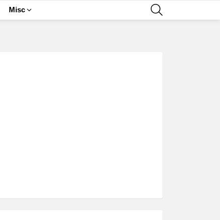
SEARCH
Misc