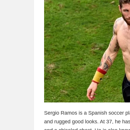
Sergio Ramos is a Spanish soccer pl
and rugged good looks. At 37, he ha