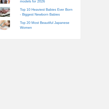
models for 2026
Top 10 Heaviest Babies Ever Born
- Biggest Newborn Babies
Top 20 Most Beautiful Japanese
Women