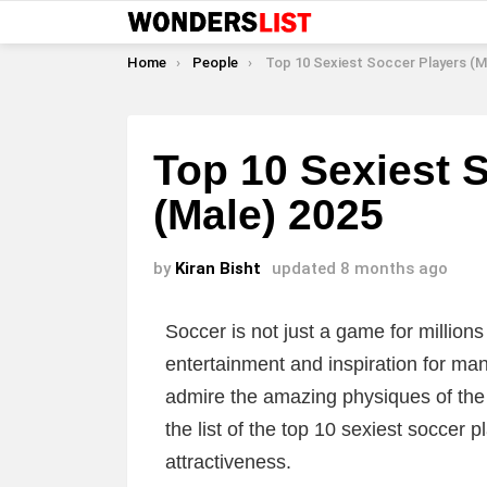
You are here:
Home
People
Top 10 Sexiest Soccer Players (Male
Top 10 Sexiest 
(Male) 2025
by
Kiran Bisht
updated
8 months ago
Soccer is not just a game for millions
entertainment and inspiration for many
admire the amazing physiques of the p
the list of the top 10 sexiest soccer 
attractiveness.