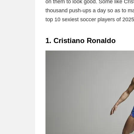
on them to look good. Some like Cri
thousand push-ups a day so as to ma
top 10 sexiest soccer players of 2025
1. Cristiano Ronaldo