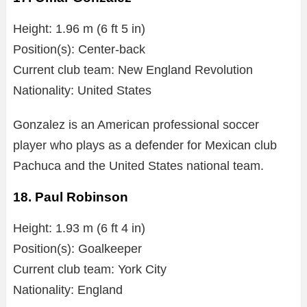
Height: 1.96 m (6 ft 5 in)
Position(s): Center-back
Current club team: New England Revolution
Nationality: United States
Gonzalez is an American professional soccer
player who plays as a defender for Mexican club
Pachuca and the United States national team.
18. Paul Robinson
Height: 1.93 m (6 ft 4 in)
Position(s): Goalkeeper
Current club team: York City
Nationality: England