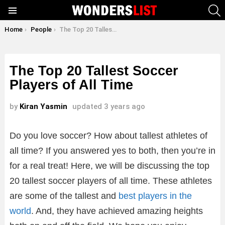
S
Menu
You are here:
Home
People
The Top 20 Tallest Soccer Players of All Time
The Top 20 Tallest Soccer
Players of All Time
by
Kiran Yasmin
updated
3 years ago
Do you love soccer? How about tallest athletes of
all time? If you answered yes to both, then you’re in
for a real treat! Here, we will be discussing the top
20 tallest soccer players of all time. These athletes
are some of the tallest and
best players in the
world
. And, they have achieved amazing heights