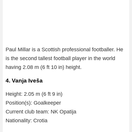
Paul Millar is a Scottish professional footballer. He
is the second tallest football player in the world
having 2.08 m (6 ft 10 in) height.
4. Vanja Iveša
Height: 2.05 m (6 ft 9 in)
Position(s): Goalkeeper
Current club team: NK Opatija
Nationality: Crotia