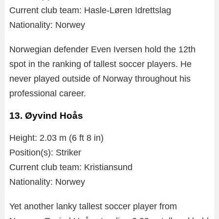
Current club team: Hasle-Løren Idrettslag
Nationality: Norwey
Norwegian defender Even Iversen hold the 12th
spot in the ranking of tallest soccer players. He
never played outside of Norway throughout his
professional career.
13. Øyvind Hoås
Height: 2.03 m (6 ft 8 in)
Position(s): Striker
Current club team: Kristiansund
Nationality: Norwey
Yet another lanky tallest soccer player from