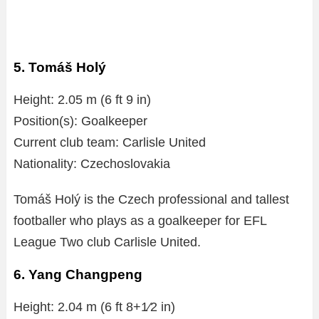
5. Tomáš Holý
Height: 2.05 m (6 ft 9 in)
Position(s): Goalkeeper
Current club team: Carlisle United
Nationality: Czechoslovakia
Tomáš Holý is the Czech professional and tallest
footballer who plays as a goalkeeper for EFL
League Two club Carlisle United.
6. Yang Changpeng
Height: 2.04 m (6 ft 8+1⁄2 in)