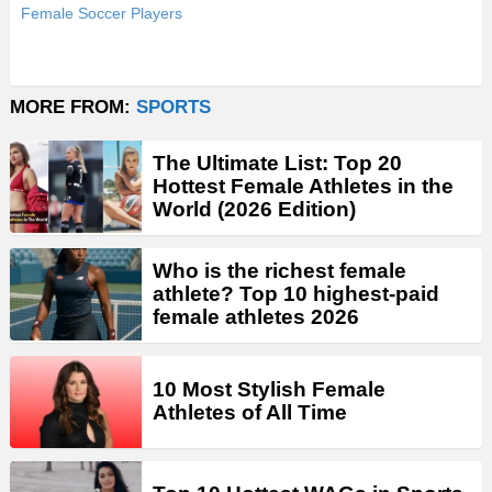
Female Soccer Players
MORE FROM:
SPORTS
The Ultimate List: Top 20
Hottest Female Athletes in the
World (2026 Edition)
Who is the richest female
athlete? Top 10 highest-paid
female athletes 2026
10 Most Stylish Female
Athletes of All Time