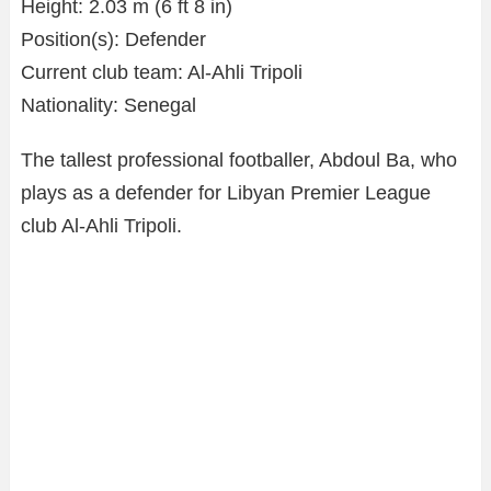
Height: 2.03 m (6 ft 8 in)
Position(s): Defender
Current club team: Al-Ahli Tripoli
Nationality: Senegal
The tallest professional footballer, Abdoul Ba, who
plays as a defender for Libyan Premier League
club Al-Ahli Tripoli.