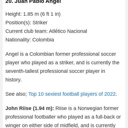
20. Juan Pablo Angel
Height: 1.85 m (6 ft 1 in)
Position(s): Striker
Current club team: Atlético Nacional
Nationality: Colombia
Angel is a Colombian former professional soccer
player who played as a striker, and is currently the
seventh-tallest professional soccer player in
history.
See also;
Top 10 sexiest football players of 2022
.
John Riise (1.94 m):
Riise is a Norwegian former
professional footballer who played as a full-back or
winger on either side of midfield, and is currently