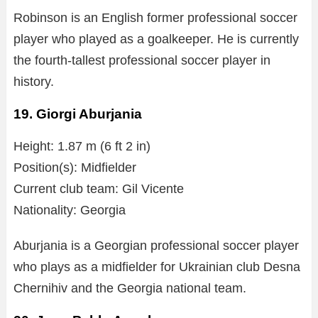
Robinson is an English former professional soccer
player who played as a goalkeeper. He is currently
the fourth-tallest professional soccer player in
history.
19. Giorgi Aburjania
Height: 1.87 m (6 ft 2 in)
Position(s): Midfielder
Current club team: Gil Vicente
Nationality: Georgia
Aburjania is a Georgian professional soccer player
who plays as a midfielder for Ukrainian club Desna
Chernihiv and the Georgia national team.