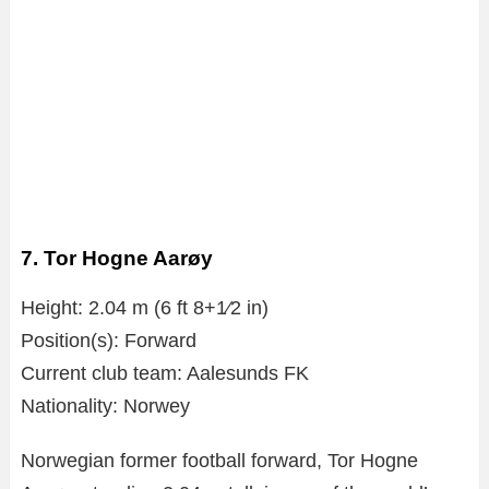
7. Tor Hogne Aarøy
Height: 2.04 m (6 ft 8+1⁄2 in)
Position(s): Forward
Current club team: Aalesunds FK
Nationality: Norwey
Norwegian former football forward, Tor Hogne