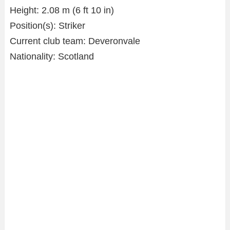
Height: 2.08 m (6 ft 10 in)
Position(s): Striker
Current club team: Deveronvale
Nationality: Scotland