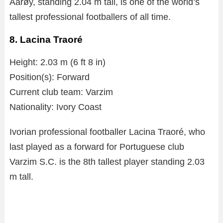
Aarøy, standing 2.04 m tall, is one of the world’s
tallest professional footballers of all time.
8. Lacina Traoré
Height: 2.03 m (6 ft 8 in)
Position(s): Forward
Current club team: Varzim
Nationality: Ivory Coast
Ivorian professional footballer Lacina Traoré, who
last played as a forward for Portuguese club
Varzim S.C. is the 8th tallest player standing 2.03
m tall.