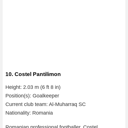
10. Costel Pantilimon
Height: 2.03 m (6 ft 8 in)
Position(s): Goalkeeper
Current club team: Al-Muharraq SC
Nationality: Romania
Romanian professional footballer, Costel