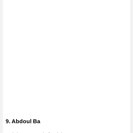
9. Abdoul Ba