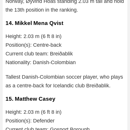
Norway, Øyvind Hoås standing 2.03 m tall and hold
the 13th position in the ranking.
14. Mikkel Mena Qvist
Height: 2.03 m (6 ft 8 in)
Position(s): Centre-back
Current club team: Breiðablik
Nationality: Danish-Colombian
Tallest Danish-Colombian soccer player, who plays
as a centre-back for Icelandic club Breiðablik.
15. Matthew Casey
Height: 2.03 m (6 ft 8 in)
Position(s): Defender
Current club team: Gosport Borough