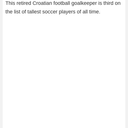
This retired Croatian football goalkeeper is third on
the list of tallest soccer players of all time.