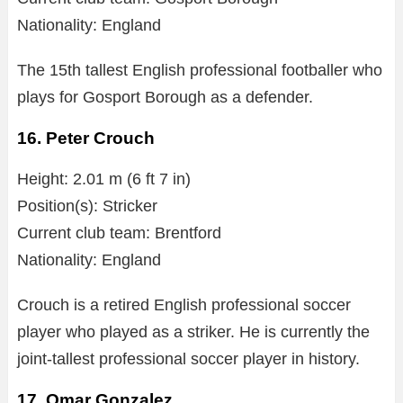
Nationality: England
The 15th tallest English professional footballer who
plays for Gosport Borough as a defender.
16. Peter Crouch
Height: 2.01 m (6 ft 7 in)
Position(s): Stricker
Current club team: Brentford
Nationality: England
Crouch is a retired English professional soccer
player who played as a striker. He is currently the
joint-tallest professional soccer player in history.
17. Omar Gonzalez