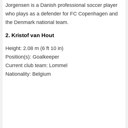
Jorgensen is a Danish professional soccer player
who plays as a defender for FC Copenhagen and
the Denmark national team.
2. Kristof van Hout
Height: 2.08 m (6 ft 10 in)
Position(s): Goalkeeper
Current club team: Lommel
Nationality: Belgium