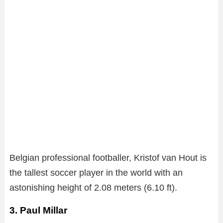
Belgian professional footballer, Kristof van Hout is
the tallest soccer player in the world with an
astonishing height of 2.08 meters (6.10 ft).
3. Paul Millar