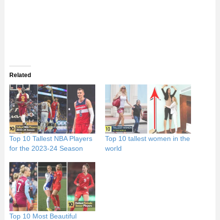
Related
Top 10 Tallest NBA Players
Top 10 tallest women in the
for the 2023-24 Season
world
Top 10 Most Beautiful