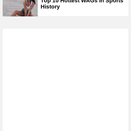
Top 10 Hottest WAGs in Sports
History