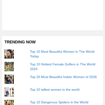
TRENDING NOW
Top 10 Most Beautiful Women in The World
Today
Top 10 Hottest Female Golfers in The World
2024
Top 20 Most Beautiful Indian Women of 2026
Top 10 tallest women in the world
Top 10 Dangerous Spiders in the World