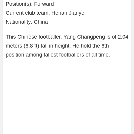
Position(s): Forward
Current club team: Henan Jianye
Nationality: China
This Chinese footballer, Yang Changpeng is of 2.04
meters (6.8 ft) tall in height. He hold the 6th
position among tallest footballers of all time.