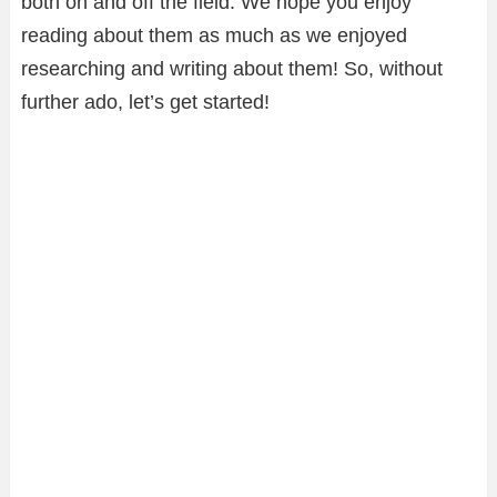
both on and off the field. We hope you enjoy
reading about them as much as we enjoyed
researching and writing about them! So, without
further ado, let’s get started!