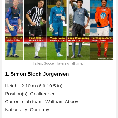
Tallest Soccer Players of all time.
1. Simon Bloch Jorgensen
Height: 2.10 m (6 ft 10.5 in)
Position(s): Goalkeeper
Current club team: Waltham Abbey
Nationality: Germany