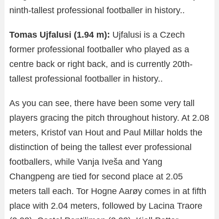
ninth-tallest professional footballer in history..
Tomas Ujfalusi (1.94 m):
Ujfalusi is a Czech
former professional footballer who played as a
centre back or right back, and is currently 20th-
tallest professional footballer in history..
As you can see, there have been some very tall
players gracing the pitch throughout history. At 2.08
meters, Kristof van Hout and Paul Millar holds the
distinction of being the tallest ever professional
footballers, while Vanja Iveša and Yang
Changpeng are tied for second place at 2.05
meters tall each. Tor Hogne Aarøy comes in at fifth
place with 2.04 meters, followed by Lacina Traore