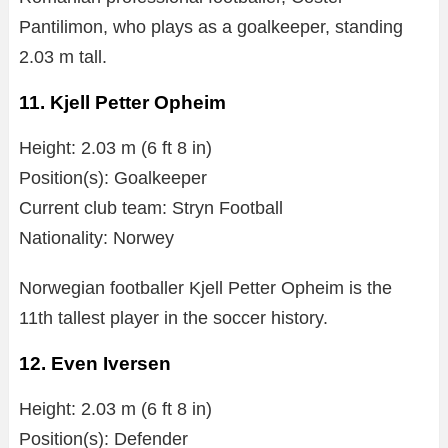
Pantilimon, who plays as a goalkeeper, standing
2.03 m tall.
11. Kjell Petter Opheim
Height: 2.03 m (6 ft 8 in)
Position(s): Goalkeeper
Current club team: Stryn Football
Nationality: Norwey
Norwegian footballer Kjell Petter Opheim is the
11th tallest player in the soccer history.
12. Even Iversen
Height: 2.03 m (6 ft 8 in)
Position(s): Defender