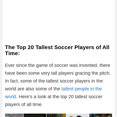
The Top 20 Tallest Soccer Players of All
Time:
Ever since the game of soccer was invented, there
have been some very tall players gracing the pitch.
In fact, some of the tallest soccer players in the
world are also some of the
tallest people in the
world
. Here’s a look at the top 20 tallest soccer
players of all time.