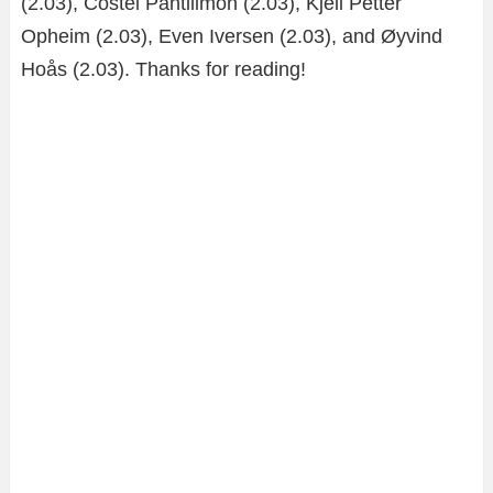
(2.03), Costel Pantilimon (2.03), Kjell Petter
Opheim (2.03), Even Iversen (2.03), and Øyvind
Hoås (2.03). Thanks for reading!