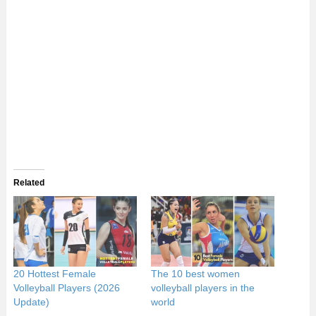
Related
20 Hottest Female
The 10 best women
Volleyball Players (2026
volleyball players in the
Update)
world