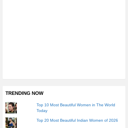
TRENDING NOW
Top 10 Most Beautiful Women in The World
Today
Top 20 Most Beautiful Indian Women of 2026