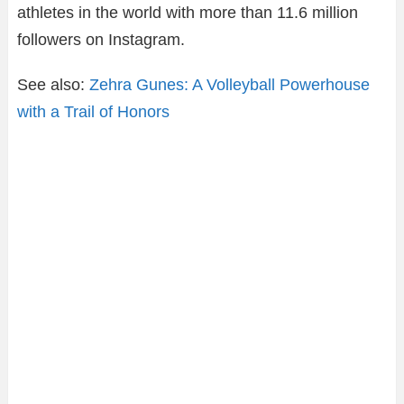
athletes in the world with more than 11.6 million
followers on Instagram.
See also:
Zehra Gunes: A Volleyball Powerhouse
with a Trail of Honors