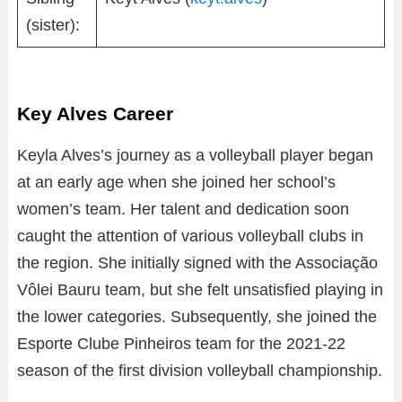
(sister):
Key Alves Career
Keyla Alves’s journey as a volleyball player began
at an early age when she joined her school’s
women’s team. Her talent and dedication soon
caught the attention of various volleyball clubs in
the region. She initially signed with the Associação
Vôlei Bauru team, but she felt unsatisfied playing in
the lower categories. Subsequently, she joined the
Esporte Clube Pinheiros team for the 2021-22
season of the first division volleyball championship.