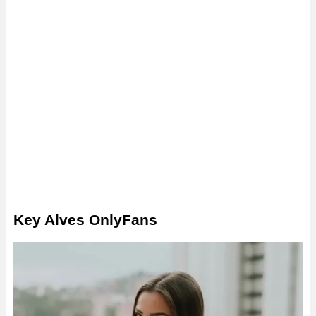
Key Alves OnlyFans