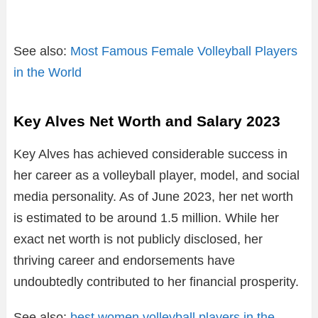
See also:
Most Famous Female Volleyball Players
in the World
Key Alves Net Worth and Salary 2023
Key Alves has achieved considerable success in
her career as a volleyball player, model, and social
media personality. As of June 2023, her net worth
is estimated to be around 1.5 million. While her
exact net worth is not publicly disclosed, her
thriving career and endorsements have
undoubtedly contributed to her financial prosperity.
See also:
best women volleyball players in the