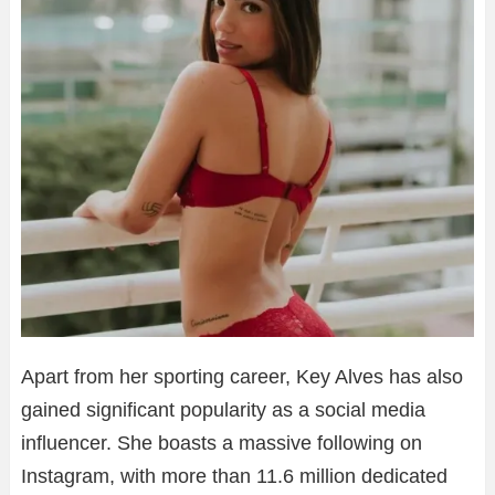
Apart from her sporting career, Key Alves has also
gained significant popularity as a social media
influencer. She boasts a massive following on
Instagram, with more than 11.6 million dedicated