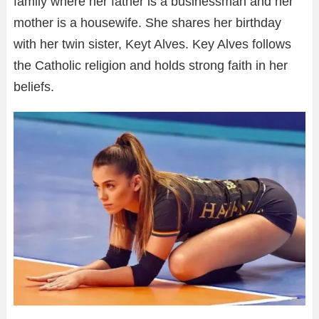
family where her father is a businessman and her
mother is a housewife. She shares her birthday
with her twin sister, Keyt Alves. Key Alves follows
the Catholic religion and holds strong faith in her
beliefs.