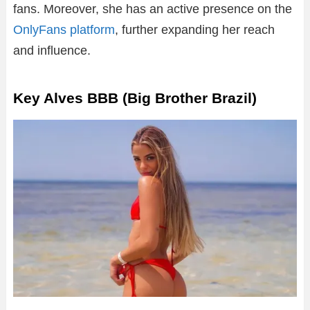
fans. Moreover, she has an active presence on the
OnlyFans platform
, further expanding her reach
and influence.
Key Alves BBB (Big Brother Brazil)