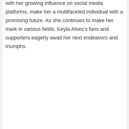
with her growing influence on social media
platforms, make her a multifaceted individual with a
promising future. As she continues to make her
mark in various fields, Keyla Alves’s fans and
supporters eagerly await her next endeavors and
triumphs.