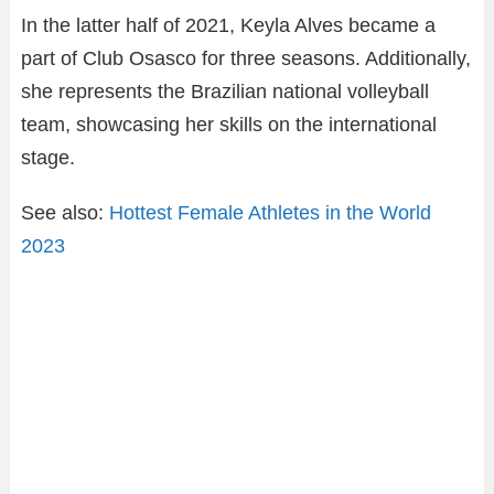
In the latter half of 2021, Keyla Alves became a
part of Club Osasco for three seasons. Additionally,
she represents the Brazilian national volleyball
team, showcasing her skills on the international
stage.
See also:
Hottest Female Athletes in the World
2023