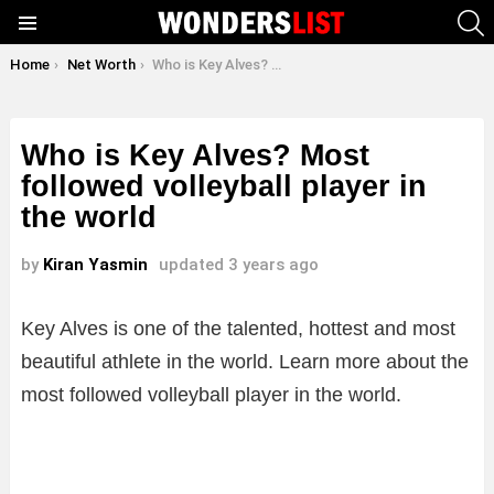
S
Menu
You are here:
Home
Net Worth
Who is Key Alves? Most followed volleyball player in the world
Who is Key Alves? Most
followed volleyball player in
the world
by
Kiran Yasmin
updated
3 years ago
Key Alves is one of the talented, hottest and most
beautiful athlete in the world. Learn more about the
most followed volleyball player in the world.