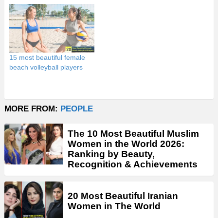
15 most beautiful female
beach volleyball players
MORE FROM:
PEOPLE
The 10 Most Beautiful Muslim
Women in the World 2026:
Ranking by Beauty,
Recognition & Achievements
20 Most Beautiful Iranian
Women in The World