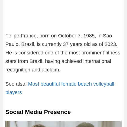
Felipe Franco, born on October 7, 1985, in Sao
Paulo, Brazil, is currently 37 years old as of 2023.
He is considered one of the most prominent fitness
stars from Brazil, having achieved international
recognition and acclaim.
See also:
Most beautiful female beach volleyball
players
Social Media Presence