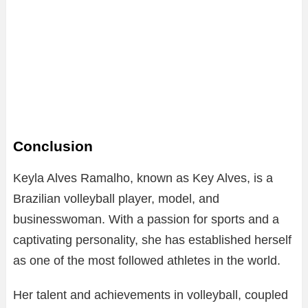
Conclusion
Keyla Alves Ramalho, known as Key Alves, is a
Brazilian volleyball player, model, and
businesswoman. With a passion for sports and a
captivating personality, she has established herself
as one of the most followed athletes in the world.
Her talent and achievements in volleyball, coupled