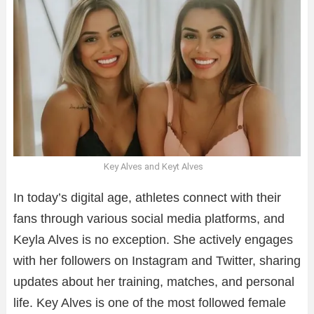
Key Alves and Keyt Alves
In today’s digital age, athletes connect with their
fans through various social media platforms, and
Keyla Alves is no exception. She actively engages
with her followers on Instagram and Twitter, sharing
updates about her training, matches, and personal
life. Key Alves is one of the most followed female