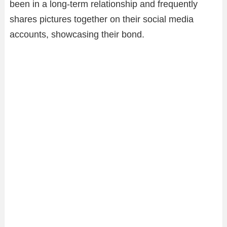
been in a long-term relationship and frequently
shares pictures together on their social media
accounts, showcasing their bond.