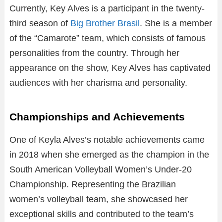
Currently, Key Alves is a participant in the twenty-
third season of
Big Brother Brasil
. She is a member
of the “Camarote” team, which consists of famous
personalities from the country. Through her
appearance on the show, Key Alves has captivated
audiences with her charisma and personality.
Championships and Achievements
One of Keyla Alves’s notable achievements came
in 2018 when she emerged as the champion in the
South American Volleyball Women’s Under-20
Championship. Representing the Brazilian
women’s volleyball team, she showcased her
exceptional skills and contributed to the team’s