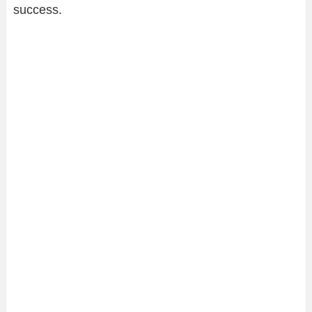
success.