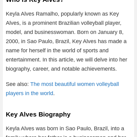
Keyla Alves Ramalho, popularly known as Key
Alves, is a prominent Brazilian volleyball player,
model, and businesswoman. Born on January 8,
2000, in Sao Paulo, Brazil, Key Alves has made a
name for herself in the world of sports and
entertainment. In this article, we will delve into her
biography, career, and notable achievements.
See also:
The most beautiful women volleyball
players in the world
.
Key Alves Biography
Keyla Alves was born in Sao Paulo, Brazil, into a