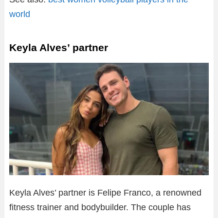
world
Keyla Alves’ partner
Keyla Alves’ partner is Felipe Franco, a renowned
fitness trainer and bodybuilder. The couple has