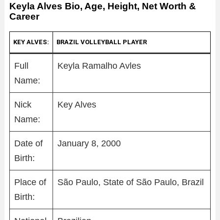
Keyla Alves Bio, Age, Height, Net Worth &
Career
KEY ALVES:
BRAZIL VOLLEYBALL PLAYER
Full
Keyla Ramalho Avles
Name:
Nick
Key Alves
Name:
Date of
January 8, 2000
Birth:
Place of
São Paulo, State of São Paulo, Brazil
Birth: