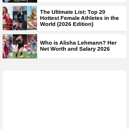
The Ultimate List: Top 20
Hottest Female Athletes in the
World (2026 Edition)
Who is Alisha Lehmann? Her
Net Worth and Salary 2026