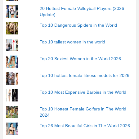
20 Hottest Female Volleyball Players (2026
Update)
Top 10 Dangerous Spiders in the World
Top 10 tallest women in the world
Top 20 Sexiest Women in the World 2026
Top 10 hottest female fitness models for 2026
Top 10 Most Expensive Barbies in the World
Top 10 Hottest Female Golfers in The World
2024
Top 26 Most Beautiful Girls in The World 2026