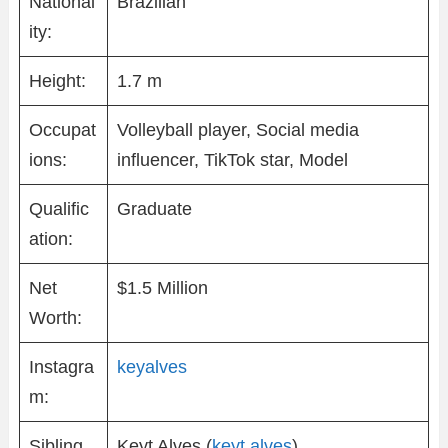
National
Brazilian
ity:
Height:
1.7 m
Occupat
Volleyball player, Social media
ions:
influencer, TikTok star, Model
Qualific
Graduate
ation:
Net
$1.5 Million
Worth:
Instagra
keyalves
m:
Sibling
Keyt Alves (
keyt.alves
)