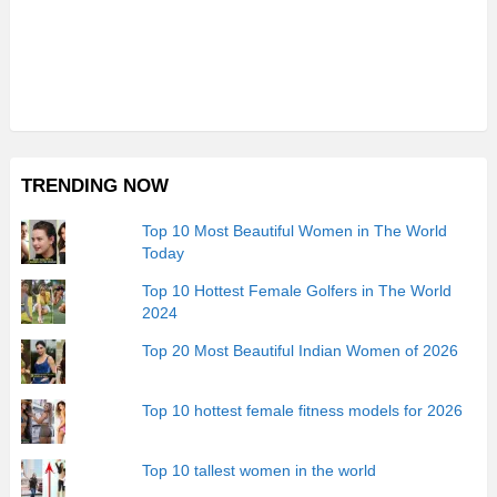
TRENDING NOW
Top 10 Most Beautiful Women in The World
Today
Top 10 Hottest Female Golfers in The World
2024
Top 20 Most Beautiful Indian Women of 2026
Top 10 hottest female fitness models for 2026
Top 10 tallest women in the world