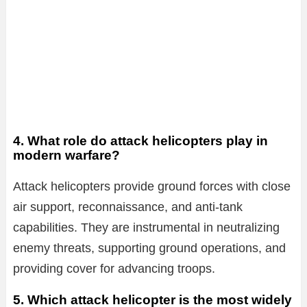
4. What role do attack helicopters play in
modern warfare?
Attack helicopters provide ground forces with close
air support, reconnaissance, and anti-tank
capabilities. They are instrumental in neutralizing
enemy threats, supporting ground operations, and
providing cover for advancing troops.
5. Which attack helicopter is the most widely