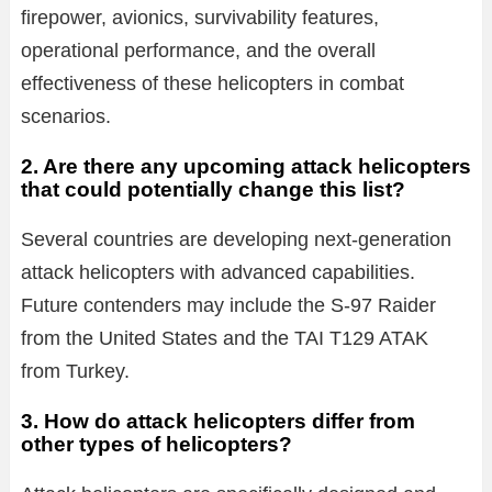
firepower, avionics, survivability features,
operational performance, and the overall
effectiveness of these helicopters in combat
scenarios.
2. Are there any upcoming attack helicopters
that could potentially change this list?
Several countries are developing next-generation
attack helicopters with advanced capabilities.
Future contenders may include the S-97 Raider
from the United States and the TAI T129 ATAK
from Turkey.
3. How do attack helicopters differ from
other types of helicopters?