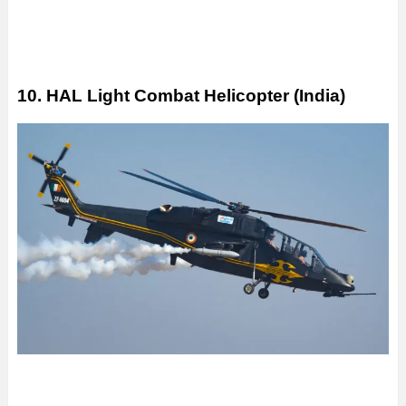
10. HAL Light Combat Helicopter (India)