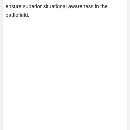
ensure superior situational awareness in the
battlefield.