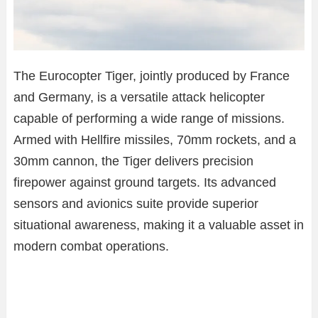
The Eurocopter Tiger, jointly produced by France
and Germany, is a versatile attack helicopter
capable of performing a wide range of missions.
Armed with Hellfire missiles, 70mm rockets, and a
30mm cannon, the Tiger delivers precision
firepower against ground targets. Its advanced
sensors and avionics suite provide superior
situational awareness, making it a valuable asset in
modern combat operations.