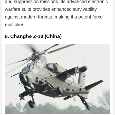
and suppression missions. Its advanced electronic
warfare suite provides enhanced survivability
against modern threats, making it a potent force
multiplier.
8. Changhe Z-10 (China)