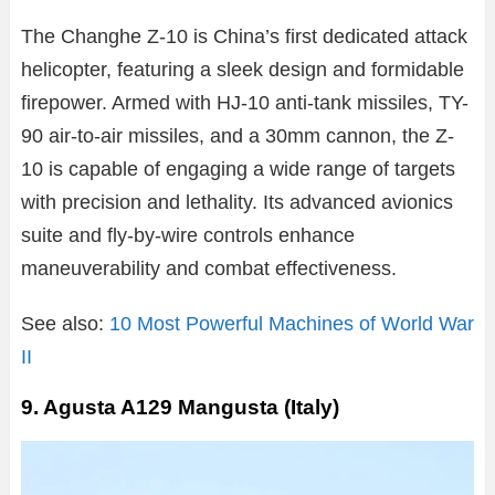
The Changhe Z-10 is China’s first dedicated attack
helicopter, featuring a sleek design and formidable
firepower. Armed with HJ-10 anti-tank missiles, TY-
90 air-to-air missiles, and a 30mm cannon, the Z-
10 is capable of engaging a wide range of targets
with precision and lethality. Its advanced avionics
suite and fly-by-wire controls enhance
maneuverability and combat effectiveness.
See also:
10 Most Powerful Machines of World War
II
9. Agusta A129 Mangusta (Italy)