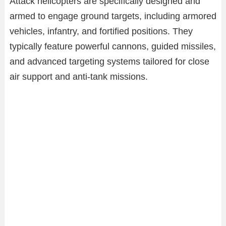
Attack helicopters are specifically designed and
armed to engage ground targets, including armored
vehicles, infantry, and fortified positions. They
typically feature powerful cannons, guided missiles,
and advanced targeting systems tailored for close
air support and anti-tank missions.