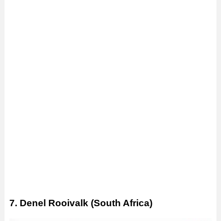
7. Denel Rooivalk (South Africa)