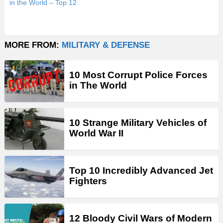
in the World – Top 12
MORE FROM:
MILITARY & DEFENSE
10 Most Corrupt Police Forces
in The World
10 Strange Military Vehicles of
World War II
Top 10 Incredibly Advanced Jet
Fighters
12 Bloody Civil Wars of Modern