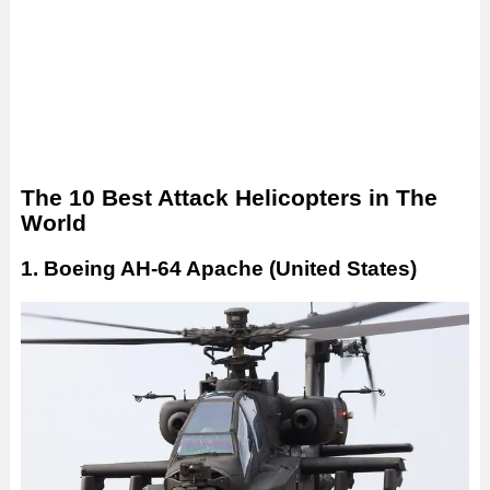
The 10 Best Attack Helicopters in The
World
1. Boeing AH-64 Apache (United States)