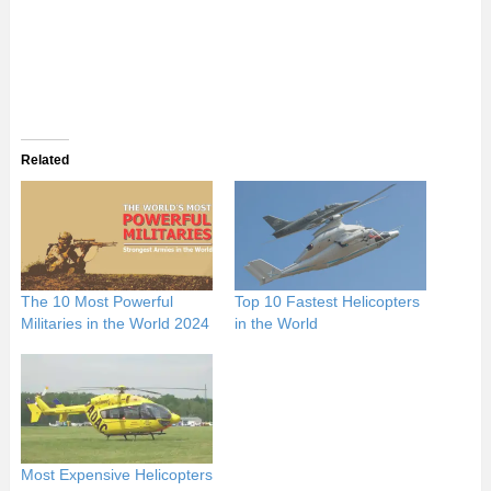
Related
The 10 Most Powerful
Top 10 Fastest Helicopters
Militaries in the World 2024
in the World
Most Expensive Helicopters