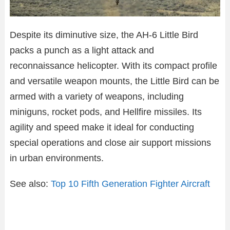
Despite its diminutive size, the AH-6 Little Bird
packs a punch as a light attack and
reconnaissance helicopter. With its compact profile
and versatile weapon mounts, the Little Bird can be
armed with a variety of weapons, including
miniguns, rocket pods, and Hellfire missiles. Its
agility and speed make it ideal for conducting
special operations and close air support missions
in urban environments.
See also:
Top 10 Fifth Generation Fighter Aircraft