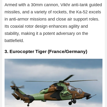
Armed with a 30mm cannon, Vikhr anti-tank guided
missiles, and a variety of rockets, the Ka-52 excels
in anti-armor missions and close air support roles.
Its coaxial rotor design enhances agility and
stability, making it a potent adversary on the
battlefield.
3. Eurocopter Tiger (France/Germany)