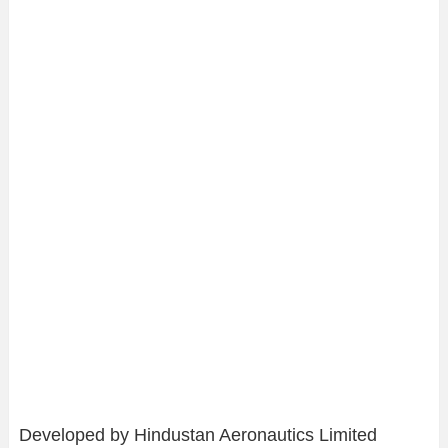
Developed by Hindustan Aeronautics Limited