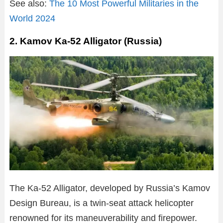
See also:
The 10 Most Powerful Militaries in the
World 2024
2. Kamov Ka-52 Alligator (Russia)
The Ka-52 Alligator, developed by Russia’s Kamov
Design Bureau, is a twin-seat attack helicopter
renowned for its maneuverability and firepower.