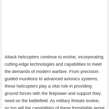
Attack helicopters continue to evolve, incorporating
cutting-edge technologies and capabilities to meet
the demands of modern warfare. From precision-
guided munitions to advanced avionics systems,
these helicopters play a vital role in providing
ground forces with the firepower and support they
need on the battlefield. As military threats evolve,
so too will the capabilities of these formidable aerial