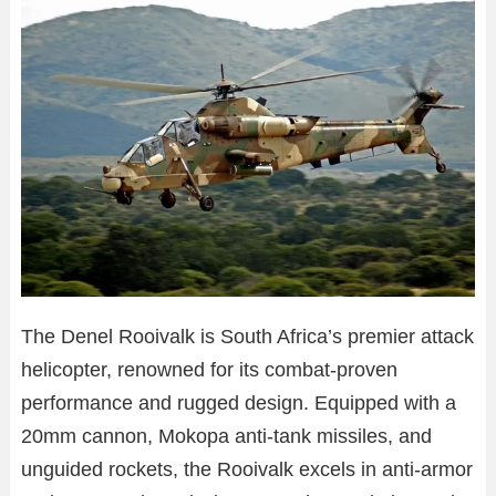
The Denel Rooivalk is South Africa’s premier attack
helicopter, renowned for its combat-proven
performance and rugged design. Equipped with a
20mm cannon, Mokopa anti-tank missiles, and
unguided rockets, the Rooivalk excels in anti-armor