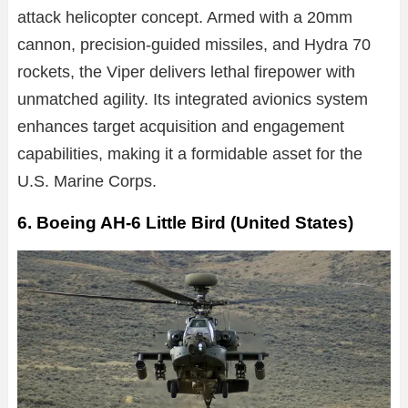
attack helicopter concept. Armed with a 20mm
cannon, precision-guided missiles, and Hydra 70
rockets, the Viper delivers lethal firepower with
unmatched agility. Its integrated avionics system
enhances target acquisition and engagement
capabilities, making it a formidable asset for the
U.S. Marine Corps.
6. Boeing AH-6 Little Bird (United States)