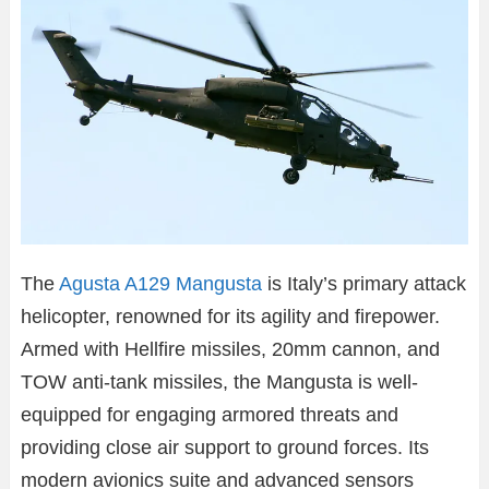
The
Agusta A129 Mangusta
is Italy’s primary attack
helicopter, renowned for its agility and firepower.
Armed with Hellfire missiles, 20mm cannon, and
TOW anti-tank missiles, the Mangusta is well-
equipped for engaging armored threats and
providing close air support to ground forces. Its
modern avionics suite and advanced sensors