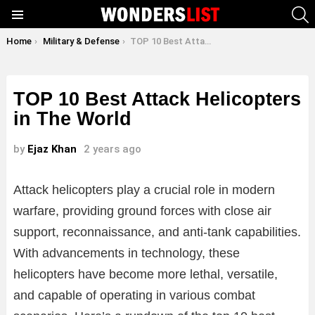
S
Menu
You are here:
Home
Military & Defense
TOP 10 Best Attack Helicopters in The World
TOP 10 Best Attack Helicopters
in The World
by
Ejaz Khan
2 years ago
Attack helicopters play a crucial role in modern
warfare, providing ground forces with close air
support, reconnaissance, and anti-tank capabilities.
With advancements in technology, these
helicopters have become more lethal, versatile,
and capable of operating in various combat