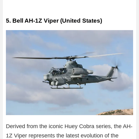
5. Bell AH-1Z Viper (United States)
Derived from the iconic Huey Cobra series, the AH-
1Z Viper represents the latest evolution of the