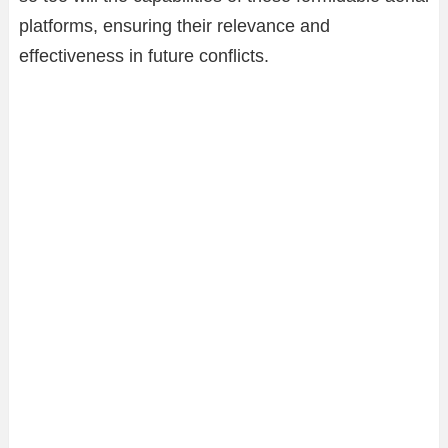
platforms, ensuring their relevance and
effectiveness in future conflicts.