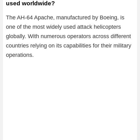
used worldwide?
The AH-64 Apache, manufactured by Boeing, is
one of the most widely used attack helicopters
globally. With numerous operators across different
countries relying on its capabilities for their military
operations.