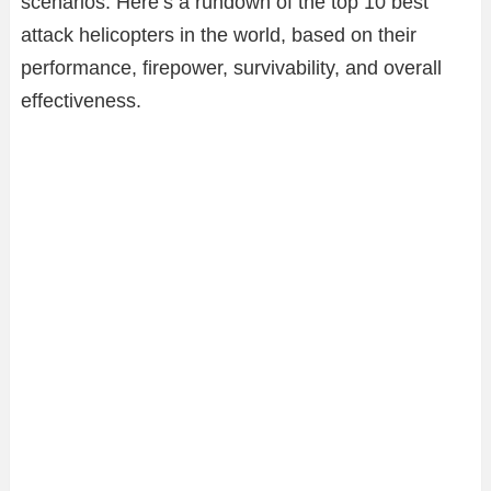
scenarios. Here’s a rundown of the top 10 best
attack helicopters in the world, based on their
performance, firepower, survivability, and overall
effectiveness.