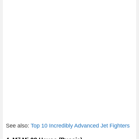
See also:
Top 10 Incredibly Advanced Jet Fighters