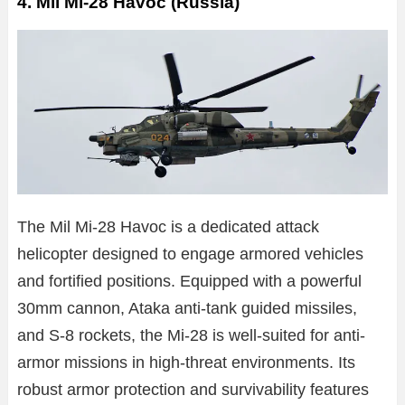
4. Mil Mi-28 Havoc (Russia)
The Mil Mi-28 Havoc is a dedicated attack
helicopter designed to engage armored vehicles
and fortified positions. Equipped with a powerful
30mm cannon, Ataka anti-tank guided missiles,
and S-8 rockets, the Mi-28 is well-suited for anti-
armor missions in high-threat environments. Its
robust armor protection and survivability features