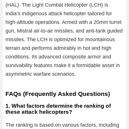
(HAL). The Light Combat Helicopter (LCH) is
India’s indigenous attack helicopter tailored for
high-altitude operations. Armed with a 20mm turret
gun, Mistral air-to-air missiles, and anti-tank guided
missiles. The LCH is optimized for mountainous
terrain and performs admirably in hot and high
conditions. Its advanced composite armor and
survivability features make it a formidable asset in
asymmetric warfare scenarios.
FAQs (Frequently Asked Questions)
1. What factors determine the ranking of
these attack helicopters?
The ranking is based on various factors, including