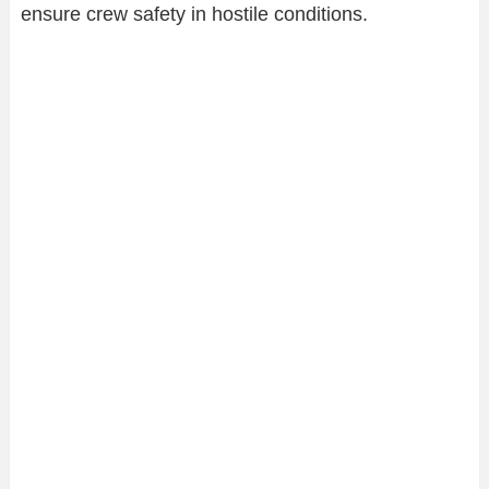
ensure crew safety in hostile conditions.