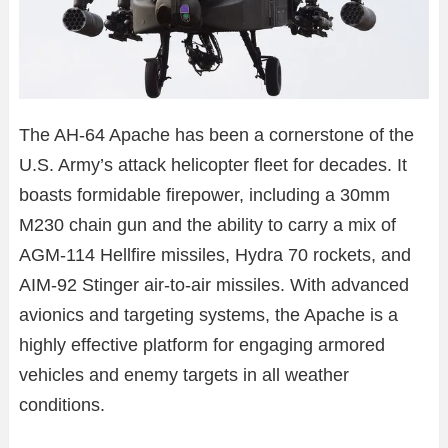
The AH-64 Apache has been a cornerstone of the
U.S. Army’s attack helicopter fleet for decades. It
boasts formidable firepower, including a 30mm
M230 chain gun and the ability to carry a mix of
AGM-114 Hellfire missiles, Hydra 70 rockets, and
AIM-92 Stinger air-to-air missiles. With advanced
avionics and targeting systems, the Apache is a
highly effective platform for engaging armored
vehicles and enemy targets in all weather
conditions.