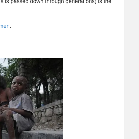
us is passed down through generations) is the
omen
.