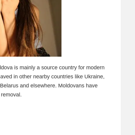
ldova is mainly a source country for modern
aved in other nearby countries like Ukraine,
, Belarus and elsewhere. Moldovans have
 removal.