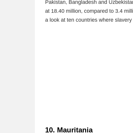
Pakistan, Bangladesh and Uzbekista
at 18.40 million, compared to 3.4 mill
a look at ten countries where slavery
10. Mauritania