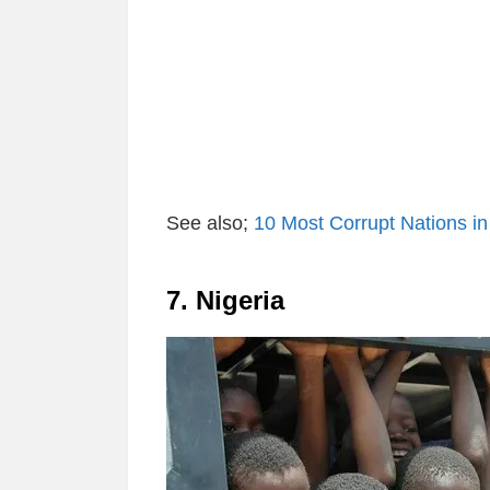
See also;
10 Most Corrupt Nations in
7. Nigeria