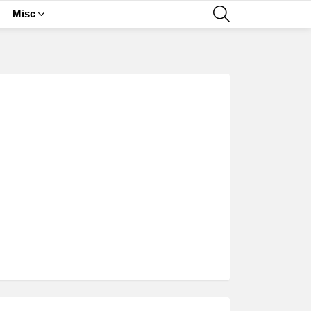
SEARCH
Misc