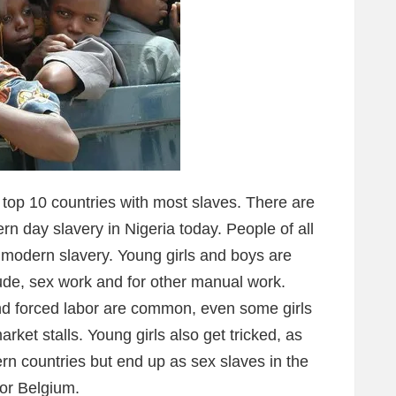
 top 10 countries with most slaves. There are
rn day slavery in Nigeria today. People of all
f modern slavery. Young girls and boys are
tude, sex work and for other manual work.
nd forced labor are common, even some girls
arket stalls. Young girls also get tricked, as
ern countries but end up as sex slaves in the
 or Belgium.