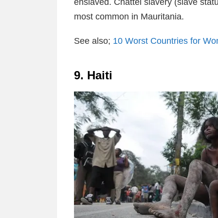
enslaved. Chattel slavery (slave stat
most common in Mauritania.
See also;
10 Worst Countries for W
9. Haiti