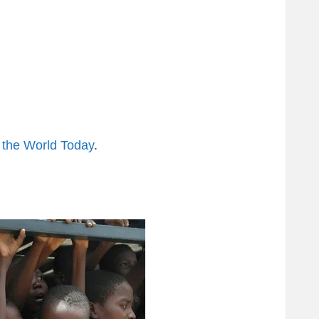
 the World Today
.