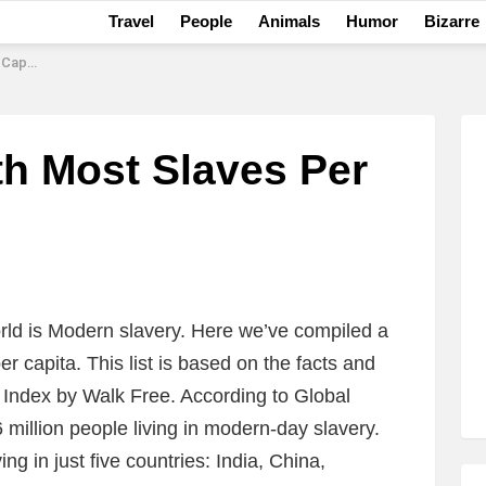
Travel
People
Animals
Humor
Bizarre
apita
th Most Slaves Per
orld is Modern slavery. Here we’ve compiled a
er capita. This list is based on the facts and
y Index by Walk Free. According to Global
 million people living in modern-day slavery.
ing in just five countries: India, China,