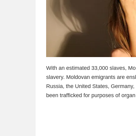
With an estimated 33,000 slaves, Mo
slavery. Moldovan emigrants are ensl
Russia, the United States, Germany
been trafficked for purposes of organ