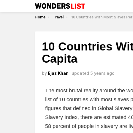
You are here:
Home
Travel
10 Countries With Most Slaves Per C
10 Countries Wi
Capita
by
Ejaz Khan
updated
5 years ago
The most brutal reality around the w
list of 10 countries with most slaves p
figures that defined in Global Slaver
Slavery Index, there are estimated 46
58 percent of people in slavery are liv