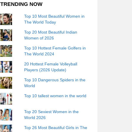
TRENDING NOW
Top 10 Most Beautiful Women in
The World Today
Top 20 Most Beautiful Indian
Women of 2026
Top 10 Hottest Female Golfers in
The World 2024
20 Hottest Female Volleyball
Players (2026 Update)
Top 10 Dangerous Spiders in the
World
Top 10 tallest women in the world
Top 20 Sexiest Women in the
World 2026
Top 26 Most Beautiful Girls in The