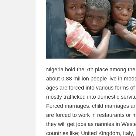
Nigeria hold the 7th place among the
about 0.88 million people live in mode
ages are forced into various forms o
mostly trafficked into domestic servi
Forced marriages, child marriages a
are forced to work in restaurants or m
they will get jobs as nannies in West
countries like; United Kingdom, Italy,