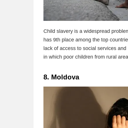
Child slavery is a widespread problem
has 9th place among the top countries
lack of access to social services and
in which poor children from rural areas
8. Moldova