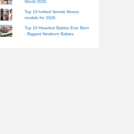
World 2026
Top 10 hottest female fitness
models for 2026
Top 10 Heaviest Babies Ever Born
- Biggest Newborn Babies