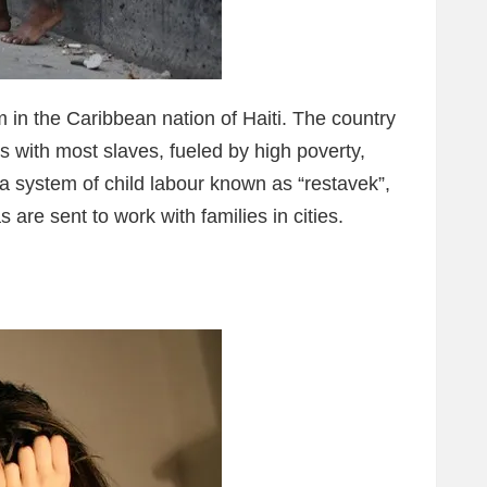
 in the Caribbean nation of Haiti. The country
 with most slaves, fueled by high poverty,
 a system of child labour known as “restavek”,
 are sent to work with families in cities.