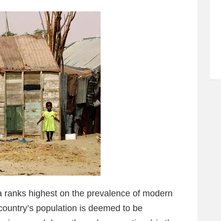
a ranks highest on the prevalence of modern
 country’s population is deemed to be