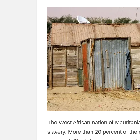
The West African nation of Mauritani
slavery. More than 20 percent of the