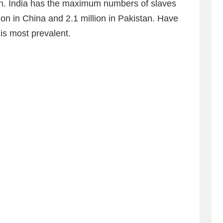
n. India has the maximum numbers of slaves
ion in China and 2.1 million in Pakistan. Have
 is most prevalent.