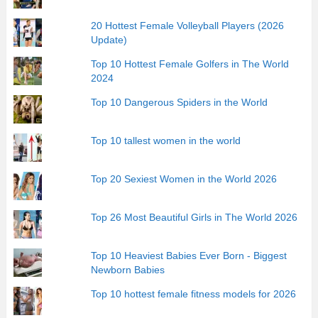
20 Hottest Female Volleyball Players (2026
Update)
Top 10 Hottest Female Golfers in The World
2024
Top 10 Dangerous Spiders in the World
Top 10 tallest women in the world
Top 20 Sexiest Women in the World 2026
Top 26 Most Beautiful Girls in The World 2026
Top 10 Heaviest Babies Ever Born - Biggest
Newborn Babies
Top 10 hottest female fitness models for 2026