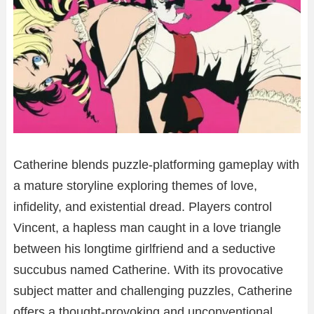
Catherine blends puzzle-platforming gameplay with
a mature storyline exploring themes of love,
infidelity, and existential dread. Players control
Vincent, a hapless man caught in a love triangle
between his longtime girlfriend and a seductive
succubus named Catherine. With its provocative
subject matter and challenging puzzles, Catherine
offers a thought-provoking and unconventional