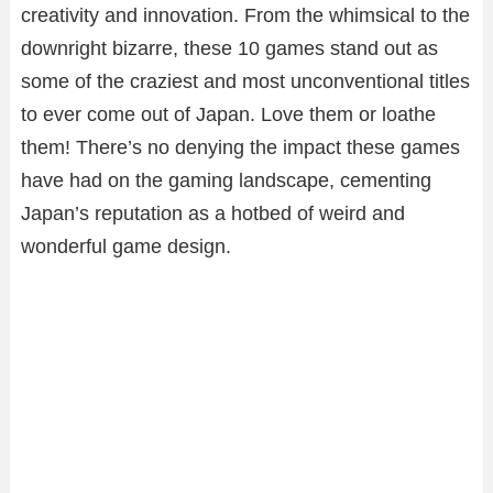
creativity and innovation. From the whimsical to the
downright bizarre, these 10 games stand out as
some of the craziest and most unconventional titles
to ever come out of Japan. Love them or loathe
them! There’s no denying the impact these games
have had on the gaming landscape, cementing
Japan’s reputation as a hotbed of weird and
wonderful game design.