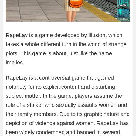
RapeLay is a game developed by Illusion, which
takes a whole different turn in the world of strange
plots. This game is about, just like the name
implies.
RapeLay is a controversial game that gained
notoriety for its explicit content and disturbing
subject matter. In the game, players assume the
role of a stalker who sexually assaults women and
their family members. Due to its graphic nature and
depiction of violence against women, RapeLay has
been widely condemned and banned in several