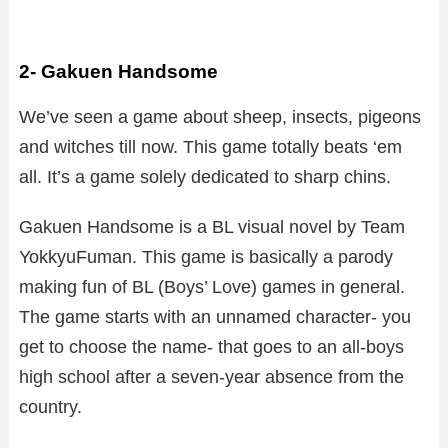
2- Gakuen Handsome
We’ve seen a game about sheep, insects, pigeons
and witches till now. This game totally beats ‘em
all. It’s a game solely dedicated to sharp chins.
Gakuen Handsome is a BL visual novel by Team
YokkyuFuman. This game is basically a parody
making fun of BL (Boys’ Love) games in general.
The game starts with an unnamed character- you
get to choose the name- that goes to an all-boys
high school after a seven-year absence from the
country.