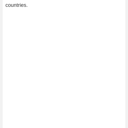
countries.