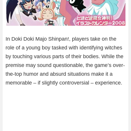
In Doki Doki Majo Shinpan!, players take on the
role of a young boy tasked with identifying witches
by touching various parts of their bodies. While the
premise may sound questionable, the game’s over-
the-top humor and absurd situations make it a
memorable – if slightly controversial – experience.