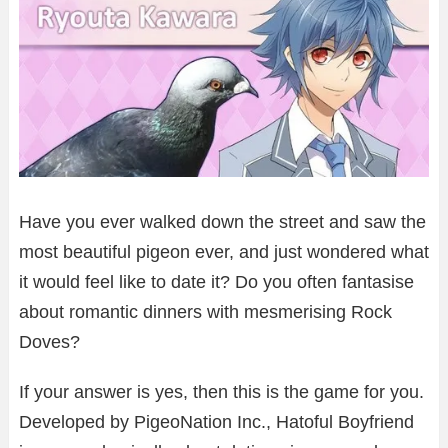
Have you ever walked down the street and saw the
most beautiful pigeon ever, and just wondered what
it would feel like to date it? Do you often fantasise
about romantic dinners with mesmerising Rock
Doves?
If your answer is yes, then this is the game for you.
Developed by PigeoNation Inc., Hatoful Boyfriend