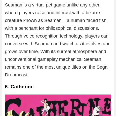
Seaman is a virtual pet game unlike any other,
where players raise and interact with a bizarre
creature known as Seaman – a human-faced fish
with a penchant for philosophical discussions.
Through voice recognition technology, players can
converse with Seaman and watch as it evolves and
grows over time. With its surreal atmosphere and
unconventional gameplay mechanics, Seaman
remains one of the most unique titles on the Sega
Dreamcast.
6- Catherine