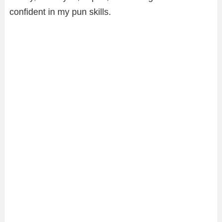
confident in my pun skills.