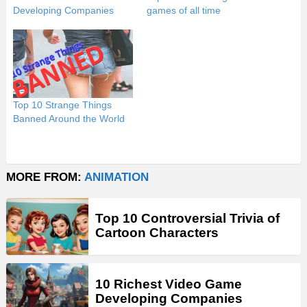
Developing Companies
games of all time
Top 10 Strange Things
Banned Around the World
MORE FROM:
ANIMATION
Top 10 Controversial Trivia of
Cartoon Characters
10 Richest Video Game
Developing Companies