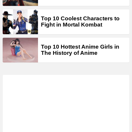
Top 10 Coolest Characters to
Fight in Mortal Kombat
Top 10 Hottest Anime Girls in
The History of Anime