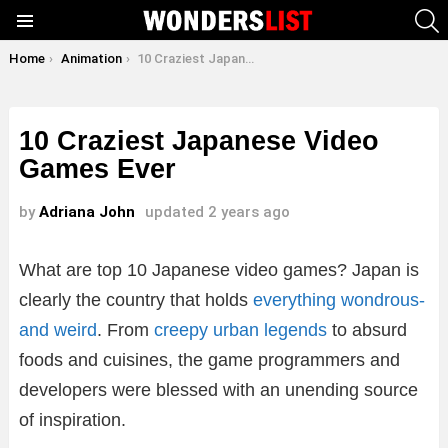
S
Menu
You are here:
Home
Animation
10 Craziest Japanese Video Games Ever
10 Craziest Japanese Video
Games Ever
by
Adriana John
updated
2 years ago
What are top 10 Japanese video games? Japan is
clearly the country that holds
everything wondrous-
and weird
. From
creepy urban legends
to absurd
foods and cuisines, the game programmers and
developers were blessed with an unending source
of inspiration.