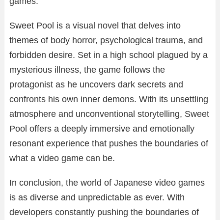
games.
Sweet Pool is a visual novel that delves into
themes of body horror, psychological trauma, and
forbidden desire. Set in a high school plagued by a
mysterious illness, the game follows the
protagonist as he uncovers dark secrets and
confronts his own inner demons. With its unsettling
atmosphere and unconventional storytelling, Sweet
Pool offers a deeply immersive and emotionally
resonant experience that pushes the boundaries of
what a video game can be.
In conclusion, the world of Japanese video games
is as diverse and unpredictable as ever. With
developers constantly pushing the boundaries of