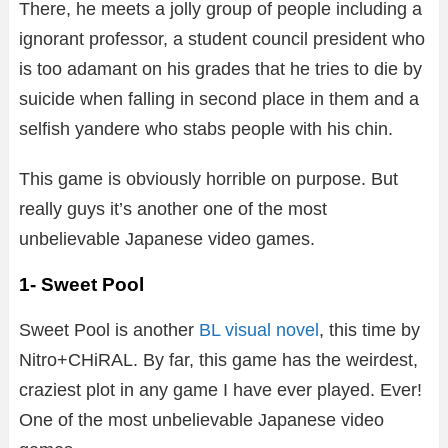
There, he meets a jolly group of people including a
ignorant professor, a student council president who
is too adamant on his grades that he tries to die by
suicide when falling in second place in them and a
selfish yandere who stabs people with his chin.
This game is obviously horrible on purpose. But
really guys it’s another one of the most
unbelievable Japanese video games.
1- Sweet Pool
Sweet Pool is another
BL visual novel
, this time by
Nitro+CHiRAL. By far, this game has the weirdest,
craziest plot in any game I have ever played. Ever!
One of the most unbelievable Japanese video