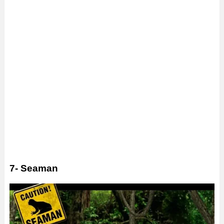
7- Seaman