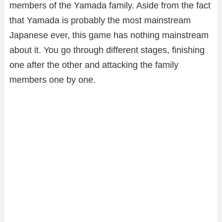
members of the Yamada family. Aside from the fact
that Yamada is probably the most mainstream
Japanese ever, this game has nothing mainstream
about it. You go through different stages, finishing
one after the other and attacking the family
members one by one.