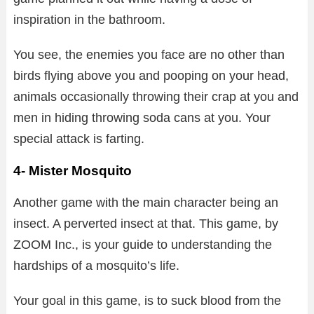
inspiration in the bathroom.
You see, the enemies you face are no other than
birds flying above you and pooping on your head,
animals occasionally throwing their crap at you and
men in hiding throwing soda cans at you. Your
special attack is farting.
4- Mister Mosquito
Another game with the main character being an
insect. A perverted insect at that. This game, by
ZOOM Inc., is your guide to understanding the
hardships of a mosquito’s life.
Your goal in this game, is to suck blood from the