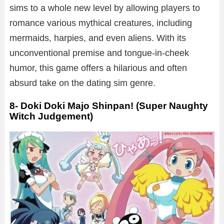
sims to a whole new level by allowing players to
romance various mythical creatures, including
mermaids, harpies, and even aliens. With its
unconventional premise and tongue-in-cheek
humor, this game offers a hilarious and often
absurd take on the dating sim genre.
8- Doki Doki Majo Shinpan! (Super Naughty
Witch Judgement)