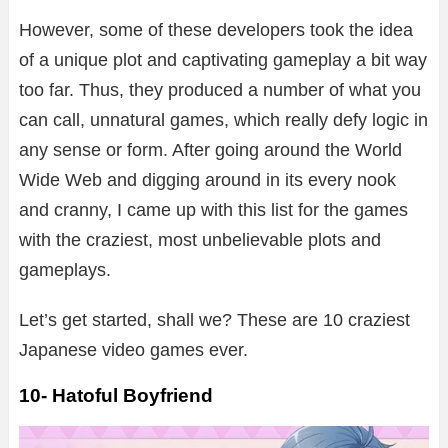
However, some of these developers took the idea
of a unique plot and captivating gameplay a bit way
too far. Thus, they produced a number of what you
can call, unnatural games, which really defy logic in
any sense or form. After going around the World
Wide Web and digging around in its every nook
and cranny, I came up with this list for the games
with the craziest, most unbelievable plots and
gameplays.
Let’s get started, shall we? These are 10 craziest
Japanese video games ever.
10- Hatoful Boyfriend