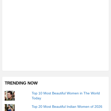
TRENDING NOW
Top 10 Most Beautiful Women in The World
Today
Top 20 Most Beautiful Indian Women of 2026