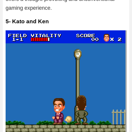
gaming experience.
5- Kato and Ken