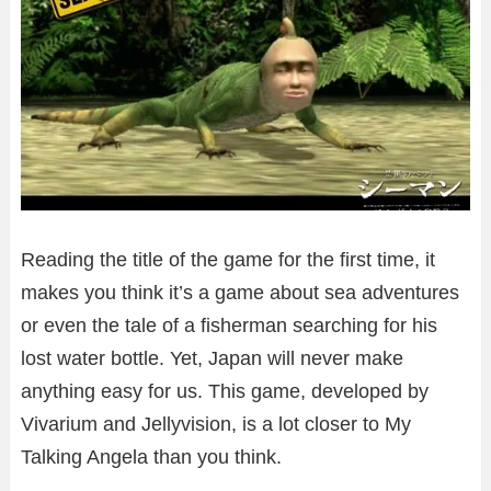
Reading the title of the game for the first time, it
makes you think it’s a game about sea adventures
or even the tale of a fisherman searching for his
lost water bottle. Yet, Japan will never make
anything easy for us. This game, developed by
Vivarium and Jellyvision, is a lot closer to My
Talking Angela than you think.