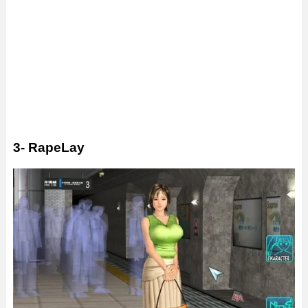
3- RapeLay