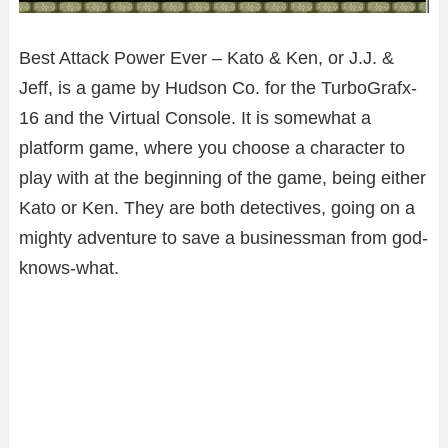
Best Attack Power Ever – Kato & Ken, or J.J. &
Jeff, is a game by Hudson Co. for the TurboGrafx-
16 and the Virtual Console. It is somewhat a
platform game, where you choose a character to
play with at the beginning of the game, being either
Kato or Ken. They are both detectives, going on a
mighty adventure to save a businessman from god-
knows-what.