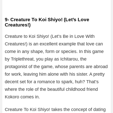
9- Creature To Koi Shiyo! (Let’s Love
Creatures!)
Creature to Koi Shiyo! (Let’s Be in Love With
Creatures!) is an excellent example that love can
come in any shape, form or species. In this game
by Triplethreat, you play as Ichitarou, the
protagonist of the game, whose parents are abroad
for work, leaving him alone with his sister. A pretty
decent set for a romance to spark, huh? That’s
where the role of the beautiful childhood friend
Kokoro comes in.
Creature To Koi Shiyo! takes the concept of dating