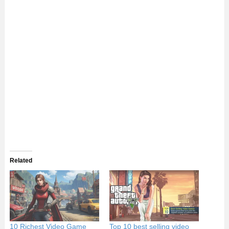
Related
10 Richest Video Game
Top 10 best selling video