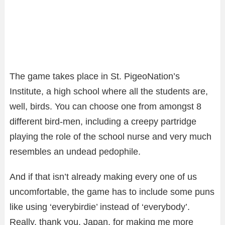
The game takes place in St. PigeoNation’s
Institute, a high school where all the students are,
well, birds. You can choose one from amongst 8
different bird-men, including a creepy partridge
playing the role of the school nurse and very much
resembles an undead pedophile.
And if that isn’t already making every one of us
uncomfortable, the game has to include some puns
like using ‘everybirdie’ instead of ‘everybody’.
Really, thank you, Japan, for making me more