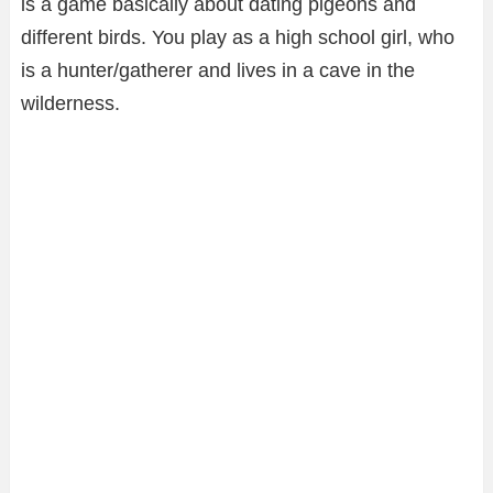
is a game basically about dating pigeons and
different birds. You play as a high school girl, who
is a hunter/gatherer and lives in a cave in the
wilderness.