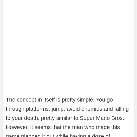
The concept in itself is pretty simple. You go
through platforms, jump, avoid enemies and falling
to your death, pretty similar to Super Mario Bros.
However, it seems that the man who made this
game planned it out while having a dose of