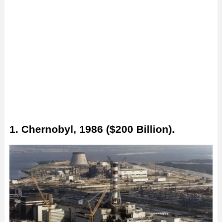
1. Chernobyl, 1986 ($200 Billion).