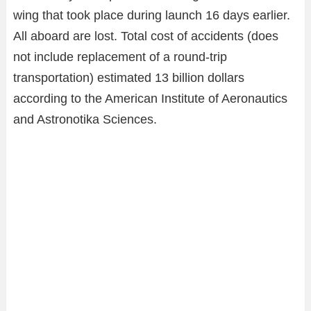
wing that took place during launch 16 days earlier.
All aboard are lost. Total cost of accidents (does
not include replacement of a round-trip
transportation) estimated 13 billion dollars
according to the American Institute of Aeronautics
and Astronotika Sciences.