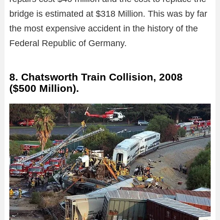
bridge is estimated at $318 Million. This was by far
the most expensive accident in the history of the
Federal Republic of Germany.
8. Chatsworth Train Collision, 2008
($500 Million).