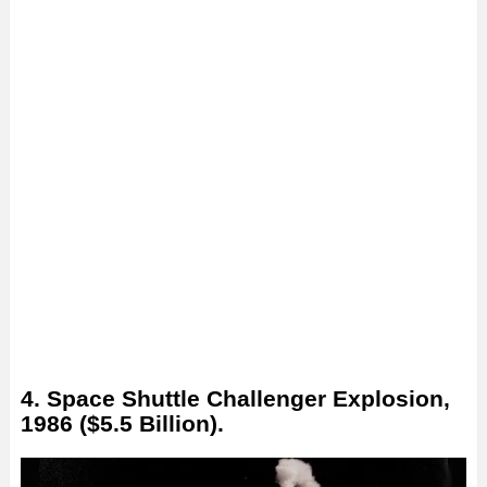
4. Space Shuttle Challenger Explosion,
1986 ($5.5 Billion).