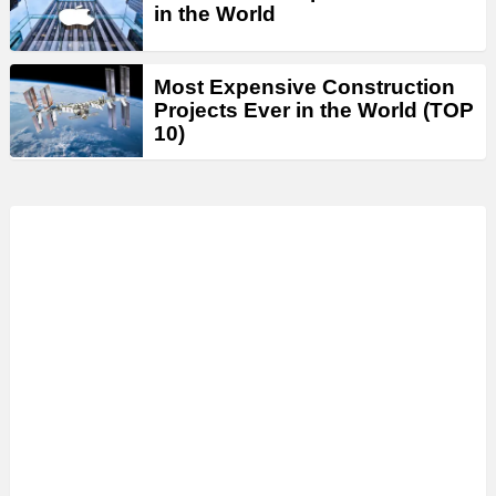
in the World
Most Expensive Construction
Projects Ever in the World (TOP
10)