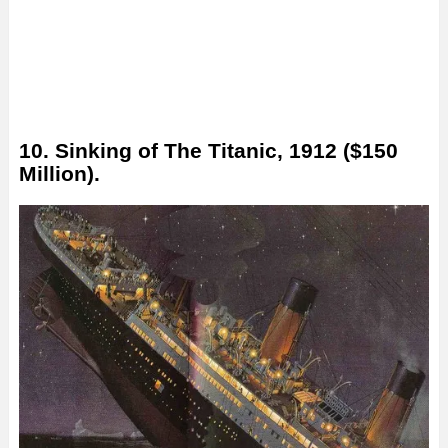
10. Sinking of The Titanic, 1912 ($150
Million).