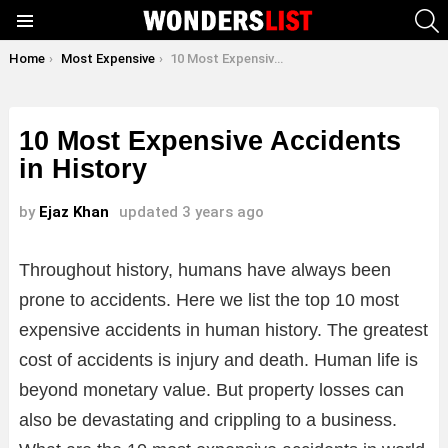
S
Menu
You are here:
Home
Most Expensive
10 Most Expensive Accidents in History
10 Most Expensive Accidents
in History
by
Ejaz Khan
updated
3 years ago
Throughout history, humans have always been
prone to accidents. Here we list the top 10 most
expensive accidents in human history. The greatest
cost of accidents is injury and death. Human life is
beyond monetary value. But property losses can
also be devastating and crippling to a business.