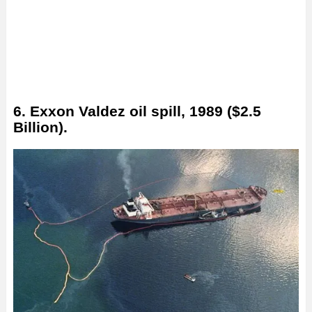
6. Exxon Valdez oil spill, 1989 ($2.5
Billion).