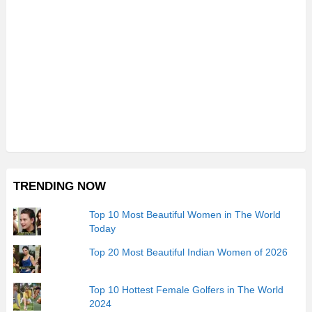
TRENDING NOW
Top 10 Most Beautiful Women in The World
Today
Top 20 Most Beautiful Indian Women of 2026
Top 10 Hottest Female Golfers in The World
2024