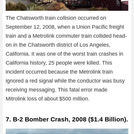
The Chatsworth train collision occurred on
September 12, 2008, when a Union Pacific freight
train and a Metrolink commuter train collided head-
on in the Chatsworth district of Los Angeles,
California. It was one of the worst train crashes in
California history, 25 people were killed. This
incident occurred because the Metrolink train
ignored a red signal while the conductor was busy
receiving messaging. This fatal error made
Mitrolink loss of about $500 million.
7. B-2 Bomber Crash, 2008 ($1.4 Billion).