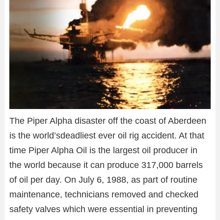
The Piper Alpha disaster off the coast of Aberdeen
is the world’sdeadliest ever oil rig accident. At that
time Piper Alpha Oil is the largest oil producer in
the world because it can produce 317,000 barrels
of oil per day. On July 6, 1988, as part of routine
maintenance, technicians removed and checked
safety valves which were essential in preventing