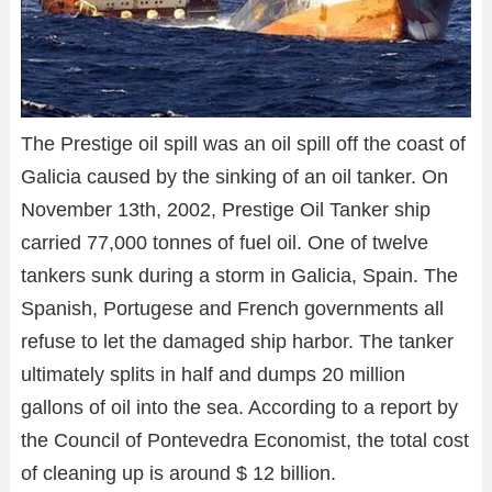
The Prestige oil spill was an oil spill off the coast of
Galicia caused by the sinking of an oil tanker. On
November 13th, 2002, Prestige Oil Tanker ship
carried 77,000 tonnes of fuel oil. One of twelve
tankers sunk during a storm in Galicia, Spain. The
Spanish, Portugese and French governments all
refuse to let the damaged ship harbor. The tanker
ultimately splits in half and dumps 20 million
gallons of oil into the sea. According to a report by
the Council of Pontevedra Economist, the total cost
of cleaning up is around $ 12 billion.