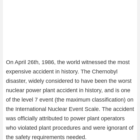
On April 26th, 1986, the world witnessed the most
expensive accident in history. The Chernobyl
disaster, widely considered to have been the worst
nuclear power plant accident in history, and is one
of the level 7 event (the maximum classification) on
the International Nuclear Event Scale. The accident
was officially attributed to power plant operators
who violated plant procedures and were ignorant of
the safety requirements needed.