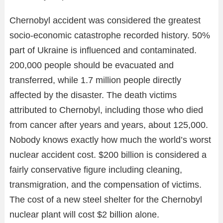
Chernobyl accident was considered the greatest
socio-economic catastrophe recorded history. 50%
part of Ukraine is influenced and contaminated.
200,000 people should be evacuated and
transferred, while 1.7 million people directly
affected by the disaster. The death victims
attributed to Chernobyl, including those who died
from cancer after years and years, about 125,000.
Nobody knows exactly how much the world’s worst
nuclear accident cost. $200 billion is considered a
fairly conservative figure including cleaning,
transmigration, and the compensation of victims.
The cost of a new steel shelter for the Chernobyl
nuclear plant will cost $2 billion alone.