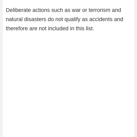
Deliberate actions such as war or terrorism and
natural disasters do not qualify as accidents and
therefore are not included in this list.