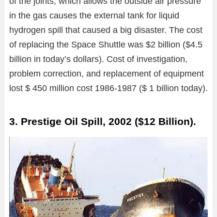
of the joints, which allows the outside air pressure
in the gas causes the external tank for liquid
hydrogen spill that caused a big disaster. The cost
of replacing the Space Shuttle was $2 billion ($4.5
billion in today’s dollars). Cost of investigation,
problem correction, and replacement of equipment
lost $ 450 million cost 1986-1987 ($ 1 billion today).
3. Prestige Oil Spill, 2002 ($12 Billion).