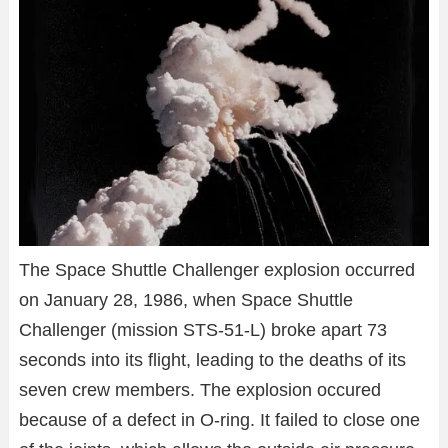
The Space Shuttle Challenger explosion occurred
on January 28, 1986, when Space Shuttle
Challenger (mission STS-51-L) broke apart 73
seconds into its flight, leading to the deaths of its
seven crew members. The explosion occured
because of a defect in O-ring. It failed to close one