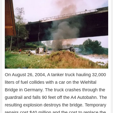
On August 26, 2004, A tanker truck hauling 32,000
liters of fuel collides with a car on the Wiehltal
Bridge in Germany. The truck crashes through the
guardrail and falls 90 feet off the A4 Autobahn. The
resulting explosion destroys the bridge. Temporary
repairs cost $40 million and the cost to replace the