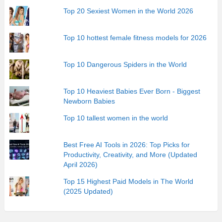
Top 20 Sexiest Women in the World 2026
Top 10 hottest female fitness models for 2026
Top 10 Dangerous Spiders in the World
Top 10 Heaviest Babies Ever Born - Biggest
Newborn Babies
Top 10 tallest women in the world
Best Free AI Tools in 2026: Top Picks for
Productivity, Creativity, and More (Updated
April 2026)
Top 15 Highest Paid Models in The World
(2025 Updated)