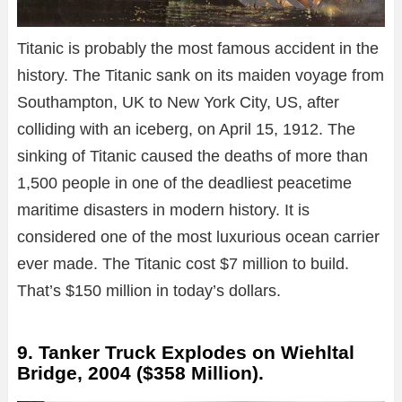
Titanic is probably the most famous accident in the
history. The Titanic sank on its maiden voyage from
Southampton, UK to New York City, US, after
colliding with an iceberg, on April 15, 1912. The
sinking of Titanic caused the deaths of more than
1,500 people in one of the deadliest peacetime
maritime disasters in modern history. It is
considered one of the most luxurious ocean carrier
ever made. The Titanic cost $7 million to build.
That’s $150 million in today’s dollars.
9. Tanker Truck Explodes on Wiehltal
Bridge, 2004 ($358 Million).