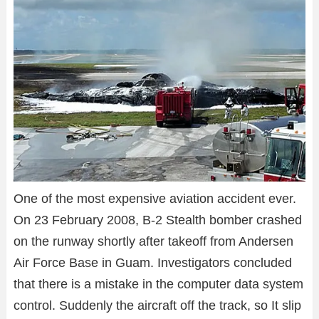
One of the most expensive aviation accident ever.
On 23 February 2008, B-2 Stealth bomber crashed
on the runway shortly after takeoff from Andersen
Air Force Base in Guam. Investigators concluded
that there is a mistake in the computer data system
control. Suddenly the aircraft off the track, so It slip