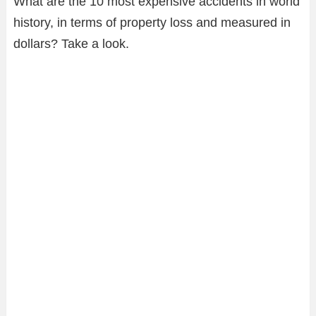
What are the 10 most expensive accidents in world
history, in terms of property loss and measured in
dollars? Take a look.