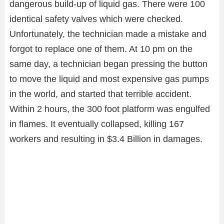
dangerous build-up of liquid gas. There were 100
identical safety valves which were checked.
Unfortunately, the technician made a mistake and
forgot to replace one of them. At 10 pm on the
same day, a technician began pressing the button
to move the liquid and most expensive gas pumps
in the world, and started that terrible accident.
Within 2 hours, the 300 foot platform was engulfed
in flames. It eventually collapsed, killing 167
workers and resulting in $3.4 Billion in damages.