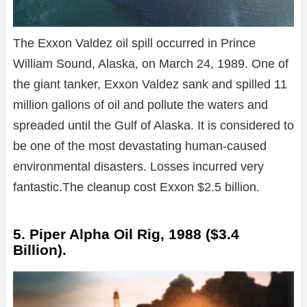
The Exxon Valdez oil spill occurred in Prince
William Sound, Alaska, on March 24, 1989. One of
the giant tanker, Exxon Valdez sank and spilled 11
million gallons of oil and pollute the waters and
spreaded until the Gulf of Alaska. It is considered to
be one of the most devastating human-caused
environmental disasters. Losses incurred very
fantastic.The cleanup cost Exxon $2.5 billion.
5. Piper Alpha Oil Rig, 1988 ($3.4
Billion).