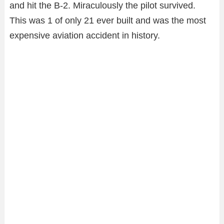
and hit the B-2. Miraculously the pilot survived.
This was 1 of only 21 ever built and was the most
expensive aviation accident in history.