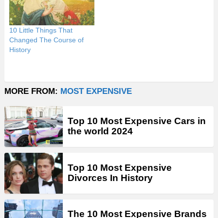
10 Little Things That
Changed The Course of
History
MORE FROM:
MOST EXPENSIVE
Top 10 Most Expensive Cars in
the world 2024
Top 10 Most Expensive
Divorces In History
The 10 Most Expensive Brands