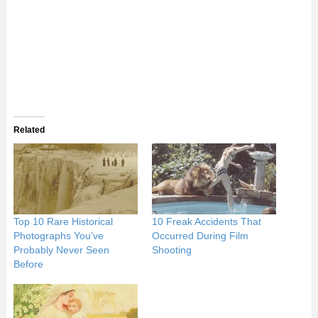
Related
Top 10 Rare Historical
10 Freak Accidents That
Photographs You’ve
Occurred During Film
Probably Never Seen
Shooting
Before