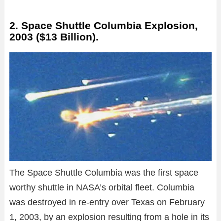
2. Space Shuttle Columbia Explosion,
2003 ($13 Billion).
The Space Shuttle Columbia was the first space
worthy shuttle in NASA’s orbital fleet. Columbia
was destroyed in re-entry over Texas on February
1, 2003, by an explosion resulting from a hole in its