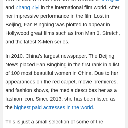
and
Zhang Ziyi
in the international film world. After
her impressive performance in the film Lost in
Beijing, Fan Bingbing was plotted to appear in
Hollywood great films such as Iron Man 3, Stretch,
and the latest X-Men series.
In 2010, China’s largest newspaper, The Beijing
News placed Fan Bingbing in the first rank in a list
of 100 most beautiful women in China. Due to her
appearances on the red carpet, movie premieres,
and fashion shows, the media describes her as a
fashion icon. Since 2013, she has been listed as
the
highest paid actresses in the world
.
This is just a small selection of some of the