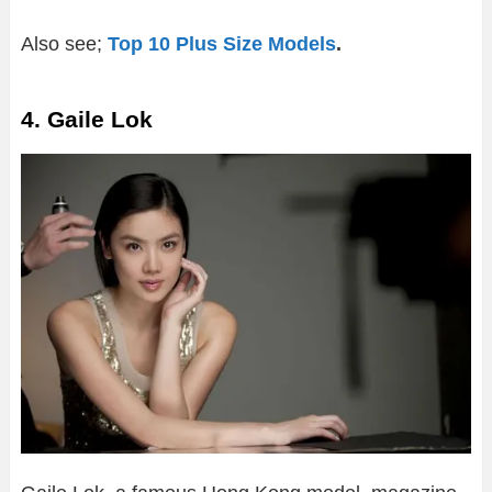
Also see;
Top 10 Plus Size Models
.
4. Gaile Lok