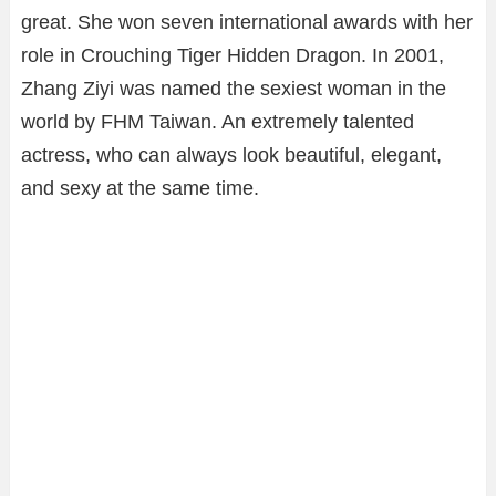
great. She won seven international awards with her
role in Crouching Tiger Hidden Dragon. In 2001,
Zhang Ziyi was named the sexiest woman in the
world by FHM Taiwan. An extremely talented
actress, who can always look beautiful, elegant,
and sexy at the same time.