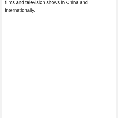
films and television shows in China and
internationally.