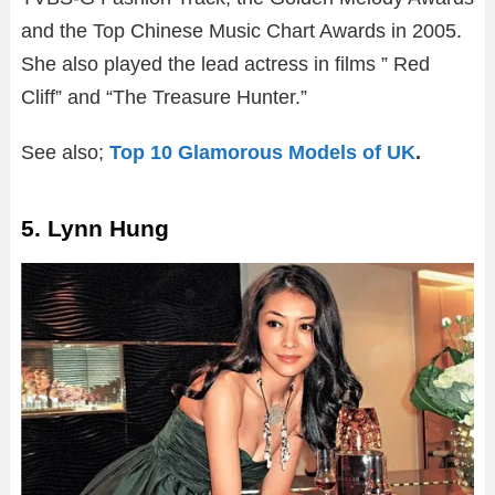
and the Top Chinese Music Chart Awards in 2005.
She also played the lead actress in films ” Red
Cliff” and “The Treasure Hunter.”
See also;
Top 10 Glamorous Models of UK
.
5. Lynn Hung