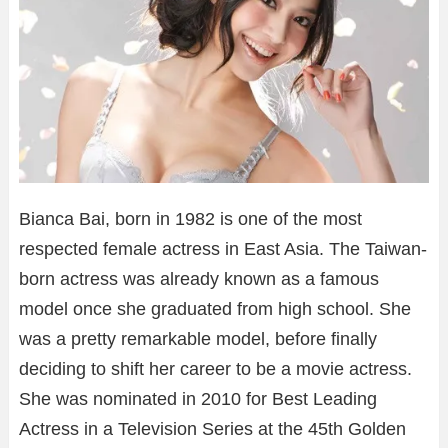
Bianca Bai, born in 1982 is one of the most
respected female actress in East Asia. The Taiwan-
born actress was already known as a famous
model once she graduated from high school. She
was a pretty remarkable model, before finally
deciding to shift her career to be a movie actress.
She was nominated in 2010 for Best Leading
Actress in a Television Series at the 45th Golden