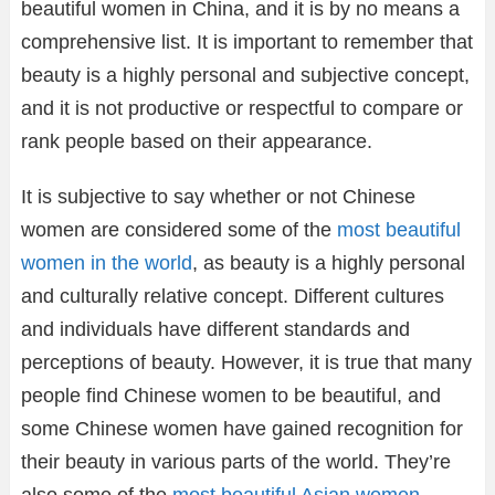
beautiful women in China, and it is by no means a
comprehensive list. It is important to remember that
beauty is a highly personal and subjective concept,
and it is not productive or respectful to compare or
rank people based on their appearance.
It is subjective to say whether or not Chinese
women are considered some of the
most beautiful
women in the world
, as beauty is a highly personal
and culturally relative concept. Different cultures
and individuals have different standards and
perceptions of beauty. However, it is true that many
people find Chinese women to be beautiful, and
some Chinese women have gained recognition for
their beauty in various parts of the world. They’re
also some of the
most beautiful Asian women
.