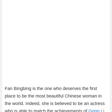
Fan Bingbing is the one who deserves the first
place to be the most beautiful Chinese woman in
the world. Indeed, she is believed to be an actress
who is able to match the achievements of
Gong Li