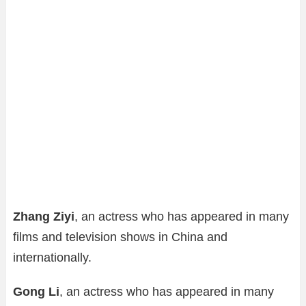
Zhang Ziyi
, an actress who has appeared in many
films and television shows in China and
internationally.
Gong Li
, an actress who has appeared in many