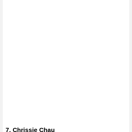
7. Chrissie Chau