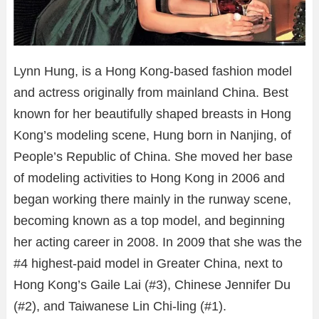
Lynn Hung, is a Hong Kong-based fashion model
and actress originally from mainland China. Best
known for her beautifully shaped breasts in Hong
Kong’s modeling scene, Hung born in Nanjing, of
People’s Republic of China. She moved her base
of modeling activities to Hong Kong in 2006 and
began working there mainly in the runway scene,
becoming known as a top model, and beginning
her acting career in 2008. In 2009 that she was the
#4 highest-paid model in Greater China, next to
Hong Kong’s Gaile Lai (#3), Chinese Jennifer Du
(#2), and Taiwanese Lin Chi-ling (#1).