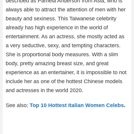
described as Pamela Anderson from Asia, who is
always able to attract the attention of men with her ​​
beauty and sexiness. This Taiwanese celebrity
already has high experience in the world of
entertainment. As an actress, she mostly acted as
a very seductive, sexy, and tempting characters.
She is proportional body measures. With a slim
body, pretty amazing breast size, and great
experience as an entertainer, it is impossible to not
include her as one of the hottest Chinese models
and actresses in the world 2020.
See also;
Top 10 Hottest Italian Women Celebs
.