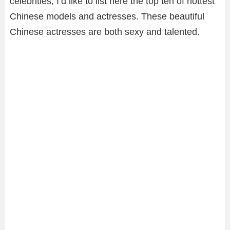
celebrities, I’d like to list here the top ten of hottest
Chinese models and actresses. These beautiful
Chinese actresses are both sexy and talented.