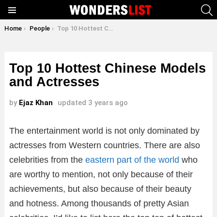
S
Menu
You are here:
Home
People
Top 10 Hottest Chinese Models and Actresses
Top 10 Hottest Chinese Models
and Actresses
by
Ejaz Khan
updated
3 years ago
The entertainment world is not only dominated by
actresses from Western countries. There are also
celebrities from the
eastern part of the world
who
are worthy to mention, not only because of their
achievements, but also because of their beauty
and hotness. Among thousands of pretty Asian