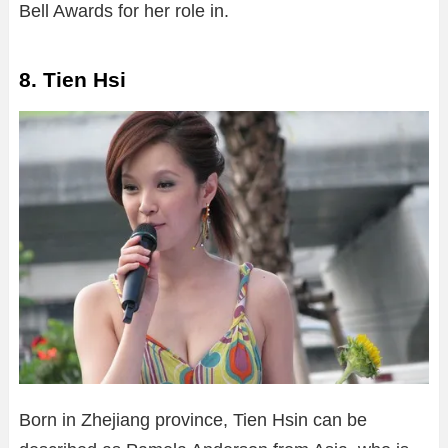
Bell Awards for her role in.
8. Tien Hsi
Born in Zhejiang province, Tien Hsin can be