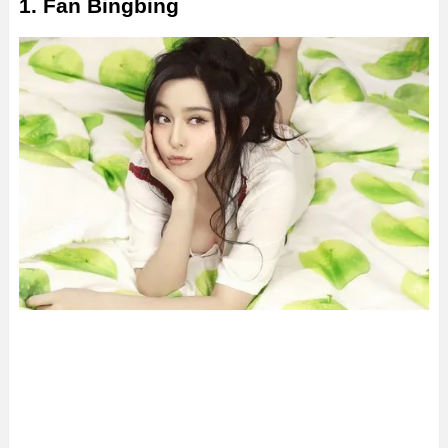
1. Fan Bingbing