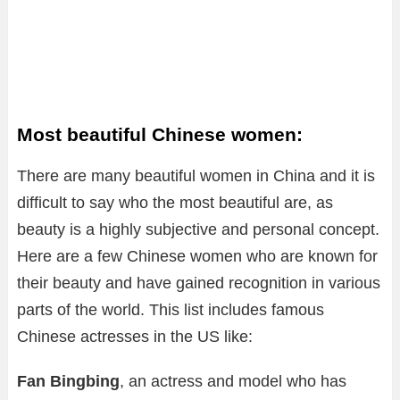
Most beautiful Chinese women:
There are many beautiful women in China and it is
difficult to say who the most beautiful are, as
beauty is a highly subjective and personal concept.
Here are a few Chinese women who are known for
their beauty and have gained recognition in various
parts of the world. This list includes famous
Chinese actresses in the US like:
Fan Bingbing
, an actress and model who has