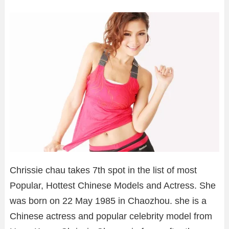
Chrissie chau takes 7th spot in the list of most
Popular, Hottest Chinese Models and Actress. She
was born on 22 May 1985 in Chaozhou. she is a
Chinese actress and popular celebrity model from