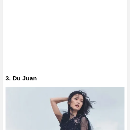
3. Du Juan