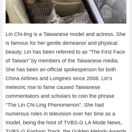
Lin Chi-ling is a Taiwanese model and actress. She
is famous for her gentle demeanor and physical
beauty. Lin has been referred to as “The First Face
of Taiwan” by members of the Taiwanese media.
She has been an official spokesperson for both
China Airlines and Longines since 2006. Lin’s
meteoric rise to fame caused Taiwanese
commentators and scholars to coin the phrase
“The Lin Chi-Ling Phenomenon”. She had
numerous roles in television over her time as a
model, being the host of TVBS-G LA Mode News,
TVBS-G Fashion Track, the Golden Melody Awards