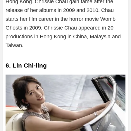
Hong Kong. Chrissie Chau gain fame after the
release of her albums in 2009 and 2010. Chau
starts her film career in the horror movie Womb
Ghosts in 2009. Chrissie Chau appeared in 20
productions in Hong Kong in China, Malaysia and
Taiwan.
6. Lin Chi-ling