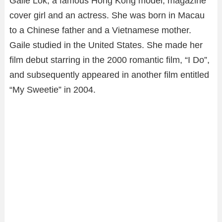
Gaile Lok, a famous Hong Kong model, magazine
cover girl and an actress. She was born in Macau
to a Chinese father and a Vietnamese mother.
Gaile studied in the United States. She made her
film debut starring in the 2000 romantic film, “I Do”,
and subsequently appeared in another film entitled
“My Sweetie” in 2004.