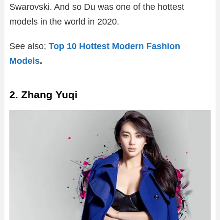
Swarovski. And so Du was one of the hottest
models in the world in 2020.
See also;
Top 10 Hottest Modern Fashion
Models
.
2. Zhang Yuqi