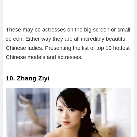
These may be actresses on the big screen or small
screen. Either way they are all incredibly beautiful
Chinese ladies. Presenting the list of top 10 hottest
Chinese models and actresses.
10. Zhang Ziyi