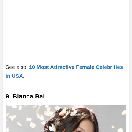
See also;
10 Most Attractive Female Celebrities
in USA
.
9. Bianca Bai