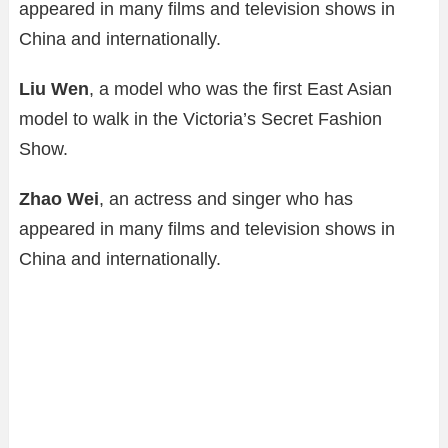
appeared in many films and television shows in
China and internationally.
Liu Wen
, a model who was the first East Asian
model to walk in the Victoria’s Secret Fashion
Show.
Zhao Wei
, an actress and singer who has
appeared in many films and television shows in
China and internationally.