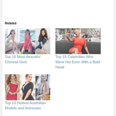
Related
Top 10 Most Beautiful
Top 15 Celebrities Who
Chinese Girls
Were Hot Even With a Bald
Head
Top 10 Hottest Australian
Models and Actresses