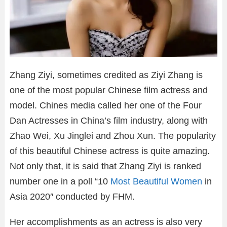
Zhang Ziyi, sometimes credited as Ziyi Zhang is
one of the most popular Chinese film actress and
model. Chines media called her one of the Four
Dan Actresses in China’s film industry, along with
Zhao Wei, Xu Jinglei and Zhou Xun. The popularity
of this beautiful Chinese actress is quite amazing.
Not only that, it is said that Zhang Ziyi is ranked
number one in a poll “10
Most Beautiful Women
in
Asia 2020″ conducted by FHM.
Her accomplishments as an actress is also very