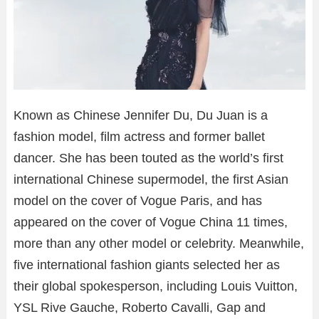
Known as Chinese Jennifer Du, Du Juan is a
fashion model, film actress and former ballet
dancer. She has been touted as the world’s first
international Chinese supermodel, the first Asian
model on the cover of Vogue Paris, and has
appeared on the cover of Vogue China 11 times,
more than any other model or celebrity. Meanwhile,
five international fashion giants selected her as
their global spokesperson, including Louis Vuitton,
YSL Rive Gauche, Roberto Cavalli, Gap and