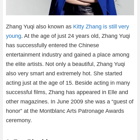
Zhang Yuqi also known as
Kitty Zhang is still very
young
. At the age of just 24 years old, Zhang Yuqi
has successfully entered the Chinese
entertainment industry and gained a place among
the elite artists. Not only a beautiful, Zhang Yuqi
also very smart and extremely hot. She started
acting just at the age of 15. Beside acting in many
successful films, Zhang has appeared in Elle and
other magazines. In June 2009 she was a “guest of
honor” at the Montblanc Arts Patronage Awards
ceremony.