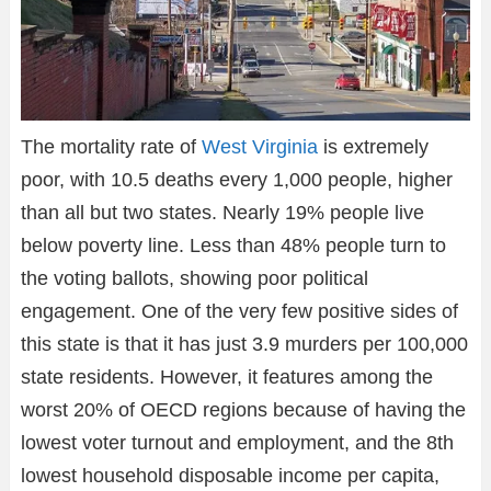
The mortality rate of
West Virginia
is extremely
poor, with 10.5 deaths every 1,000 people, higher
than all but two states. Nearly 19% people live
below poverty line. Less than 48% people turn to
the voting ballots, showing poor political
engagement. One of the very few positive sides of
this state is that it has just 3.9 murders per 100,000
state residents. However, it features among the
worst 20% of OECD regions because of having the
lowest voter turnout and employment, and the 8th
lowest household disposable income per capita,