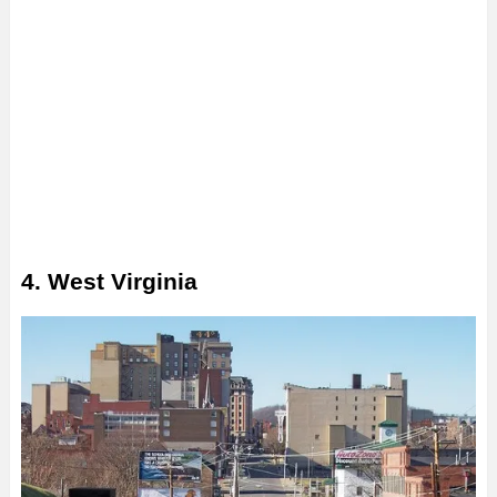
4. West Virginia