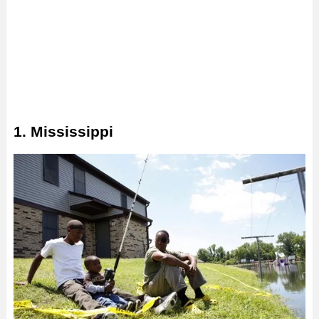
1. Mississippi