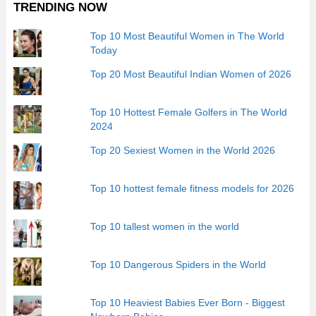
TRENDING NOW
Top 10 Most Beautiful Women in The World
Today
Top 20 Most Beautiful Indian Women of 2026
Top 10 Hottest Female Golfers in The World
2024
Top 20 Sexiest Women in the World 2026
Top 10 hottest female fitness models for 2026
Top 10 tallest women in the world
Top 10 Dangerous Spiders in the World
Top 10 Heaviest Babies Ever Born - Biggest