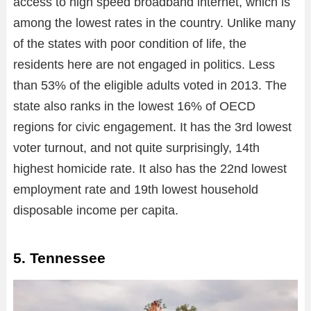
access to high speed broadband internet, which is
among the lowest rates in the country. Unlike many
of the states with poor condition of life, the
residents here are not engaged in politics. Less
than 53% of the eligible adults voted in 2013. The
state also ranks in the lowest 16% of OECD
regions for civic engagement. It has the 3rd lowest
voter turnout, and not quite surprisingly, 14th
highest homicide rate. It also has the 22nd lowest
employment rate and 19th lowest household
disposable income per capita.
5. Tennessee