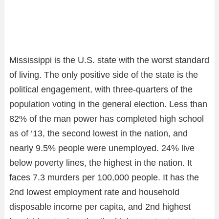
Mississippi is the U.S. state with the worst standard
of living. The only positive side of the state is the
political engagement, with three-quarters of the
population voting in the general election. Less than
82% of the man power has completed high school
as of ‘13, the second lowest in the nation, and
nearly 9.5% people were unemployed. 24% live
below poverty lines, the highest in the nation. It
faces 7.3 murders per 100,000 people. It has the
2nd lowest employment rate and household
disposable income per capita, and 2nd highest