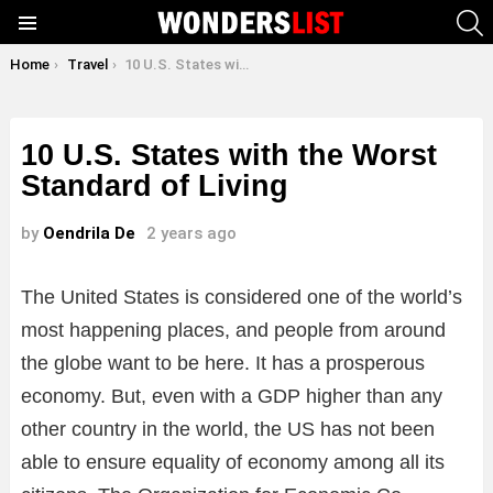
S
Menu
You are here:
Home
Travel
10 U.S. States with the Worst Standard of Living
10 U.S. States with the Worst
Standard of Living
by
Oendrila De
2 years ago
The United States is considered one of the world’s
most happening places, and people from around
the globe want to be here. It has a prosperous
economy. But, even with a GDP higher than any
other country in the world, the US has not been
able to ensure equality of economy among all its