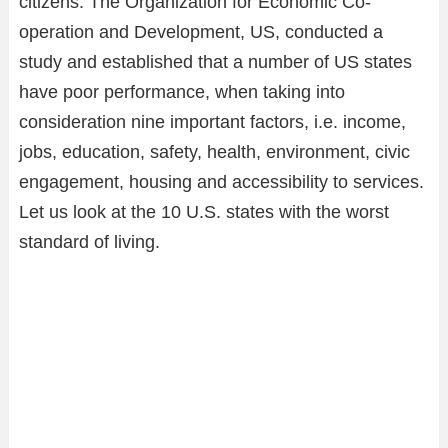
citizens. The Organization for Economic Co-
operation and Development, US, conducted a
study and established that a number of US states
have poor performance, when taking into
consideration nine important factors, i.e. income,
jobs, education, safety, health, environment, civic
engagement, housing and accessibility to services.
Let us look at the 10 U.S. states with the worst
standard of living.