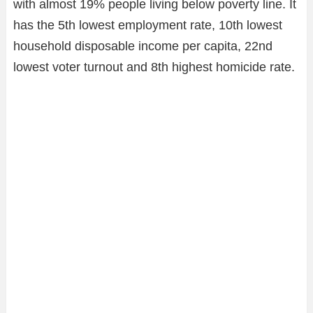
with almost 19% people living below poverty line. It
has the 5th lowest employment rate, 10th lowest
household disposable income per capita, 22nd
lowest voter turnout and 8th highest homicide rate.