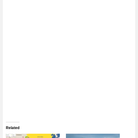
Related