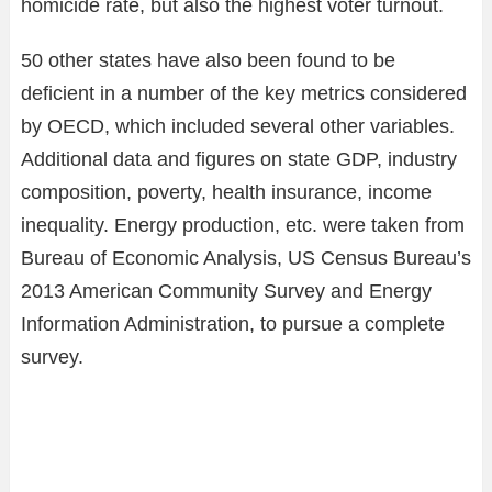
homicide rate, but also the highest voter turnout.
50 other states have also been found to be
deficient in a number of the key metrics considered
by OECD, which included several other variables.
Additional data and figures on state GDP, industry
composition, poverty, health insurance, income
inequality. Energy production, etc. were taken from
Bureau of Economic Analysis, US Census Bureau’s
2013 American Community Survey and Energy
Information Administration, to pursue a complete
survey.