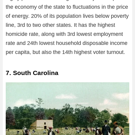
the economy of the state to fluctuations in the price
of energy. 20% of its population lives below poverty
line, 3rd to two other states. It has the highest
homicide rate, along with 3rd lowest employment
rate and 24th lowest household disposable income
per capita, but also the 14th highest voter turnout.
7. South Carolina