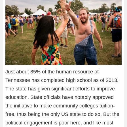
Just about 85% of the human resource of
Tennessee has completed high school as of 2013.
The state has given significant efforts to improve
education. State officials have notably approved
the initiative to make community colleges tuition-
free, thus being the only US state to do so. But the
political engagement is poor here, and like most