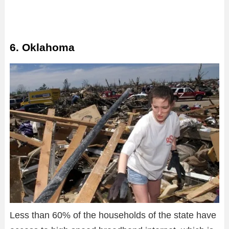
6. Oklahoma
Less than 60% of the households of the state have