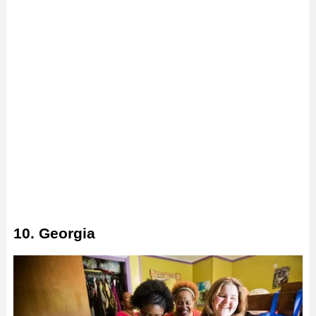
10. Georgia