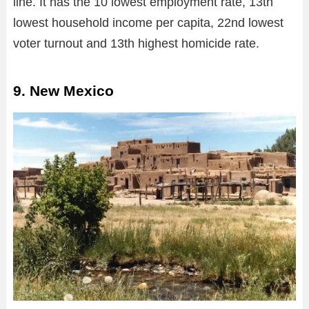
line. It has the 10 lowest employment rate, 13th
lowest household income per capita, 22nd lowest
voter turnout and 13th highest homicide rate.
9. New Mexico