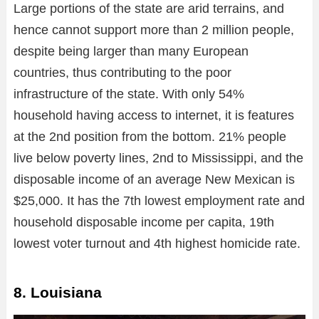
Large portions of the state are arid terrains, and
hence cannot support more than 2 million people,
despite being larger than many European
countries, thus contributing to the poor
infrastructure of the state. With only 54%
household having access to internet, it is features
at the 2nd position from the bottom. 21% people
live below poverty lines, 2nd to Mississippi, and the
disposable income of an average New Mexican is
$25,000. It has the 7th lowest employment rate and
household disposable income per capita, 19th
lowest voter turnout and 4th highest homicide rate.
8. Louisiana