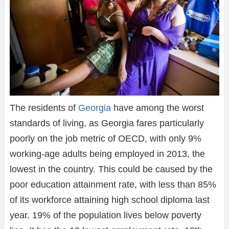
The residents of
Georgia
have among the worst
standards of living, as Georgia fares particularly
poorly on the job metric of OECD, with only 9%
working-age adults being employed in 2013, the
lowest in the country. This could be caused by the
poor education attainment rate, with less than 85%
of its workforce attaining high school diploma last
year. 19% of the population lives below poverty