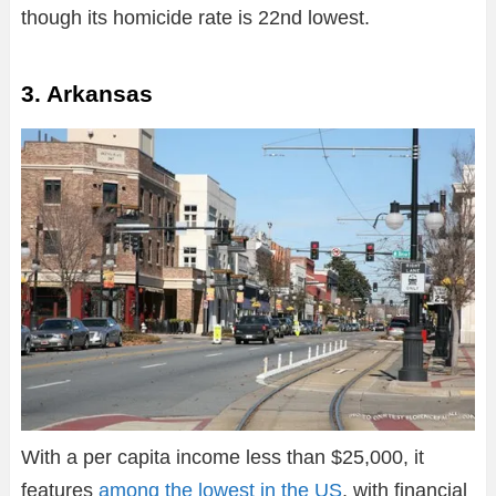
though its homicide rate is 22nd lowest.
3. Arkansas
With a per capita income less than $25,000, it
features
among the lowest in the US
, with financial