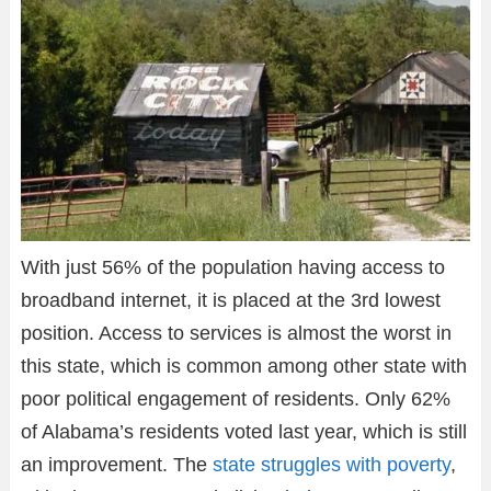
With just 56% of the population having access to
broadband internet, it is placed at the 3rd lowest
position. Access to services is almost the worst in
this state, which is common among other state with
poor political engagement of residents. Only 62%
of Alabama’s residents voted last year, which is still
an improvement. The
state struggles with poverty
,