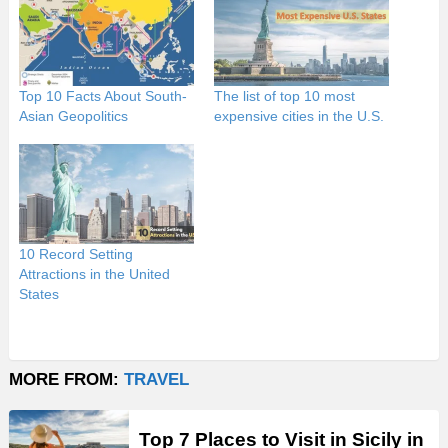
Top 10 Facts About South-
The list of top 10 most
Asian Geopolitics
expensive cities in the U.S.
10 Record Setting
Attractions in the United
States
MORE FROM:
TRAVEL
Top 7 Places to Visit in Sicily in