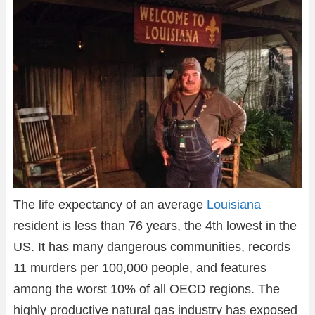
The life expectancy of an average
Louisiana
resident is less than 76 years, the 4th lowest in the
US. It has many dangerous communities, records
11 murders per 100,000 people, and features
among the worst 10% of all OECD regions. The
highly productive natural gas industry has exposed