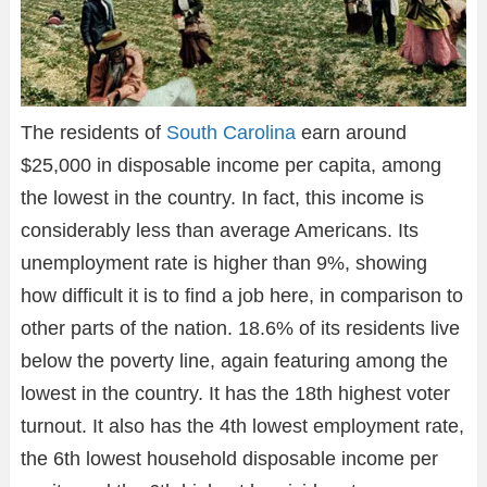
The residents of
South Carolina
earn around
$25,000 in disposable income per capita, among
the lowest in the country. In fact, this income is
considerably less than average Americans. Its
unemployment rate is higher than 9%, showing
how difficult it is to find a job here, in comparison to
other parts of the nation. 18.6% of its residents live
below the poverty line, again featuring among the
lowest in the country. It has the 18th highest voter
turnout. It also has the 4th lowest employment rate,
the 6th lowest household disposable income per