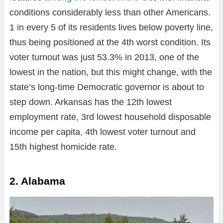
conditions considerably less than other Americans.
1 in every 5 of its residents lives below poverty line,
thus being positioned at the 4th worst condition. Its
voter turnout was just 53.3% in 2013, one of the
lowest in the nation, but this might change, with the
state’s long-time Democratic governor is about to
step down. Arkansas has the 12th lowest
employment rate, 3rd lowest household disposable
income per capita, 4th lowest voter turnout and
15th highest homicide rate.
2. Alabama