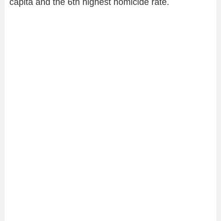
capita and the 6th highest homicide rate.