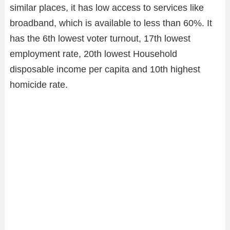
similar places, it has low access to services like
broadband, which is available to less than 60%. It
has the 6th lowest voter turnout, 17th lowest
employment rate, 20th lowest Household
disposable income per capita and 10th highest
homicide rate.