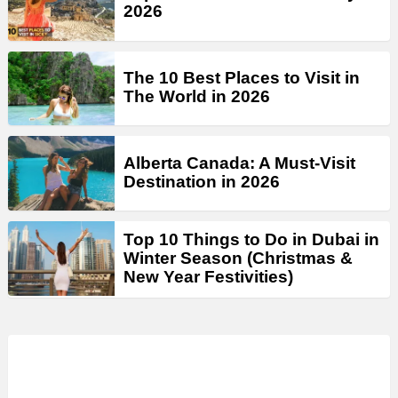
2026
The 10 Best Places to Visit in
The World in 2026
Alberta Canada: A Must-Visit
Destination in 2026
Top 10 Things to Do in Dubai in
Winter Season (Christmas &
New Year Festivities)