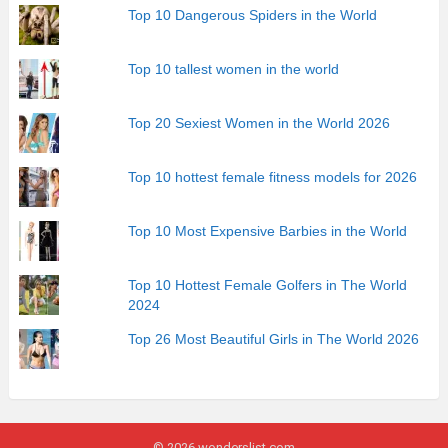
Top 10 Dangerous Spiders in the World
Top 10 tallest women in the world
Top 20 Sexiest Women in the World 2026
Top 10 hottest female fitness models for 2026
Top 10 Most Expensive Barbies in the World
Top 10 Hottest Female Golfers in The World
2024
Top 26 Most Beautiful Girls in The World 2026
© 2026 wonderslist.com