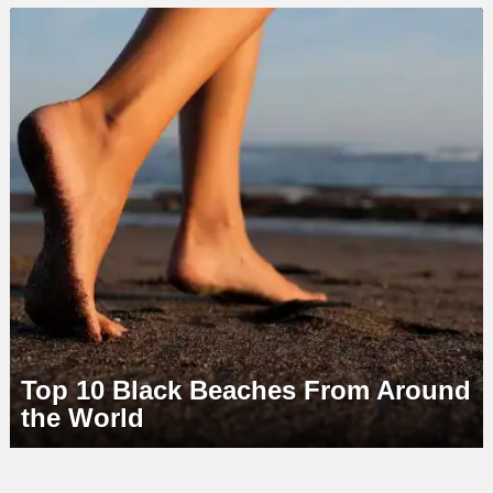
LATEST
STORY
Top 10 Black Beaches From Around
the World