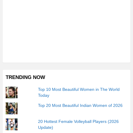
TRENDING NOW
Top 10 Most Beautiful Women in The World
Today
Top 20 Most Beautiful Indian Women of 2026
20 Hottest Female Volleyball Players (2026
Update)