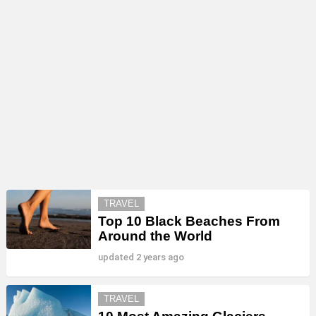
MORE
TRAVEL
STORIES
Top 10 Black Beaches From
Around the World
updated
2 years ago
TRAVEL