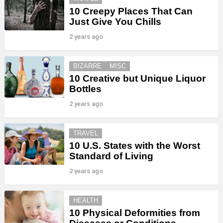
10 Creepy Places That Can
Just Give You Chills
2 years ago
BIZARRE
MISC
10 Creative but Unique Liquor
Bottles
2 years ago
TRAVEL
10 U.S. States with the Worst
Standard of Living
2 years ago
HEALTH
10 Physical Deformities from