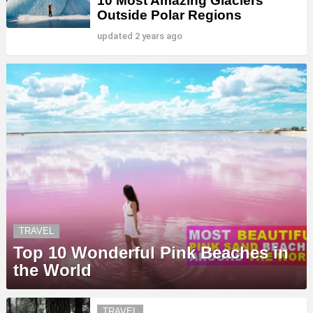
10 Most Amazing Glaciers
Outside Polar Regions
updated
2 years ago
TRAVEL
Top 10 Wonderful Pink Beaches in
the World
TRAVEL