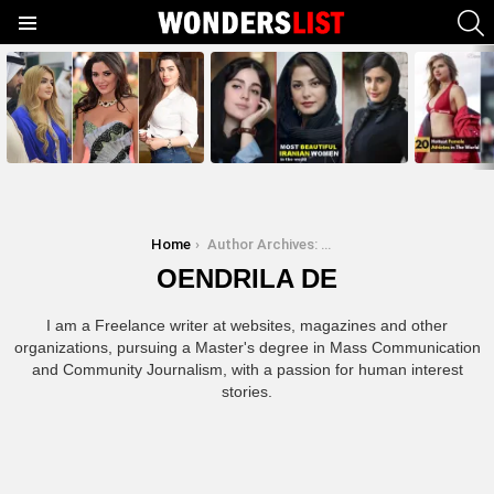
S
Menu
MOST
SHARED
STORIES
You are here:
Home
Author Archives: Oendrila De
OENDRILA DE
I am a Freelance writer at websites, magazines and other
organizations, pursuing a Master's degree in Mass Communication
and Community Journalism, with a passion for human interest
stories.