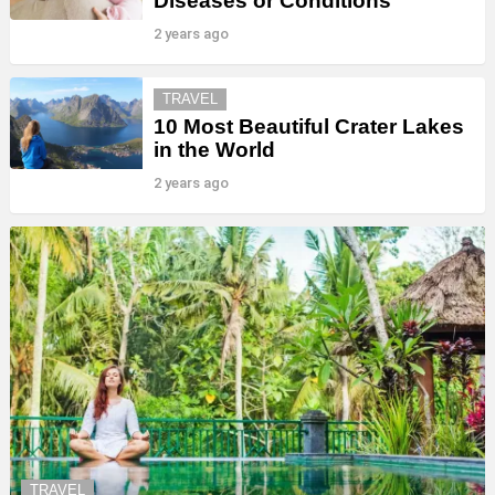
Diseases or Conditions
2 years ago
TRAVEL
10 Most Beautiful Crater Lakes
in the World
2 years ago
TRAVEL