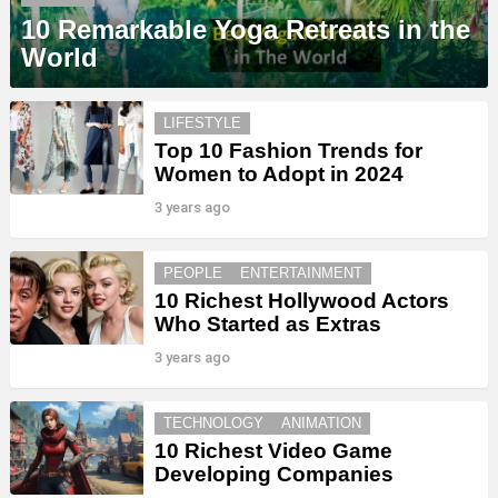
10 Remarkable Yoga Retreats in the
World
LIFESTYLE
Top 10 Fashion Trends for
Women to Adopt in 2024
3 years ago
PEOPLE
ENTERTAINMENT
10 Richest Hollywood Actors
Who Started as Extras
3 years ago
TECHNOLOGY
ANIMATION
10 Richest Video Game
Developing Companies