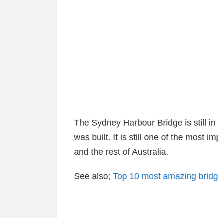
The Sydney Harbour Bridge is still in
was built. It is still one of the most
and the rest of Australia.
See also;
Top 10 most amazing bridge