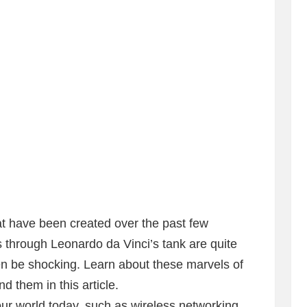
t have been created over the past few
s through Leonardo da Vinci’s tank are quite
n be shocking. Learn about these marvels of
d them in this article.
ur world today, such as wireless networking,