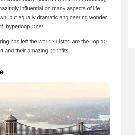
ingly influential on many aspects of life.
wn, but equally dramatic engineering wonder
of–hyperloop One!
ing has left the world? Listed are the Top 10
 and their amazing benefits.
e