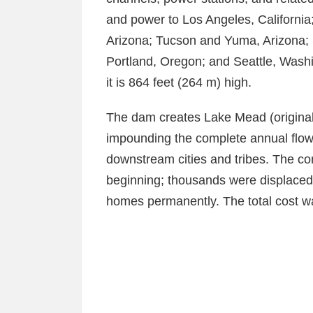
and power to Los Angeles, Californi
Arizona; Tucson and Yuma, Arizona; 
Portland, Oregon; and Seattle, Washi
it is 864 feet (264 m) high.
The dam creates Lake Mead (originall
impounding the complete annual flow 
downstream cities and tribes. The con
beginning; thousands were displaced 
homes permanently. The total cost wa