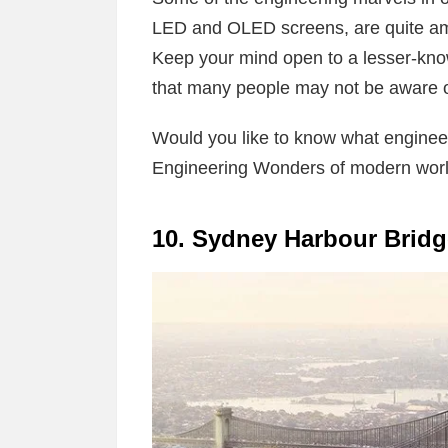
LED and OLED screens, are quite amaz
Keep your mind open to a lesser-kno
that many people may not be aware 
Would you like to know what engineer
Engineering Wonders of modern world
10. Sydney Harbour Bridg