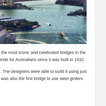
the most iconic and celebrated bridges in the
ride for Australians since it was built in 1932.
 The designers were able to build it using just
was also the first bridge to use steel girders