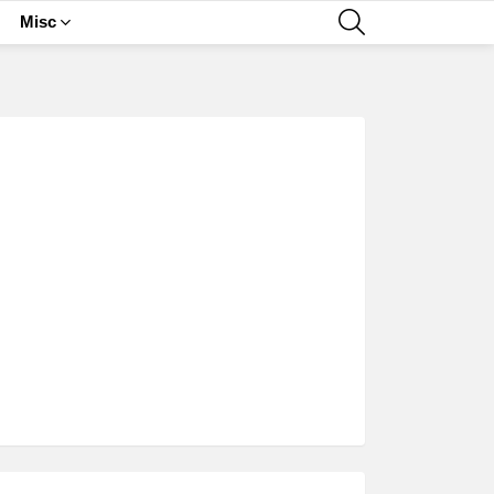
SEARCH
Misc