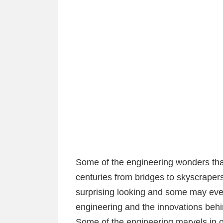
Some of the engineering wonders tha
centuries from bridges to skyscraper
surprising looking and some may eve
engineering and the innovations behin
Some of the engineering marvels in o