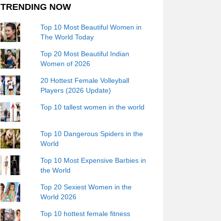
TRENDING NOW
Top 10 Most Beautiful Women in
The World Today
Top 20 Most Beautiful Indian
Women of 2026
20 Hottest Female Volleyball
Players (2026 Update)
Top 10 tallest women in the world
Top 10 Dangerous Spiders in the
World
Top 10 Most Expensive Barbies in
the World
Top 20 Sexiest Women in the
World 2026
Top 10 hottest female fitness