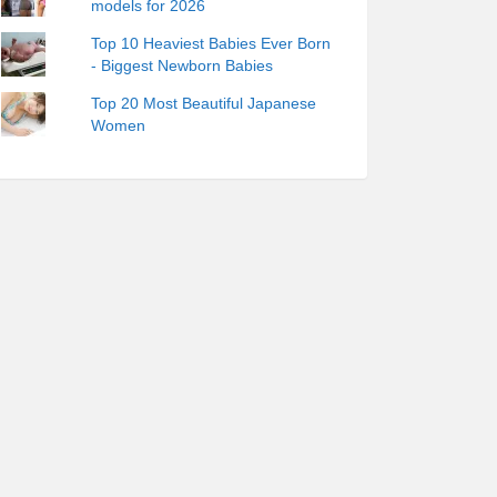
models for 2026
Top 10 Heaviest Babies Ever Born
- Biggest Newborn Babies
Top 20 Most Beautiful Japanese
Women