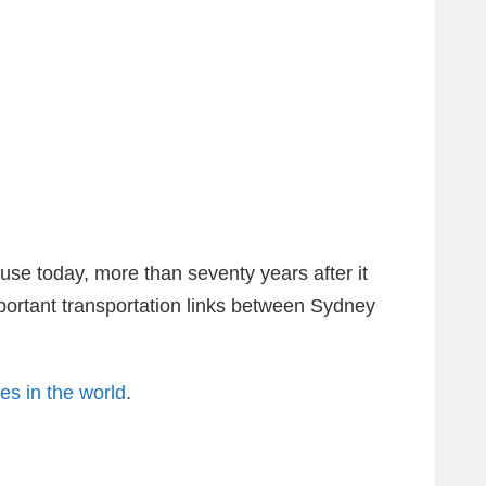
 use today, more than seventy years after it
 important transportation links between Sydney
s in the world
.