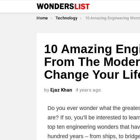
You are here:
Home
Technology
10 Amazing Engineering Wonders From The Modern World That W
10 Amazing Eng
From The Modern
Change Your Lif
by
Ejaz Khan
4 years ago
Do you ever wonder what the greates
are? If so, you’ll be interested to lear
top ten engineering wonders that ha
hundred years – from ships, to bridg