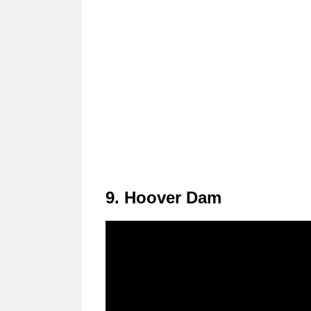
9. Hoover Dam