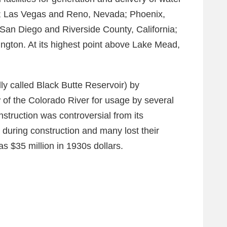
a; Las Vegas and Reno, Nevada; Phoenix,
San Diego and Riverside County, California;
ngton. At its highest point above Lake Mead,
y called Black Butte Reservoir) by
of the Colorado River for usage by several
struction was controversial from its
during construction and many lost their
s $35 million in 1930s dollars.