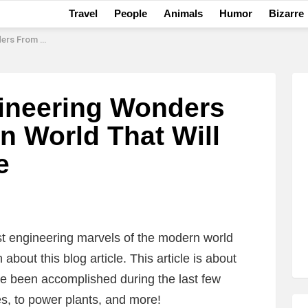
Travel
People
Animals
Humor
Bizarre
ill Change Your Life
ineering Wonders
 World That Will
e
t engineering marvels of the modern world
n about this blog article. This article is about
ve been accomplished during the last few
es, to power plants, and more!