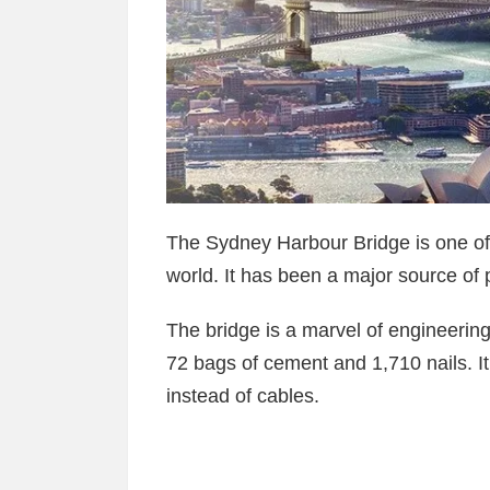
The Sydney Harbour Bridge is one of 
world. It has been a major source of p
The bridge is a marvel of engineering.
72 bags of cement and 1,710 nails. It 
instead of cables.