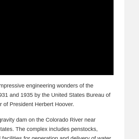
impressive engineering wonders of the
1931 and 1935 by the United States Bureau of
 of President Herbert Hoover.
ravity dam on the Colorado River near
States. The complex includes penstocks,
facilities for generation and delivery of water