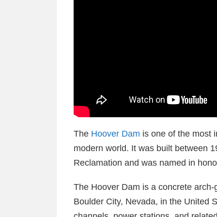
The
Hoover Dam
is one of the most 
modern world. It was built between 
Reclamation and was named in honor
The Hoover Dam is a concrete arch-g
Boulder City, Nevada, in the United 
channels, power stations, and related 