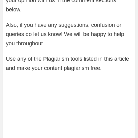
your opinion with us in the comment sections
below.
Also, if you have any suggestions, confusion or
queries do let us know! We will be happy to help
you throughout.
Use any of the Plagiarism tools listed in this article
and make your content plagiarism free.