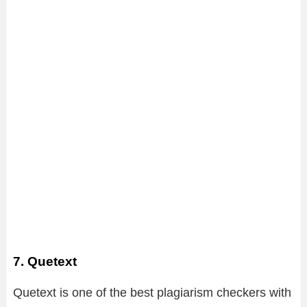
7. Quetext
Quetext is one of the best plagiarism checkers with