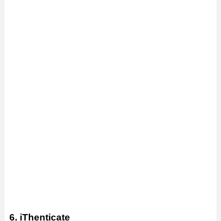
6. iThenticate