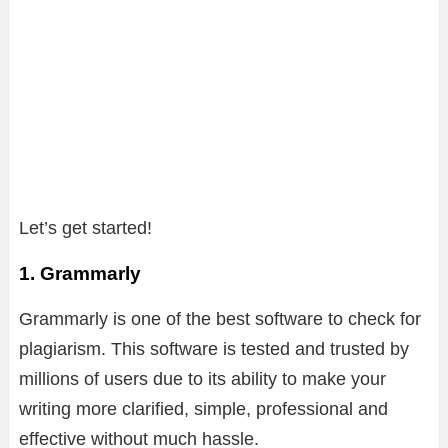
Let’s get started!
1. Grammarly
Grammarly is one of the best software to check for
plagiarism. This software is tested and trusted by
millions of users due to its ability to make your
writing more clarified, simple, professional and
effective without much hassle.