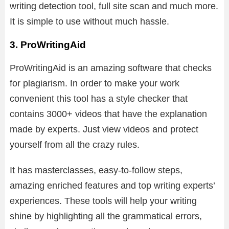
writing detection tool, full site scan and much more.
It is simple to use without much hassle.
3. ProWritingAid
ProWritingAid is an amazing software that checks
for plagiarism. In order to make your work
convenient this tool has a style checker that
contains 3000+ videos that have the explanation
made by experts. Just view videos and protect
yourself from all the crazy rules.
It has masterclasses, easy-to-follow steps,
amazing enriched features and top writing experts’
experiences. These tools will help your writing
shine by highlighting all the grammatical errors,