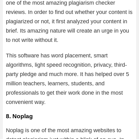
one of the most amazing plagiarism checker
reviews. In order to find out whether your content is
plagiarized or not, it first analyzed your content in
brief. Its amazing nature will create an urge in you
to not write without it.
This software has word placement, smart
algorithms, light speed recognition, privacy, third-
party pledge and much more. It has helped over 5
million teachers, learners, students, and
professionals to get their work done in the most
convenient way.
8. Noplag
Noplag is one of the most amazing websites to