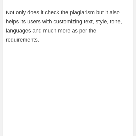
Not only does it check the plagiarism but it also
helps its users with customizing text, style, tone,
languages and much more as per the
requirements.