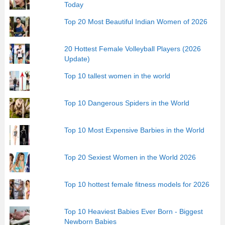
Today
Top 20 Most Beautiful Indian Women of 2026
20 Hottest Female Volleyball Players (2026
Update)
Top 10 tallest women in the world
Top 10 Dangerous Spiders in the World
Top 10 Most Expensive Barbies in the World
Top 20 Sexiest Women in the World 2026
Top 10 hottest female fitness models for 2026
Top 10 Heaviest Babies Ever Born - Biggest
Newborn Babies