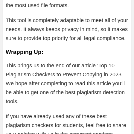
the most used file formats.
This tool is completely adaptable to meet all of your
needs. It always keeps privacy in mind, so it makes
sure to provide top priority for all legal compliance.
Wrapping Up:
This brings us to the end of our article ‘Top 10
Plagiarism Checkers to Prevent Copying in 2023’
We hope after completing to read this article you’ll
be able to get one of the best plagiarism detection
tools.
If you have already used any of these best
plagiarism checkers for students, feel free to share