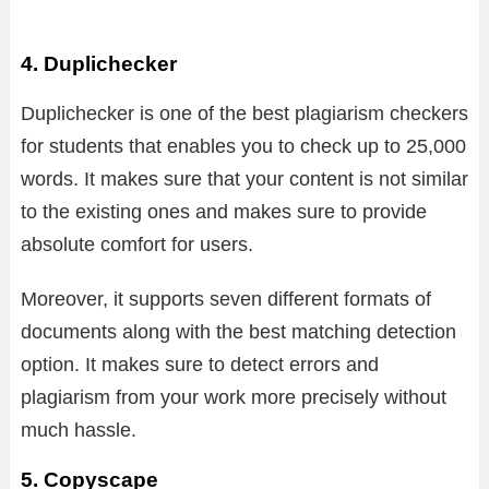
4. Duplichecker
Duplichecker is one of the best plagiarism checkers
for students that enables you to check up to 25,000
words. It makes sure that your content is not similar
to the existing ones and makes sure to provide
absolute comfort for users.
Moreover, it supports seven different formats of
documents along with the best matching detection
option. It makes sure to detect errors and
plagiarism from your work more precisely without
much hassle.
5. Copyscape