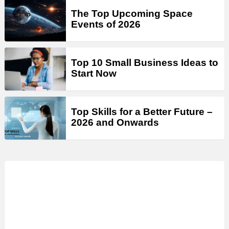
The Top Upcoming Space
Events of 2026
Top 10 Small Business Ideas to
Start Now
Top Skills for a Better Future –
2026 and Onwards