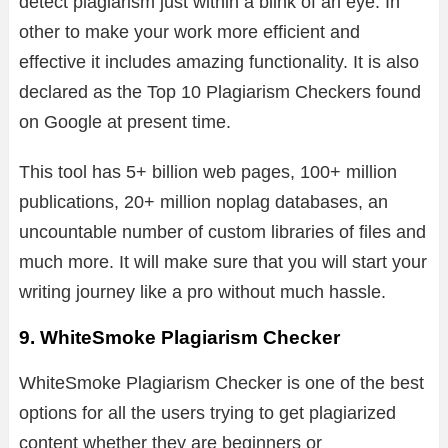
detect plagiarism just within a blink of an eye. In
other to make your work more efficient and
effective it includes amazing functionality. It is also
declared as the Top 10 Plagiarism Checkers found
on Google at present time.
This tool has 5+ billion web pages, 100+ million
publications, 20+ million noplag databases, an
uncountable number of custom libraries of files and
much more. It will make sure that you will start your
writing journey like a pro without much hassle.
9. WhiteSmoke Plagiarism Checker
WhiteSmoke Plagiarism Checker is one of the best
options for all the users trying to get plagiarized
content whether they are beginners or