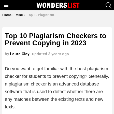
S
Menu
You are here:
Home
Misc
Top 10 Plagiarism Checkers to Prevent Copying in 2023
Top 10 Plagiarism Checkers to
Prevent Copying in 2023
by
Laura Clay
updated
3 years ago
Do you want to get familiar with the best plagiarism
checker for students to prevent copying? Generally,
a plagiarism checker is an advanced database
software that is used to detect whether there are
any matches between the existing texts and new
texts.