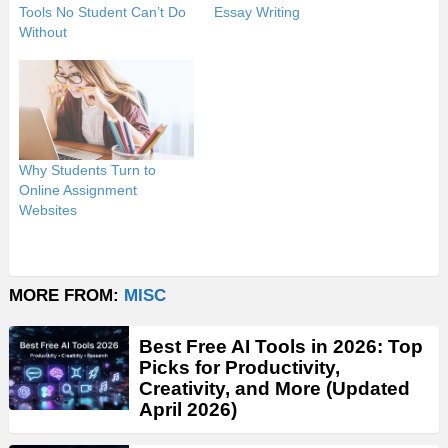
Tools No Student Can’t Do
Essay Writing
Without
Why Students Turn to
Online Assignment
Websites
MORE FROM:
MISC
Best Free AI Tools in 2026: Top
Picks for Productivity,
Creativity, and More (Updated
April 2026)