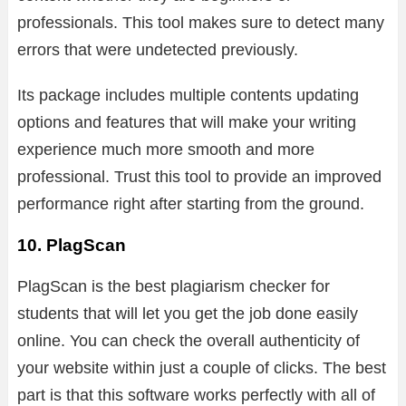
professionals. This tool makes sure to detect many
errors that were undetected previously.
Its package includes multiple contents updating
options and features that will make your writing
experience much more smooth and more
professional. Trust this tool to provide an improved
performance right after starting from the ground.
10. PlagScan
PlagScan is the best plagiarism checker for
students that will let you get the job done easily
online. You can check the overall authenticity of
your website within just a couple of clicks. The best
part is that this software works perfectly with all of