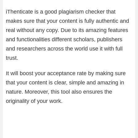
iThenticate is a good plagiarism checker that
makes sure that your content is fully authentic and
real without any copy. Due to its amazing features
and functionalities different scholars, publishers
and researchers across the world use it with full
trust.
It will boost your acceptance rate by making sure
that your content is clear, simple and amazing in
nature. Moreover, this tool also ensures the
originality of your work.