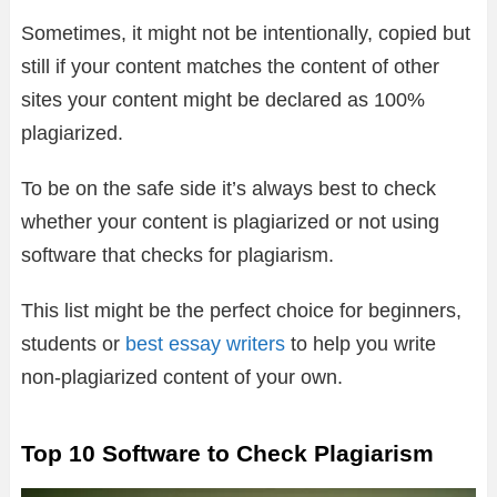
Sometimes, it might not be intentionally, copied but
still if your content matches the content of other
sites your content might be declared as 100%
plagiarized.
To be on the safe side it’s always best to check
whether your content is plagiarized or not using
software that checks for plagiarism.
This list might be the perfect choice for beginners,
students or
best essay writers
to help you write
non-plagiarized content of your own.
Top 10 Software to Check Plagiarism