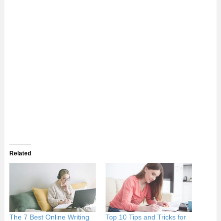
Related
The 7 Best Online Writing
Top 10 Tips and Tricks for