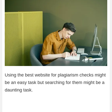
Using the best website for plagiarism checks might
be an easy task but searching for them might be a
daunting task.