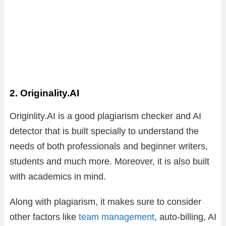
2. Originality.AI
Originlity.AI is a good plagiarism checker and AI
detector that is built specially to understand the
needs of both professionals and beginner writers,
students and much more. Moreover, it is also built
with academics in mind.
Along with plagiarism, it makes sure to consider
other factors like
team management
, auto-billing, AI