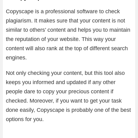
Copyscape is a professional software to check
plagiarism. It makes sure that your content is not
similar to others’ content and helps you to maintain
the reputation of your website. This way your
content will also rank at the top of different search
engines.
Not only checking your content, but this tool also
keeps you informed and updated if any other
people dare to copy your precious content if
checked. Moreover, if you want to get your task
done easily, Copyscape is probably one of the best
options for you.