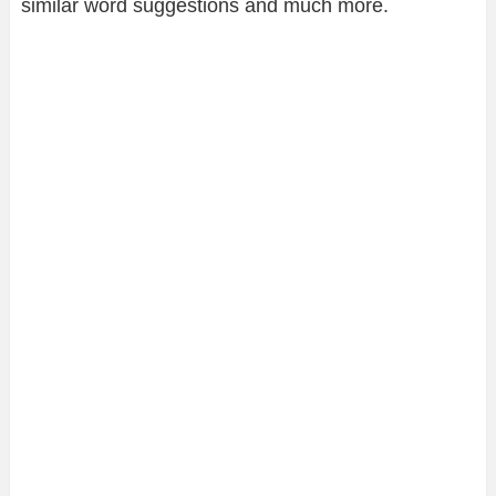
similar word suggestions and much more.