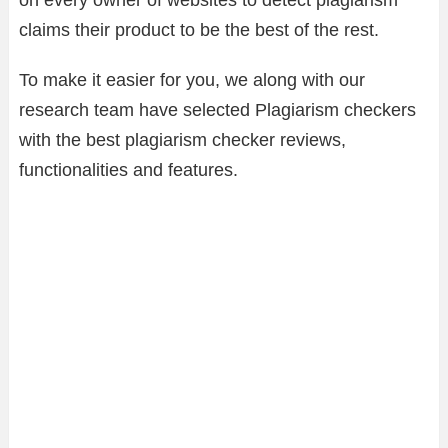
on every owner of websites to detect plagiarism
claims their product to be the best of the rest.
To make it easier for you, we along with our
research team have selected Plagiarism checkers
with the best plagiarism checker reviews,
functionalities and features.