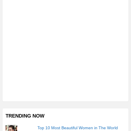
TRENDING NOW
Top 10 Most Beautiful Women in The World