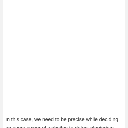
In this case, we need to be precise while deciding