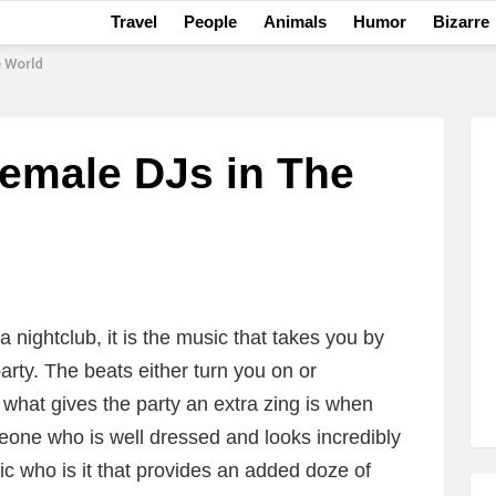
Travel
People
Animals
Humor
Bizarre
e World
Female DJs in The
 nightclub, it is the music that takes you by
party. The beats either turn you on or
 what gives the party an extra zing is when
eone who is well dressed and looks incredibly
c who is it that provides an added doze of