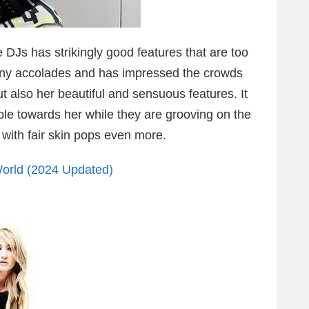
 DJs has strikingly good features that are too
ny accolades and has impressed the crowds
ut also her beautiful and sensuous features. It
ople towards her while they are grooving on the
 with fair skin pops even more.
orld (2024 Updated)