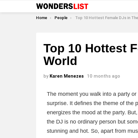
You are here:
Home
People
Top 10 Hottest Female DJs in Th
Top 10 Hottest 
World
by
Karen Menezes
10 months ago
The moment you walk into a party or a
surprise. It defines the theme of the 
energizes the mood at the party. But,
the DJ is no ordinary person but som
stunning and hot. So, apart from musi