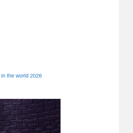
 in the world 2026