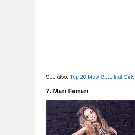
See also:
Top 20 Most Beautiful Girls
7. Mari Ferrari