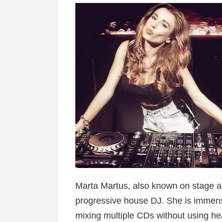
Marta Martus, also known on stage as
progressive house DJ. She is immen
mixing multiple CDs without using he