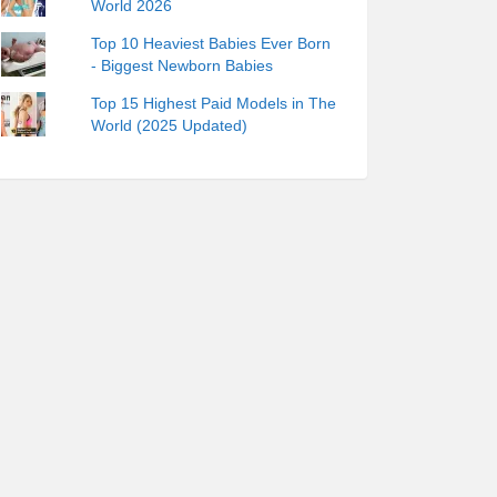
World 2026
Top 10 Heaviest Babies Ever Born
- Biggest Newborn Babies
Top 15 Highest Paid Models in The
World (2025 Updated)