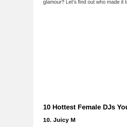
glamour? Let’s find out who made it to
10 Hottest Female DJs Y
10. Juicy M