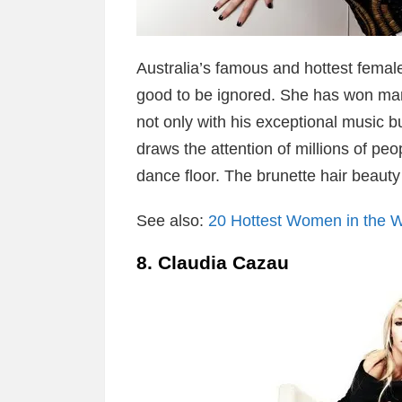
Australia’s famous and hottest female
good to be ignored. She has won ma
not only with his exceptional music b
draws the attention of millions of pe
dance floor. The brunette hair beauty
See also:
20 Hottest Women in the W
8. Claudia Cazau