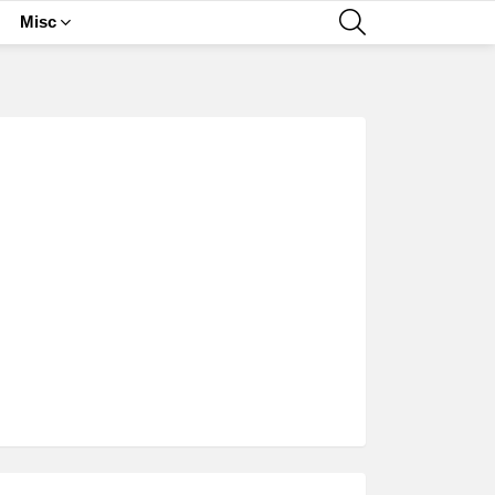
SEARCH
Misc