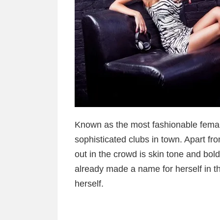
Known as the most fashionable female
sophisticated clubs in town. Apart fr
out in the crowd is skin tone and bold
already made a name for herself in th
herself.