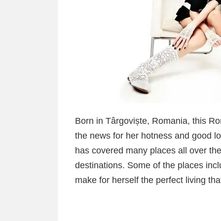
Born in Târgoviște, Romania, this 
the news for her hotness and good loo
has covered many places all over the 
destinations. Some of the places inc
make for herself the perfect living th