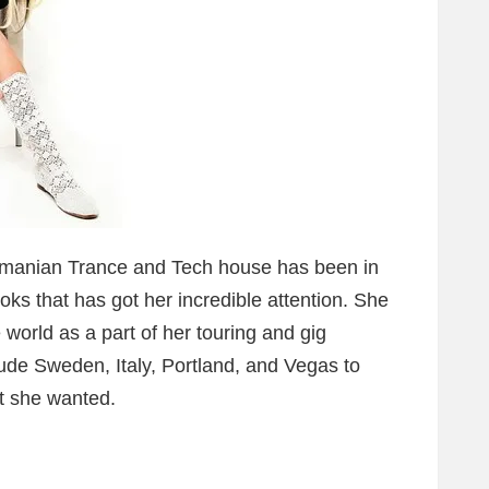
Romanian Trance and Tech house has been in
ks that has got her incredible attention. She
world as a part of her touring and gig
lude Sweden, Italy, Portland, and Vegas to
at she wanted.