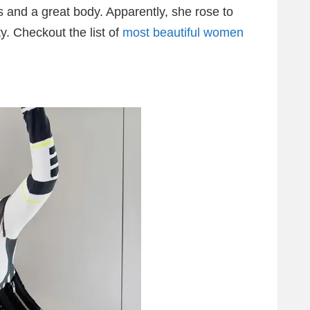
s and a great body. Apparently, she rose to
y. Checkout the list of
most beautiful women