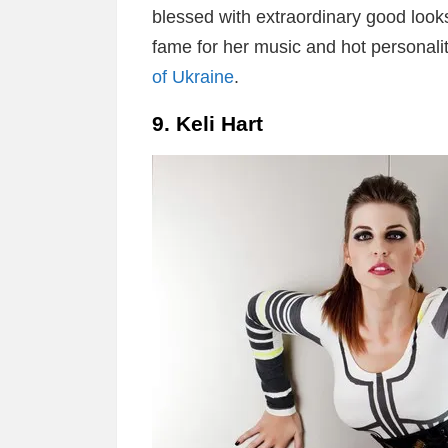
blessed with extraordinary good look
fame for her music and hot personalit
of Ukraine
.
9. Keli Hart