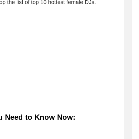
p the list of top 10 hottest female DJs.
ou Need to Know Now: