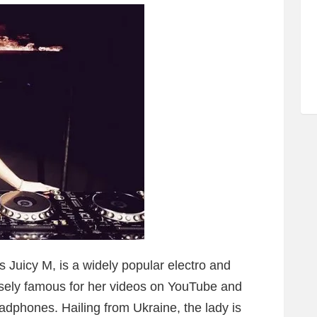
 Juicy M, is a widely popular electro and
sely famous for her videos on YouTube and
adphones. Hailing from Ukraine, the lady is