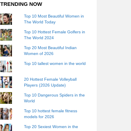
TRENDING NOW
Top 10 Most Beautiful Women in
The World Today
Top 10 Hottest Female Golfers in
The World 2024
Top 20 Most Beautiful Indian
Women of 2026
Top 10 tallest women in the world
20 Hottest Female Volleyball
Players (2026 Update)
Top 10 Dangerous Spiders in the
World
Top 10 hottest female fitness
models for 2026
Top 20 Sexiest Women in the