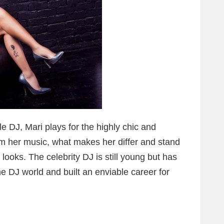
 DJ, Mari plays for the highly chic and
om her music, what makes her differ and stand
 looks. The celebrity DJ is still young but has
e DJ world and built an enviable career for