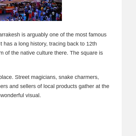
arrakesh is arguably one of the most famous
It has a long history, tracing back to 12th
 of the native culture there. The square is
place. Street magicians, snake charmers,
cers and sellers of local products gather at the
wonderful visual.