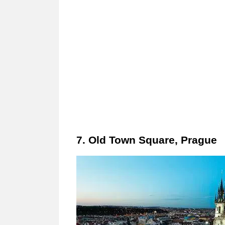
7. Old Town Square, Prague