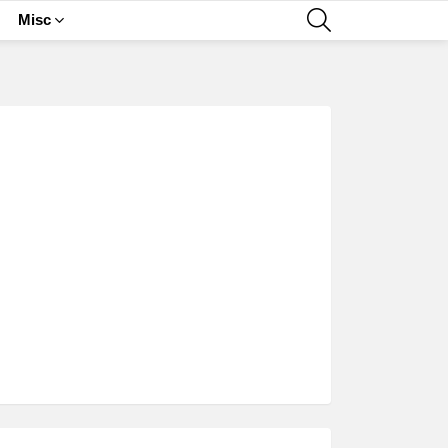
SEARCH
Misc