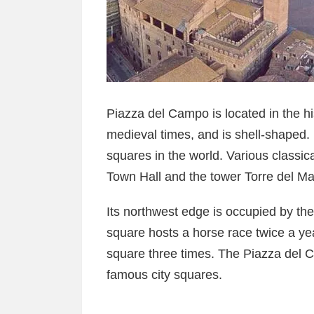
Piazza del Campo is located in the hist
medieval times, and is shell-shaped. I
squares in the world. Various classic
Town Hall and the tower Torre del Ma
Its northwest edge is occupied by th
square hosts a horse race twice a year
square three times. The Piazza del C
famous city squares.