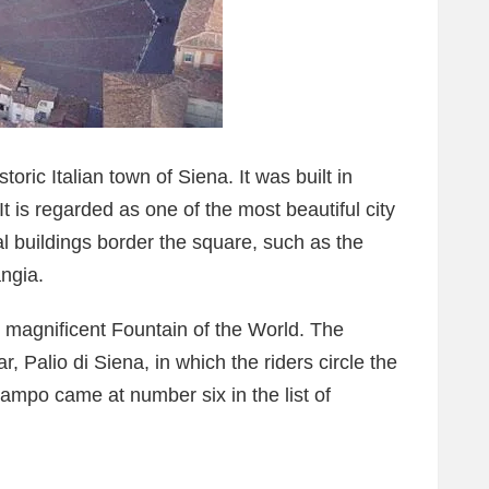
oric Italian town of Siena. It was built in
t is regarded as one of the most beautiful city
al buildings border the square, such as the
ngia.
e magnificent Fountain of the World. The
, Palio di Siena, in which the riders circle the
ampo came at number six in the list of