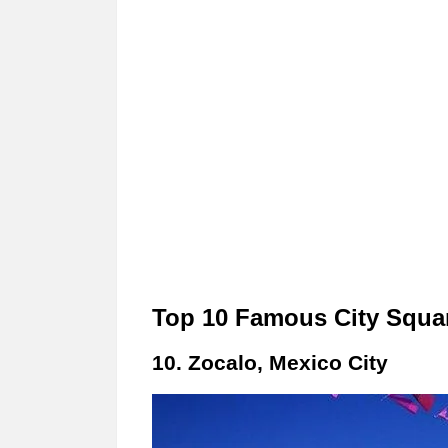
Top 10 Famous City Squar
10. Zocalo, Mexico City