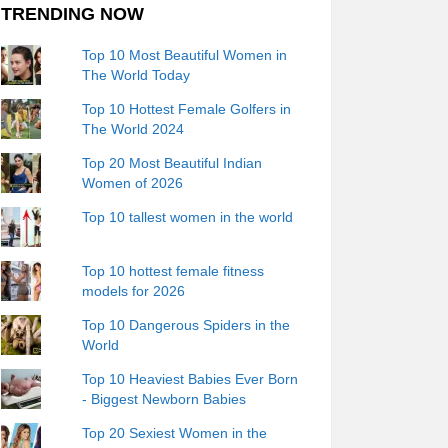
TRENDING NOW
Top 10 Most Beautiful Women in
The World Today
Top 10 Hottest Female Golfers in
The World 2024
Top 20 Most Beautiful Indian
Women of 2026
Top 10 tallest women in the world
Top 10 hottest female fitness
models for 2026
Top 10 Dangerous Spiders in the
World
Top 10 Heaviest Babies Ever Born
- Biggest Newborn Babies
Top 20 Sexiest Women in the