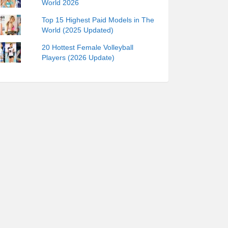
World 2026
Top 15 Highest Paid Models in The
World (2025 Updated)
20 Hottest Female Volleyball
Players (2026 Update)