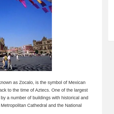
known as Zocalo, is the symbol of Mexican
back to the time of Aztecs. One of the largest
 by a number of buildings with historical and
e Metropolitan Cathedral and the National