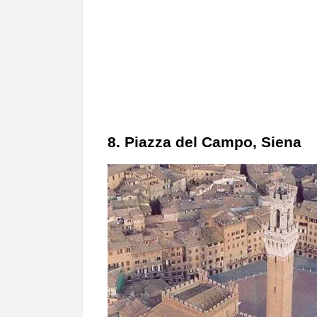
8. Piazza del Campo, Siena