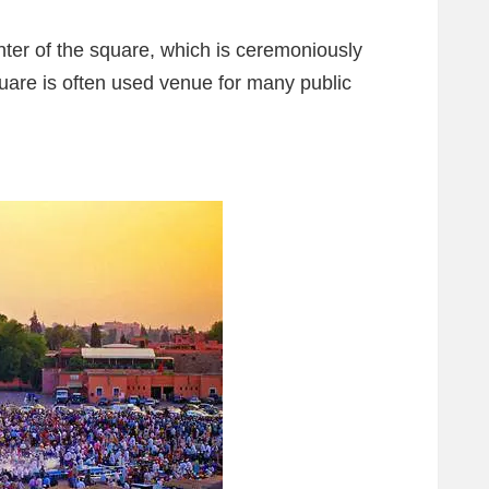
ter of the square, which is ceremoniously
uare is often used venue for many public