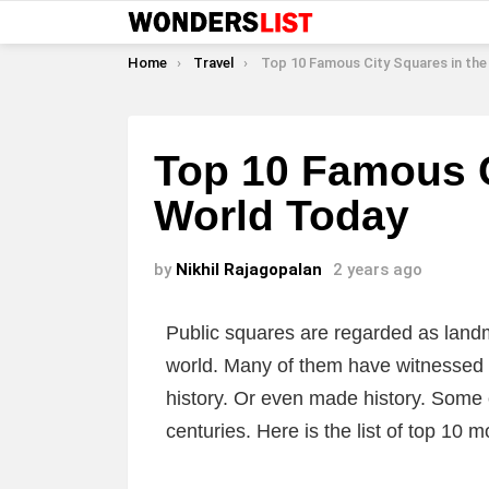
You are here:
Home
Travel
Top 10 Famous City Squares in the World 
Top 10 Famous C
World Today
by
Nikhil Rajagopalan
2 years ago
Public squares are regarded as landm
world. Many of them have witnessed 
history. Or even made history. Some
centuries. Here is the list of top 10 