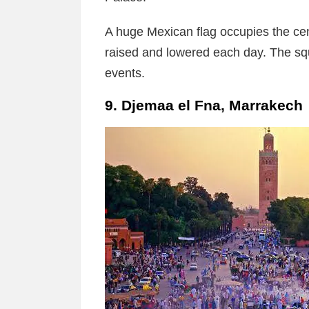
A huge Mexican flag occupies the cen
raised and lowered each day. The sq
events.
9. Djemaa el Fna, Marrakech