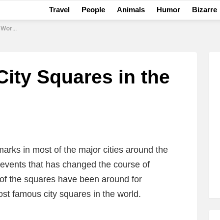
Travel
People
Animals
Humor
Bizarre
Today
ity Squares in the
arks in most of the major cities around the
events that has changed the course of
 of the squares have been around for
most famous city squares in the world.