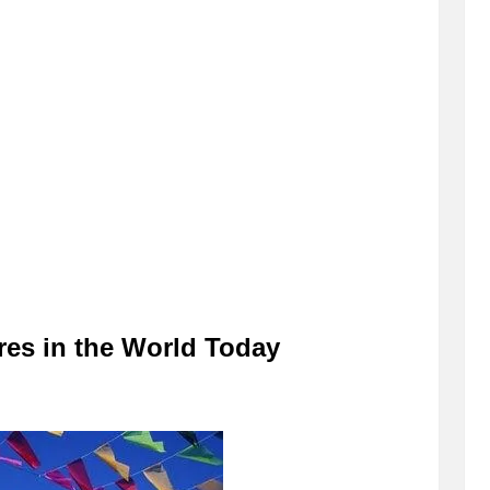
es in the World Today