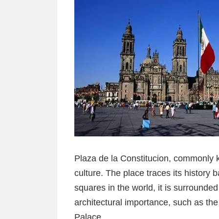
Plaza de la Constitucion, commonly 
culture. The place traces its history 
squares in the world, it is surrounded
architectural importance, such as th
Palace.