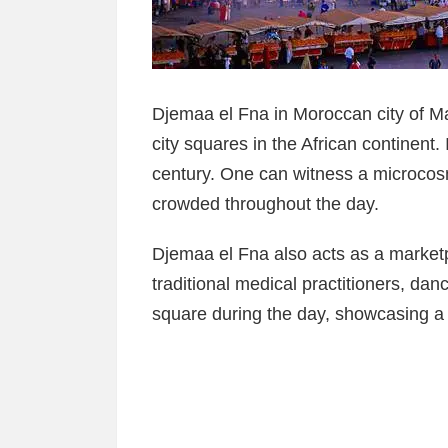
Djemaa el Fna in Moroccan city of M
city squares in the African continent. 
century. One can witness a microcosm
crowded throughout the day.
Djemaa el Fna also acts as a market
traditional medical practitioners, dan
square during the day, showcasing a 