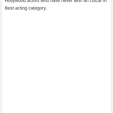
Hollywood actors who have never won an Oscar in
Best acting category.