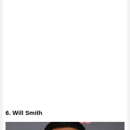
6. Will Smith