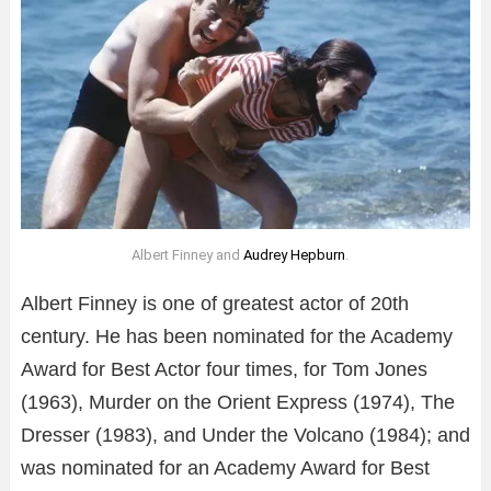
Albert Finney and
Audrey Hepburn
.
Albert Finney is one of greatest actor of 20th
century. He has been nominated for the Academy
Award for Best Actor four times, for Tom Jones
(1963), Murder on the Orient Express (1974), The
Dresser (1983), and Under the Volcano (1984); and
was nominated for an Academy Award for Best