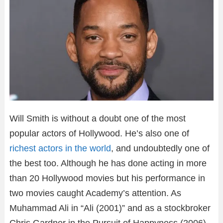
Will Smith is without a doubt one of the most
popular actors of Hollywood. He’s also one of
richest actors in the world
, and undoubtedly one of
the best too. Although he has done acting in more
than 20 Hollywood movies but his performance in
two movies caught Academy’s attention. As
Muhammad Ali in “Ali (2001)” and as a stockbroker