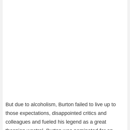
But due to alcoholism, Burton failed to live up to
those expectations, disappointed critics and
colleagues and fueled his legend as a great