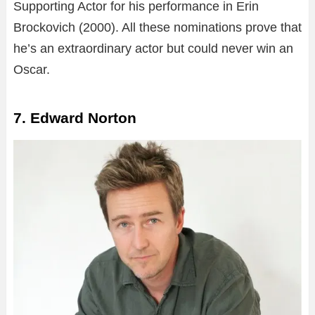
Supporting Actor for his performance in Erin
Brockovich (2000). All these nominations prove that
he’s an extraordinary actor but could never win an
Oscar.
7. Edward Norton