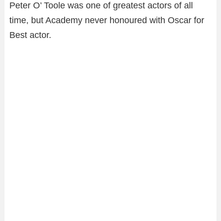
Peter O’ Toole was one of greatest actors of all
time, but Academy never honoured with Oscar for
Best actor.