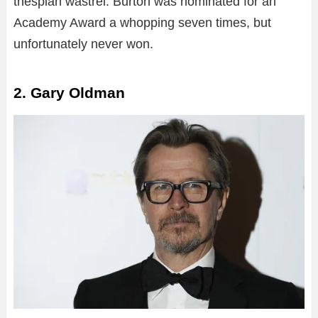
thespian wastrel. Burton was nominated for an
Academy Award a whopping seven times, but
unfortunately never won.
2. Gary Oldman