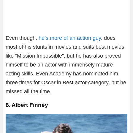
Even though,
he’s more of an action guy
, does
most of his stunts in movies and suits best movies
like “Mission Impossible”, but he has also proved
himself to be an actor with immensely mature
acting skills. Even Academy has nominated him
three times for Oscar in Best actor category, but he
missed all the time.
8. Albert Finney