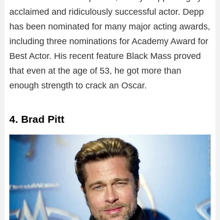
acclaimed and ridiculously successful actor. Depp
has been nominated for many major acting awards,
including three nominations for Academy Award for
Best Actor. His recent feature Black Mass proved
that even at the age of 53, he got more than
enough strength to crack an Oscar.
4. Brad Pitt