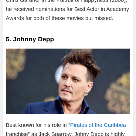
Chris Gardner in the Pursuit of Happyness (2006),
he received nominations for Best Actor in Academy
Awards for both of these movies but missed.
5. Johnny Depp
Best known for his role in “
Pirates of the Caribbea
franchise” as Jack Sparrow, Johny Depp is highly