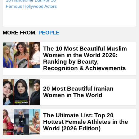
10 Handsome But Not So
Famous Hollywood Actors
MORE FROM:
PEOPLE
The 10 Most Beautiful Muslim
Women in the World 2026:
Ranking by Beauty,
Recognition & Achievements
20 Most Beautiful Iranian
Women in The World
The Ultimate List: Top 20
Hottest Female Athletes in the
World (2026 Edition)