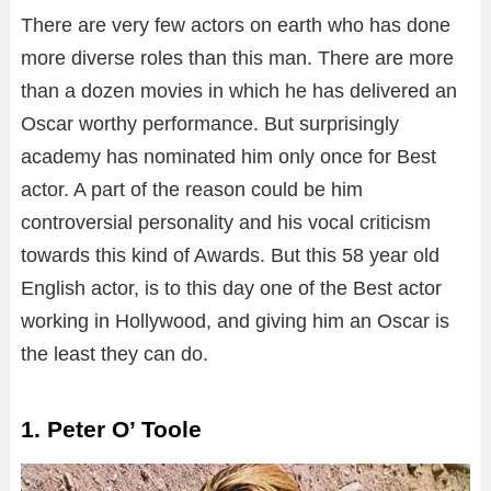
There are very few actors on earth who has done
more diverse roles than this man. There are more
than a dozen movies in which he has delivered an
Oscar worthy performance. But surprisingly
academy has nominated him only once for Best
actor. A part of the reason could be him
controversial personality and his vocal criticism
towards this kind of Awards. But this 58 year old
English actor, is to this day one of the Best actor
working in Hollywood, and giving him an Oscar is
the least they can do.
1. Peter O’ Toole