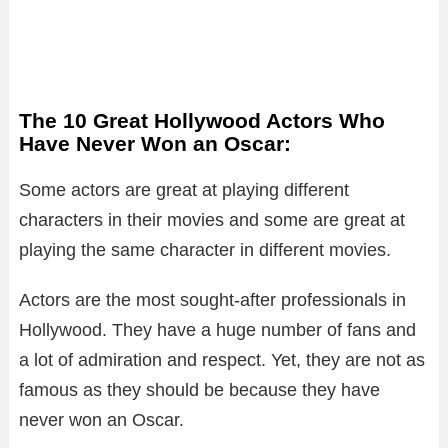
The 10 Great Hollywood Actors Who
Have Never Won an Oscar:
Some actors are great at playing different
characters in their movies and some are great at
playing the same character in different movies.
Actors are the most sought-after professionals in
Hollywood. They have a huge number of fans and
a lot of admiration and respect. Yet, they are not as
famous as they should be because they have
never won an Oscar.