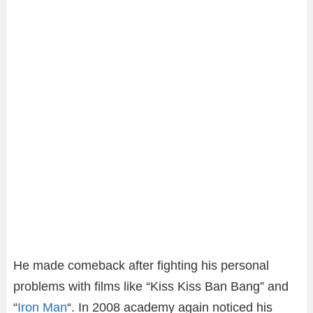
He made comeback after fighting his personal
problems with films like “Kiss Kiss Ban Bang” and
“
Iron Man
“. In 2008 academy again noticed his