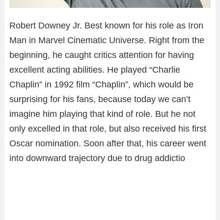
Robert Downey Jr. Best known for his role as Iron
Man in Marvel Cinematic Universe. Right from the
beginning, he caught critics attention for having
excellent acting abilities. He played “Charlie
Chaplin” in 1992 film “Chaplin”, which would be
surprising for his fans, because today we can’t
imagine him playing that kind of role. But he not
only excelled in that role, but also received his first
Oscar nomination. Soon after that, his career went
into downward trajectory due to drug addictio