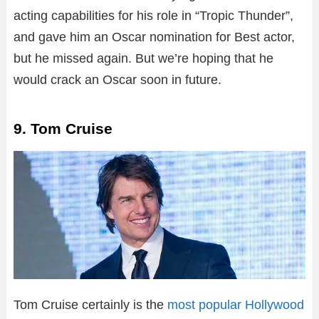
acting capabilities for his role in “Tropic Thunder”,
and gave him an Oscar nomination for Best actor,
but he missed again. But we’re hoping that he
would crack an Oscar soon in future.
9. Tom Cruise
Tom Cruise certainly is the
most popular Hollywood