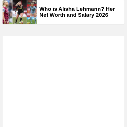
Who is Alisha Lehmann? Her
Net Worth and Salary 2026