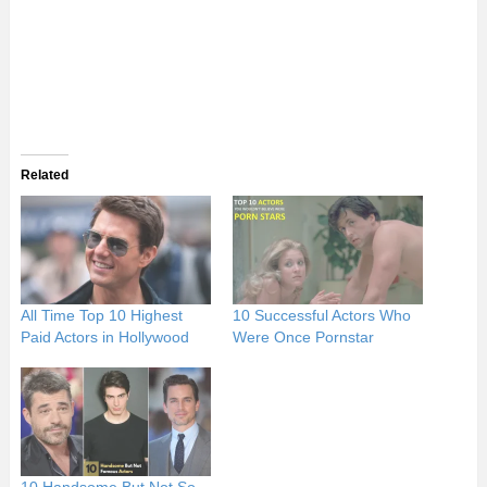
Related
All Time Top 10 Highest
10 Successful Actors Who
Paid Actors in Hollywood
Were Once Pornstar