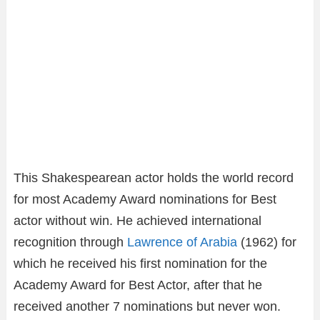
This Shakespearean actor holds the world record
for most Academy Award nominations for Best
actor without win. He achieved international
recognition through
Lawrence of Arabia
(1962) for
which he received his first nomination for the
Academy Award for Best Actor, after that he
received another 7 nominations but never won.