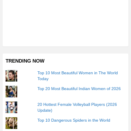
TRENDING NOW
Top 10 Most Beautiful Women in The World
Today
Top 20 Most Beautiful Indian Women of 2026
20 Hottest Female Volleyball Players (2026
Update)
Top 10 Dangerous Spiders in the World