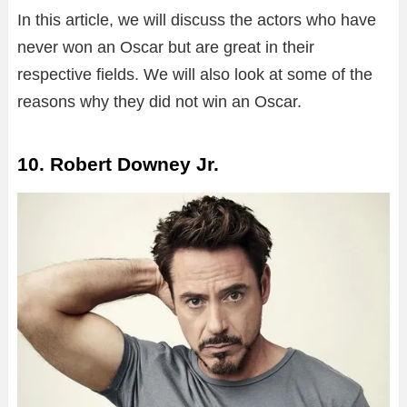
In this article, we will discuss the actors who have
never won an Oscar but are great in their
respective fields. We will also look at some of the
reasons why they did not win an Oscar.
10. Robert Downey Jr.