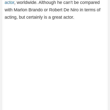
actor
, worldwide. Although he can’t be compared
with Marlon Brando or Robert De Niro in terms of
acting, but certainly is a great actor.