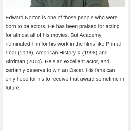
Edward Norton is one of those people who were
born to be actors. He has been praised for acting
for almost all of his movies. But Academy
nominated him for his work in the films like Primal
Fear (1996), American History X (1998) and
Birdman (2014). He’s an excellent actor, and
certainly deserve to win an Oscar. His fans can
only hope for his to receive that award sometime in
future.