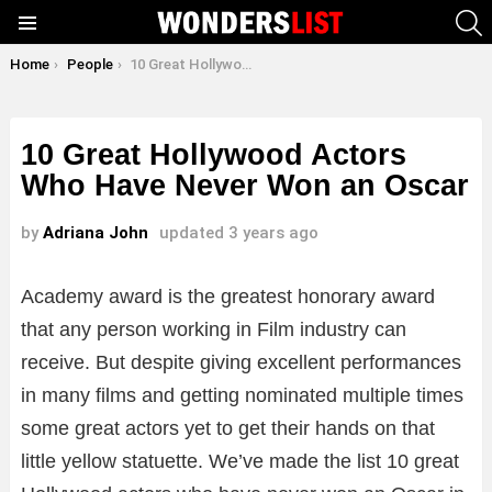
S
Menu
You are here:
Home
People
10 Great Hollywood Actors Who Have Never Won an Oscar
10 Great Hollywood Actors
Who Have Never Won an Oscar
by
Adriana John
updated
3 years ago
Academy award is the greatest honorary award
that any person working in Film industry can
receive. But despite giving excellent performances
in many films and getting nominated multiple times
some great actors yet to get their hands on that
little yellow statuette. We’ve made the list 10 great