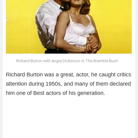
Richard Burton with Angie Dickinson in The Bramble Bush.
Richard Burton was a great, actor, he caught critics
attention during 1950s, and many of them declared
him one of Best actors of his generation.