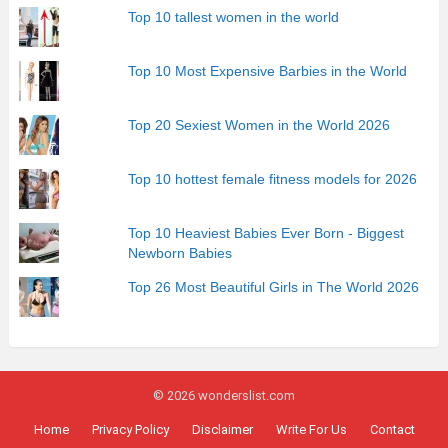
Top 10 tallest women in the world
Top 10 Most Expensive Barbies in the World
Top 20 Sexiest Women in the World 2026
Top 10 hottest female fitness models for 2026
Top 10 Heaviest Babies Ever Born - Biggest
Newborn Babies
Top 26 Most Beautiful Girls in The World 2026
© 2026 wonderslist.com
Home
Privacy Policy
Disclaimer
Write For Us
Contact