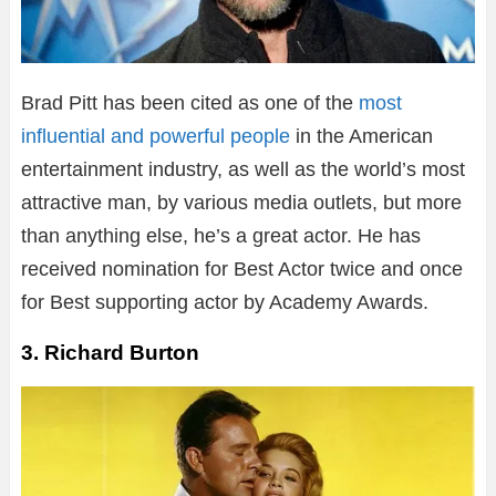
Brad Pitt has been cited as one of the
most
influential and powerful people
in the American
entertainment industry, as well as the world’s most
attractive man, by various media outlets, but more
than anything else, he’s a great actor. He has
received nomination for Best Actor twice and once
for Best supporting actor by Academy Awards.
3. Richard Burton