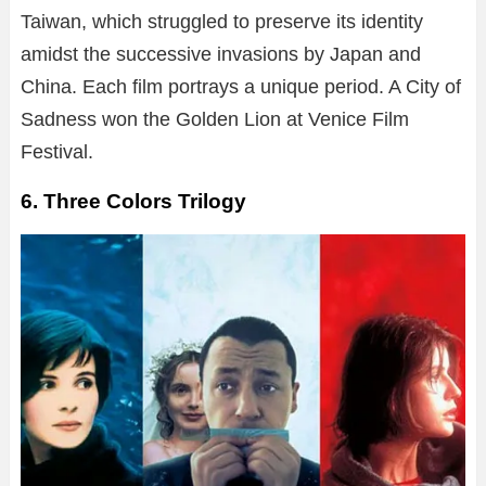
Taiwan, which struggled to preserve its identity
amidst the successive invasions by Japan and
China. Each film portrays a unique period. A City of
Sadness won the Golden Lion at Venice Film
Festival.
6. Three Colors Trilogy