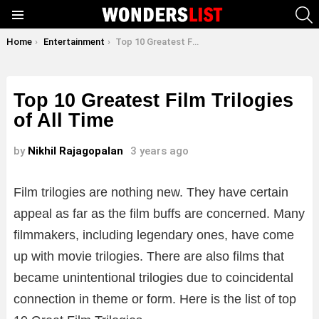
S
Menu
You are here:
Home
Entertainment
Top 10 Greatest Film Trilogies of All Time
Top 10 Greatest Film Trilogies
of All Time
by
Nikhil Rajagopalan
3 years ago
Film trilogies are nothing new. They have certain
appeal as far as the film buffs are concerned. Many
filmmakers, including legendary ones, have come
up with movie trilogies. There are also films that
became unintentional trilogies due to coincidental
connection in theme or form. Here is the list of top