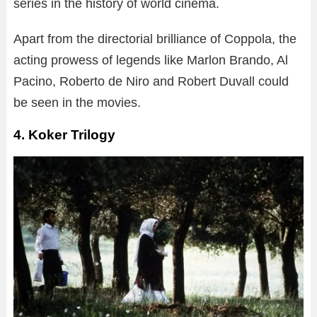
series in the history of world cinema.
Apart from the directorial brilliance of Coppola, the
acting prowess of legends like Marlon Brando, Al
Pacino, Roberto de Niro and Robert Duvall could
be seen in the movies.
4. Koker Trilogy