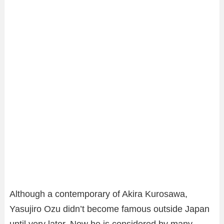
Although a contemporary of Akira Kurosawa,
Yasujiro Ozu didn’t become famous outside Japan