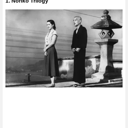
1. Noriko Trilogy