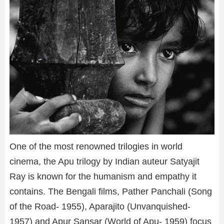
One of the most renowned trilogies in world
cinema, the Apu trilogy by Indian auteur Satyajit
Ray is known for the humanism and empathy it
contains. The Bengali films, Pather Panchali (Song
of the Road- 1955), Aparajito (Unvanquished-
1957) and Apur Sansar (World of Apu- 1959) focus