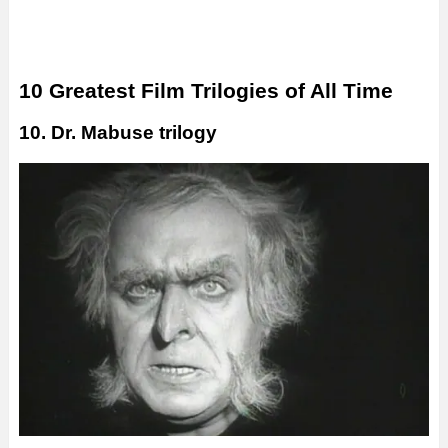
10 Greatest Film Trilogies of All Time
10. Dr. Mabuse trilogy