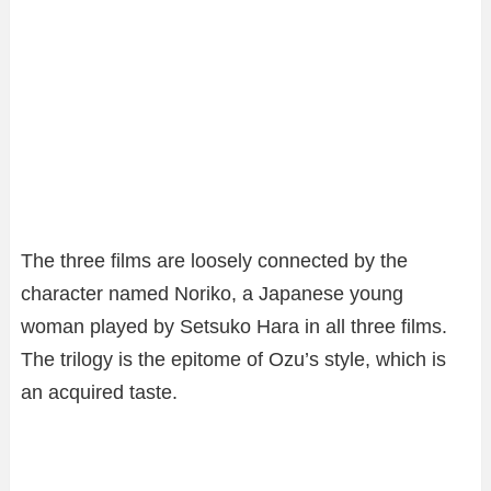
The three films are loosely connected by the
character named Noriko, a Japanese young
woman played by Setsuko Hara in all three films.
The trilogy is the epitome of Ozu’s style, which is
an acquired taste.