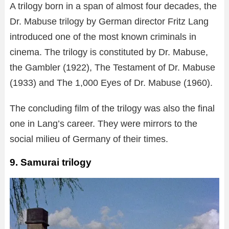
A trilogy born in a span of almost four decades, the
Dr. Mabuse trilogy by German director Fritz Lang
introduced one of the most known criminals in
cinema. The trilogy is constituted by Dr. Mabuse,
the Gambler (1922), The Testament of Dr. Mabuse
(1933) and The 1,000 Eyes of Dr. Mabuse (1960).
The concluding film of the trilogy was also the final
one in Lang’s career. They were mirrors to the
social milieu of Germany of their times.
9. Samurai trilogy