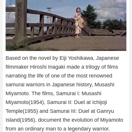
Based on the novel by Eiji Yoshikawa, Japanese
filmmaker Hiroshi Inagaki made a trilogy of films
narrating the life of one of the most renowned
samurai warriors in Japanese history, Musashi
Miyamoto. The films, Samurai I: Musashi
Miyamoto(1954), Samurai II: Duel at Ichijoji
Temple(1955) and Samurai III: Duel at Ganryu
Island(1956), document the evolution of Miyamoto
from an ordinary man to a legendary warrior.