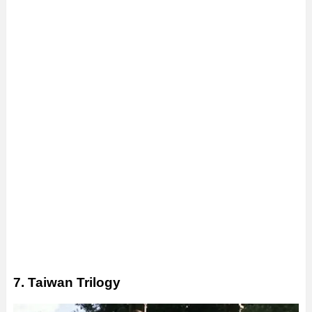
7. Taiwan Trilogy