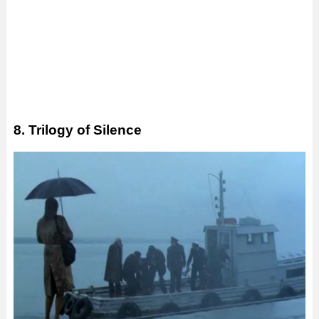
8. Trilogy of Silence