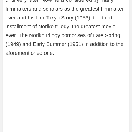
until very later. Now he is considered by many
filmmakers and scholars as the greatest filmmaker
ever and his film Tokyo Story (1953), the third
installment of Noriko trilogy, the greatest movie
ever. The Noriko trilogy comprises of Late Spring
(1949) and Early Summer (1951) in addition to the
aforementioned one.