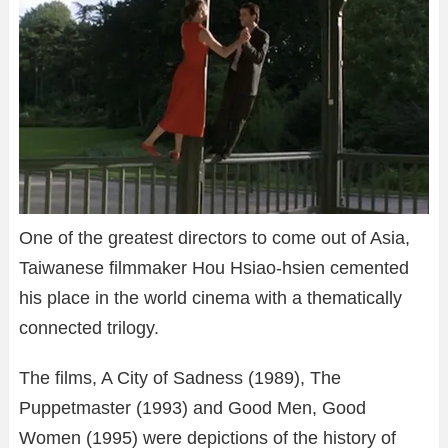
One of the greatest directors to come out of Asia,
Taiwanese filmmaker Hou Hsiao-hsien cemented
his place in the world cinema with a thematically
connected trilogy.
The films, A City of Sadness (1989), The
Puppetmaster (1993) and Good Men, Good
Women (1995) were depictions of the history of