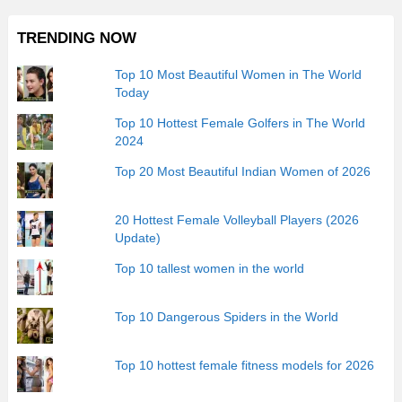
TRENDING NOW
Top 10 Most Beautiful Women in The World
Today
Top 10 Hottest Female Golfers in The World
2024
Top 20 Most Beautiful Indian Women of 2026
20 Hottest Female Volleyball Players (2026
Update)
Top 10 tallest women in the world
Top 10 Dangerous Spiders in the World
Top 10 hottest female fitness models for 2026