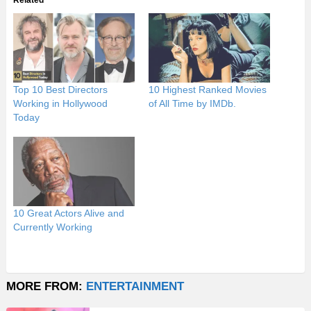
Related
Top 10 Best Directors
10 Highest Ranked Movies
Working in Hollywood
of All Time by IMDb.
Today
10 Great Actors Alive and
Currently Working
MORE FROM:
ENTERTAINMENT