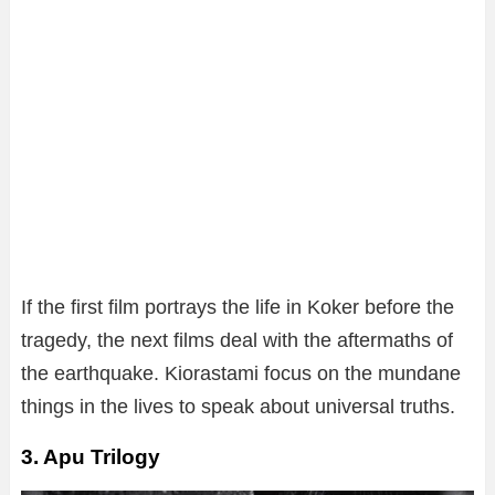
If the first film portrays the life in Koker before the
tragedy, the next films deal with the aftermaths of
the earthquake. Kiorastami focus on the mundane
things in the lives to speak about universal truths.
3. Apu Trilogy