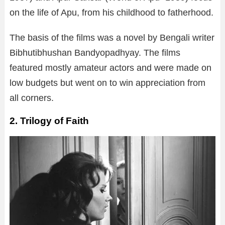
on the life of Apu, from his childhood to fatherhood.
The basis of the films was a novel by Bengali writer
Bibhutibhushan Bandyopadhyay. The films
featured mostly amateur actors and were made on
low budgets but went on to win appreciation from
all corners.
2. Trilogy of Faith