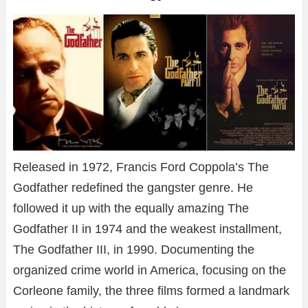
Released in 1972, Francis Ford Coppola’s The
Godfather redefined the gangster genre. He
followed it up with the equally amazing The
Godfather II in 1974 and the weakest installment,
The Godfather III, in 1990. Documenting the
organized crime world in America, focusing on the
Corleone family, the three films formed a landmark