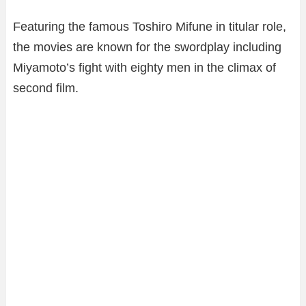
Featuring the famous Toshiro Mifune in titular role,
the movies are known for the swordplay including
Miyamoto’s fight with eighty men in the climax of
second film.