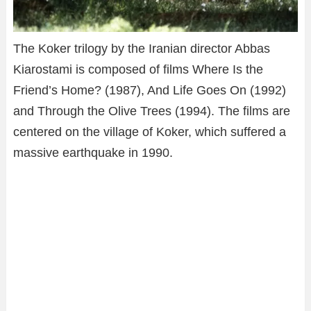
The Koker trilogy by the Iranian director Abbas
Kiarostami is composed of films Where Is the
Friend’s Home? (1987), And Life Goes On (1992)
and Through the Olive Trees (1994). The films are
centered on the village of Koker, which suffered a
massive earthquake in 1990.