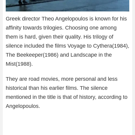
Greek director Theo Angelopoulos is known for his
affinity towards trilogies. Choosing one among
them is hard, given their quality. His trilogy of
silence included the films Voyage to Cythera(1984),
The Beekeeper(1986) and Landscape in the
Mist(1988).
They are road movies, more personal and less
historical than his earlier films. The silence
mentioned in the title is that of history, according to
Angelopoulos.