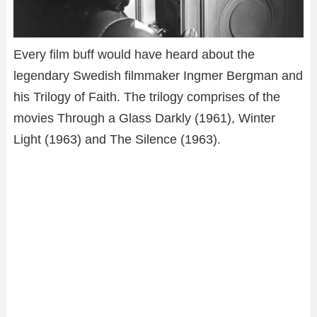
Every film buff would have heard about the
legendary Swedish filmmaker Ingmer Bergman and
his Trilogy of Faith. The trilogy comprises of the
movies Through a Glass Darkly (1961), Winter
Light (1963) and The Silence (1963).