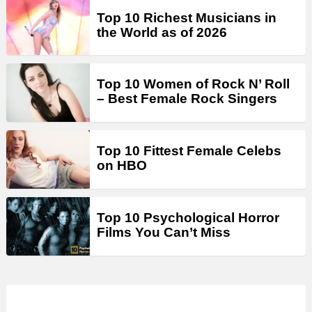
Top 10 Richest Musicians in
the World as of 2026
Top 10 Women of Rock N’ Roll
– Best Female Rock Singers
Top 10 Fittest Female Celebs
on HBO
Top 10 Psychological Horror
Films You Can’t Miss