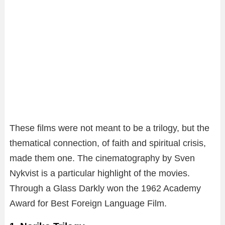
These films were not meant to be a trilogy, but the
thematical connection, of faith and spiritual crisis,
made them one. The cinematography by Sven
Nykvist is a particular highlight of the movies.
Through a Glass Darkly won the 1962 Academy
Award for Best Foreign Language Film.