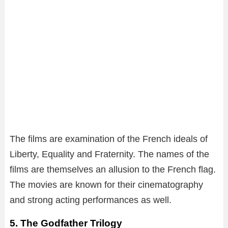
The films are examination of the French ideals of
Liberty, Equality and Fraternity. The names of the
films are themselves an allusion to the French flag.
The movies are known for their cinematography
and strong acting performances as well.
5. The Godfather Trilogy