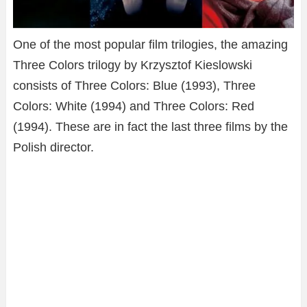
One of the most popular film trilogies, the amazing
Three Colors trilogy by Krzysztof Kieslowski
consists of Three Colors: Blue (1993), Three
Colors: White (1994) and Three Colors: Red
(1994). These are in fact the last three films by the
Polish director.