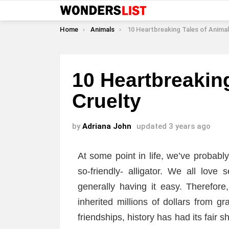
You are here:
Home
Animals
10 Heartbreaking Tales of Animal C
10 Heartbreakin
Cruelty
by
Adriana John
updated
3 years ago
At some point in life, we’ve probabl
so-friendly- alligator. We all love
generally having it easy. Therefor
inherited millions of dollars from gr
friendships, history has had its fair 