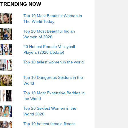
TRENDING NOW
Top 10 Most Beautiful Women in
The World Today
Top 20 Most Beautiful Indian
Women of 2026
20 Hottest Female Volleyball
Players (2026 Update)
Top 10 tallest women in the world
Top 10 Dangerous Spiders in the
World
Top 10 Most Expensive Barbies in
the World
Top 20 Sexiest Women in the
World 2026
Top 10 hottest female fitness