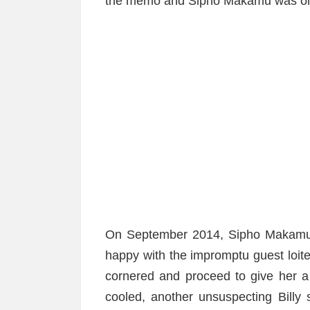
the memo and Sipho Makamu was on
On September 2014, Sipho Makamu s
happy with the impromptu guest loit
cornered and proceed to give her a
cooled, another unsuspecting Billy