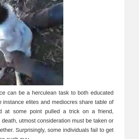
ance can be a herculean task to both educated
e instance elites and mediocres share table of
d at some point pulled a trick on a friend,
d death, utmost consideration must be taken or
ther. Surprisingly, some individuals fail to get