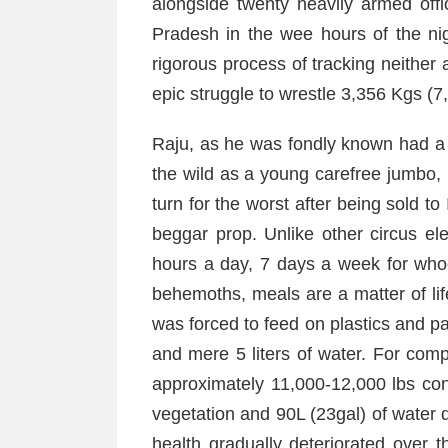
alongside twenty heavily armed off
Pradesh in the wee hours of the nig
rigorous process of tracking neither 
epic struggle to wrestle 3,356 Kgs (7
Raju, as he was fondly known had a 
the wild as a young carefree jumbo, h
turn for the worst after being sold t
beggar prop. Unlike other circus e
hours a day, 7 days a week for who
behemoths, meals are a matter of li
was forced to feed on plastics and p
and mere 5 liters of water. For com
approximately 11,000-12,000 lbs c
vegetation and 90L (23gal) of water 
health gradually deteriorated over