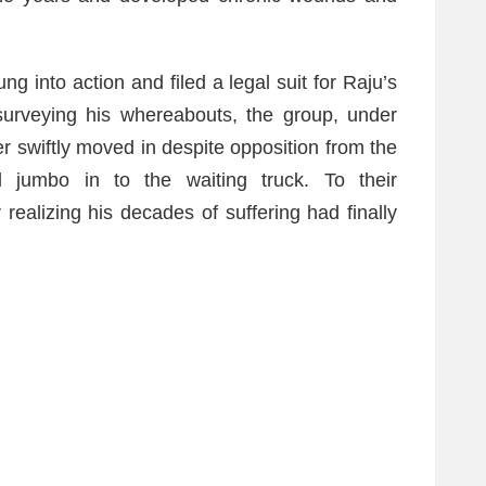
g into action and filed a legal suit for Raju’s
surveying his whereabouts, the group, under
 swiftly moved in despite opposition from the
d jumbo in to the waiting truck. To their
realizing his decades of suffering had finally