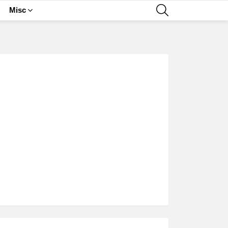
SEARCH
Misc