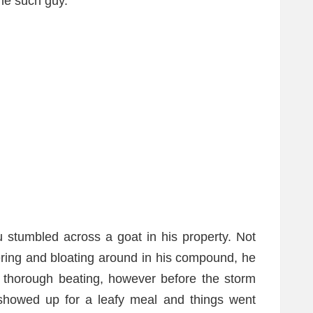
e such guy.
tumbled across a goat in his property. Not
ering and bloating around in his compound, he
 thorough beating, however before the storm
 showed up for a leafy meal and things went