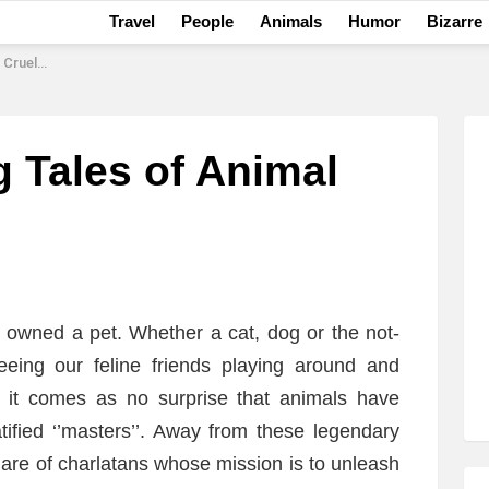
Travel
People
Animals
Humor
Bizarre
ruelty
g Tales of Animal
y owned a pet. Whether a cat, dog or the not-
 seeing our feline friends playing around and
e, it comes as no surprise that animals have
atified ‘’masters’’. Away from these legendary
share of charlatans whose mission is to unleash