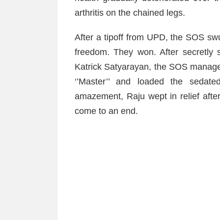
arthritis on the chained legs.
After a tipoff from UPD, the SOS swun
freedom. They won. After secretly 
Katrick Satyarayan, the SOS manager
‘’Master’’ and loaded the sedate
amazement, Raju wept in relief after 
come to an end.