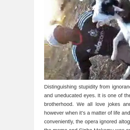
Distinguishing stupidity from ignor
and uneducated eyes. It is one of th
brotherhood. We all love jokes an
however when it’s a matter of life an
conveniently, the opera ignored altoge