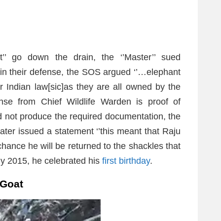
nt’’ go down the drain, the ‘’Master’’ sued
t in their defense, the SOS argued ‘’…elephant
Indian law[sic]as they are all owned by the
nse from Chief Wildlife Warden is proof of
ld not produce the required documentation, the
ater issued a statement ‘’this meant that Raju
 chance he will be returned to the shackles that
ly 2015, he celebrated his
first birthday
.
 Goat