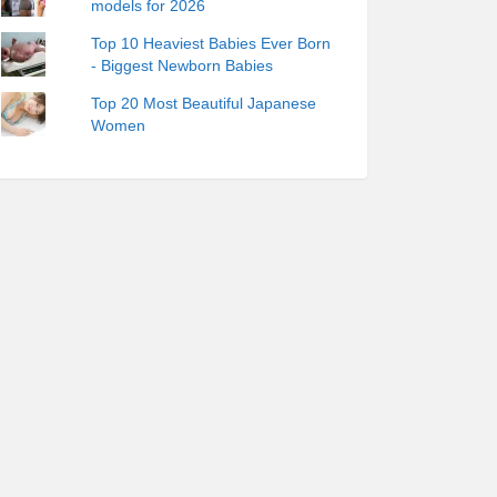
models for 2026
Top 10 Heaviest Babies Ever Born
- Biggest Newborn Babies
Top 20 Most Beautiful Japanese
Women