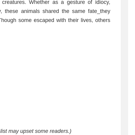
 creatures. Whether as a gesture of idiocy,
, these animals shared the same fate_they
Though some escaped with their lives, others
s list may upset some readers.)