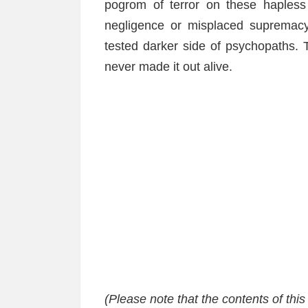
pogrom of terror on these hapless
negligence or misplaced supremacy
tested darker side of psychopaths. 
never made it out alive.
(Please note that the contents of thi