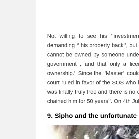
Not willing to see his ‘’investme
demanding ‘’ his property back’’, bu
cannot be owned by someone under 
government , and that only a lice
ownership.’’ Since the ‘’Master’’ cou
court ruled in favor of the SOS who l
was finally truly free and there is no
chained him for 50 years’’. On 4th Ju
9. Sipho and the unfortunate