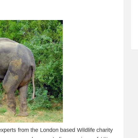
experts from the London based Wildlife charity