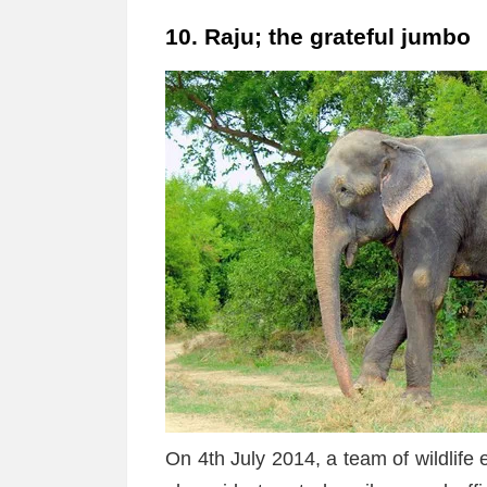
10. Raju; the grateful jumbo
On 4th July 2014, a team of wildlife 