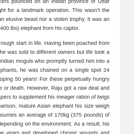
icers pounced on an Indian province of Uttar
ht for a landmark operation. This wasn’t the
an elusive beast nor a stolen trophy. It was an
,400 lbs) elephant from his captor.
rough start in life. Having been poached from
e was sold to different owners but life took a
o Indian moguls who promptly turned him into a
lephants, he was chained on a single spot 24
oping 50 years! For these perpetually hungry
fe or death. However, Raju got a raw deal and
apers to supplement his meager ration of twigs
parison, mature Asian elephant his size weigh
onsumes an average of 170kg (375 pounds) of
depending on the environment. As a result, his
 the years and developed chronic wounds and