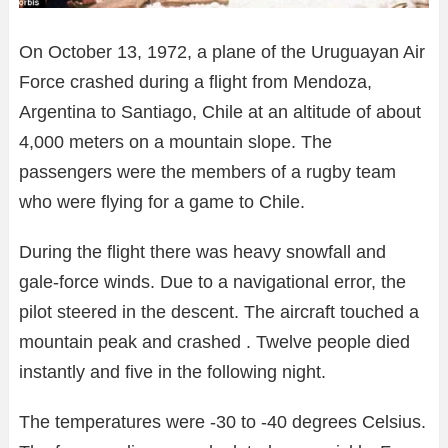
On October 13, 1972, a plane of the Uruguayan Air
Force crashed during a flight from Mendoza,
Argentina to Santiago, Chile at an altitude of about
4,000 meters on a mountain slope. The
passengers were the members of a rugby team
who were flying for a game to Chile.
During the flight there was heavy snowfall and
gale-force winds. Due to a navigational error, the
pilot steered in the descent. The aircraft touched a
mountain peak and crashed . Twelve people died
instantly and five in the following night.
The temperatures were -30 to -40 degrees Celsius.