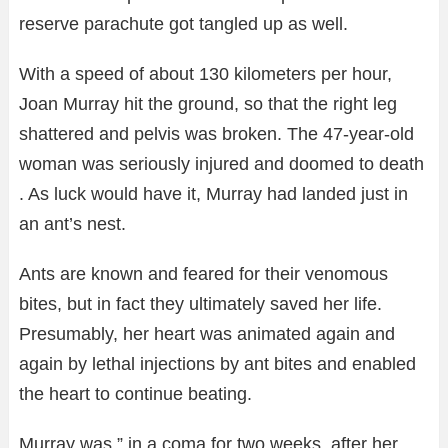
reserve parachute got tangled up as well.
With a speed of about 130 kilometers per hour,
Joan Murray hit the ground, so that the right leg
shattered and pelvis was broken. The 47-year-old
woman was seriously injured and doomed to death
. As luck would have it, Murray had landed just in
an ant’s nest.
Ants are known and feared for their venomous
bites, but in fact they ultimately saved her life.
Presumably, her heart was animated again and
again by lethal injections by ant bites and enabled
the heart to continue beating.
Murray was ” in a coma for two weeks after her