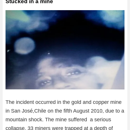
Stucked in a mine
The incident occurred in the gold and copper mine
in San José,Chile on the fifth August 2010, due to a
mountain shock. The mine suffered a serious
collapse. 33 miners were trapped at a depth of