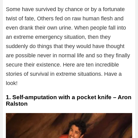
Some have survived by chance or by a fortunate
twist of fate, Others fed on raw human flesh and
even drank their own urine. When people fall into
an extreme emergency situation, then they
suddenly do things that they would have thought
are possible never in normal life and so they finally
secure their existence. Here are ten incredible
stories of survival in extreme situations. Have a
look!
1. Self-amputation with a pocket knife – Aron
Ralston