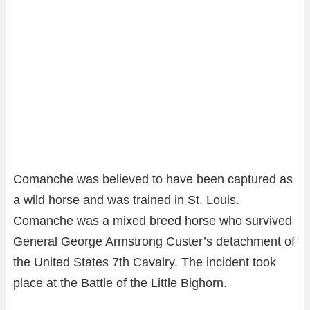
Comanche was believed to have been captured as
a wild horse and was trained in St. Louis.
Comanche was a mixed breed horse who survived
General George Armstrong Custer’s detachment of
the United States 7th Cavalry. The incident took
place at the Battle of the Little Bighorn.