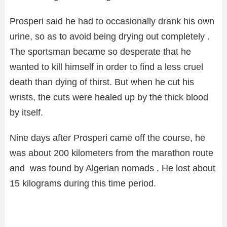
Prosperi said he had to occasionally drank his own
urine, so as to avoid being drying out completely .
The sportsman became so desperate that he
wanted to kill himself in order to find a less cruel
death than dying of thirst. But when he cut his
wrists, the cuts were healed up by the thick blood
by itself.
Nine days after Prosperi came off the course, he
was about 200 kilometers from the marathon route
and was found by Algerian nomads . He lost about
15 kilograms during this time period.