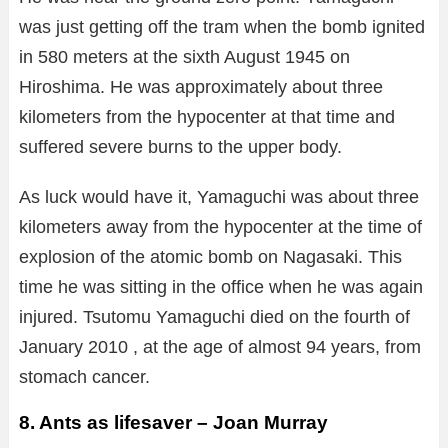
was just getting off the tram when the bomb ignited
in 580 meters at the sixth August 1945 on
Hiroshima. He was approximately about three
kilometers from the hypocenter at that time and
suffered severe burns to the upper body.
As luck would have it, Yamaguchi was about three
kilometers away from the hypocenter at the time of
explosion of the atomic bomb on Nagasaki. This
time he was sitting in the office when he was again
injured. Tsutomu Yamaguchi died on the fourth of
January 2010 , at the age of almost 94 years, from
stomach cancer.
8. Ants as lifesaver – Joan Murray