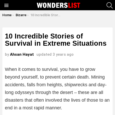
S
Menu
You are here:
Home
Bizarre
10 Incredible Stories of Survival in Extreme Situations
10 Incredible Stories of
Survival in Extreme Situations
by
Ahsan Hayat
updated
3 years ago
When it comes to survival, you have to grow
beyond yourself, to prevent certain death. Mining
accidents, falls from heights, shipwrecks and day-
long odysseys through the desert – these are all
disasters that often involved the lives of those to an
end in a most rapid manner.