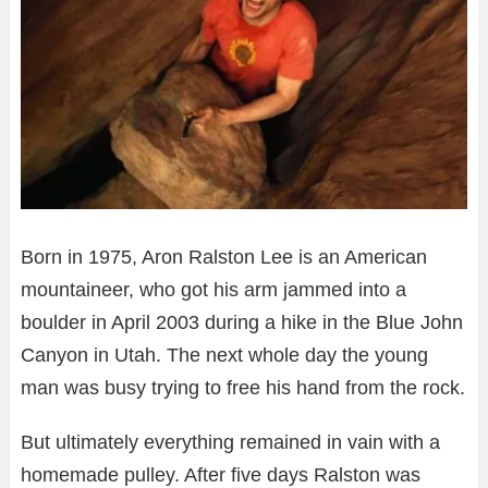
Born in 1975, Aron Ralston Lee is an American
mountaineer, who got his arm jammed into a
boulder in April 2003 during a hike in the Blue John
Canyon in Utah. The next whole day the young
man was busy trying to free his hand from the rock.
But ultimately everything remained in vain with a
homemade pulley. After five days Ralston was