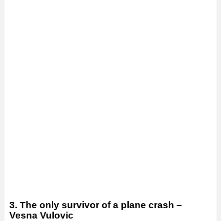
3. The only survivor of a plane crash –
Vesna Vulovic