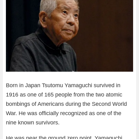
Born in Japan Tsutomu Yamaguchi survived in
1916 as one of 165 people from the two atomic
bombings of Americans during the Second World
War. He was officially recognized as one of the
nine known survivors.
He was near the ground zero point. Yamaguchi