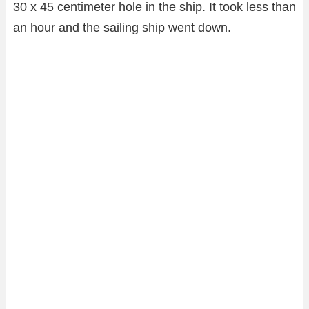
30 x 45 centimeter hole in the ship. It took less than
an hour and the sailing ship went down.