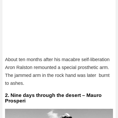
About ten months after his macabre self-liberation
Aron Ralston remounted a special prosthetic arm.
The jammed arm in the rock hand was later burnt
to ashes.
2. Nine days through the desert – Mauro
Prosperi