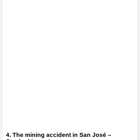
4. The mining accident in San José –