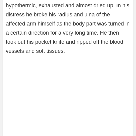
hypothermic, exhausted and almost dried up. In his
distress he broke his radius and ulna of the
affected arm himself as the body part was turned in
a certain direction for a very long time. He then
took out his pocket knife and ripped off the blood
vessels and soft tissues.