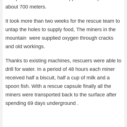
about 700 meters.
It took more than two weeks for the rescue team to
untap the holes to supply food, The miners in the
mountain were supplied oxygen through cracks
and old workings.
Thanks to existing machines, rescuers were able to
drill for water. In a period of 48 hours each miner
received half a biscuit, half a cup of milk and a
spoon fish. With a rescue capsule finally all the
miners were transported back to the surface after
spending 69 days underground .