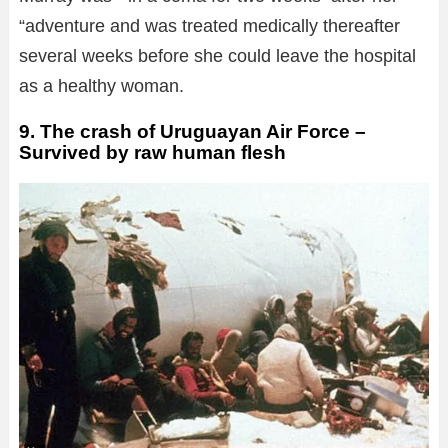
“adventure and was treated medically thereafter
several weeks before she could leave the hospital
as a healthy woman.
9. The crash of Uruguayan Air Force –
Survived by raw human flesh