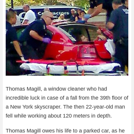
Thomas Magill, a window cleaner who had
incredible luck in case of a fall from the 39th floor of
a New York skyscraper. The then 22-year-old man
fell while working about 120 meters in depth.
Thomas Magill owes his life to a parked car, as he