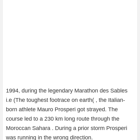
1994, during the legendary Marathon des Sables
i.e (The toughest footrace on earth( , the Italian-
born athlete Mauro Prosperi got strayed. The
course led to a 230 km long route through the
Moroccan Sahara . During a prior storm Prosperi
was running in the wrong direction.