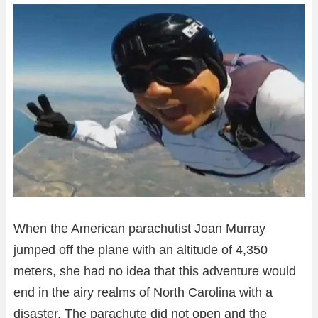
When the American parachutist Joan Murray
jumped off the plane with an altitude of 4,350
meters, she had no idea that this adventure would
end in the airy realms of North Carolina with a
disaster. The parachute did not open and the