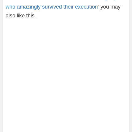
who amazingly survived their execution
‘ you may
also like this.