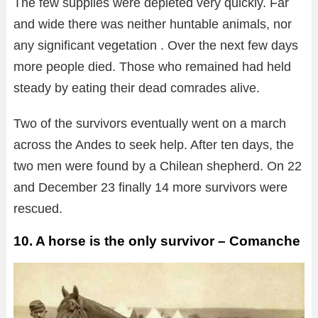
The few supplies were depleted very quickly. Far
and wide there was neither huntable animals, nor
any significant vegetation . Over the next few days
more people died. Those who remained had held
steady by eating their dead comrades alive.
Two of the survivors eventually went on a march
across the Andes to seek help. After ten days, the
two men were found by a Chilean shepherd. On 22
and December 23 finally 14 more survivors were
rescued.
10. A horse is the only survivor – Comanche