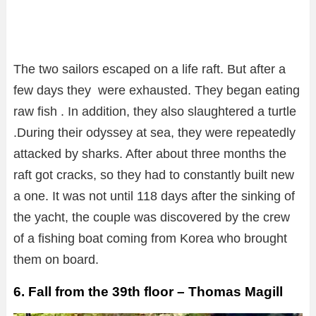
The two sailors escaped on a life raft. But after a
few days they were exhausted. They began eating
raw fish . In addition, they also slaughtered a turtle
.During their odyssey at sea, they were repeatedly
attacked by sharks. After about three months the
raft got cracks, so they had to constantly built new
a one. It was not until 118 days after the sinking of
the yacht, the couple was discovered by the crew
of a fishing boat coming from Korea who brought
them on board.
6. Fall from the 39th floor – Thomas Magill