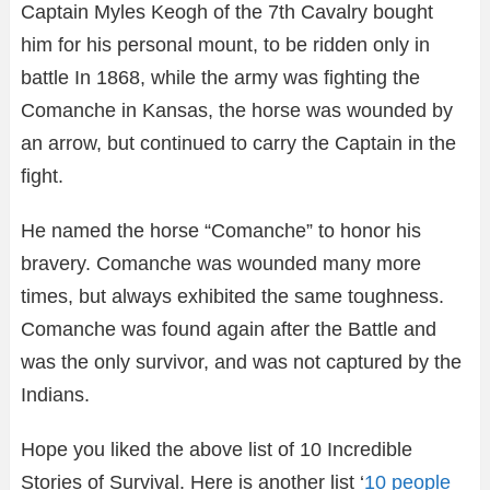
Captain Myles Keogh of the 7th Cavalry bought
him for his personal mount, to be ridden only in
battle In 1868, while the army was fighting the
Comanche in Kansas, the horse was wounded by
an arrow, but continued to carry the Captain in the
fight.
He named the horse “Comanche” to honor his
bravery. Comanche was wounded many more
times, but always exhibited the same toughness.
Comanche was found again after the Battle and
was the only survivor, and was not captured by the
Indians.
Hope you liked the above list of 10 Incredible
Stories of Survival. Here is another list ‘
10 people