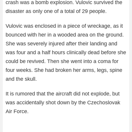
crash was a bomb explosion. Vulovic survived the
disaster as only one of a total of 29 people.
Vulovic was enclosed in a piece of wreckage, as it
bounced with her in a wooded area on the ground.
She was severely injured after their landing and
was four and a half hours clinically dead before she
could be revived. Then she went into a coma for
four weeks. She had broken her arms, legs, spine
and the skull.
It is rumored that the aircraft did not explode, but
was accidentally shot down by the Czechoslovak
Air Force.