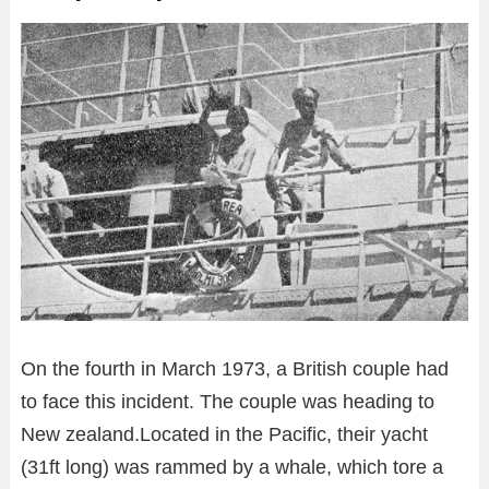
On the fourth in March 1973, a British couple had
to face this incident. The couple was heading to
New zealand.Located in the Pacific, their yacht
(31ft long) was rammed by a whale, which tore a