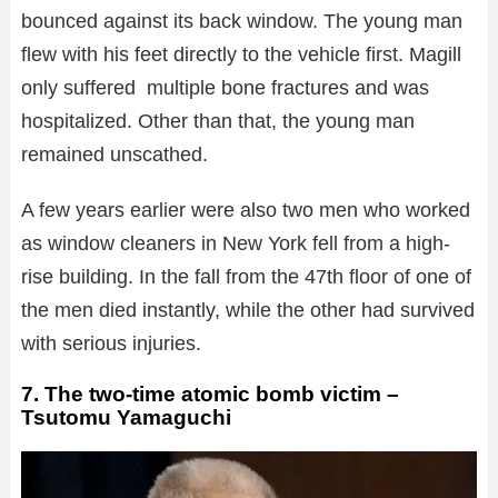
bounced against its back window. The young man
flew with his feet directly to the vehicle first. Magill
only suffered multiple bone fractures and was
hospitalized. Other than that, the young man
remained unscathed.
A few years earlier were also two men who worked
as window cleaners in New York fell from a high-
rise building. In the fall from the 47th floor of one of
the men died instantly, while the other had survived
with serious injuries.
7. The two-time atomic bomb victim –
Tsutomu Yamaguchi