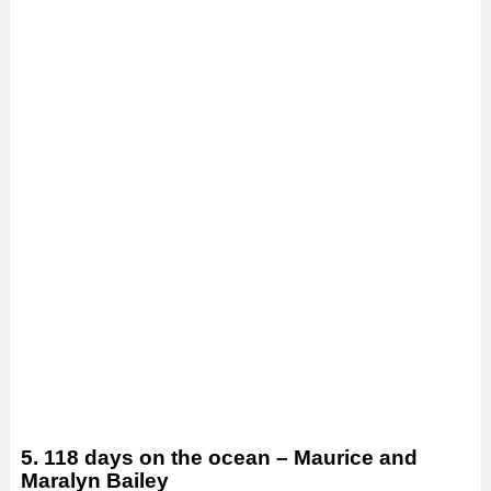
5. 118 days on the ocean – Maurice and
Maralyn Bailey