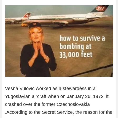
Vesna Vulovic worked as a stewardess in a
Yugoslavian aircraft when on January 26, 1972 it
crashed over the former Czechoslovakia
.According to the Secret Service, the reason for the