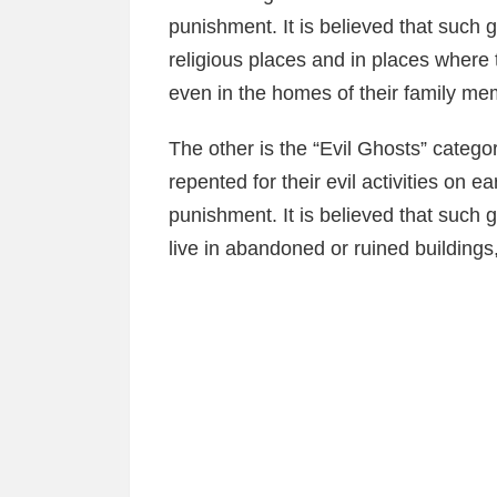
punishment. It is believed that such 
religious places and in places where
even in the homes of their family me
The other is the “Evil Ghosts” categor
repented for their evil activities on e
punishment. It is believed that such
live in abandoned or ruined buildings