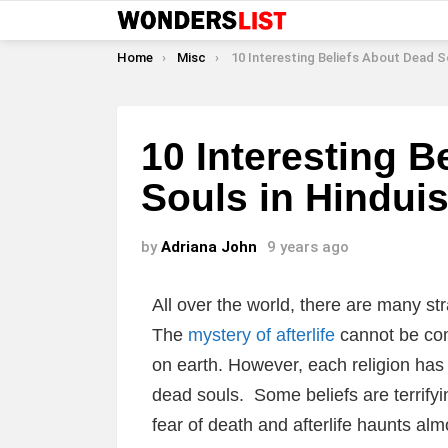
You are here:
Home
Misc
10 Interesting Beliefs About Dead Souls in Hind
10 Interesting B
Souls in Hindui
by
Adriana John
9 years ago
All over the world, there are many st
The
mystery of afterlife
cannot be comp
on earth. However, each religion has 
dead souls. Some beliefs are terrify
fear of death and afterlife haunts alm