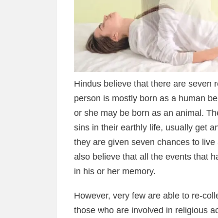
Hindus believe that there are seven r
person is mostly born as a human be
or she may be born as an animal. The
sins in their earthly life, usually get 
they are given seven chances to live 
also believe that all the events that 
in his or her memory.
However, very few are able to re-col
those who are involved in religious ac