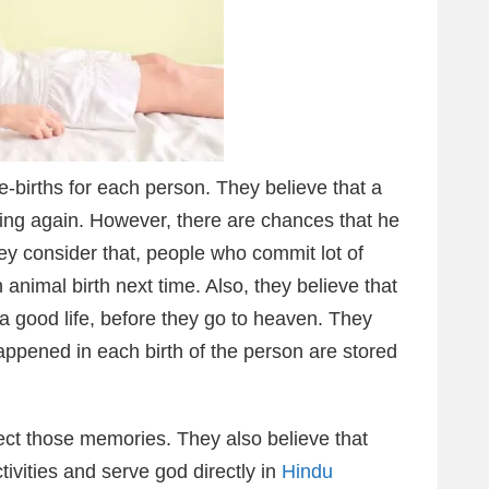
e-births for each person. They believe that a
ing again. However, there are chances that he
y consider that, people who commit lot of
an animal birth next time. Also, they believe that
a good life, before they go to heaven. They
happened in each birth of the person are stored
lect those memories. They also believe that
tivities and serve god directly in
Hindu