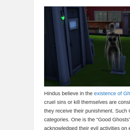
Hindus believe in the
existence of G
cruel sins or kill themselves are con
they receive their punishment. Such G
categories. One is the “Good Ghosts” 
acknowledged their evil activities on 