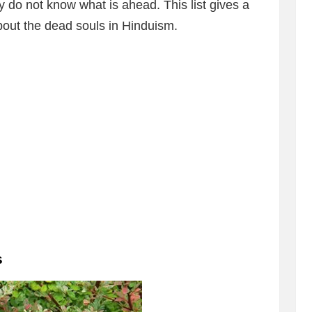
y do not know what is ahead. This list gives a
about the dead souls in Hinduism.
s