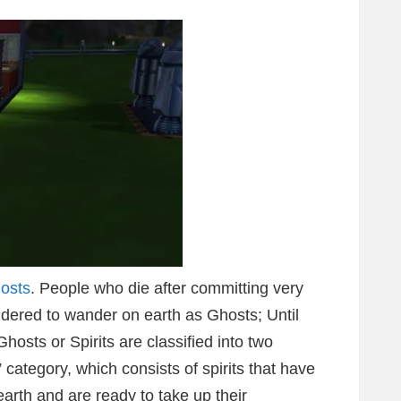
hosts
. People who die after committing very
sidered to wander on earth as Ghosts; Until
hosts or Spirits are classified into two
category, which consists of spirits that have
earth and are ready to take up their