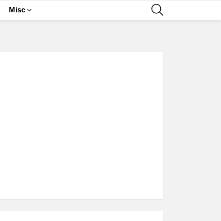
SEARCH
Misc