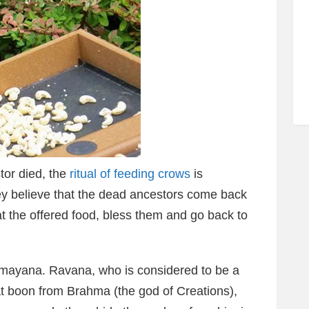
tor died, the
ritual of feeding crows
is
ey believe that the dead ancestors come back
at the offered food, bless them and go back to
Ramayana. Ravana, who is considered to be a
t boon from Brahma (the god of Creations),