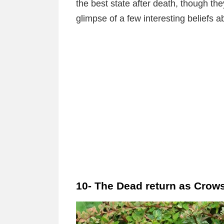
the best state after death, though the
glimpse of a few interesting beliefs 
10- The Dead return as Crow