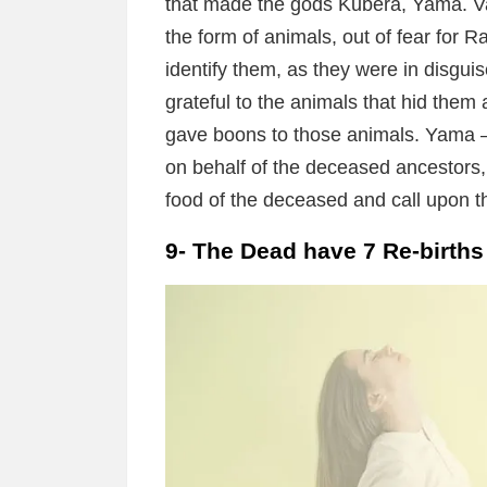
that made the gods Kubera, Yama. Va
the form of animals, out of fear for 
identify them, as they were in disgui
grateful to the animals that hid the
gave boons to those animals. Yama –
on behalf of the deceased ancestors, 
food of the deceased and call upon t
9- The Dead have 7 Re-births