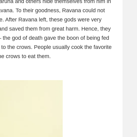
runa and others hide themselves from him in
Ravana. To their goodness, Ravana could not
se. After Ravana left, these gods were very
m and saved them from great harm. Hence, they
 the god of death gave the boon of being fed
to the crows. People usually cook the favorite
he crows to eat them.