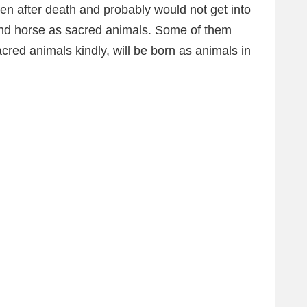
ven after death and probably would not get into
and horse as sacred animals. Some of them
cred animals kindly, will be born as animals in