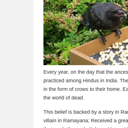
Every year, on the day that the ances
practiced among Hindus in India. Th
in the form of crows to their home. E
the world of dead.
This belief is backed by a story in 
villain in Ramayana; Received a grea