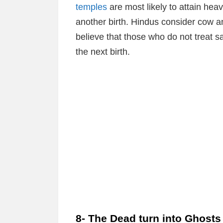
temples
are most likely to attain hea
another birth. Hindus consider cow 
believe that those who do not treat sa
the next birth.
8- The Dead turn into Ghosts