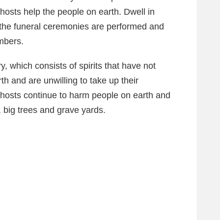
ghosts help the people on earth. Dwell in
 the funeral ceremonies are performed and
mbers.
y, which consists of spirits that have not
arth and are unwilling to take up their
 ghosts continue to harm people on earth and
, big trees and grave yards.