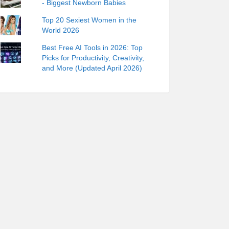
- Biggest Newborn Babies
Top 20 Sexiest Women in the
World 2026
Best Free AI Tools in 2026: Top
Picks for Productivity, Creativity,
and More (Updated April 2026)