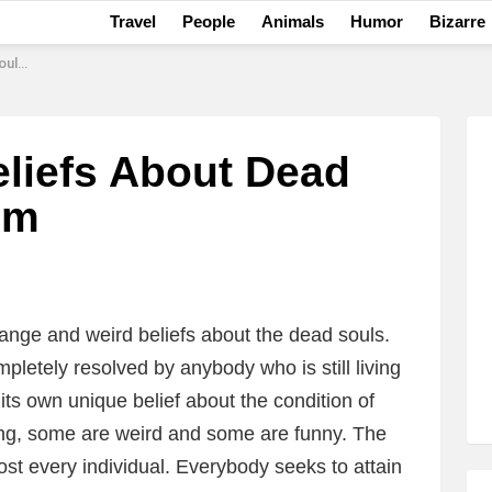
Travel
People
Animals
Humor
Bizarre
uism
eliefs About Dead
sm
range and weird beliefs about the dead souls.
letely resolved by anybody who is still living
its own unique belief about the condition of
ing, some are weird and some are funny. The
ost every individual. Everybody seeks to attain