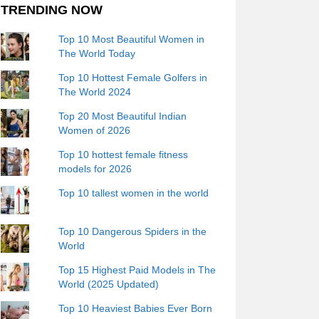
TRENDING NOW
Top 10 Most Beautiful Women in
The World Today
Top 10 Hottest Female Golfers in
The World 2024
Top 20 Most Beautiful Indian
Women of 2026
Top 10 hottest female fitness
models for 2026
Top 10 tallest women in the world
Top 10 Dangerous Spiders in the
World
Top 15 Highest Paid Models in The
World (2025 Updated)
Top 10 Heaviest Babies Ever Born