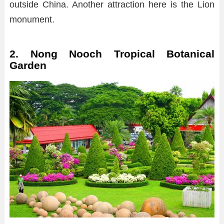
outside China. Another attraction here is the Lion
monument.
2. Nong Nooch Tropical Botanical
Garden