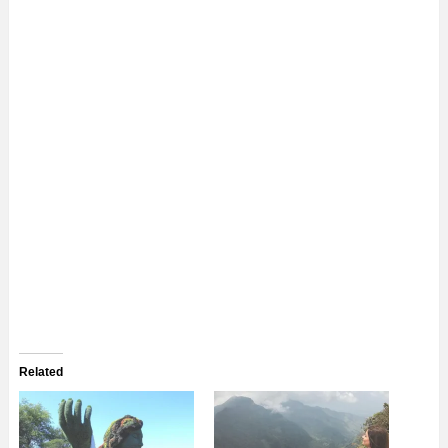
Related