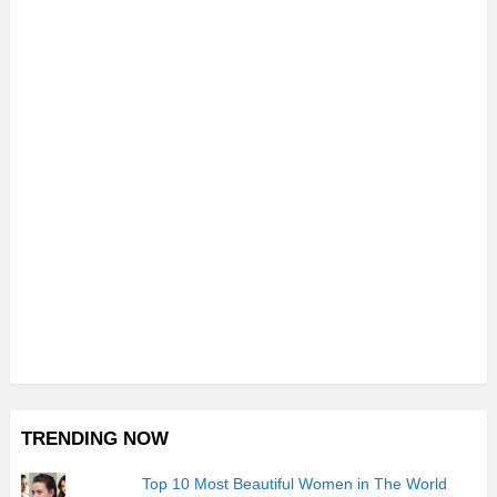
TRENDING NOW
Top 10 Most Beautiful Women in The World