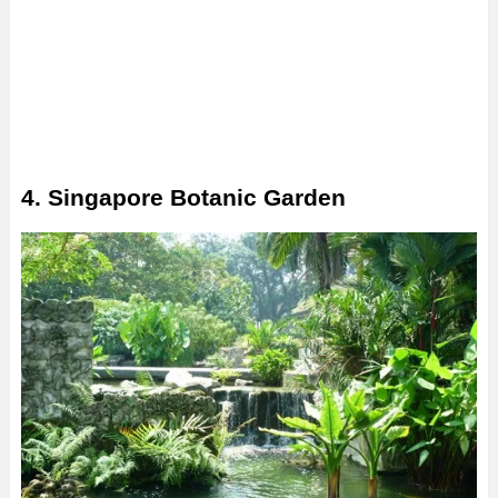
4. Singapore Botanic Garden