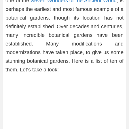
one of the
Seven Wonders of the Ancient World
, is
perhaps the earliest and most famous example of a
botanical gardens, though its location has not
definitely established. Over decades and centuries,
many incredible botanical gardens have been
established. Many modifications and
modernizations have taken place, to give us some
stunning botanical gardens. Here is a list of ten of
them. Let’s take a look: