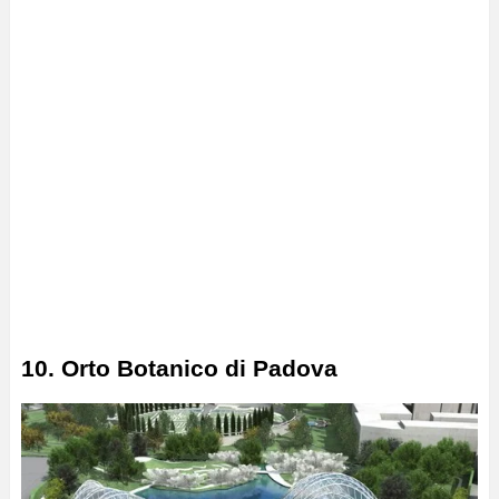
10. Orto Botanico di Padova