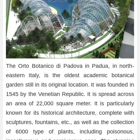
The Orto Botanico di Padova in Padua, in north-
eastern Italy, is the oldest academic botanical
garden still in its original location. It was founded in
1545 by the Venetian Republic. It is spread across
an area of 22,000 square meter. It is particularly
known for its historical architecture, complete with
sculptures, fountains, etc., as well as the collection
of 6000 type of plants, including poisonous,