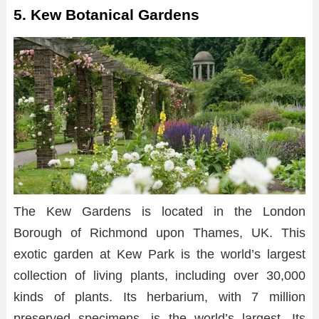
5. Kew Botanical Gardens
The Kew Gardens is located in the London
Borough of Richmond upon Thames, UK. This
exotic garden at Kew Park is the world’s largest
collection of living plants, including over 30,000
kinds of plants. Its herbarium, with 7 million
preserved specimens, is the world’s largest. Its