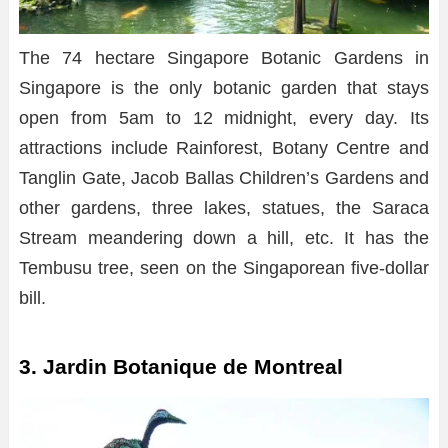
The 74 hectare Singapore Botanic Gardens in
Singapore is the only botanic garden that stays
open from 5am to 12 midnight, every day. Its
attractions include Rainforest, Botany Centre and
Tanglin Gate, Jacob Ballas Children’s Gardens and
other gardens, three lakes, statues, the Saraca
Stream meandering down a hill, etc. It has the
Tembusu tree, seen on the Singaporean five-dollar
bill.
3. Jardin Botanique de Montreal