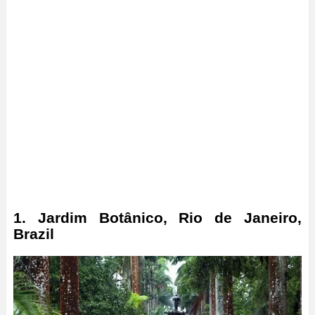
1. Jardim Botânico, Rio de Janeiro,
Brazil