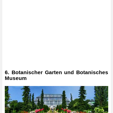
6. Botanischer Garten und Botanisches
Museum