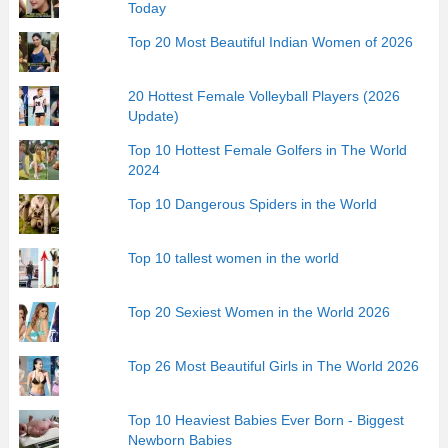
Today
Top 20 Most Beautiful Indian Women of 2026
20 Hottest Female Volleyball Players (2026
Update)
Top 10 Hottest Female Golfers in The World
2024
Top 10 Dangerous Spiders in the World
Top 10 tallest women in the world
Top 20 Sexiest Women in the World 2026
Top 26 Most Beautiful Girls in The World 2026
Top 10 Heaviest Babies Ever Born - Biggest
Newborn Babies