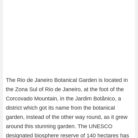
The Rio de Janeiro Botanical Garden is located in
the Zona Sul of Rio de Janeiro, at the foot of the
Corcovado Mountain, in the Jardim Botânico, a
district which got its name from the botanical
garden, instead of the other way round, as it grew
around this stunning garden. The UNESCO
designated biosphere reserve of 140 hectares has