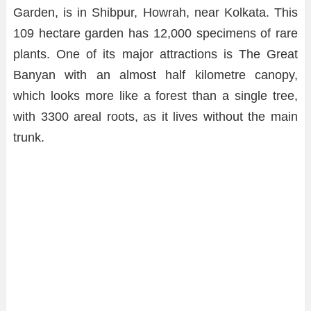
Garden, is in Shibpur, Howrah, near Kolkata. This
109 hectare garden has 12,000 specimens of rare
plants. One of its major attractions is The Great
Banyan with an almost half kilometre canopy,
which looks more like a forest than a single tree,
with 3300 areal roots, as it lives without the main
trunk.