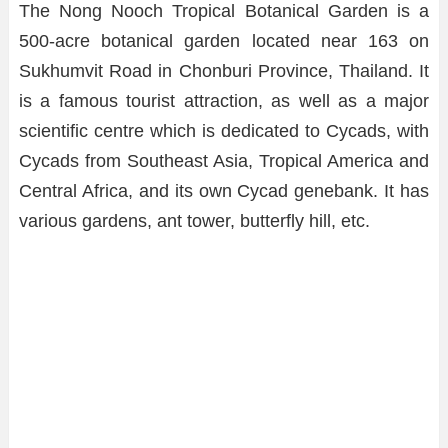
The Nong Nooch Tropical Botanical Garden is a
500-acre botanical garden located near 163 on
Sukhumvit Road in Chonburi Province, Thailand. It
is a famous tourist attraction, as well as a major
scientific centre which is dedicated to Cycads, with
Cycads from Southeast Asia, Tropical America and
Central Africa, and its own Cycad genebank. It has
various gardens, ant tower, butterfly hill, etc.