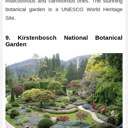
insectivorous and carnivorous ones. The stunning
botanical garden is a UNESCO World Heritage
Site.
9. Kirstenbosch National Botanical
Garden