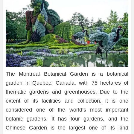
The Montreal Botanical Garden is a botanical
garden in Quebec, Canada, with 75 hectares of
thematic gardens and greenhouses. Due to the
extent of its facilities and collection, it is one
considered one of the world’s most important
botanic gardens. It has four gardens, and the
Chinese Garden is the largest one of its kind