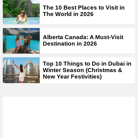
The 10 Best Places to Visit in
The World in 2026
Alberta Canada: A Must-Visit
Destination in 2026
Top 10 Things to Do in Dubai in
Winter Season (Christmas &
New Year Festivities)