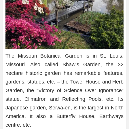
The Missouri Botanical Garden is in St. Louis,
Missouri. Also called Shaw’s Garden, the 32
hectare historic garden has remarkable features,
gardens, statues, etc. – the Tower House and Herb
Garden, the “Victory of Science Over Ignorance”
statue, Climatron and Reflecting Pools, etc. Its
Japanese garden, Seiwa-en, is the largest in North
America. It also a Butterfly House, Earthways
centre, etc.