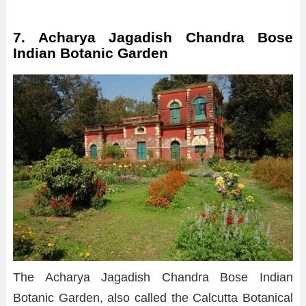
7. Acharya Jagadish Chandra Bose
Indian Botanic Garden
The Acharya Jagadish Chandra Bose Indian
Botanic Garden, also called the Calcutta Botanical