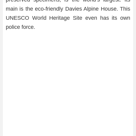
main is the eco-friendly Davies Alpine House. This
UNESCO World Heritage Site even has its own
police force.