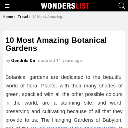
S
Menu
You are here:
Home
Travel
10 Most Amazing Botanical Gardens
10 Most Amazing Botanical
Gardens
by
Oendrila De
updated
11 years ago
Botanical gardens are dedicated to the beautiful
world of flora. Plants, with their many shades of
green, speckled with all the other possible colours
in the world, are a stunning site, and worth
preserving and cultivating because of all that they
provide to us. The Hanging Gardens of Babylon,