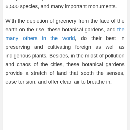
6,500 species, and many important monuments.
With the depletion of greenery from the face of the
earth on the rise, these botanical gardens, and
the
many others in the world
, do their best in
preserving and cultivating foreign as well as
indigenous plants. Besides, in the midst of pollution
and chaos of the cities, these botanical gardens
provide a stretch of land that sooth the senses,
ease tension, and offer clean air to breathe in.