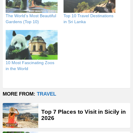
The World’s Most Beautiful
Top 10 Travel Destinations
Gardens (Top 10)
in Sri Lanka
10 Most Fascinating Zoos
in the World
MORE FROM:
TRAVEL
Top 7 Places to Visit in Sicily in
2026