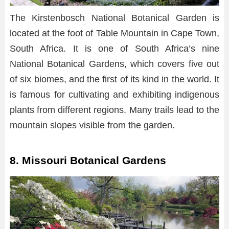
The Kirstenbosch National Botanical Garden is
located at the foot of Table Mountain in Cape Town,
South Africa. It is one of South Africa’s nine
National Botanical Gardens, which covers five out
of six biomes, and the first of its kind in the world. It
is famous for cultivating and exhibiting indigenous
plants from different regions. Many trails lead to the
mountain slopes visible from the garden.
8. Missouri Botanical Gardens