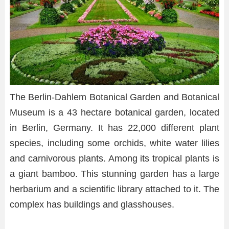
The Berlin-Dahlem Botanical Garden and Botanical
Museum is a 43 hectare botanical garden, located
in Berlin, Germany. It has 22,000 different plant
species, including some orchids, white water lilies
and carnivorous plants. Among its tropical plants is
a giant bamboo. This stunning garden has a large
herbarium and a scientific library attached to it. The
complex has buildings and glasshouses.