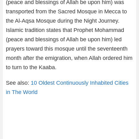
(peace and blessings of Allah be upon him) was
transported from the Sacred Mosque in Mecca to
the Al-Aqsa Mosque during the Night Journey.
Islamic tradition states that Prophet Mohammad
(peace and blessings of Allah be upon him) led
prayers toward this mosque until the seventeenth
month after the emigration, when Allah ordered him
to turn to the Kaaba.
See also:
10 Oldest Continuously Inhabited Cities
in The World