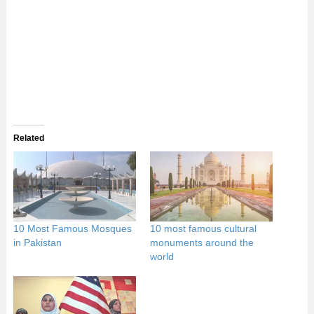
Related
10 Most Famous Mosques
10 most famous cultural
in Pakistan
monuments around the
world