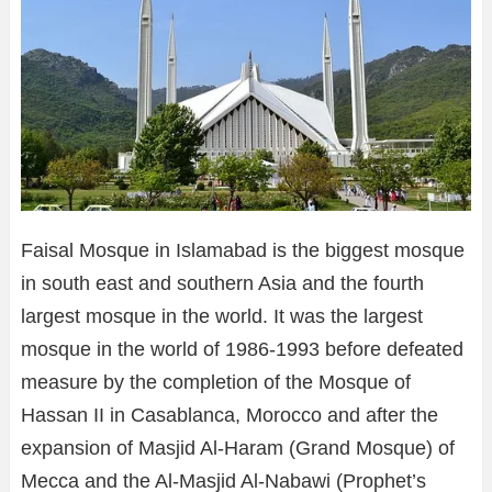
Faisal Mosque in Islamabad is the biggest mosque
in south east and southern Asia and the fourth
largest mosque in the world. It was the largest
mosque in the world of 1986-1993 before defeated
measure by the completion of the Mosque of
Hassan II in Casablanca, Morocco and after the
expansion of Masjid Al-Haram (Grand Mosque) of
Mecca and the Al-Masjid Al-Nabawi (Prophet’s