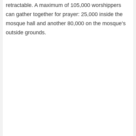
retractable. A maximum of 105,000 worshippers
can gather together for prayer: 25,000 inside the
mosque hall and another 80,000 on the mosque’s
outside grounds.