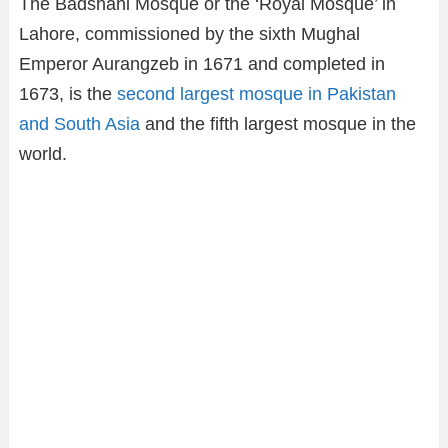
The Badshahi Mosque or the ‘Royal Mosque’ in
Lahore, commissioned by the sixth Mughal
Emperor Aurangzeb in 1671 and completed in
1673, is the
second largest mosque in Pakistan
and South Asia
and the fifth largest mosque in the
world.