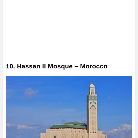
10. Hassan II Mosque – Morocco