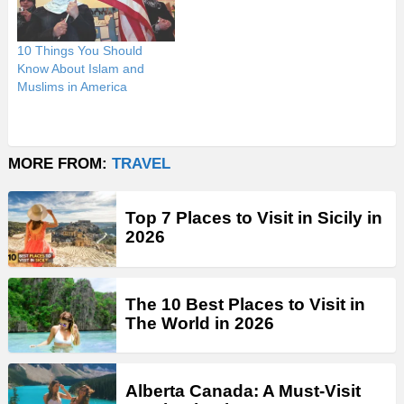
10 Things You Should
Know About Islam and
Muslims in America
MORE FROM:
TRAVEL
Top 7 Places to Visit in Sicily in
2026
The 10 Best Places to Visit in
The World in 2026
Alberta Canada: A Must-Visit