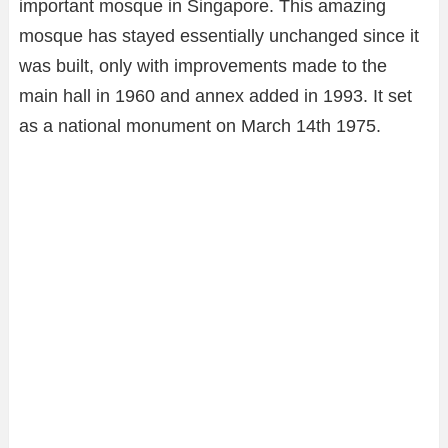
important mosque in Singapore. This amazing
mosque has stayed essentially unchanged since it
was built, only with improvements made to the
main hall in 1960 and annex added in 1993. It set
as a national monument on March 14th 1975.