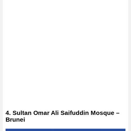
4. Sultan Omar Ali Saifuddin Mosque –
Brunei