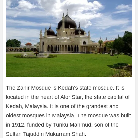
The Zahir Mosque is Kedah’s state mosque. It is
located in the heart of Alor Star, the state capital of
Kedah, Malaysia. It is one of the grandest and
oldest mosques in Malaysia. The mosque was built
in 1912, funded by Tunku Mahmud, son of the
Sultan Tajuddin Mukarram Shah.