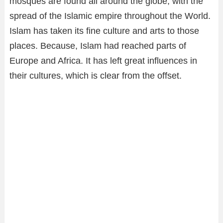
mosques are found all around the globe, with the
spread of the Islamic empire throughout the World.
Islam has taken its fine culture and arts to those
places. Because, Islam had reached parts of
Europe and Africa. It has left great influences in
their cultures, which is clear from the offset.