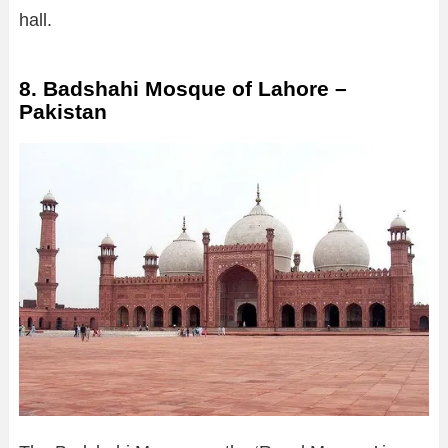
hall.
8. Badshahi Mosque of Lahore –
Pakistan