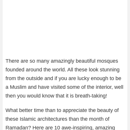
There are so many amazingly beautiful mosques
founded around the world. All these look stunning
from the outside and if you are lucky enough to be
a Muslim and have visited some of the interior, well
then you would know that it is breath-taking!
What better time than to appreciate the beauty of
these Islamic architectures than the month of
Ramadan? Here are 10 awe-inspiring, amazing