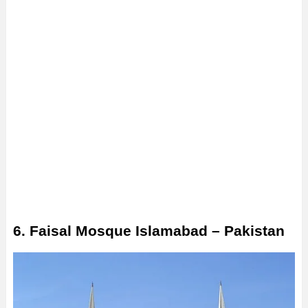
6. Faisal Mosque Islamabad – Pakistan