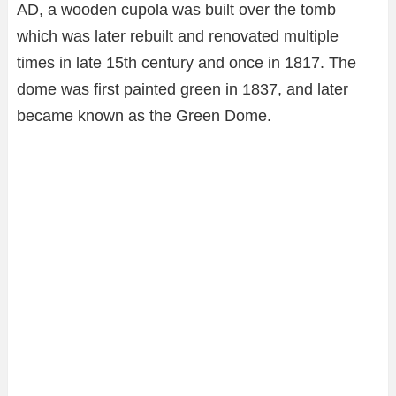
AD, a wooden cupola was built over the tomb
which was later rebuilt and renovated multiple
times in late 15th century and once in 1817. The
dome was first painted green in 1837, and later
became known as the Green Dome.