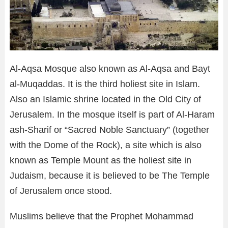
Al-Aqsa Mosque also known as Al-Aqsa and Bayt
al-Muqaddas. It is the third holiest site in Islam.
Also an Islamic shrine located in the Old City of
Jerusalem. In the mosque itself is part of Al-Haram
ash-Sharif or “Sacred Noble Sanctuary” (together
with the Dome of the Rock), a site which is also
known as Temple Mount as the holiest site in
Judaism, because it is believed to be The Temple
of Jerusalem once stood.
Muslims believe that the Prophet Mohammad