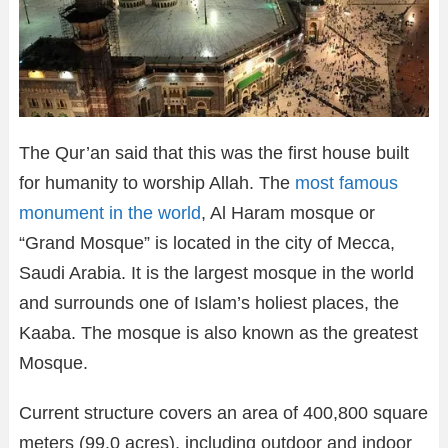
The Qur’an said that this was the first house built
for humanity to worship Allah. The
most famous
monument in the world
, Al Haram mosque or
“Grand Mosque” is located in the city of Mecca,
Saudi Arabia. It is the largest mosque in the world
and surrounds one of Islam’s holiest places, the
Kaaba. The mosque is also known as the greatest
Mosque.
Current structure covers an area of 400,800 square
meters (99.0 acres), including outdoor and indoor