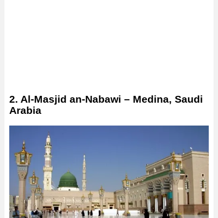
2. Al-Masjid an-Nabawi – Medina, Saudi
Arabia