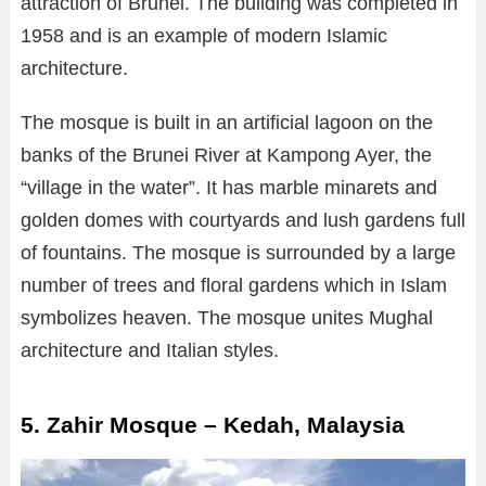
attraction of Brunei. The building was completed in
1958 and is an example of modern Islamic
architecture.
The mosque is built in an artificial lagoon on the
banks of the Brunei River at Kampong Ayer, the
“village in the water”. It has marble minarets and
golden domes with courtyards and lush gardens full
of fountains. The mosque is surrounded by a large
number of trees and floral gardens which in Islam
symbolizes heaven. The mosque unites Mughal
architecture and Italian styles.
5. Zahir Mosque – Kedah, Malaysia