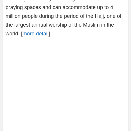
praying spaces and can accommodate up to 4
million people during the period of the Hajj, one of
the largest annual worship of the Muslim in the
world. [
more detail
]