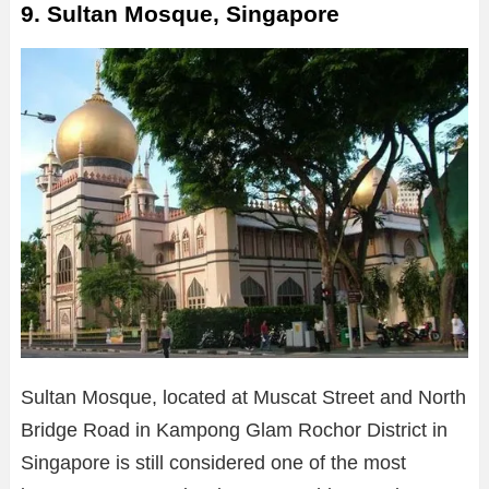
9. Sultan Mosque, Singapore
Sultan Mosque, located at Muscat Street and North
Bridge Road in Kampong Glam Rochor District in
Singapore is still considered one of the most