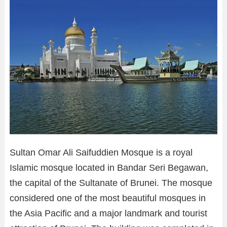
Sultan Omar Ali Saifuddien Mosque is a royal
Islamic mosque located in Bandar Seri Begawan,
the capital of the Sultanate of Brunei. The mosque
considered one of the most beautiful mosques in
the Asia Pacific and a major landmark and tourist