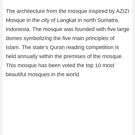
The architecture from the mosque inspired by AZIZI
Mosque in the city of Langkat in north Sumatra,
Indonesia. The mosque was founded with five large
domes symbolizing the five main principles of
Islam. The state’s Quran reading competition is
held annually within the premises of the mosque.
This mosque has been voted the top 10 most
beautiful mosques in the world.