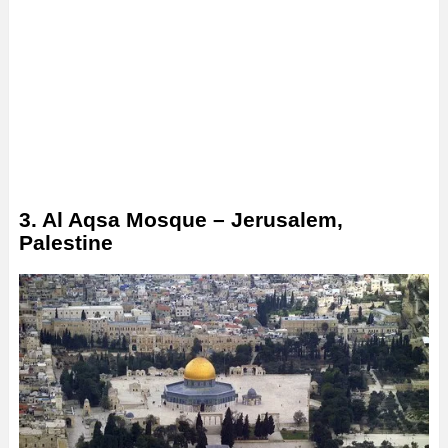
3. Al Aqsa Mosque – Jerusalem,
Palestine