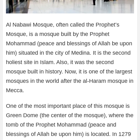
Al Nabawi Mosque, often called the Prophet’s
Mosque, is a mosque built by the Prophet
Mohammad (peace and blessings of Allah be upon
him) situated in the city of Medina. It is the second
holiest site in Islam. Also, it was the second
mosque built in history. Now, it is one of the largest
mosques in the world after the al-Haram mosque in
Mecca.
One of the most important place of this mosque is
Green Dome (the center of the mosque), where the
tomb of the Prophet Mohammad (peace and
blessings of Allah be upon him) is located. In 1279