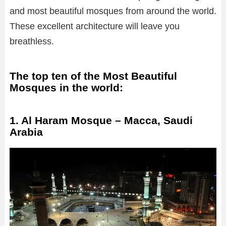
and most beautiful mosques from around the world.
These excellent architecture will leave you
breathless.
The top ten of the Most Beautiful
Mosques in the world:
1. Al Haram Mosque – Macca, Saudi
Arabia