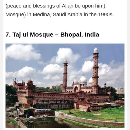
(peace and blessings of Allah be upon him)
Mosque) in Medina, Saudi Arabia in the 1990s.
7. Taj ul Mosque – Bhopal, India