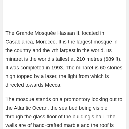
The Grande Mosquée Hassan II, located in
Casablanca, Morocco. It is the largest mosque in
the country and the 7th largest in the world. Its
minaret is the world’s tallest at 210 metres (689 ft).
It was completed in 1993. The minaret is 60 stories
high topped by a laser, the light from which is
directed towards Mecca.
The mosque stands on a promontory looking out to
the Atlantic Ocean, the sea bed being visible
through the glass floor of the building’s hall. The
walls are of hand-crafted marble and the roof is