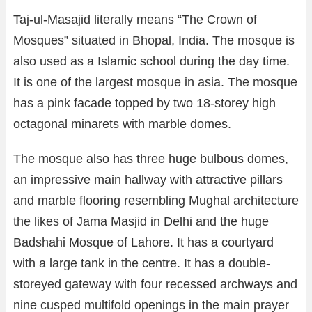
Taj-ul-Masajid literally means “The Crown of
Mosques” situated in Bhopal, India. The mosque is
also used as a Islamic school during the day time.
It is one of the largest mosque in asia. The mosque
has a pink facade topped by two 18-storey high
octagonal minarets with marble domes.
The mosque also has three huge bulbous domes,
an impressive main hallway with attractive pillars
and marble flooring resembling Mughal architecture
the likes of Jama Masjid in Delhi and the huge
Badshahi Mosque of Lahore. It has a courtyard
with a large tank in the centre. It has a double-
storeyed gateway with four recessed archways and
nine cusped multifold openings in the main prayer