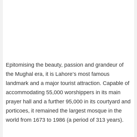
Epitomising the beauty, passion and grandeur of
the Mughal era, it is Lahore’s most famous
landmark and a major tourist attraction. Capable of
accommodating 55,000 worshippers in its main
prayer hall and a further 95,000 in its courtyard and
porticoes, it remained the largest mosque in the
world from 1673 to 1986 (a period of 313 years).