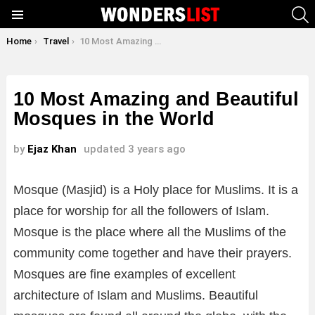
S
Menu
You are here:
Home
Travel
10 Most Amazing and Beautiful Mosques in the World
10 Most Amazing and Beautiful
Mosques in the World
by
Ejaz Khan
updated
3 years ago
Mosque (Masjid) is a Holy place for Muslims. It is a
place for worship for all the followers of Islam.
Mosque is the place where all the Muslims of the
community come together and have their prayers.
Mosques are fine examples of excellent
architecture of Islam and Muslims. Beautiful