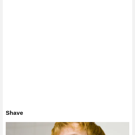
Shave