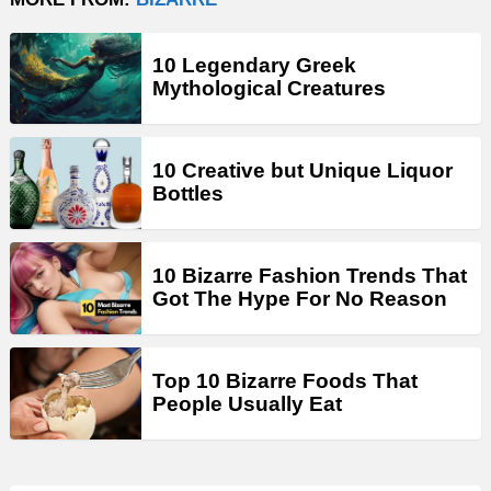
10 Legendary Greek
Mythological Creatures
10 Creative but Unique Liquor
Bottles
10 Bizarre Fashion Trends That
Got The Hype For No Reason
Top 10 Bizarre Foods That
People Usually Eat