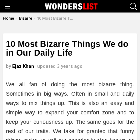
S
Menu
You are here:
Home
Bizarre
10 Most Bizarre Things We do in Our Daily Life
10 Most Bizarre Things We do
in Our Daily Life
by
Ejaz Khan
updated
3 years ago
We all fan of doing the most bizarre thing.
Sometimes in big ways. Often in small and daily
ways to mix things up. This is also an easy and
simple way to expand your comfort zone and to
keep your curiousness up. The same goes for the
rest of our traits. We take for granted that funny