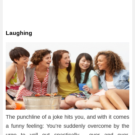
Laughing
The punchline of a joke hits you, and with it comes
a funny feeling: You’re suddenly overcome by the
urge to yell out spastically , over and over.