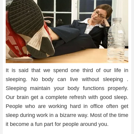
It is said that we spend one third of our life in
sleeping. No body can live without sleeping .
Sleeping maintain your body functions properly.
Our brain get a complete refresh with good sleep.
People who are working hard in office often get
sleep during work in a bizarre way. Most of the time
it become a fun part for people around you.