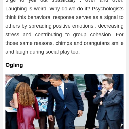
Laughing is weird. Why do we do it? Psychologists
think this behavioral response serves as a signal to
others by spreading positive emotions , decreasing
stress and contributing to group cohesion. For
those same reasons, chimps and orangutans smile
and laugh during social play too.
Ogling