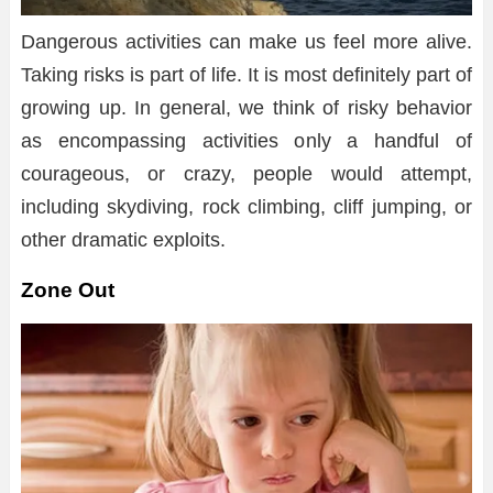
Dangerous activities can make us feel more alive.
Taking risks is part of life. It is most definitely part of
growing up. In general, we think of risky behavior
as encompassing activities only a handful of
courageous, or crazy, people would attempt,
including skydiving, rock climbing, cliff jumping, or
other dramatic exploits.
Zone Out