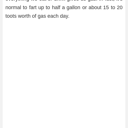
normal to fart up to half a gallon or about 15 to 20
toots worth of gas each day.