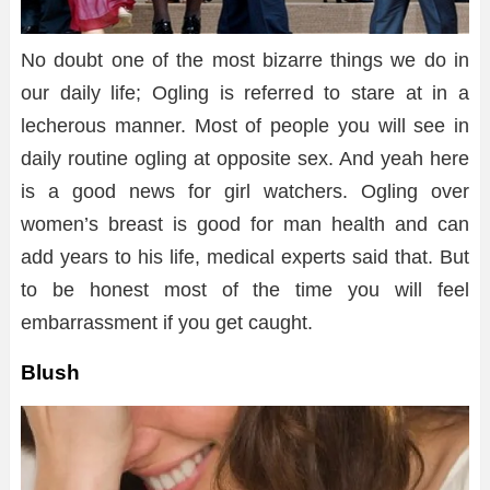
No doubt one of the most bizarre things we do in
our daily life; Ogling is referred to stare at in a
lecherous manner. Most of people you will see in
daily routine ogling at opposite sex. And yeah here
is a good news for girl watchers. Ogling over
women’s breast is good for man health and can
add years to his life, medical experts said that. But
to be honest most of the time you will feel
embarrassment if you get caught.
Blush