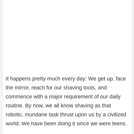
It happens pretty much every day: We get up, face
the mirror, reach for our shaving tools, and
commence with a major requirement of our daily
routine. By now, we all know shaving as that
robotic, mundane task thrust upon us by a civilized
world. We have been doing it since we were teens.