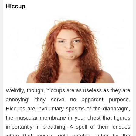
Hiccup
Weirdly, though, hiccups are as useless as they are
annoying; they serve no apparent purpose.
Hiccups are involuntary spasms of the diaphragm,
the muscular membrane in your chest that figures
importantly in breathing. A spell of them ensues