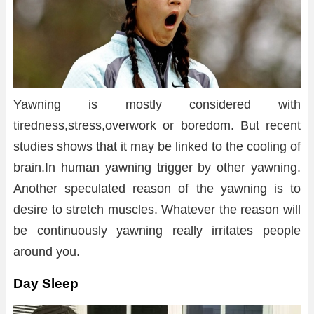
Yawning is mostly considered with
tiredness,stress,overwork or boredom. But recent
studies shows that it may be linked to the cooling of
brain.In human yawning trigger by other yawning.
Another speculated reason of the yawning is to
desire to stretch muscles. Whatever the reason will
be continuously yawning really irritates people
around you.
Day Sleep