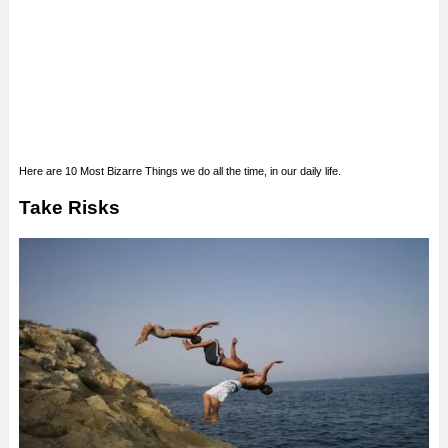
Here are 10 Most Bizarre Things we do all the time, in our daily life.
Take Risks