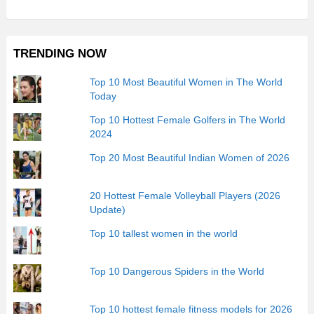
TRENDING NOW
Top 10 Most Beautiful Women in The World
Today
Top 10 Hottest Female Golfers in The World
2024
Top 20 Most Beautiful Indian Women of 2026
20 Hottest Female Volleyball Players (2026
Update)
Top 10 tallest women in the world
Top 10 Dangerous Spiders in the World
Top 10 hottest female fitness models for 2026