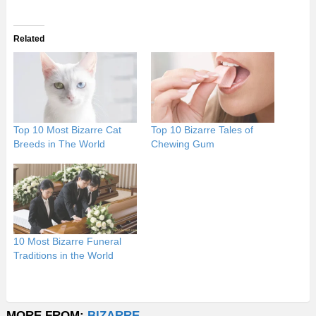
Related
Top 10 Most Bizarre Cat
Top 10 Bizarre Tales of
Breeds in The World
Chewing Gum
10 Most Bizarre Funeral
Traditions in the World
MORE FROM:
BIZARRE