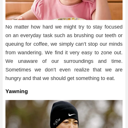
No matter how hard we might try to stay focused
on an everyday task such as brushing our teeth or
queuing for coffee, we simply can’t stop our minds
from wandering. We find it very easy to zone out.
We unaware of our surroundings and time.
Sometimes we don’t even realize that we are
hungry and that we should get something to eat.
Yawning