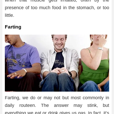
when that muscle gets irritated, often by the
presence of too much food in the stomach, or too
little.
Farting
Farting, we do or may not but most commonly in
daily routeen. The answer may stink, but
everything we eat or drink gives us gas. In fact, it’s