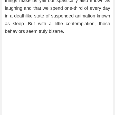
things make us yell out spastically also known as
laughing and that we spend one-third of every day
in a deathlike state of suspended animation known
as sleep. But with a little contemplation, these
behaviors seem truly bizarre.