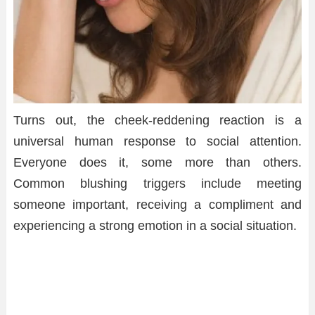
Turns out, the cheek-reddening reaction is a
universal human response to social attention.
Everyone does it, some more than others.
Common blushing triggers include meeting
someone important, receiving a compliment and
experiencing a strong emotion in a social situation.