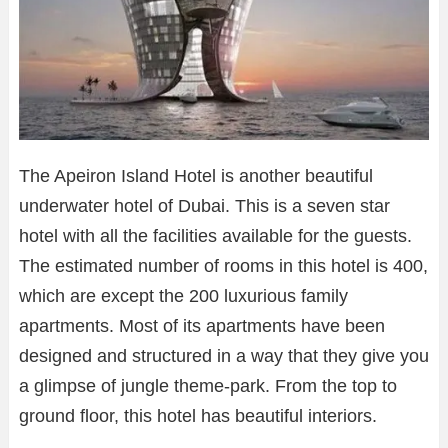
The Apeiron Island Hotel is another beautiful
underwater hotel of Dubai. This is a seven star
hotel with all the facilities available for the guests.
The estimated number of rooms in this hotel is 400,
which are except the 200 luxurious family
apartments. Most of its apartments have been
designed and structured in a way that they give you
a glimpse of jungle theme-park. From the top to
ground floor, this hotel has beautiful interiors.