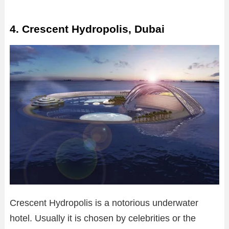
4. Crescent Hydropolis, Dubai
Crescent Hydropolis is a notorious underwater
hotel. Usually it is chosen by celebrities or the