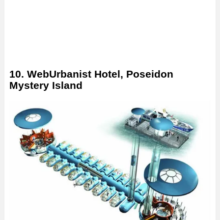
10. WebUrbanist Hotel, Poseidon
Mystery Island