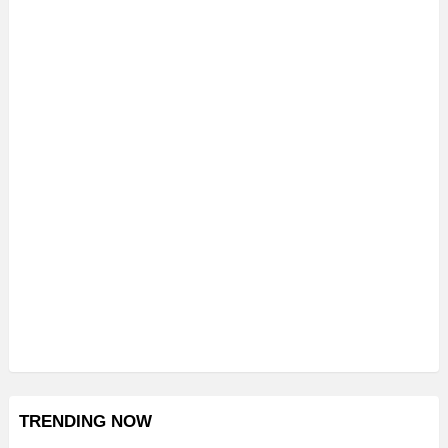
TRENDING NOW