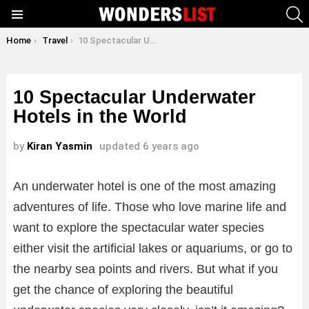
S
Menu
You are here:
Home
Travel
10 Spectacular Underwater Hotels in the World
10 Spectacular Underwater
Hotels in the World
by
Kiran Yasmin
updated
6 years ago
An underwater hotel is one of the most amazing
adventures of life. Those who love marine life and
want to explore the spectacular water species
either visit the artificial lakes or aquariums, or go to
the nearby sea points and rivers. But what if you
get the chance of exploring the beautiful