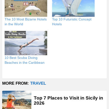
The 10 Most Bizarre Hotels
Top 10 Futuristic Concept
in the World
Hotels
10 Best Scuba Diving
Beaches in the Caribbean
MORE FROM:
TRAVEL
Top 7 Places to Visit in Sicily in
2026