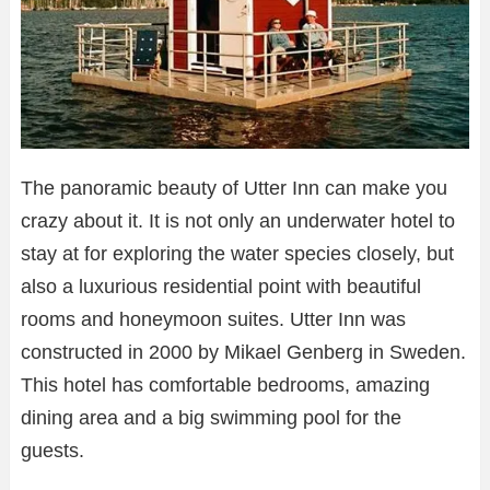
The panoramic beauty of Utter Inn can make you
crazy about it. It is not only an underwater hotel to
stay at for exploring the water species closely, but
also a luxurious residential point with beautiful
rooms and honeymoon suites. Utter Inn was
constructed in 2000 by Mikael Genberg in Sweden.
This hotel has comfortable bedrooms, amazing
dining area and a big swimming pool for the
guests.