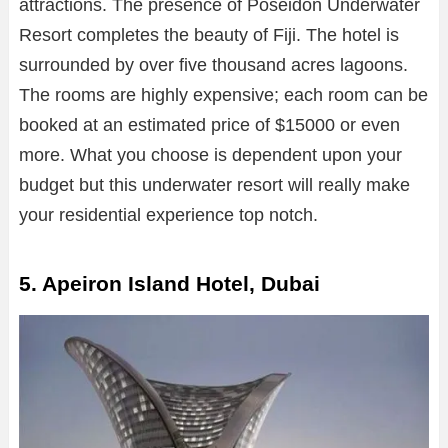
attractions. The presence of Poseidon Underwater
Resort completes the beauty of Fiji. The hotel is
surrounded by over five thousand acres lagoons.
The rooms are highly expensive; each room can be
booked at an estimated price of $15000 or even
more. What you choose is dependent upon your
budget but this underwater resort will really make
your residential experience top notch.
5. Apeiron Island Hotel, Dubai