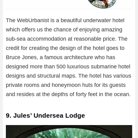
The WebUrbanist is a beautiful underwater hotel
which offers us the chance of enjoying amazing
sub-sea accommodation at reasonable price. The
credit for creating the design of the hotel goes to
Bruce Jones, a famous architecture who has
designed more than 500 luxurious submarine hotel
designs and structural maps. The hotel has various
private rooms and honeymoon huts for its guests
and resides at the depths of forty feet in the ocean.
9. Jules’ Undersea Lodge