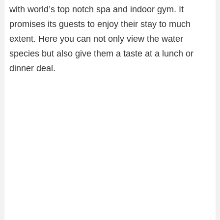
with world’s top notch spa and indoor gym. It
promises its guests to enjoy their stay to much
extent. Here you can not only view the water
species but also give them a taste at a lunch or
dinner deal.