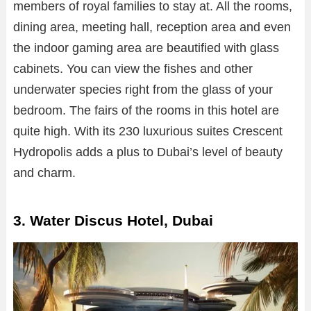
members of royal families to stay at. All the rooms,
dining area, meeting hall, reception area and even
the indoor gaming area are beautified with glass
cabinets. You can view the fishes and other
underwater species right from the glass of your
bedroom. The fairs of the rooms in this hotel are
quite high. With its 230 luxurious suites Crescent
Hydropolis adds a plus to Dubai’s level of beauty
and charm.
3. Water Discus Hotel, Dubai