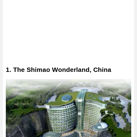
1. The Shimao Wonderland, China