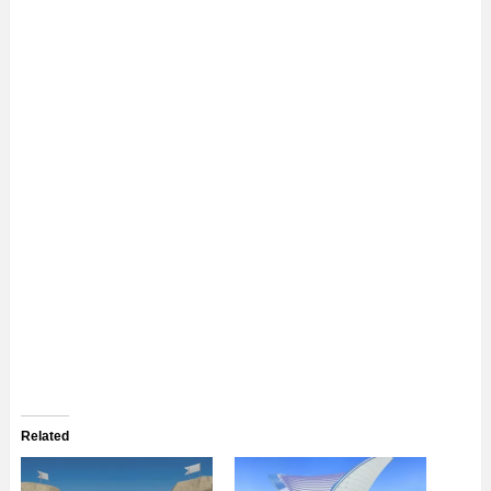
Related