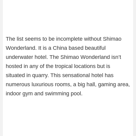
The list seems to be incomplete without Shimao
Wonderland. It is a China based beautiful
underwater hotel. The Shimao Wonderland isn’t
hosted in any of the tropical locations but is
situated in quarry. This sensational hotel has
numerous luxurious rooms, a big hall, gaming area,
indoor gym and swimming pool.