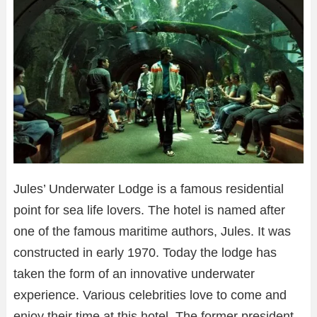
Jules’ Underwater Lodge is a famous residential
point for sea life lovers. The hotel is named after
one of the famous maritime authors, Jules. It was
constructed in early 1970. Today the lodge has
taken the form of an innovative underwater
experience. Various celebrities love to come and
enjoy their time at this hotel. The former president