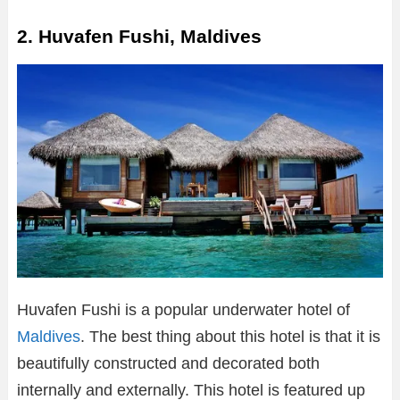
2. Huvafen Fushi, Maldives
Huvafen Fushi is a popular underwater hotel of
Maldives
. The best thing about this hotel is that it is
beautifully constructed and decorated both
internally and externally. This hotel is featured up