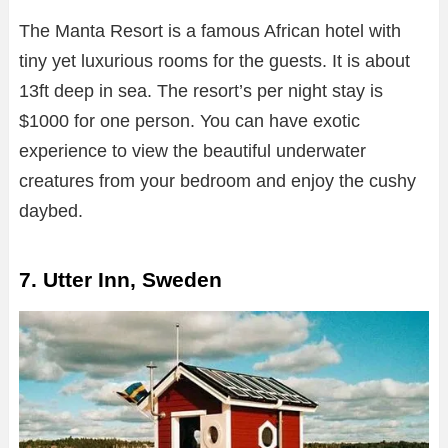
The Manta Resort is a famous African hotel with
tiny yet luxurious rooms for the guests. It is about
13ft deep in sea. The resort’s per night stay is
$1000 for one person. You can have exotic
experience to view the beautiful underwater
creatures from your bedroom and enjoy the cushy
daybed.
7. Utter Inn, Sweden