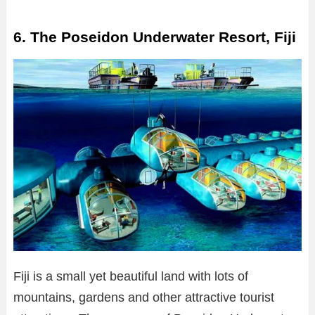
6. The Poseidon Underwater Resort, Fiji
Fiji is a small yet beautiful land with lots of
mountains, gardens and other attractive tourist