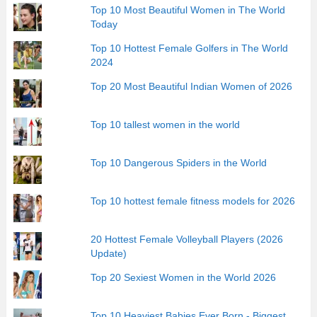
Top 10 Most Beautiful Women in The World
Today
Top 10 Hottest Female Golfers in The World
2024
Top 20 Most Beautiful Indian Women of 2026
Top 10 tallest women in the world
Top 10 Dangerous Spiders in the World
Top 10 hottest female fitness models for 2026
20 Hottest Female Volleyball Players (2026
Update)
Top 20 Sexiest Women in the World 2026
Top 10 Heaviest Babies Ever Born - Biggest