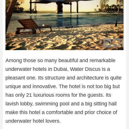
Among those so many beautiful and remarkable
underwater hotels in Dubai, Water Discus is a
pleasant one. Its structure and architecture is quite
unique and innovative. The hotel is not too big but
has only 21 luxurious rooms for the guests. Its
lavish lobby, swimming pool and a big sitting hall
make this hotel a comfortable and prior choice of
underwater hotel lovers.