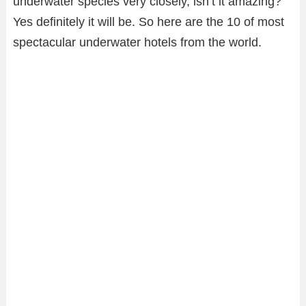
underwater species very closely, isn’t it amazing?
Yes definitely it will be. So here are the 10 of most
spectacular underwater hotels from the world.