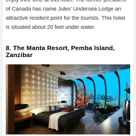
of Canada has name Jules’ Undersea Lodge an
attractive resident point for the tourists. This hotel
is situated about 20 feet under water.
8. The Manta Resort, Pemba Island,
Zanzibar