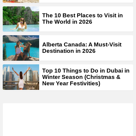
The 10 Best Places to Visit in
The World in 2026
Alberta Canada: A Must-Visit
Destination in 2026
Top 10 Things to Do in Dubai in
Winter Season (Christmas &
New Year Festivities)