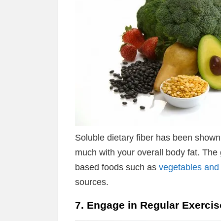
Soluble dietary fiber has been shown 
much with your overall body fat. The g
based foods such as
vegetables and 
sources.
7. Engage in Regular Exercis