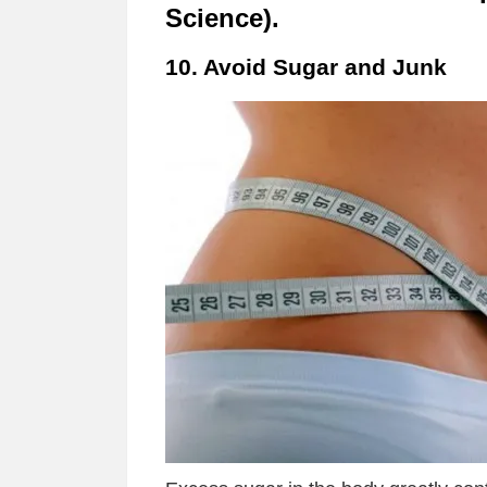
Science).
10. Avoid Sugar and Junk