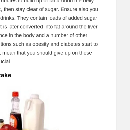
ibutes to build up of fat around the belly
at, then stay clear of sugar. Ensure also you
 drinks. They contain loads of added sugar
t is later converted into fat around the liver
tance in the body and a number of other
tions such as obesity and diabetes start to
t mean that you should give up on these
ucial.
take