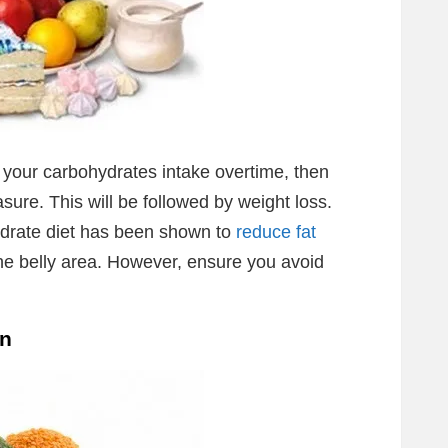
ze your carbohydrates intake overtime, then
ure. This will be followed by weight loss.
ydrate diet has been shown to
reduce fat
the belly area. However, ensure you avoid
en