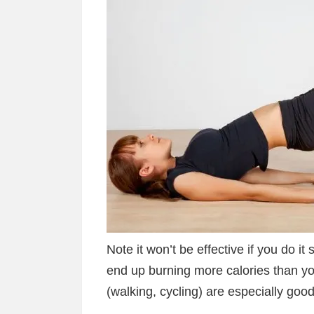
Note it won’t be effective if you do i
end up burning more calories than yo
(walking, cycling) are especially good 