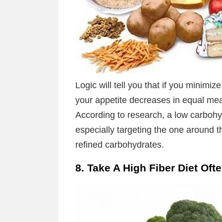
Logic will tell you that if you minimi
your appetite decreases in equal meas
According to research, a low carboh
especially targeting the one around 
refined carbohydrates.
8. Take A High Fiber Diet Oft