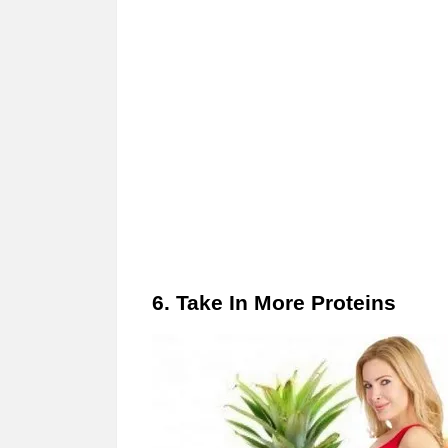
6. Take In More Proteins