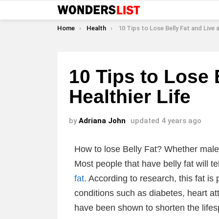
You are here:
Home
Health
10 Tips to Lose Belly Fat and Live a Healthi
10 Tips to Lose 
Healthier Life
by
Adriana John
updated
4 years ago
How to lose Belly Fat? Whether male or
Most people that have belly fat will te
fat
. According to research, this fat is 
conditions such as diabetes, heart a
have been shown to shorten the lifespa