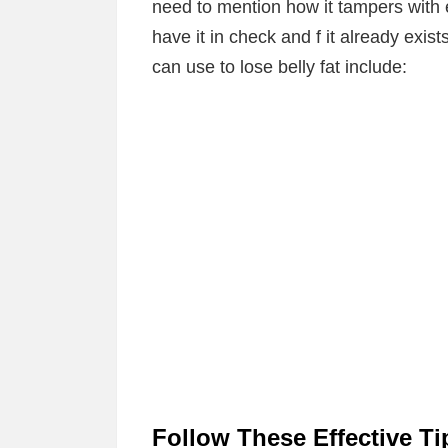
need to mention how it tampers with e
have it in check and f it already exist
can use to lose belly fat include:
Follow These Effective Ti