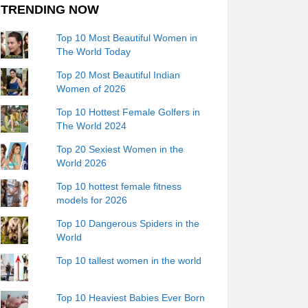
TRENDING NOW
Top 10 Most Beautiful Women in
The World Today
Top 20 Most Beautiful Indian
Women of 2026
Top 10 Hottest Female Golfers in
The World 2024
Top 20 Sexiest Women in the
World 2026
Top 10 hottest female fitness
models for 2026
Top 10 Dangerous Spiders in the
World
Top 10 tallest women in the world
Top 10 Heaviest Babies Ever Born