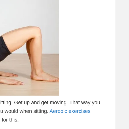
t sitting. Get up and get moving. That way you
u would when sitting.
Aerobic exercises
for this.