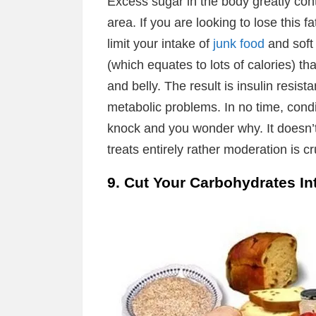
Excess sugar in the body greatly contr
area. If you are looking to lose this f
limit your intake of
junk food
and soft
(which equates to lots of calories) tha
and belly. The result is insulin resis
metabolic problems. In no time, condi
knock and you wonder why. It doesn’
treats entirely rather moderation is cr
9. Cut Your Carbohydrates In