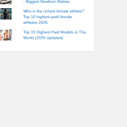
- Biggest Newborn Babies
Who is the richest female athlete?
Top 10 highest-paid female
athletes 2026
Top 15 Highest Paid Models in The
World (2025 Updated)