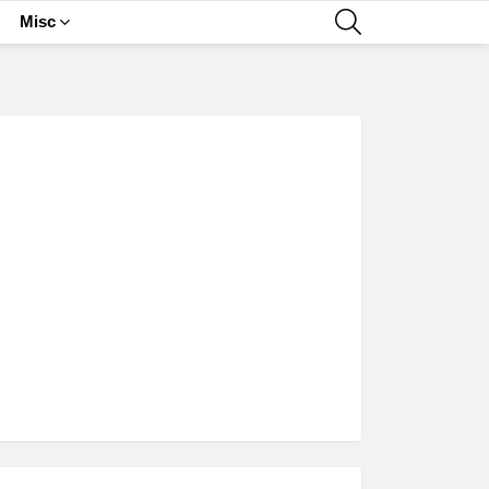
SEARCH
Misc