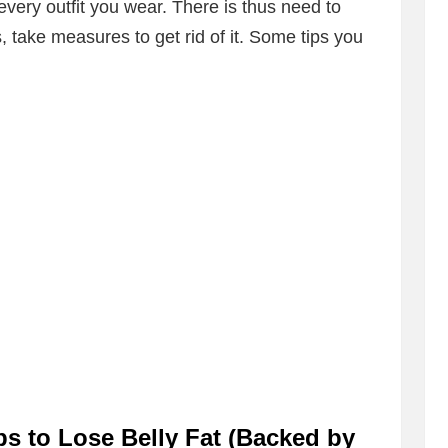
very outfit you wear. There is thus need to
s, take measures to get rid of it. Some tips you
ps to Lose Belly Fat (Backed by