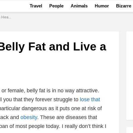
Travel
People
Animals
Humor
Bizarre
er Life
Belly Fat and Live a
 female, belly fat is in no way attractive.
ll you that they forever struggle to
lose that
particular dangerous as it puts one at risk of
ttack and
obesity
. These are diseases that
n of most people today. I really don’t think I