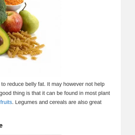
to reduce belly fat. It may however not help
ood thing is that it can be found in most plant
fruits
. Legumes and cereals are also great
e