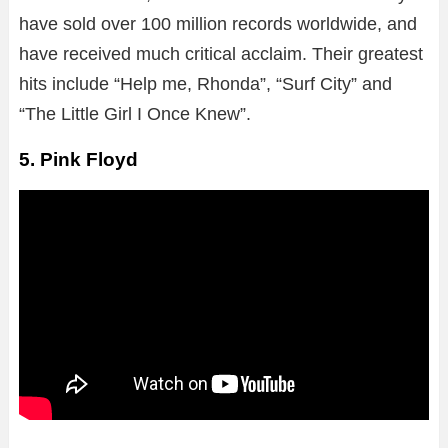
have sold over 100 million records worldwide, and
have received much critical acclaim. Their greatest
hits include “Help me, Rhonda”, “Surf City” and
“The Little Girl I Once Knew”.
5. Pink Floyd