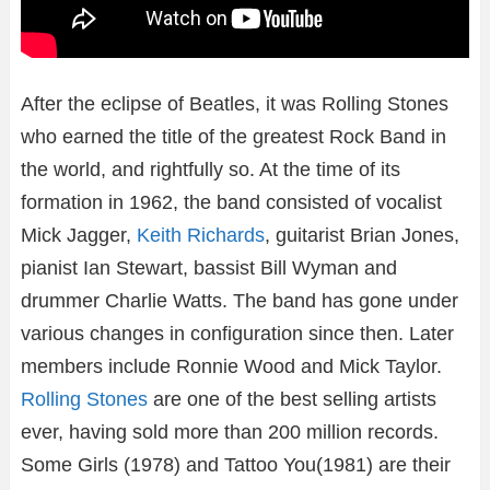
After the eclipse of Beatles, it was Rolling Stones
who earned the title of the greatest Rock Band in
the world, and rightfully so. At the time of its
formation in 1962, the band consisted of vocalist
Mick Jagger,
Keith Richards
, guitarist Brian Jones,
pianist Ian Stewart, bassist Bill Wyman and
drummer Charlie Watts. The band has gone under
various changes in configuration since then. Later
members include Ronnie Wood and Mick Taylor.
Rolling Stones
are one of the best selling artists
ever, having sold more than 200 million records.
Some Girls (1978) and Tattoo You(1981) are their