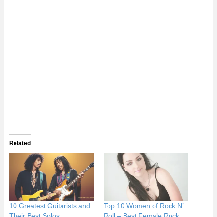
Related
10 Greatest Guitarists and
Top 10 Women of Rock N’
Their Best Solos
Roll – Best Female Rock