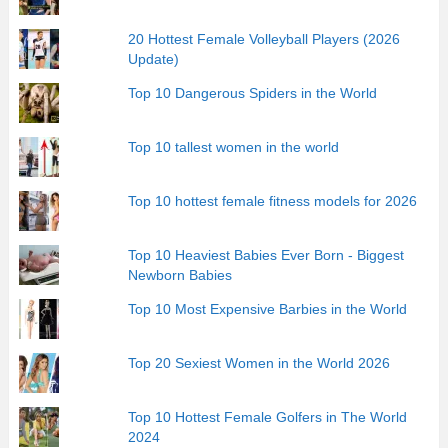
20 Hottest Female Volleyball Players (2026
Update)
Top 10 Dangerous Spiders in the World
Top 10 tallest women in the world
Top 10 hottest female fitness models for 2026
Top 10 Heaviest Babies Ever Born - Biggest
Newborn Babies
Top 10 Most Expensive Barbies in the World
Top 20 Sexiest Women in the World 2026
Top 10 Hottest Female Golfers in The World
2024