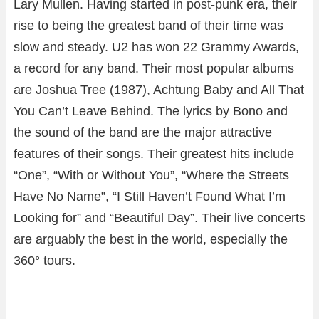
Lary Mullen. Having started in post-punk era, their
rise to being the greatest band of their time was
slow and steady. U2 has won 22 Grammy Awards,
a record for any band. Their most popular albums
are Joshua Tree (1987), Achtung Baby and All That
You Can’t Leave Behind. The lyrics by Bono and
the sound of the band are the major attractive
features of their songs. Their greatest hits include
“One”, “With or Without You”, “Where the Streets
Have No Name”, “I Still Haven’t Found What I’m
Looking for” and “Beautiful Day”. Their live concerts
are arguably the best in the world, especially the
360° tours.