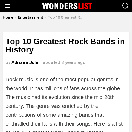
S
Menu
You are here:
Home
Entertainment
Top 10 Greatest Rock Bands in History
Top 10 Greatest Rock Bands in
History
by
Adriana John
updated
8 years ago
Rock music is one of the most popular genres in
the world. It has millions of fans across the globe.
The music had its evolution since the mid-20th
century. The genre was enriched by the
contributions of some amazing bands that
enthralled their fans with their songs. Here is a list