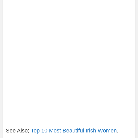
See Also;
Top 10 Most Beautiful Irish Women
.