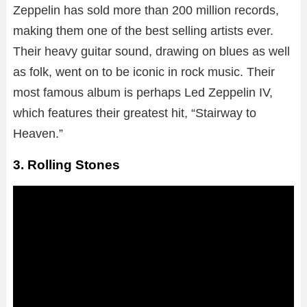
Zeppelin has sold more than 200 million records,
making them one of the best selling artists ever.
Their heavy guitar sound, drawing on blues as well
as folk, went on to be iconic in rock music. Their
most famous album is perhaps Led Zeppelin IV,
which features their greatest hit, “Stairway to
Heaven.”
3. Rolling Stones