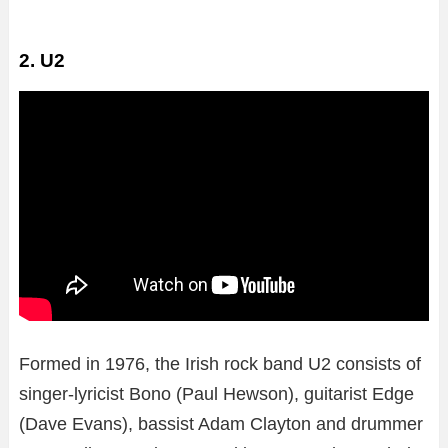
2. U2
Formed in 1976, the Irish rock band U2 consists of
singer-lyricist Bono (Paul Hewson), guitarist Edge
(Dave Evans), bassist Adam Clayton and drummer