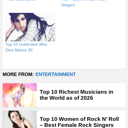
Singers
Top 10 Celebrities Who
Died Before 30
MORE FROM:
ENTERTAINMENT
Top 10 Richest Musicians in
the World as of 2026
Top 10 Women of Rock N’ Roll
– Best Female Rock Singers