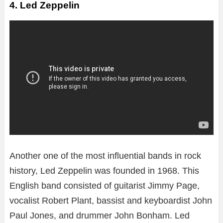
4. Led Zeppelin
Another one of the most influential bands in rock
history, Led Zeppelin was founded in 1968. This
English band consisted of guitarist Jimmy Page,
vocalist Robert Plant, bassist and keyboardist John
Paul Jones, and drummer John Bonham. Led