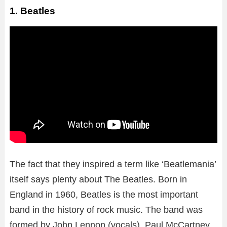
1. Beatles
The fact that they inspired a term like ‘Beatlemania’
itself says plenty about The Beatles. Born in
England in 1960, Beatles is the most important
band in the history of rock music. The band was
formed by John Lennon (vocals), Paul McCartney