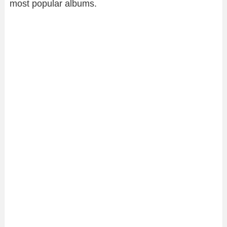
most popular albums.