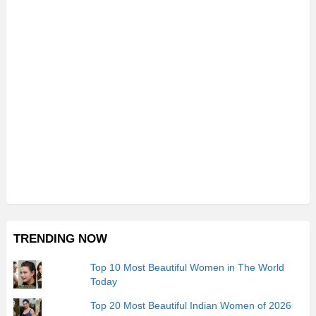
TRENDING NOW
Top 10 Most Beautiful Women in The World
Today
Top 20 Most Beautiful Indian Women of 2026