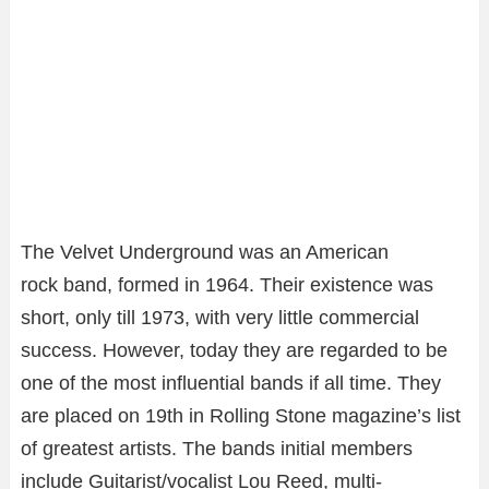
The Velvet Underground was an American
rock band, formed in 1964. Their existence was
short, only till 1973, with very little commercial
success. However, today they are regarded to be
one of the most influential bands if all time. They
are placed on 19th in Rolling Stone magazine’s list
of greatest artists. The bands initial members
include Guitarist/vocalist Lou Reed, multi-