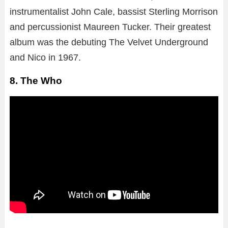
instrumentalist John Cale, bassist Sterling Morrison
and percussionist Maureen Tucker. Their greatest
album was the debuting The Velvet Underground
and Nico in 1967.
8. The Who