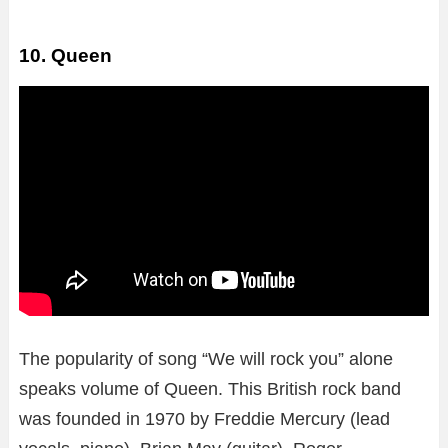
10. Queen
The popularity of song “We will rock you” alone
speaks volume of Queen. This British rock band
was founded in 1970 by Freddie Mercury (lead