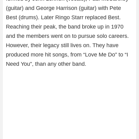
(guitar) and George Harrison (guitar) with Pete
Best (drums). Later Ringo Starr replaced Best.
Reaching their peak, the band broke up in 1970
and the members went on to pursue solo careers.
However, their legacy still lives on. They have
produced more hit songs, from “Love Me Do” to “I
Need You”, than any other band.