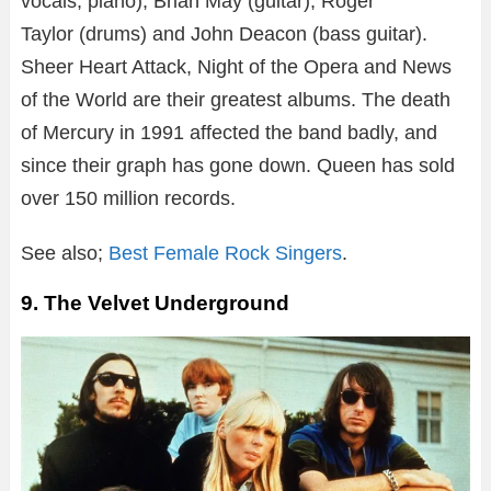
vocals, piano), Brian May (guitar), Roger
Taylor (drums) and John Deacon (bass guitar).
Sheer Heart Attack, Night of the Opera and News
of the World are their greatest albums. The death
of Mercury in 1991 affected the band badly, and
since their graph has gone down. Queen has sold
over 150 million records.
See also;
Best Female Rock Singers
.
9. The Velvet Underground