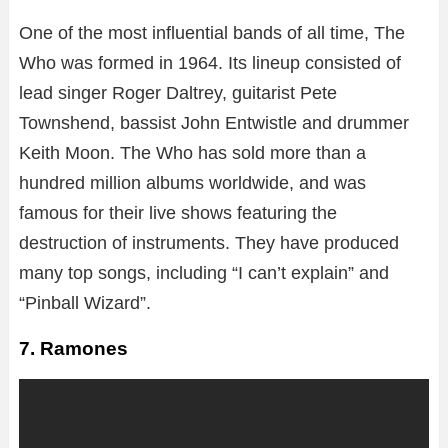
One of the most influential bands of all time, The
Who was formed in 1964. Its lineup consisted of
lead singer Roger Daltrey, guitarist Pete
Townshend, bassist John Entwistle and drummer
Keith Moon. The Who has sold more than a
hundred million albums worldwide, and was
famous for their live shows featuring the
destruction of instruments. They have produced
many top songs, including “I can’t explain” and
“Pinball Wizard”.
7. Ramones