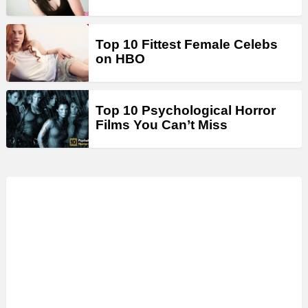
Top 10 Fittest Female Celebs
on HBO
Top 10 Psychological Horror
Films You Can’t Miss