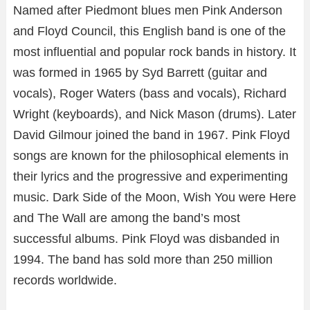
Named after Piedmont blues men Pink Anderson
and Floyd Council, this English band is one of the
most influential and popular rock bands in history. It
was formed in 1965 by Syd Barrett (guitar and
vocals), Roger Waters (bass and vocals), Richard
Wright (keyboards), and Nick Mason (drums). Later
David Gilmour joined the band in 1967. Pink Floyd
songs are known for the philosophical elements in
their lyrics and the progressive and experimenting
music. Dark Side of the Moon, Wish You were Here
and The Wall are among the band’s most
successful albums. Pink Floyd was disbanded in
1994. The band has sold more than 250 million
records worldwide.