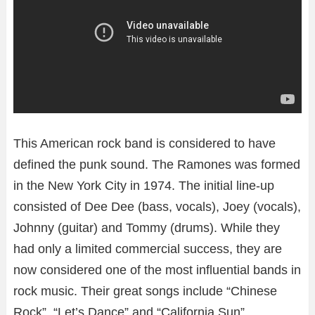
This American rock band is considered to have
defined the punk sound. The Ramones was formed
in the New York City in 1974. The initial line-up
consisted of Dee Dee (bass, vocals), Joey (vocals),
Johnny (guitar) and Tommy (drums). While they
had only a limited commercial success, they are
now considered one of the most influential bands in
rock music. Their great songs include “Chinese
Rock”, “Let’s Dance” and “California Sun”.