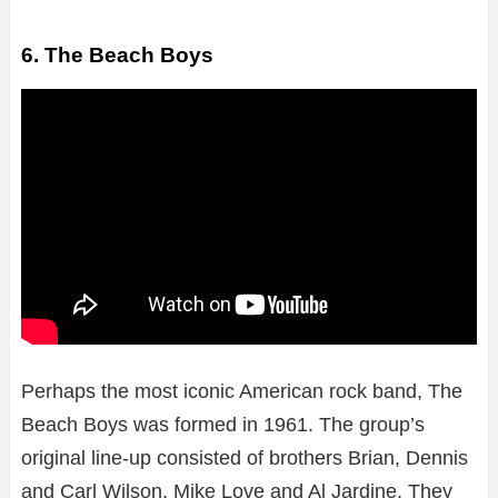
6. The Beach Boys
Perhaps the most iconic American rock band, The
Beach Boys was formed in 1961. The group’s
original line-up consisted of brothers Brian, Dennis
and Carl Wilson, Mike Love and Al Jardine. They