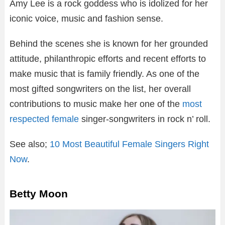
Amy Lee is a rock goddess who is idolized for her
iconic voice, music and fashion sense.
Behind the scenes she is known for her grounded
attitude, philanthropic efforts and recent efforts to
make music that is family friendly. As one of the
most gifted songwriters on the list, her overall
contributions to music make her one of the
most
respected female
singer-songwriters in rock n’ roll.
See also;
10 Most Beautiful Female Singers Right
Now
.
Betty Moon