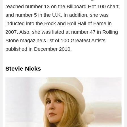
reached number 13 on the Billboard Hot 100 chart,
and number 5 in the U.K. In addition, she was
inducted into the Rock and Roll Hall of Fame in
2007. Also, she was listed at number 47 in Rolling
Stone magazine’s list of 100 Greatest Artists
published in December 2010.
Stevie Nicks