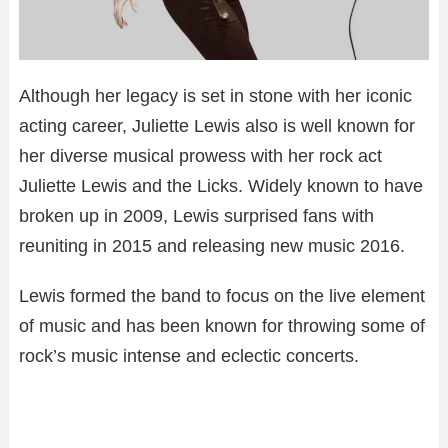
Although her legacy is set in stone with her iconic
acting career, Juliette Lewis also is well known for
her diverse musical prowess with her rock act
Juliette Lewis and the Licks. Widely known to have
broken up in 2009, Lewis surprised fans with
reuniting in 2015 and releasing new music 2016.
Lewis formed the band to focus on the live element
of music and has been known for throwing some of
rock’s music intense and eclectic concerts.