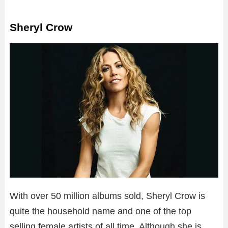
Sheryl Crow
With over 50 million albums sold, Sheryl Crow is
quite the household name and one of the top
selling female artists of all time. Although she is