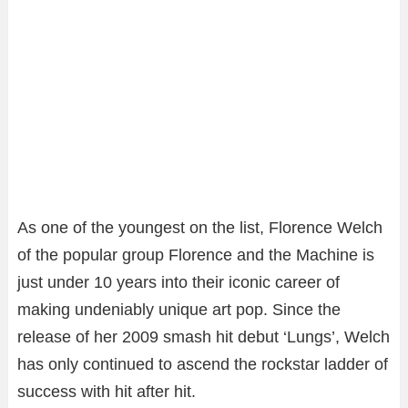
As one of the youngest on the list, Florence Welch
of the popular group Florence and the Machine is
just under 10 years into their iconic career of
making undeniably unique art pop. Since the
release of her 2009 smash hit debut ‘Lungs’, Welch
has only continued to ascend the rockstar ladder of
success with hit after hit.