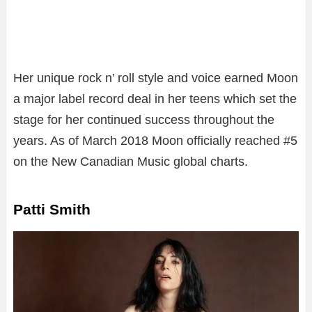
Her unique rock n’ roll style and voice earned Moon
a major label record deal in her teens which set the
stage for her continued success throughout the
years. As of March 2018 Moon officially reached #5
on the New Canadian Music global charts.
Patti Smith