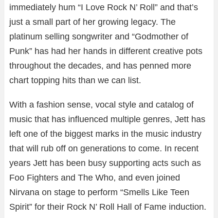
immediately hum “I Love Rock N’ Roll” and that’s
just a small part of her growing legacy. The
platinum selling songwriter and “Godmother of
Punk” has had her hands in different creative pots
throughout the decades, and has penned more
chart topping hits than we can list.
With a fashion sense, vocal style and catalog of
music that has influenced multiple genres, Jett has
left one of the biggest marks in the music industry
that will rub off on generations to come. In recent
years Jett has been busy supporting acts such as
Foo Fighters and The Who, and even joined
Nirvana on stage to perform “Smells Like Teen
Spirit” for their Rock N’ Roll Hall of Fame induction.