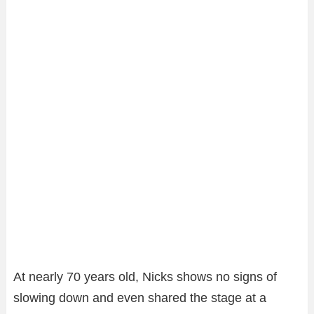
At nearly 70 years old, Nicks shows no signs of
slowing down and even shared the stage at a