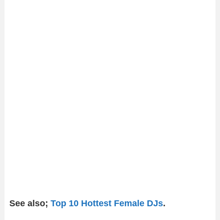
See also;
Top 10 Hottest Female DJs
.