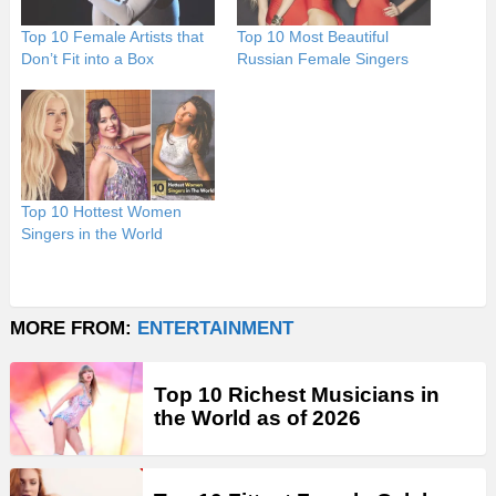
Top 10 Female Artists that
Top 10 Most Beautiful
Don’t Fit into a Box
Russian Female Singers
Top 10 Hottest Women
Singers in the World
MORE FROM:
ENTERTAINMENT
Top 10 Richest Musicians in
the World as of 2026