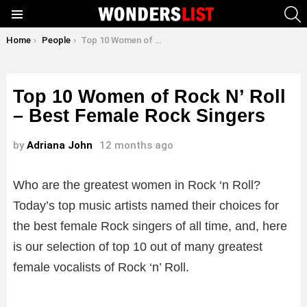
S
Menu
You are here:
Home
People
Top 10 Women of Rock N’ Roll – Best Female Rock Singers
Top 10 Women of Rock N’ Roll
– Best Female Rock Singers
by
Adriana John
12 months ago
Who are the greatest women in Rock ‘n Roll?
Today’s top music artists named their choices for
the best female Rock singers of all time, and, here
is our selection of top 10 out of many greatest
female vocalists of Rock ‘n’ Roll.