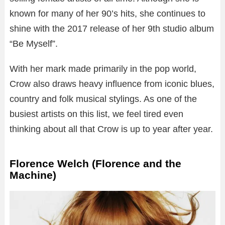
known for many of her 90’s hits, she continues to
shine with the 2017 release of her 9th studio album
“Be Myself”.
With her mark made primarily in the pop world,
Crow also draws heavy influence from iconic blues,
country and folk musical stylings. As one of the
busiest artists on this list, we feel tired even
thinking about all that Crow is up to year after year.
Florence Welch (Florence and the
Machine)