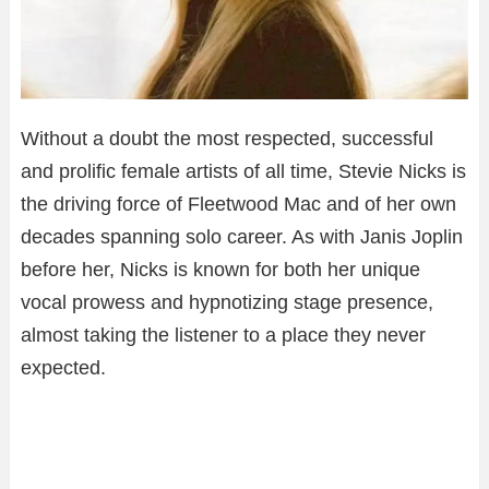
Without a doubt the most respected, successful
and prolific female artists of all time, Stevie Nicks is
the driving force of Fleetwood Mac and of her own
decades spanning solo career. As with Janis Joplin
before her, Nicks is known for both her unique
vocal prowess and hypnotizing stage presence,
almost taking the listener to a place they never
expected.