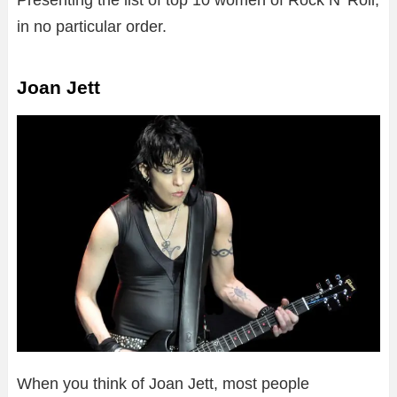
Presenting the list of top 10 women of Rock N’ Roll,
in no particular order.
Joan Jett
When you think of Joan Jett, most people