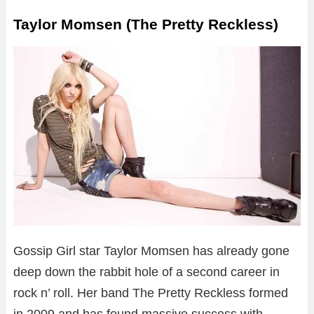
Taylor Momsen (The Pretty Reckless)
Gossip Girl star Taylor Momsen has already gone
deep down the rabbit hole of a second career in
rock n’ roll. Her band The Pretty Reckless formed
in 2009 and has found massive success with