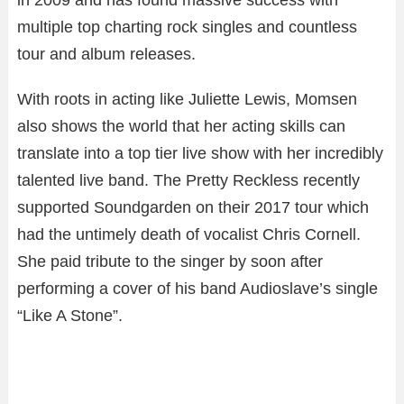
multiple top charting rock singles and countless
tour and album releases.
With roots in acting like Juliette Lewis, Momsen
also shows the world that her acting skills can
translate into a top tier live show with her incredibly
talented live band. The Pretty Reckless recently
supported Soundgarden on their 2017 tour which
had the untimely death of vocalist Chris Cornell.
She paid tribute to the singer by soon after
performing a cover of his band Audioslave’s single
“Like A Stone”.