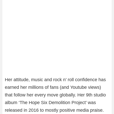
Her attitude, music and rock n’ roll confidence has
earned her millions of fans (and Youtube views)
that follow her every move globally. Her 9th studio
album ‘The Hope Six Demolition Project’ was
released in 2016 to mostly positive media praise.