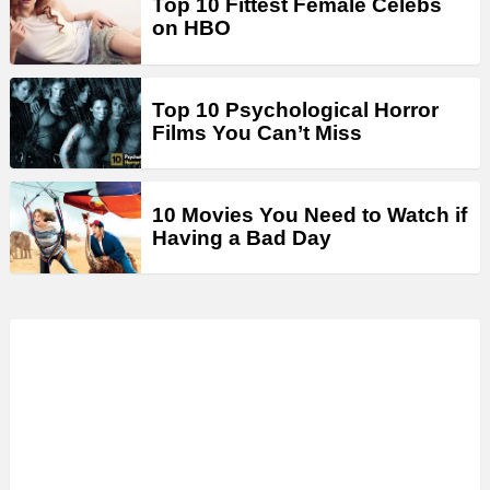
Top 10 Fittest Female Celebs
on HBO
Top 10 Psychological Horror
Films You Can’t Miss
10 Movies You Need to Watch if
Having a Bad Day