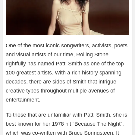
One of the most iconic songwriters, activists, poets
and visual artists of our time, Rolling Stone
rightfully has named Patti Smith as one of the top
100 greatest artists. With a rich history spanning
decades, there are sides of Smith that intrigue
creative types throughout multiple avenues of
entertainment.
To those that are unfamiliar with Patti Smith, she is
best known for her 1978 hit “Because The Night”,
which was co-written with Bruce Springsteen. It