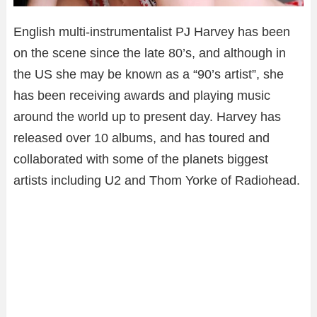
English multi-instrumentalist PJ Harvey has been
on the scene since the late 80’s, and although in
the US she may be known as a “90’s artist”, she
has been receiving awards and playing music
around the world up to present day. Harvey has
released over 10 albums, and has toured and
collaborated with some of the planets biggest
artists including U2 and Thom Yorke of Radiohead.