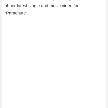
of her latest single and music video for
“Parachute”.