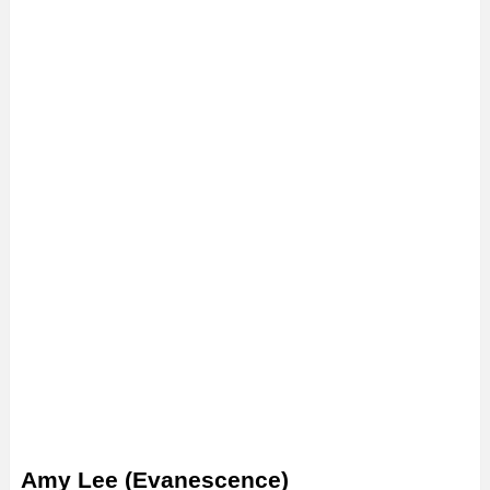
Amy Lee (Evanescence)