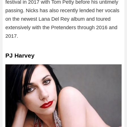
festival in 2017 with Tom Petty before his untimely
passing. Nicks has also recently lended her vocals
on the newest Lana Del Rey album and toured
extensively with the Pretenders through 2016 and
2017.
PJ Harvey