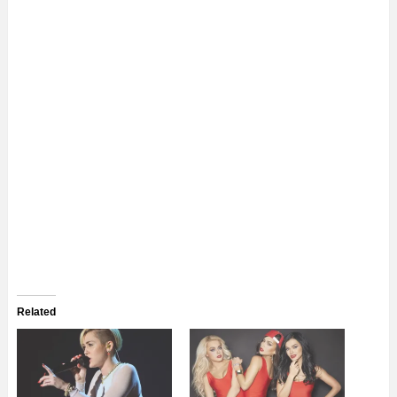
Related