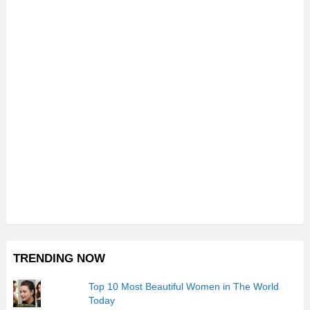
TRENDING NOW
Top 10 Most Beautiful Women in The World
Today