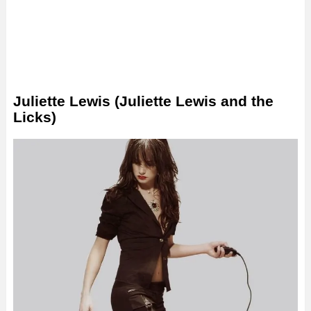
Juliette Lewis (Juliette Lewis and the
Licks)