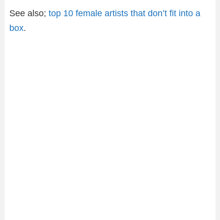
See also;
top 10 female artists that don’t fit into a
box
.