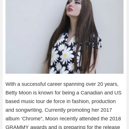
With a successful career spanning over 20 years,
Betty Moon is known for being a Canadian and US
based music tour de force in fashion, production
and songwriting. Currently promoting her 2017
album ‘Chrome”, Moon recently attended the 2018
GRAMMY awards and is preparing for the release