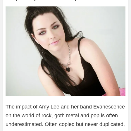
The impact of Amy Lee and her band Evanescence
on the world of rock, goth metal and pop is often
underestimated. Often copied but never duplicated,