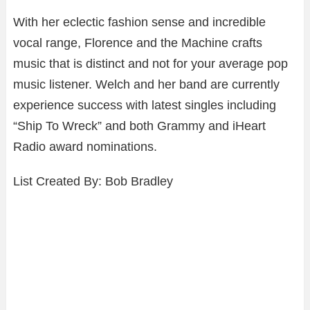
With her eclectic fashion sense and incredible
vocal range, Florence and the Machine crafts
music that is distinct and not for your average pop
music listener. Welch and her band are currently
experience success with latest singles including
“Ship To Wreck” and both Grammy and iHeart
Radio award nominations.
List Created By: Bob Bradley