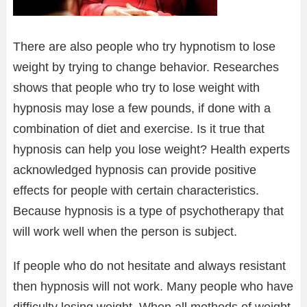
There are also people who try hypnotism to lose
weight by trying to change behavior. Researches
shows that people who try to lose weight with
hypnosis may lose a few pounds, if done with a
combination of diet and exercise. Is it true that
hypnosis can help you lose weight? Health experts
acknowledged hypnosis can provide positive
effects for people with certain characteristics.
Because hypnosis is a type of psychotherapy that
will work well when the person is subject.
If people who do not hesitate and always resistant
then hypnosis will not work. Many people who have
difficulty losing weight. When all methods of weight