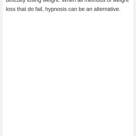
loss that do fail, hypnosis can be an alternative.