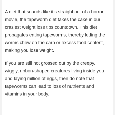
A diet that sounds like it’s straight out of a horror
movie, the tapeworm diet takes the cake in our
craziest weight loss tips countdown. This diet
propagates eating tapeworms, thereby letting the
worms chew on the carb or excess food content,
making you lose weight.
If you are still not grossed out by the creepy,
wiggly, ribbon-shaped creatures living inside you
and laying million of eggs, then do note that
tapeworms can lead to loss of nutrients and
vitamins in your body.