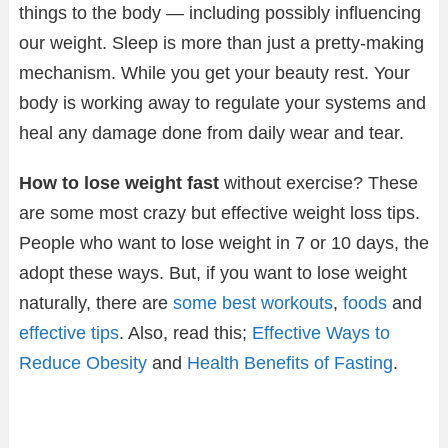
things to the body — including possibly influencing
our weight. Sleep is more than just a pretty-making
mechanism. While you get your beauty rest. Your
body is working away to regulate your systems and
heal any damage done from daily wear and tear.
How to lose weight fast
without exercise? These
are some most crazy but effective weight loss tips.
People who want to lose weight in 7 or 10 days, the
adopt these ways. But, if you want to lose weight
naturally, there are
some best workouts
,
foods
and
effective tips
. Also, read this;
Effective Ways to
Reduce Obesity
and
Health Benefits of Fasting
.