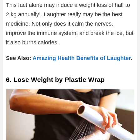
This fact alone may induce a weight loss of half to
2 kg annually!. Laughter really may be the best
medicine. Not only does it calm the nerves,
improve the immune system, and break the ice, but
it also burns calories.
See Also:
Amazing Health Benefits of Laughter
.
6. Lose Weight by Plastic Wrap