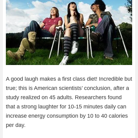
A good laugh makes a first class diet! Incredible but
true; this is American scientists’ conclusion, after a
study realized on 45 adults. Researchers found
that a strong laughter for 10-15 minutes daily can
increase energy consumption by 10 to 40 calories
per day.