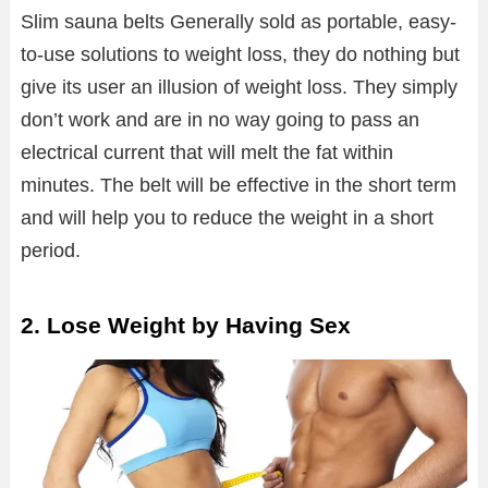
Slim sauna belts Generally sold as portable, easy-
to-use solutions to weight loss, they do nothing but
give its user an illusion of weight loss. They simply
don’t work and are in no way going to pass an
electrical current that will melt the fat within
minutes. The belt will be effective in the short term
and will help you to reduce the weight in a short
period.
2. Lose Weight by Having Sex