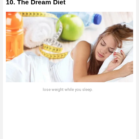
10. The Dream Diet
lose weight while you sleep.