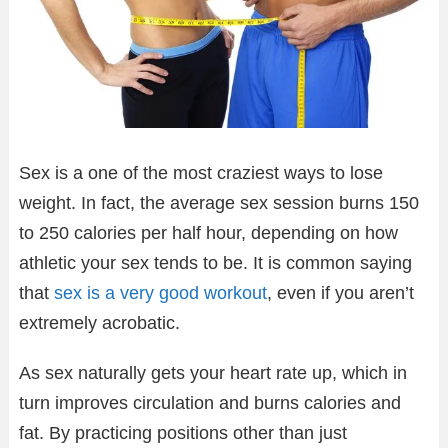
Sex is a one of the most craziest ways to lose
weight. In fact, the average sex session burns 150
to 250 calories per half hour, depending on how
athletic your sex tends to be. It is common saying
that
sex is a very good workout
, even if you aren’t
extremely acrobatic.
As sex naturally gets your heart rate up, which in
turn improves circulation and burns calories and
fat. By practicing positions other than just