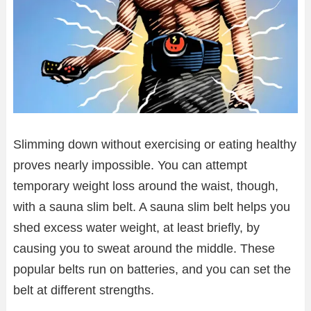
Slimming down without exercising or eating healthy
proves nearly impossible. You can attempt
temporary weight loss around the waist, though,
with a sauna slim belt. A sauna slim belt helps you
shed excess water weight, at least briefly, by
causing you to sweat around the middle. These
popular belts run on batteries, and you can set the
belt at different strengths.