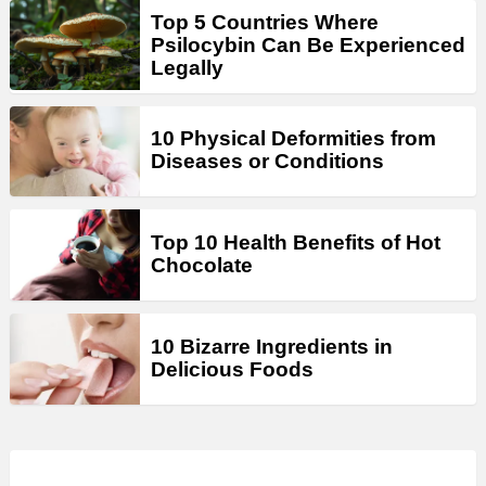
Top 5 Countries Where
Psilocybin Can Be Experienced
Legally
10 Physical Deformities from
Diseases or Conditions
Top 10 Health Benefits of Hot
Chocolate
10 Bizarre Ingredients in
Delicious Foods