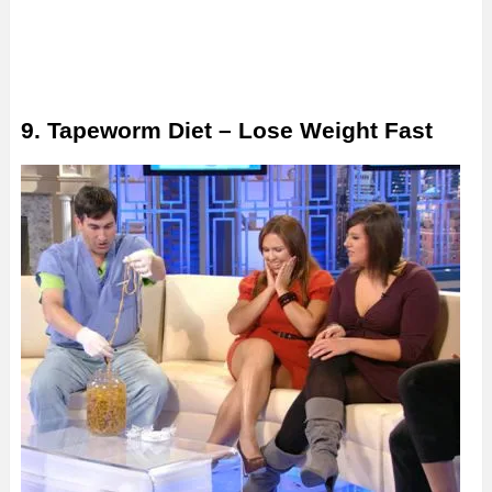
9. Tapeworm Diet – Lose Weight Fast