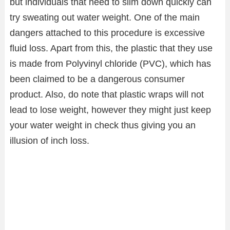
but individuals that need to slim down quickly can
try sweating out water weight. One of the main
dangers attached to this procedure is excessive
fluid loss. Apart from this, the plastic that they use
is made from Polyvinyl chloride (PVC), which has
been claimed to be a dangerous consumer
product. Also, do note that plastic wraps will not
lead to lose weight, however they might just keep
your water weight in check thus giving you an
illusion of inch loss.