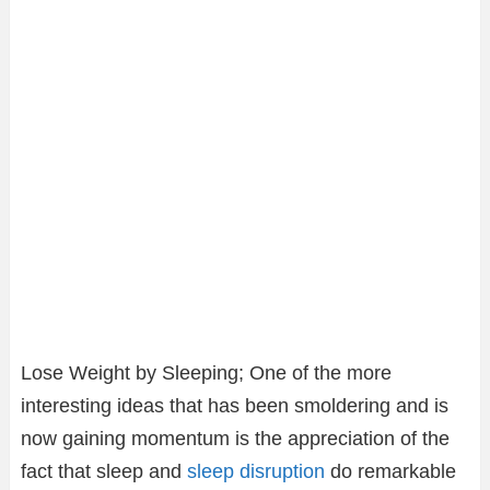
Lose Weight by Sleeping; One of the more
interesting ideas that has been smoldering and is
now gaining momentum is the appreciation of the
fact that sleep and
sleep disruption
do remarkable