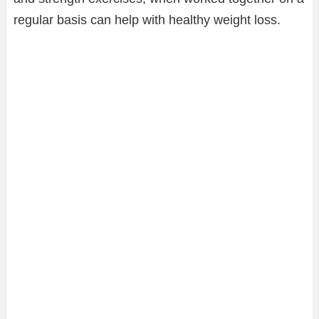
regular basis can help with healthy weight loss.