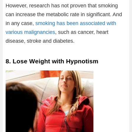
However, research has not proven that smoking
can increase the metabolic rate in significant. And
in any case,
smoking has been associated with
various malignancies
, such as cancer, heart
disease, stroke and diabetes.
8. Lose Weight with Hypnotism