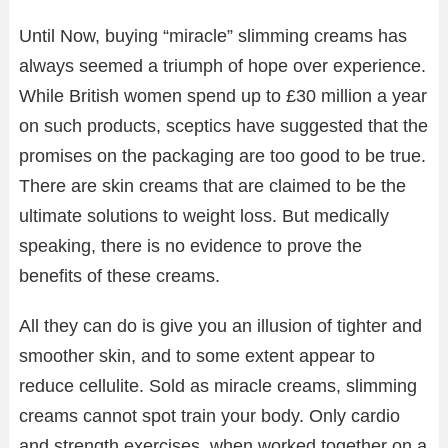
Until Now, buying “miracle” slimming creams has
always seemed a triumph of hope over experience.
While British women spend up to £30 million a year
on such products, sceptics have suggested that the
promises on the packaging are too good to be true.
There are skin creams that are claimed to be the
ultimate solutions to weight loss. But medically
speaking, there is no evidence to prove the
benefits of these creams.
All they can do is give you an illusion of tighter and
smoother skin, and to some extent appear to
reduce cellulite. Sold as miracle creams, slimming
creams cannot spot train your body. Only cardio
and strength exercises, when worked together on a