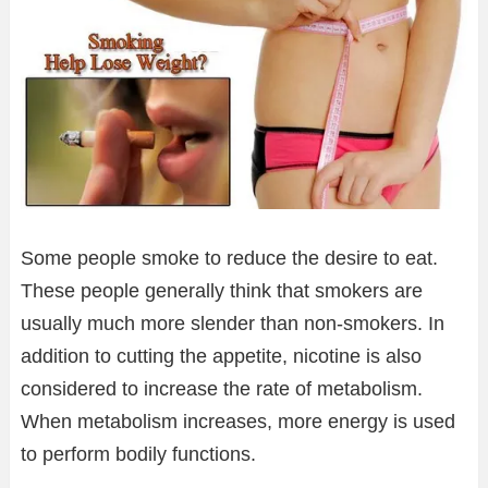
Some people smoke to reduce the desire to eat.
These people generally think that smokers are
usually much more slender than non-smokers. In
addition to cutting the appetite, nicotine is also
considered to increase the rate of metabolism.
When metabolism increases, more energy is used
to perform bodily functions.