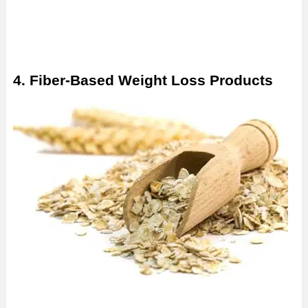
4. Fiber-Based Weight Loss Products