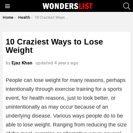
S
Menu
You are here:
Home
Health
10 Craziest Ways to Lose Weight
10 Craziest Ways to Lose
Weight
by
Ejaz Khan
updated
4 years ago
People can lose weight for many reasons, perhaps
intentionally through exercise training for a sports
event, for health reasons, just to look better, or
unintentionally as may occur because of an
underlying disease. Various ways people do to be
able to lose weight. Ranging from reducing the size