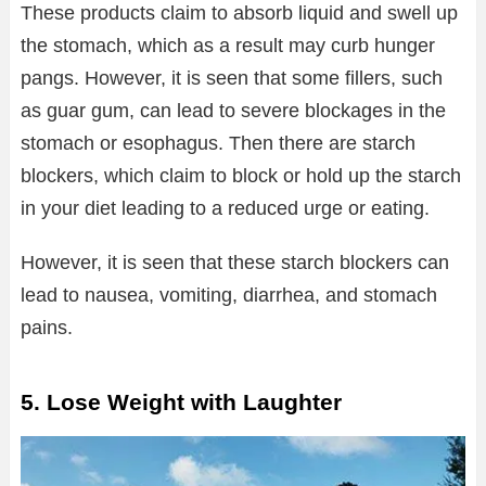
These products claim to absorb liquid and swell up
the stomach, which as a result may curb hunger
pangs. However, it is seen that some fillers, such
as guar gum, can lead to severe blockages in the
stomach or esophagus. Then there are starch
blockers, which claim to block or hold up the starch
in your diet leading to a reduced urge or eating.
However, it is seen that these starch blockers can
lead to nausea, vomiting, diarrhea, and stomach
pains.
5. Lose Weight with Laughter