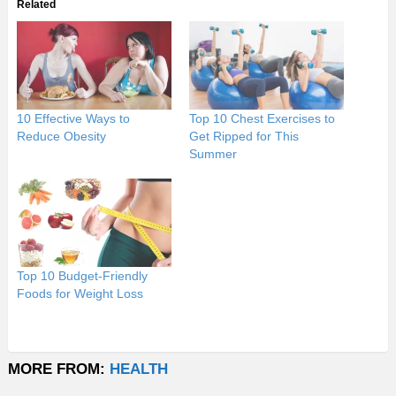
Related
10 Effective Ways to
Top 10 Chest Exercises to
Reduce Obesity
Get Ripped for This
Summer
Top 10 Budget-Friendly
Foods for Weight Loss
MORE FROM:
HEALTH