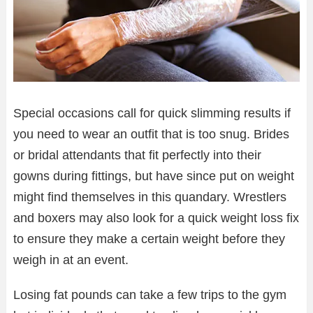
Special occasions call for quick slimming results if
you need to wear an outfit that is too snug. Brides
or bridal attendants that fit perfectly into their
gowns during fittings, but have since put on weight
might find themselves in this quandary. Wrestlers
and boxers may also look for a quick weight loss fix
to ensure they make a certain weight before they
weigh in at an event.
Losing fat pounds can take a few trips to the gym