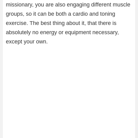
missionary, you are also engaging different muscle
groups, so it can be both a cardio and toning
exercise. The best thing about it, that there is
absolutely no energy or equipment necessary,
except your own.