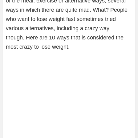
of the meal, exercise or alternative ways; several
ways in which there are quite mad. What? People
who want to lose weight fast sometimes tried
various alternatives, including a crazy way
though. Here are 10 ways that is considered the
most crazy to lose weight.