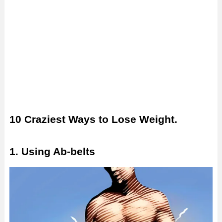
10 Craziest Ways to Lose Weight.
1. Using Ab-belts