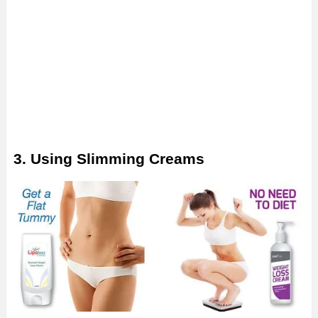
3. Using Slimming Creams