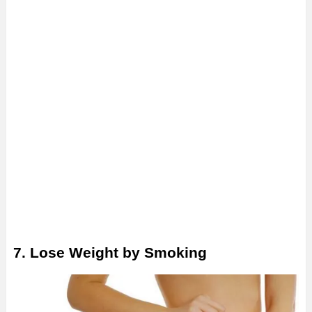
7. Lose Weight by Smoking