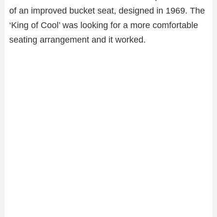
of an improved bucket seat, designed in 1969. The
‘King of Cool’ was looking for a more comfortable
seating arrangement and it worked.