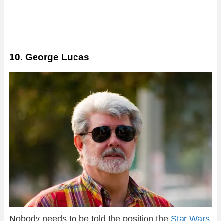
10. George Lucas
Nobody needs to be told the position the
Star Wars