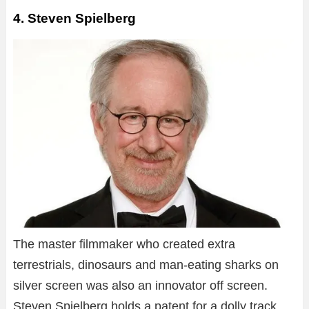
4. Steven Spielberg
The master filmmaker who created extra
terrestrials, dinosaurs and man-eating sharks on
silver screen was also an innovator off screen.
Steven Spielberg holds a patent for a dolly track