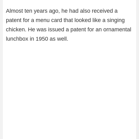
Almost ten years ago, he had also received a
patent for a menu card that looked like a singing
chicken. He was issued a patent for an ornamental
lunchbox in 1950 as well.