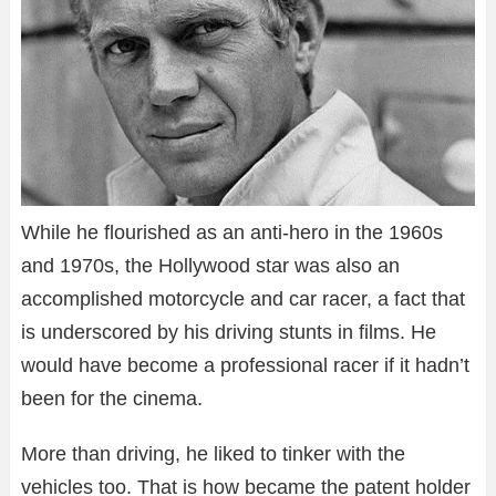
While he flourished as an anti-hero in the 1960s
and 1970s, the Hollywood star was also an
accomplished motorcycle and car racer, a fact that
is underscored by his driving stunts in films. He
would have become a professional racer if it hadn’t
been for the cinema.
More than driving, he liked to tinker with the
vehicles too. That is how became the patent holder