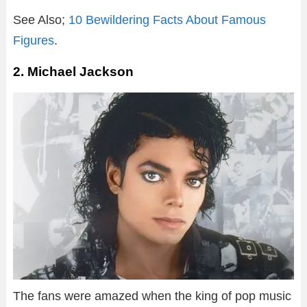
See Also;
10 Bewildering Facts About Famous
Figures
.
2. Michael Jackson
The fans were amazed when the king of pop music