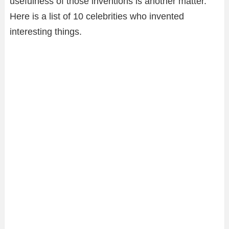
usefulness of those inventions is another matter.
Here is a list of 10 celebrities who invented
interesting things.