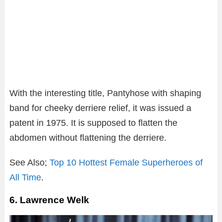
With the interesting title, Pantyhose with shaping
band for cheeky derriere relief, it was issued a
patent in 1975. It is supposed to flatten the
abdomen without flattening the derriere.
See Also;
Top 10 Hottest Female Superheroes of
All Time
.
6. Lawrence Welk