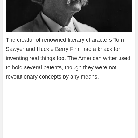
The creator of renowned literary characters Tom
Sawyer and Huckle Berry Finn had a knack for
inventing real things too. The American writer used
to hold several patents, though they were not
revolutionary concepts by any means.