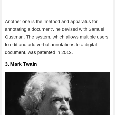
Another one is the ‘method and apparatus for
annotating a document’, he devised with Samuel
Gustman. The system, which allows multiple users
to edit and add verbal annotations to a digital
document, was patented in 2012.
3. Mark Twain