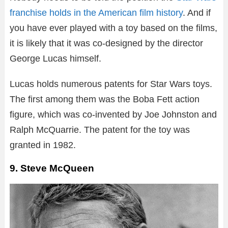
franchise holds in the American film history
. And if
you have ever played with a toy based on the films,
it is likely that it was co-designed by the director
George Lucas himself.
Lucas holds numerous patents for Star Wars toys.
The first among them was the Boba Fett action
figure, which was co-invented by Joe Johnston and
Ralph McQuarrie. The patent for the toy was
granted in 1982.
9. Steve McQueen