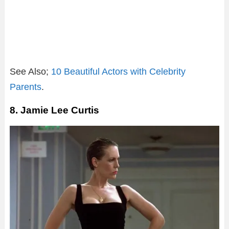
See Also;
10 Beautiful Actors with Celebrity
Parents
.
8. Jamie Lee Curtis