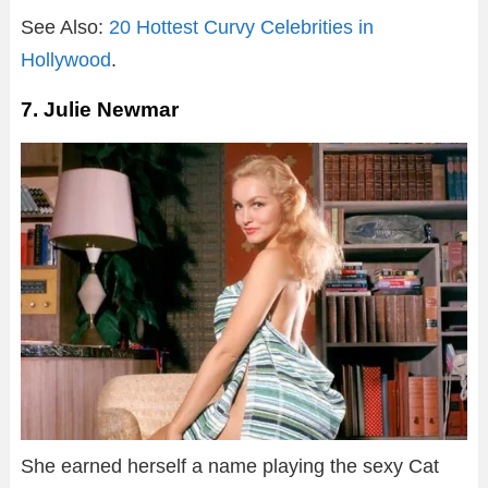
See Also:
20 Hottest Curvy Celebrities in
Hollywood
.
7. Julie Newmar
She earned herself a name playing the sexy Cat