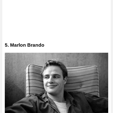
5. Marlon Brando