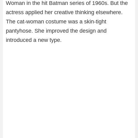
Woman in the hit Batman series of 1960s. But the
actress applied her creative thinking elsewhere.
The cat-woman costume was a skin-tight
pantyhose. She improved the design and
introduced a new type.