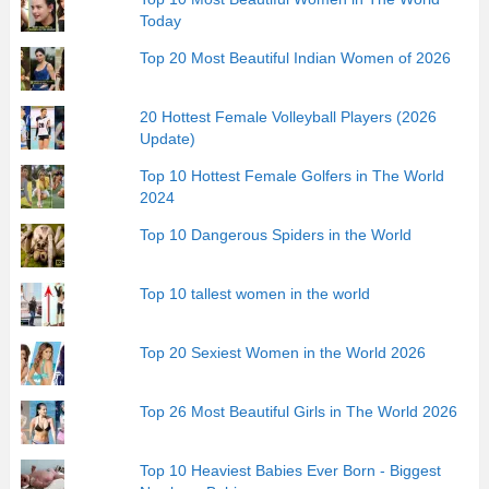
Today
Top 20 Most Beautiful Indian Women of 2026
20 Hottest Female Volleyball Players (2026
Update)
Top 10 Hottest Female Golfers in The World
2024
Top 10 Dangerous Spiders in the World
Top 10 tallest women in the world
Top 20 Sexiest Women in the World 2026
Top 26 Most Beautiful Girls in The World 2026
Top 10 Heaviest Babies Ever Born - Biggest