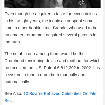
Even though he acquired a taste for eccentricities
in his twilight years, the iconic actor spent some
time in other hobbies too. Brando, who used to be
an amateur drummer, acquired several patents in
the area.
The notable one among them would be the
Drumhead tensioning device and method, for which
he received the U.S. Patent 6,812,392 in 2002. It is
a system to tune a drum both manually and
automatically.
See Also;
10 Bizarre Behaved Celebrities On Film
Set
.