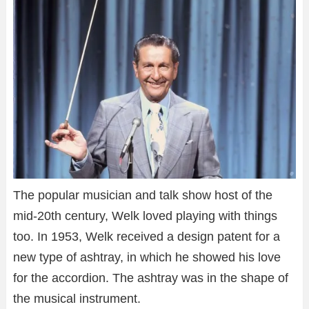
The popular musician and talk show host of the
mid-20th century, Welk loved playing with things
too. In 1953, Welk received a design patent for a
new type of ashtray, in which he showed his love
for the accordion. The ashtray was in the shape of
the musical instrument.