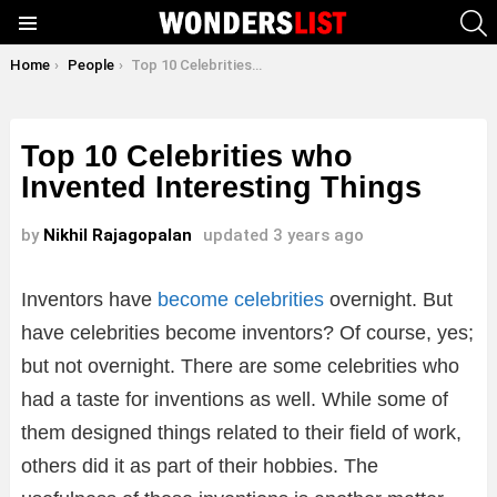
S
Menu
You are here:
Home
People
Top 10 Celebrities who Invented Interesting Things
Top 10 Celebrities who
Invented Interesting Things
by
Nikhil Rajagopalan
updated
3 years ago
Inventors have
become celebrities
overnight. But
have celebrities become inventors? Of course, yes;
but not overnight. There are some celebrities who
had a taste for inventions as well. While some of
them designed things related to their field of work,
others did it as part of their hobbies. The