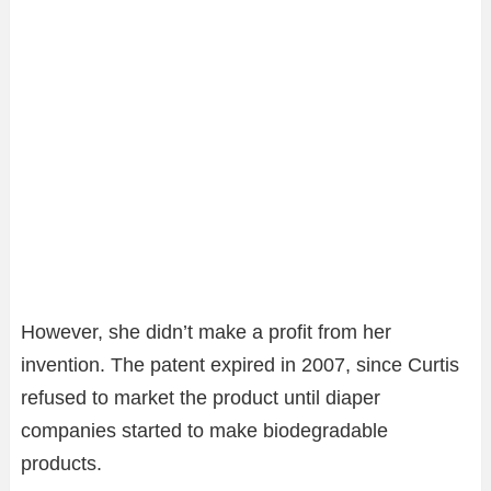
However, she didn’t make a profit from her
invention. The patent expired in 2007, since Curtis
refused to market the product until diaper
companies started to make biodegradable
products.