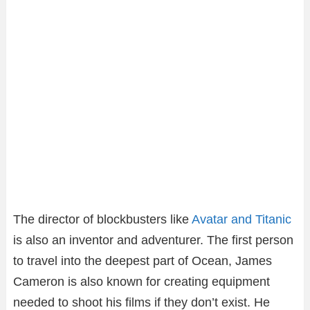
The director of blockbusters like
Avatar and Titanic
is also an inventor and adventurer. The first person
to travel into the deepest part of Ocean, James
Cameron is also known for creating equipment
needed to shoot his films if they don’t exist. He