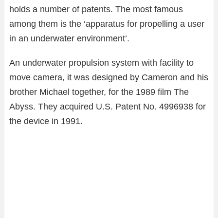
holds a number of patents. The most famous
among them is the ‘apparatus for propelling a user
in an underwater environment’.
An underwater propulsion system with facility to
move camera, it was designed by Cameron and his
brother Michael together, for the 1989 film The
Abyss. They acquired U.S. Patent No. 4996938 for
the device in 1991.