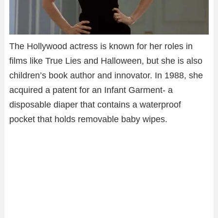
The Hollywood actress is known for her roles in
films like True Lies and Halloween, but she is also
children’s book author and innovator. In 1988, she
acquired a patent for an Infant Garment- a
disposable diaper that contains a waterproof
pocket that holds removable baby wipes.