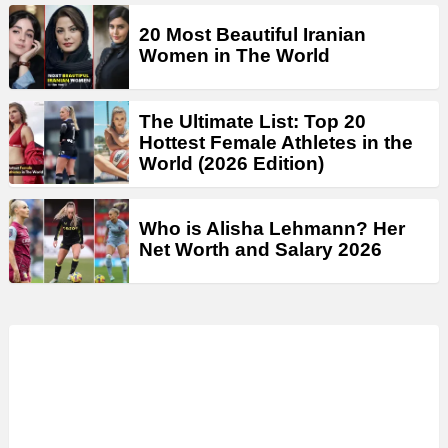
20 Most Beautiful Iranian
Women in The World
The Ultimate List: Top 20
Hottest Female Athletes in the
World (2026 Edition)
Who is Alisha Lehmann? Her
Net Worth and Salary 2026