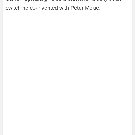
switch he co-invented with Peter Mckie.