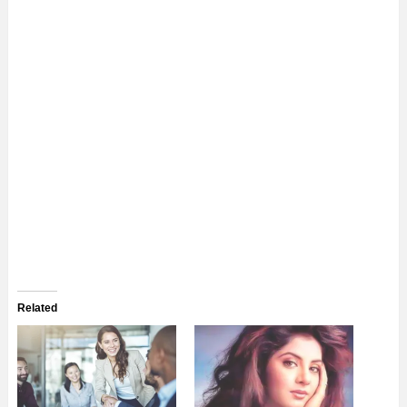
Related