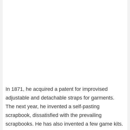
In 1871, he acquired a patent for improvised
adjustable and detachable straps for garments.
The next year, he invented a self-pasting
scrapbook, dissatisfied with the prevailing
scrapbooks. He has also invented a few game kits.