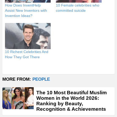
How Does InventHelp
10 Female celebrities who
Assist New Inventors with
committed suicide
Invention Ideas?
10 Richest Celebrities And
How They Got There
MORE FROM:
PEOPLE
The 10 Most Beautiful Muslim
Women in the World 2026:
Ranking by Beauty,
Recognition & Achievements