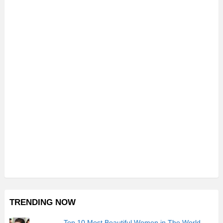
TRENDING NOW
Top 10 Most Beautiful Women in The World