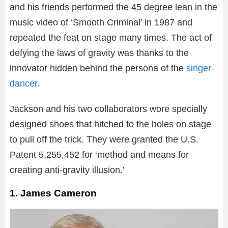
and his friends performed the 45 degree lean in the
music video of ‘Smooth Criminal’ in 1987 and
repeated the feat on stage many times. The act of
defying the laws of gravity was thanks to the
innovator hidden behind the persona of the
singer-
dancer
.
Jackson and his two collaborators wore specially
designed shoes that hitched to the holes on stage
to pull off the trick. They were granted the U.S.
Patent 5,255,452 for ‘method and means for
creating anti-gravity illusion.’
1. James Cameron