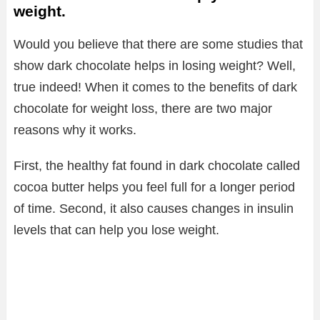
weight.
Would you believe that there are some studies that
show dark chocolate helps in losing weight? Well,
true indeed! When it comes to the benefits of dark
chocolate for weight loss, there are two major
reasons why it works.
First, the healthy fat found in dark chocolate called
cocoa butter helps you feel full for a longer period
of time. Second, it also causes changes in insulin
levels that can help you lose weight.