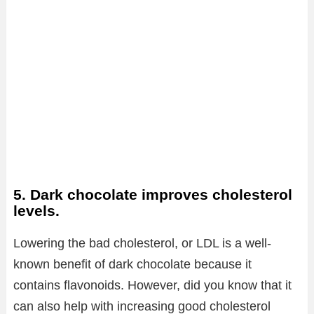
5. Dark chocolate improves cholesterol
levels.
Lowering the bad cholesterol, or LDL is a well-
known benefit of dark chocolate because it
contains flavonoids. However, did you know that it
can also help with increasing good cholesterol