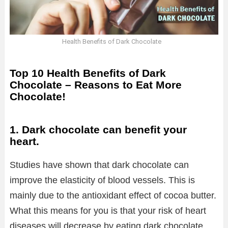
Health Benefits of Dark Chocolate
Top 10 Health Benefits of Dark
Chocolate – Reasons to Eat More
Chocolate!
1. Dark chocolate can benefit your
heart.
Studies have shown that dark chocolate can
improve the elasticity of blood vessels. This is
mainly due to the antioxidant effect of cocoa butter.
What this means for you is that your risk of heart
diseases will decrease by eating dark chocolate.