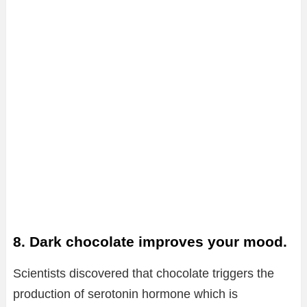
8. Dark chocolate improves your mood.
Scientists discovered that chocolate triggers the
production of serotonin hormone which is