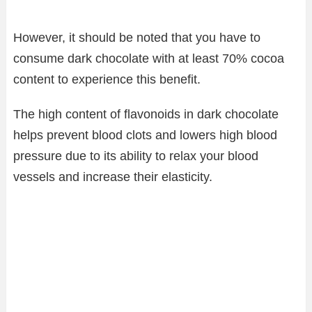
However, it should be noted that you have to
consume dark chocolate with at least 70% cocoa
content to experience this benefit.
The high content of flavonoids in dark chocolate
helps prevent blood clots and lowers high blood
pressure due to its ability to relax your blood
vessels and increase their elasticity.