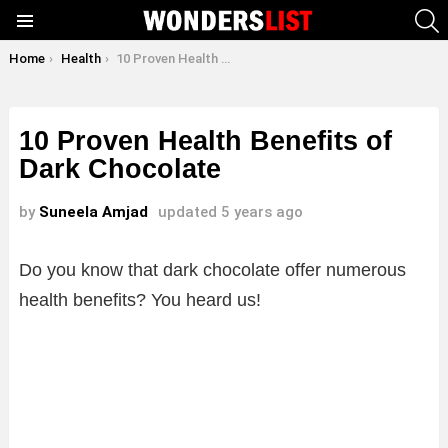
S
Menu
You are here:
Home
Health
10 Proven Health Benefits of Dark Chocolate
10 Proven Health Benefits of
Dark Chocolate
by
Suneela Amjad
updated
5 years ago
Do you know that dark chocolate offer numerous
health benefits? You heard us!