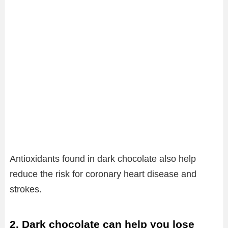
Antioxidants found in dark chocolate also help
reduce the risk for coronary heart disease and
strokes.
2. Dark chocolate can help you lose