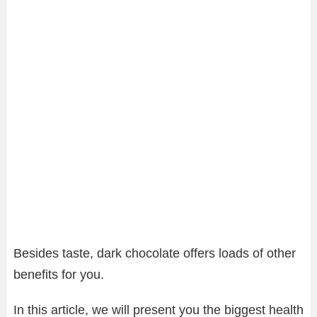
Besides taste, dark chocolate offers loads of other
benefits for you.
In this article, we will present you the biggest health