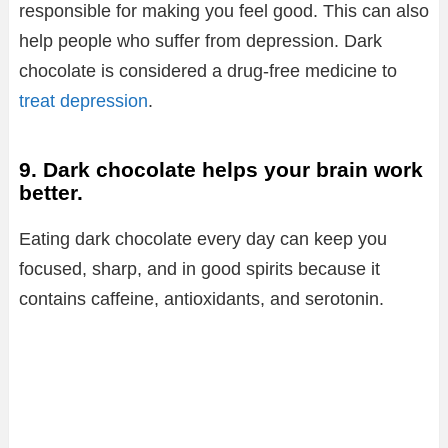
responsible for making you feel good. This can also
help people who suffer from depression. Dark
chocolate is considered a drug-free medicine to
treat depression
.
9. Dark chocolate helps your brain work
better.
Eating dark chocolate every day can keep you
focused, sharp, and in good spirits because it
contains caffeine, antioxidants, and serotonin.