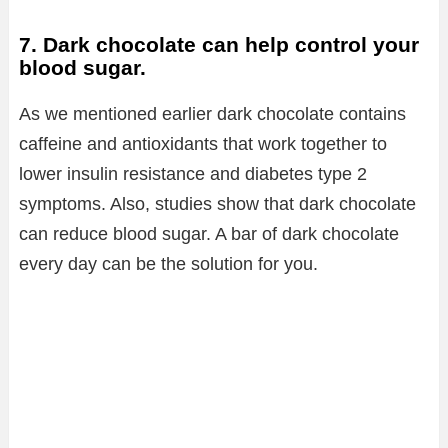
7. Dark chocolate can help control your
blood sugar.
As we mentioned earlier dark chocolate contains
caffeine and antioxidants that work together to
lower insulin resistance and diabetes type 2
symptoms. Also, studies show that dark chocolate
can reduce blood sugar. A bar of dark chocolate
every day can be the solution for you.