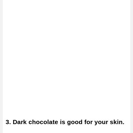
3. Dark chocolate is good for your skin.