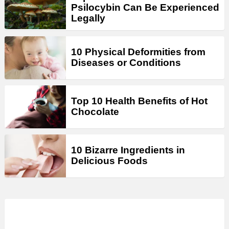
Psilocybin Can Be Experienced
Legally
10 Physical Deformities from
Diseases or Conditions
Top 10 Health Benefits of Hot
Chocolate
10 Bizarre Ingredients in
Delicious Foods