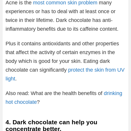
Acne is the
most common skin problem
many
experiences or has to deal with at least once or
twice in their lifetime. Dark chocolate has anti-
inflammatory benefits due to its caffeine content.
Plus it contains antioxidants and other properties
that affect the activity of certain enzymes in the
body which is good for your skin. Eating dark
chocolate can significantly
protect the skin from UV
light
.
Also read: What are the health benefits of
drinking
hot chocolate
?
4. Dark chocolate can help you
concentrate better.