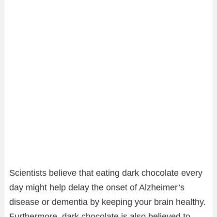
Scientists believe that eating dark chocolate every
day might help delay the onset of Alzheimer’s
disease or dementia by keeping your brain healthy.
Furthermore, dark chocolate is also believed to