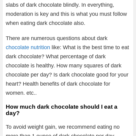
slabs of dark chocolate blindly. In everything,
moderation is key and this is what you must follow
when eating dark chocolate also.
There are numerous questions about dark
chocolate nutrition
like: What is the best time to eat
dark chocolate? What percentage of dark
chocolate is healthy. How many squares of dark
chocolate per day? Is dark chocolate good for your
heart? Health benefits of dark chocolate for
women. etc..
How much dark chocolate should I eat a
day?
To avoid weight gain, we recommend eating no