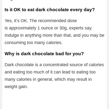
Is it OK to eat dark chocolate every day?
Yes, it’s OK. The recommended dose
is approximately 1 ounce or 30g, experts say.
Indulge in anything more than that, and you may be
consuming too many calories.
Why is dark chocolate bad for you?
Dark chocolate is a concentrated source of calories
and eating too much of it can lead to eating too
many calories in general, which may result in
weight gain.