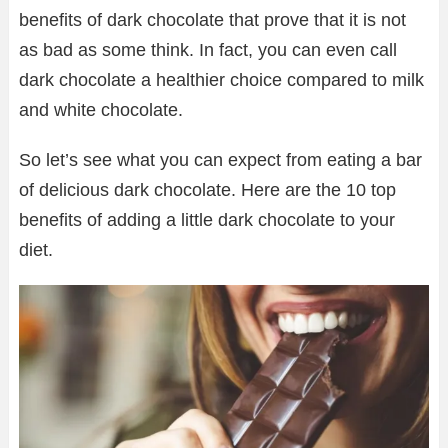
benefits of dark chocolate that prove that it is not
as bad as some think. In fact, you can even call
dark chocolate a healthier choice compared to milk
and white chocolate.
So let’s see what you can expect from eating a bar
of delicious dark chocolate. Here are the 10 top
benefits of adding a little dark chocolate to your
diet.