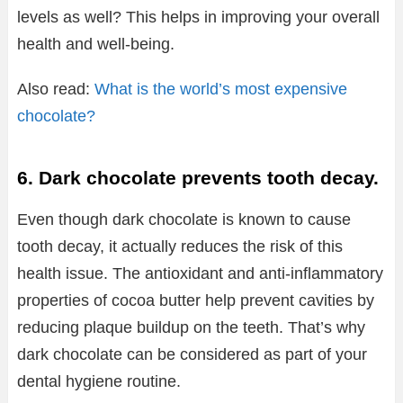
levels as well? This helps in improving your overall
health and well-being.
Also read:
What is the world’s most expensive
chocolate?
6. Dark chocolate prevents tooth decay.
Even though dark chocolate is known to cause
tooth decay, it actually reduces the risk of this
health issue. The antioxidant and anti-inflammatory
properties of cocoa butter help prevent cavities by
reducing plaque buildup on the teeth. That’s why
dark chocolate can be considered as part of your
dental hygiene routine.