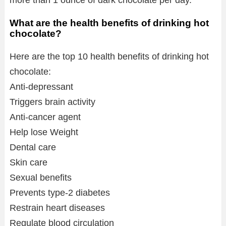
more than 1 ounce of dark chocolate per day.
What are the health benefits of drinking hot
chocolate?
Here are the top 10 health benefits of drinking hot
chocolate:
Anti-depressant
Triggers brain activity
Anti-cancer agent
Help lose Weight
Dental care
Skin care
Sexual benefits
Prevents type-2 diabetes
Restrain heart diseases
Regulate blood circulation