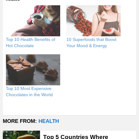
Top 10 Health Benefits of
10 Superfoods that Boost
Hot Chocolate
Your Mood & Energy
Top 10 Most Expensive
Chocolates in the World
MORE FROM:
HEALTH
Top 5 Countries Where