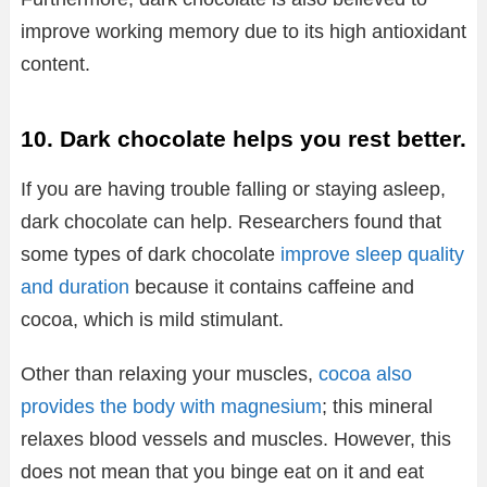
improve working memory due to its high antioxidant
content.
10. Dark chocolate helps you rest better.
If you are having trouble falling or staying asleep,
dark chocolate can help. Researchers found that
some types of dark chocolate
improve sleep quality
and duration
because it contains caffeine and
cocoa, which is mild stimulant.
Other than relaxing your muscles,
cocoa also
provides the body with magnesium
; this mineral
relaxes blood vessels and muscles. However, this
does not mean that you binge eat on it and eat