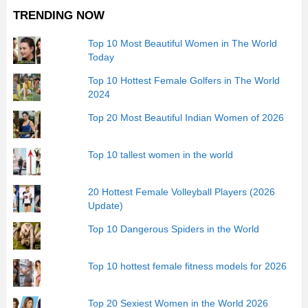
TRENDING NOW
Top 10 Most Beautiful Women in The World
Today
Top 10 Hottest Female Golfers in The World
2024
Top 20 Most Beautiful Indian Women of 2026
Top 10 tallest women in the world
20 Hottest Female Volleyball Players (2026
Update)
Top 10 Dangerous Spiders in the World
Top 10 hottest female fitness models for 2026
Top 20 Sexiest Women in the World 2026