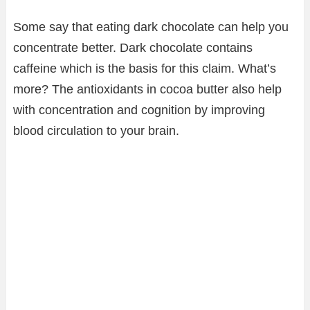
Some say that eating dark chocolate can help you
concentrate better. Dark chocolate contains
caffeine which is the basis for this claim. What’s
more? The antioxidants in cocoa butter also help
with concentration and cognition by improving
blood circulation to your brain.