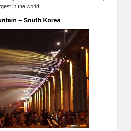
gest in the world.
ntain – South Korea