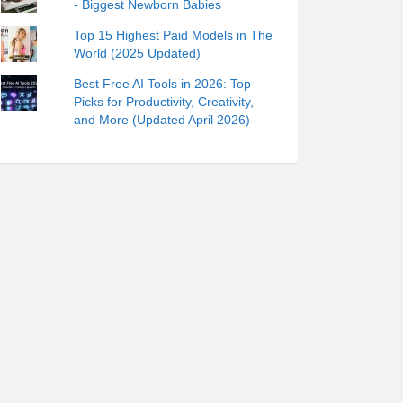
- Biggest Newborn Babies
Top 15 Highest Paid Models in The
World (2025 Updated)
Best Free AI Tools in 2026: Top
Picks for Productivity, Creativity,
and More (Updated April 2026)