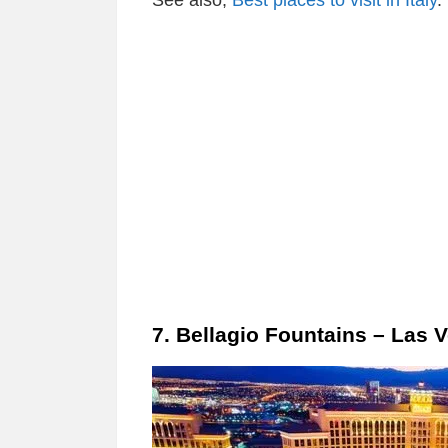
See also;
Best places to visit in Italy
.
7. Bellagio Fountains – Las 