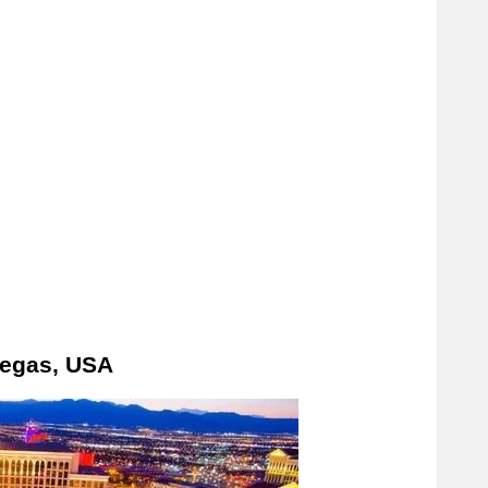
Vegas, USA