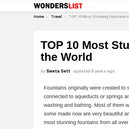
You are here:
Home
Travel
TOP 10 Most Stunning Fountains in the 
TOP 10 Most Stu
the World
by
Sweta Sett
updated
8 years ago
Fountains originally were created to
connected to aqueducts or springs an
washing and bathing. Most of them w
some made now are very beautiful and
most stunning fountains from all over