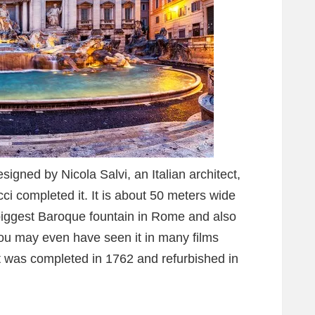
igned by Nicola Salvi, an Italian architect,
cci completed it. It is about 50 meters wide
biggest Baroque fountain in Rome and also
ou may even have seen it in many films
It was completed in 1762 and refurbished in