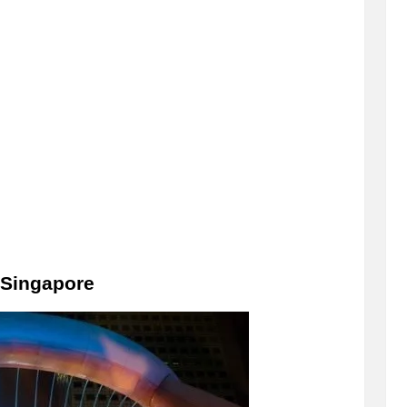
 Singapore