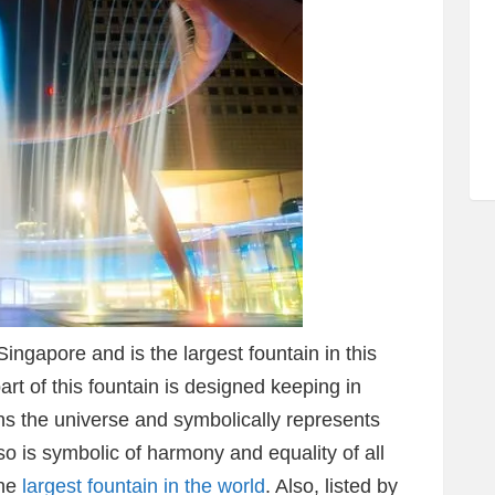
ingapore and is the largest fountain in this
part of this fountain is designed keeping in
 the universe and symbolically represents
so is symbolic of harmony and equality of all
the
largest fountain in the world
. Also, listed by