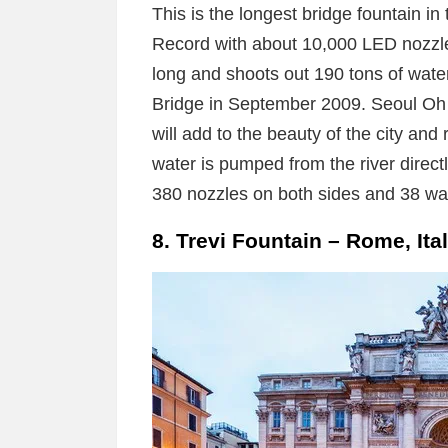
This is the longest bridge fountain i
Record with about 10,000 LED nozzle
long and shoots out 190 tons of water
Bridge in September 2009. Seoul Oh 
will add to the beauty of the city and 
water is pumped from the river direct
380 nozzles on both sides and 38 w
8. Trevi Fountain – Rome, Ita