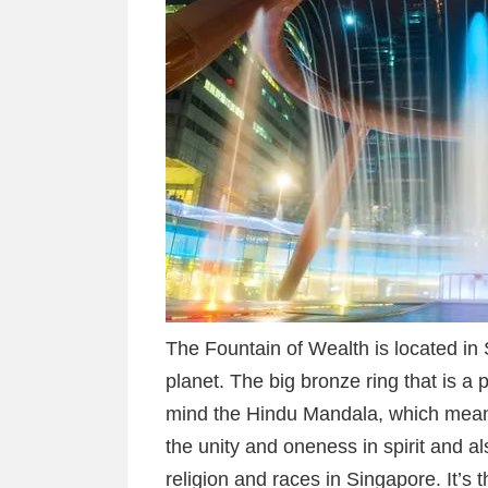
The Fountain of Wealth is located in S
planet. The big bronze ring that is a 
mind the Hindu Mandala, which means
the unity and oneness in spirit and al
religion and races in Singapore. It’s 