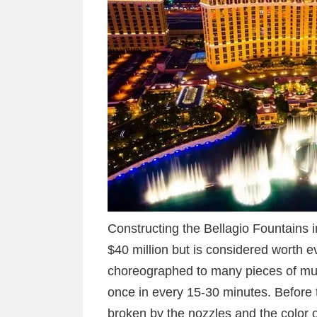
Constructing the Bellagio Fountains 
$40 million but is considered worth 
choreographed to many pieces of mus
once in every 15-30 minutes. Before t
broken by the nozzles and the color o