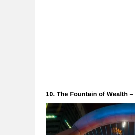
10. The Fountain of Wealth –