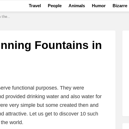
Travel
People
Animals
Humor
Bizarre
World
nning Fountains in
 serve functional purposes. They were
d provided drinking water and also water for
ere very simple but some created then and
 attractive. Let us get to discover 10 such
 the world.