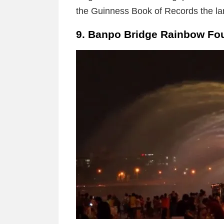
the Guinness Book of Records the lar
9. Banpo Bridge Rainbow Fou