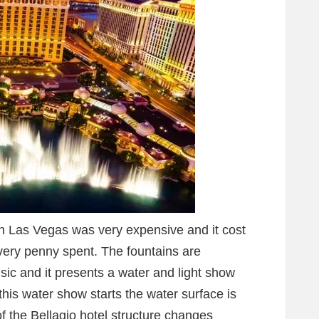
in Las Vegas was very expensive and it cost
every penny spent. The fountains are
ic and it presents a water and light show
his water show starts the water surface is
f the Bellagio hotel structure changes