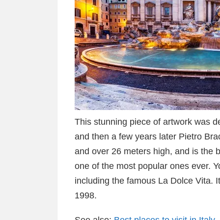
This stunning piece of artwork was des
and then a few years later Pietro Bra
and over 26 meters high, and is the 
one of the most popular ones ever. Y
including the famous La Dolce Vita. 
1998.