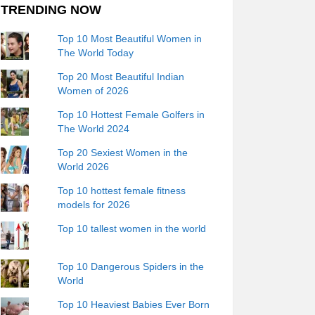
TRENDING NOW
Top 10 Most Beautiful Women in
The World Today
Top 20 Most Beautiful Indian
Women of 2026
Top 10 Hottest Female Golfers in
The World 2024
Top 20 Sexiest Women in the
World 2026
Top 10 hottest female fitness
models for 2026
Top 10 tallest women in the world
Top 10 Dangerous Spiders in the
World
Top 10 Heaviest Babies Ever Born