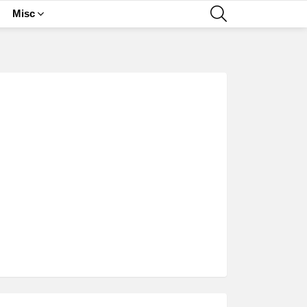
SEARCH
Misc