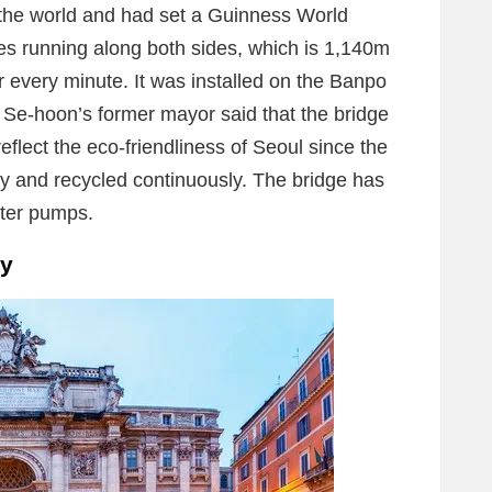
n the world and had set a Guinness World
s running along both sides, which is 1,140m
 every minute. It was installed on the Banpo
Se-hoon’s former mayor said that the bridge
reflect the eco-friendliness of Seoul since the
ly and recycled continuously. The bridge has
ater pumps.
ly